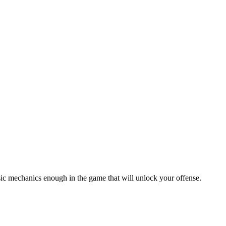
sic mechanics enough in the game that will unlock your offense.