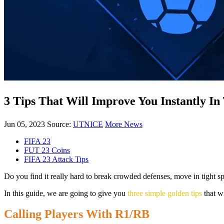
3 Tips That Will Improve You Instantly In
Jun 05, 2023
Source:
UTNICE
More News
FIFA 23
FUT 23 Coins
FIFA 23 Attack Tips
Do you find it really hard to break crowded defenses, move in tight s
In this guide, we are going to give you
three simple golden tips
that wi
Calling Players With R1/RB