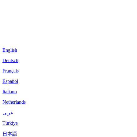
English
Deutsch
Français
Español
Italiano
Netherlands
عربى
Türkiye
日本語