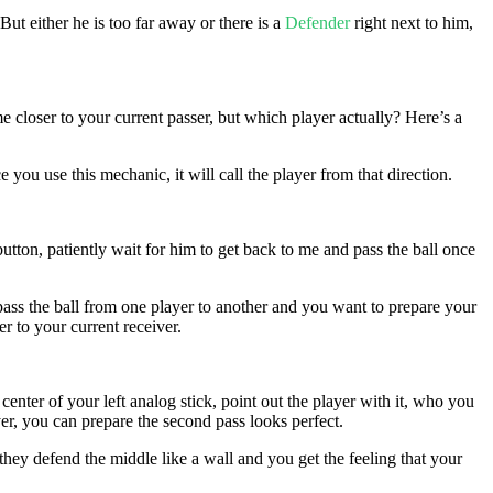
 But either he is too far away or there is a
Defender
right next to him,
 closer to your current passer, but which player actually? Here’s a
you use this mechanic, it will call the player from that direction.
 button, patiently wait for him to get back to me and pass the ball once
u pass the ball from one player to another and you want to prepare your
er to your current receiver.
 center of your left analog stick, point out the player with it, who you
er, you can prepare the second pass looks perfect.
they defend the middle like a wall and you get the feeling that your