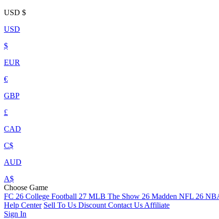
USD
$
USD
$
EUR
€
GBP
£
CAD
C$
AUD
A$
Choose Game
FC 26
College Football 27
MLB The Show 26
Madden NFL 26
NBA
Help Center
Sell To Us
Discount
Contact Us
Affiliate
Sign In