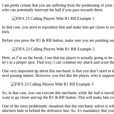
I am pretty certain that you are suffering from the positioning of your a
who can potentially intercept the ball if you pass towards them.
In that case, you need to reposition him and make him get closer to y
trick.
Before you press the R1 & RB button, make sure you are pointing out the
Here, as I’m on the break, I see that my player is actually going to be 
he’s in a proper spot. That way, I can continue my attack and score th
One very important tip about this mechanic is that you don’t need to ha
next passing station. However, you feel like the player, who is suppose
So, in that case, you can execute this mechanic while the ball is travel
want to go closer and tap the R1 & RB button. This will make him come
One of the most problematic situations that this mechanic solves is wh
attackers hide in behind the defensive line. So, it’s mandatory that yo