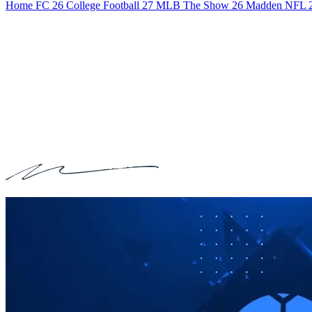
Home
FC 26
College Football 27
MLB The Show 26
Madden NFL 