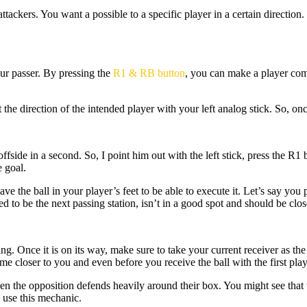
ttackers. You want a possible to a specific player in a certain direction.
our passer. By pressing the
R1 & RB button
, you can make a player come
 direction of the intended player with your left analog stick. So, once 
offside in a second. So, I point him out with the left stick, press the R1
e goal.
ve the ball in your player’s feet to be able to execute it. Let’s say yo
d to be the next passing station, isn’t in a good spot and should be clos
ing. Once it is on its way, make sure to take your current receiver as the
 closer to you and even before you receive the ball with the first play
en the opposition defends heavily around their box. You might see that 
u use this mechanic.