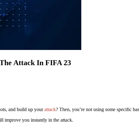
 The Attack In FIFA 23
pots, and build up your
attack
? Then, you’re not using some specific ba
ll improve you instantly in the attack.