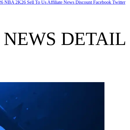
26
NBA 2K26
Sell To Us
Affiliate
News
Discount
Facebook
Twitter
NEWS DETAIL