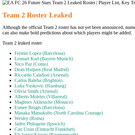
Team 2 Roster Leaked
Although the official Team 2 roster has not yet been announced, nume
can also make bold predictions about which players might be added.
Team 2 leaked roster
Fermin Lopez (Barcelona)
Lennart Karl (Bayern Munich)
Nico Paz (Como)
Dean Huijsen (Real Madrid)
Riccardo Calafiori (Arsenal)
Carlos Baleba (Brighton)
Luka Vuskovic (Hamburg)
Olivia Smith (Arsenal)
Alberto Moleiro (Villarreal)
Maghnes Akliouche (Monaco)
Esmee Brugts (Barcelona)
Manaka Matsukubo (North Carolina Courage)
Wesley (Roma)
Jaden Philogene (Ipswich)
Can Uzun (Eintracht Frankfurt)
Eli Junior Kroupi (Bournemouth)