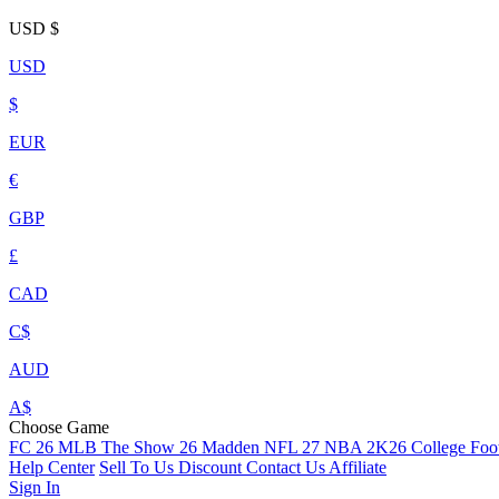
USD
$
USD
$
EUR
€
GBP
£
CAD
C$
AUD
A$
Choose Game
FC 26
MLB The Show 26
Madden NFL 27
NBA 2K26
College Foot
Help Center
Sell To Us
Discount
Contact Us
Affiliate
Sign In