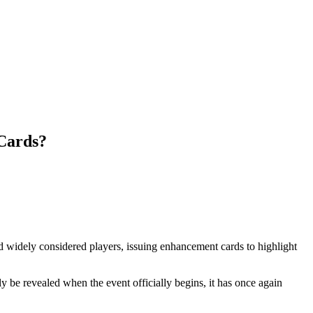
 Cards?
d widely considered players, issuing enhancement cards to highlight
y be revealed when the event officially begins, it has once again