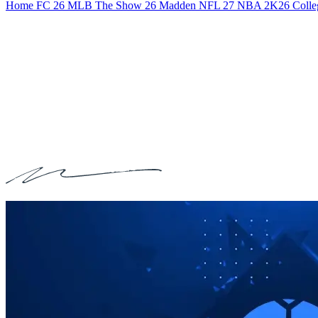
Home
FC 26
MLB The Show 26
Madden NFL 27
NBA 2K26
Colle