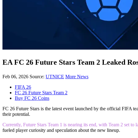
EA FC 26 Future Stars Team 2 Leaked Rost
Feb 06, 2026
Source:
UTNICE
More News
FIFA 26
FC 26 Future Stars Team 2
Buy FC 26 Coins
FC 26 Future Stars is the latest event launched by the official FIFA 
their potential.
Currently, Future Stars Team 1 is nearing its end, with Team 2 set t
fueled player curiosity and speculation about the new lineup.