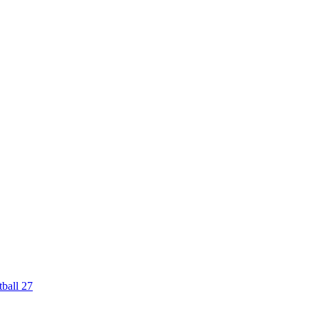
ball 27