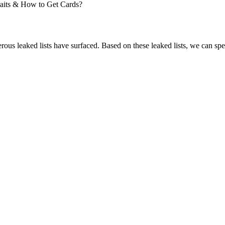
rous leaked lists have surfaced. Based on these leaked lists, we can sp