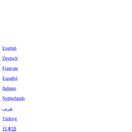
English
Deutsch
Français
Español
Italiano
Netherlands
عربى
Türkiye
日本語