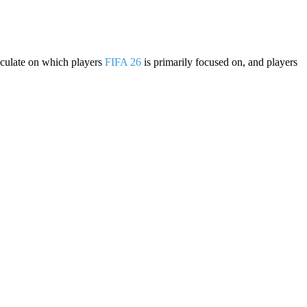
eculate on which players
FIFA 26
is primarily focused on, and players