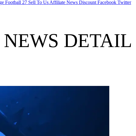
ge Football 27
Sell To Us
Affiliate
News
Discount
Facebook
Twitter
NEWS DETAIL