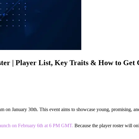
er | Player List, Key Traits & How to Get
team on January 30th. This event aims to showcase young, promising, an
o launch on February 6th at 6 PM GMT.
Because the player roster will onl