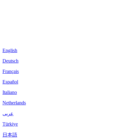
English
Deutsch
Français
Español
Italiano
Netherlands
عربى
Türkiye
日本語