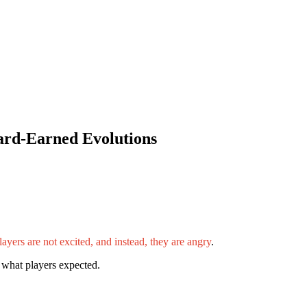
ard-Earned Evolutions
ayers are not excited, and instead, they are angry
.
 what players expected.