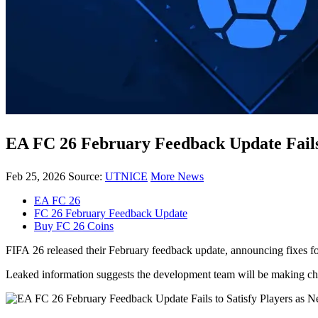
EA FC 26 February Feedback Update Fails 
Feb 25, 2026
Source:
UTNICE
More News
EA FC 26
FC 26 February Feedback Update
Buy FC 26 Coins
FIFA 26 released their February feedback update, announcing fixes fo
Leaked information suggests the development team will be making cha