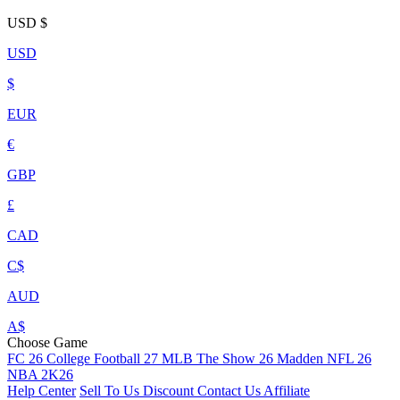
USD
$
USD
$
EUR
€
GBP
£
CAD
C$
AUD
A$
Choose Game
FC 26
College Football 27
MLB The Show 26
Madden NFL 26
NBA 2K26
Help Center
Sell To Us
Discount
Contact Us
Affiliate