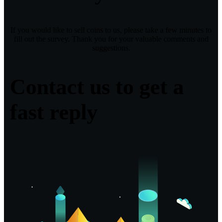
If you would like to sell coins to us, please take a few minutes to
fill out the survey. Thank you for your valuable comments and
suggestions.
Contact us to get a
fast reply