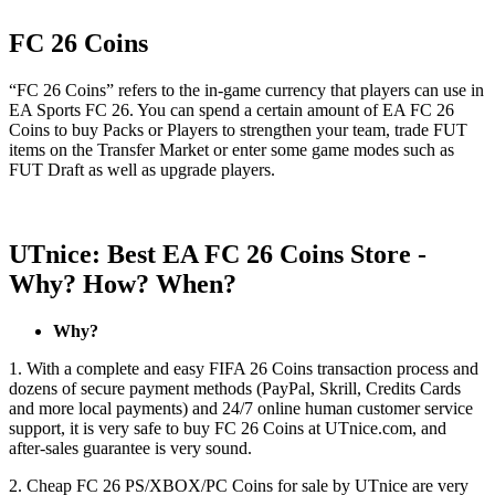
FC 26 Coins
“FC 26 Coins” refers to the in-game currency that players can use in
EA Sports FC 26. You can spend a certain amount of EA FC 26
Coins to buy Packs or Players to strengthen your team, trade FUT
items on the Transfer Market or enter some game modes such as
FUT Draft as well as upgrade players.
UTnice: Best EA FC 26 Coins Store -
Why? How? When?
Why?
1. With a complete and easy FIFA 26 Coins transaction process and
dozens of secure payment methods (PayPal, Skrill, Credits Cards
and more local payments) and 24/7 online human customer service
support, it is very safe to buy FC 26 Coins at UTnice.com, and
after-sales guarantee is very sound.
2. Cheap FC 26 PS/XBOX/PC Coins for sale by UTnice are very