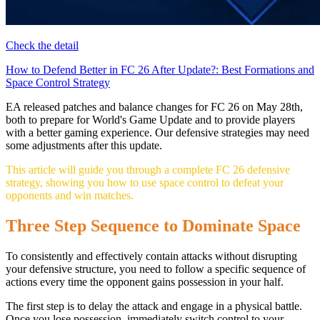
Check the detail
How to Defend Better in FC 26 After Update?: Best Formations and
Space Control Strategy
EA released patches and balance changes for FC 26 on May 28th,
both to prepare for World's Game Update and to provide players
with a better gaming experience. Our defensive strategies may need
some adjustments after this update.
This article will guide you through a complete FC 26 defensive
strategy, showing you how to use space control to defeat your
opponents and win matches.
Three Step Sequence to Dominate Space
To consistently and effectively contain attacks without disrupting
your defensive structure, you need to follow a specific sequence of
actions every time the opponent gains possession in your half.
The first step is to delay the attack and engage in a physical battle.
Once you lose possession, immediately switch control to your