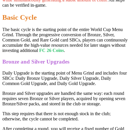
can be verified in-game.
Basic Cycle
The basic cycle is the starting point of the entire World Cup Menu
Grind. Through the progressive conversion of Bronze, Silver,
Common Gold, and Rare Gold card SBCs, players can continuously
accumulate the high-value resources needed for later stages without
investing additional
FC 26 Coins
.
Bronze and Silver Upgrades
Daily Upgrade is the starting point of Menu Grind and includes four
SBCs: Daily Bronze Upgrade, Daily Silver Upgrade, Daily
Common Gold Upgrade, and Daily Gold Upgrade.
Bronze and Silver upgrades are handled the same way: each round
requires seven Bronze or Silver players, acquired by opening seven
Bronze/Silver packs, and stored in the club or storage.
This step requires that there is not enough stock in the club;
otherwise, the cycle cannot be completed.
After completing a round, you will receive a fixed number of Gold