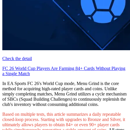
Check the detail
FC 26 World Cup Players Are Farming 84+ Cards Without Playing
a Single Match
In EA Sports FC 26's World Cup mode, Menu Grind is the core
method for acquiring high-rated player cards and coins. Unlike
simply completing matches, Menu Grind utilizes a cycle mechanism
of SBCs (Squad Building Challenges) to continuously replenish the
club's inventory without consuming additional coins.
Based on multiple tests, this article summarizes a daily repeatable
closed-loop process. Starting with upgrades to Bronze and Silver, it
ultimately allows players to obtain 84+ or even 90+ player cards
while simultaneously generating a stable amount of coins.
All steps