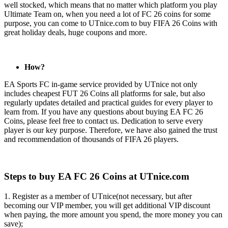
well stocked, which means that no matter which platform you play
Ultimate Team on, when you need a lot of FC 26 coins for some
purpose, you can come to UTnice.com to buy FIFA 26 Coins with
great holiday deals, huge coupons and more.
How?
EA Sports FC in-game service provided by UTnice not only
includes cheapest FUT 26 Coins all platforms for sale, but also
regularly updates detailed and practical guides for every player to
learn from. If you have any questions about buying EA FC 26
Coins, please feel free to contact us. Dedication to serve every
player is our key purpose. Therefore, we have also gained the trust
and recommendation of thousands of FIFA 26 players.
Steps to buy EA FC 26 Coins at UTnice.com
1. Register as a member of UTnice(not necessary, but after
becoming our VIP member, you will get additional VIP discount
when paying, the more amount you spend, the more money you can
save);