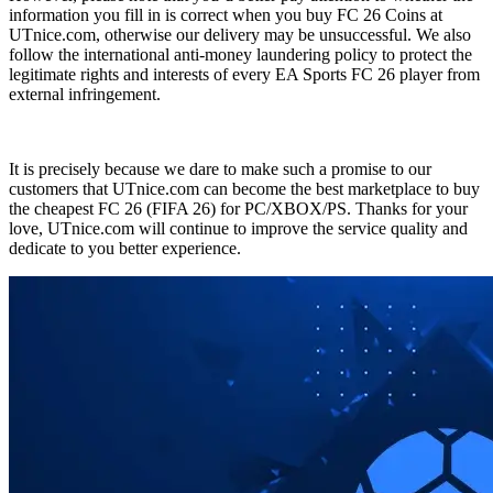
information you fill in is correct when you buy FC 26 Coins at
UTnice.com, otherwise our delivery may be unsuccessful. We also
follow the international anti-money laundering policy to protect the
legitimate rights and interests of every EA Sports FC 26 player from
external infringement.
It is precisely because we dare to make such a promise to our
customers that UTnice.com can become the best marketplace to buy
the cheapest FC 26 (FIFA 26) for PC/XBOX/PS. Thanks for your
love, UTnice.com will continue to improve the service quality and
dedicate to you better experience.