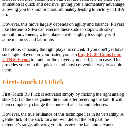
animation is quick and decisive, giving you a momentary advantage,
allowing you to shoot or cross, ultimately leading to victory in FIFA
26.
However, this move largely depends on agility and balance. Players
like Bernardo Silva can execute these sudden stops with silky
smooth movements, while players with slightly less agility will
appear clumsy and laborious.
Therefore, choosing the right player is crucial. If you don't yet have
such agile players on your roster, you can
buy FC 26 Coins from
UTNICE.com
to trade for the players you need, just in case. This
provides you with the quickest and most convenient way to acquire
them.
First-Touch R3 Flick
First-Touch R3 Flick is activated simply by flicking the right analog
stick (R3) in the designated direction after receiving the ball. It will
then completely change the course of attacks and defenses.
However, the true brilliance of this technique lies in its versatility. A
gentle flick of the stick forward will deflect the ball past the
defender's range, allowing you to receive the ball and advance