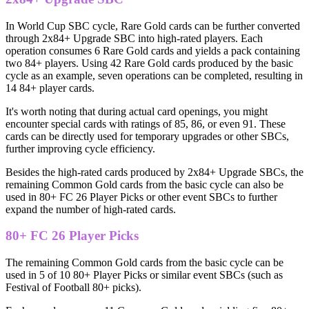
In World Cup SBC cycle, Rare Gold cards can be further converted
through 2x84+ Upgrade SBC into high-rated players. Each
operation consumes 6 Rare Gold cards and yields a pack containing
two 84+ players. Using 42 Rare Gold cards produced by the basic
cycle as an example, seven operations can be completed, resulting in
14 84+ player cards.
It's worth noting that during actual card openings, you might
encounter special cards with ratings of 85, 86, or even 91. These
cards can be directly used for temporary upgrades or other SBCs,
further improving cycle efficiency.
Besides the high-rated cards produced by 2x84+ Upgrade SBCs, the
remaining Common Gold cards from the basic cycle can also be
used in 80+ FC 26 Player Picks or other event SBCs to further
expand the number of high-rated cards.
80+ FC 26 Player Picks
The remaining Common Gold cards from the basic cycle can be
used in 5 of 10 80+ Player Picks or similar event SBCs (such as
Festival of Football 80+ picks).