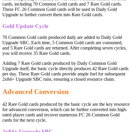
cards, including 70 Common Gold cards and 7 Rare Gold cards.
These FC 26 Common Gold cards will be used in Daily Gold
Upgrade to further convert them into Rare Gold cards.
Gold Update Cycle
70 Common Gold cards produced daily are added to Daily Gold
Upgrade SBC. Each time, 5 Common Gold cards are consumed,
and 5 Rare Gold cards are returned. After completing seven cycles,
you will receive 35 Rare Gold cards.
Adding 7 Rare Gold cards produced by Daily Common Gold
Upgrade itself, the basic cycle directly produces 42 Rare Gold cards
per day. These Rare Gold cards provide ample fuel for subsequent
2x84+ Upgrade SBC runs, ensuring a closed resource chain.
Advanced Conversion
42 Rare Gold cards produced by the basic cycle are the key resource
for advanced conversion, which can be further converted into high-
rated player cards and recover numerous FC 26 Common Gold
cards for the next cycle.
2x84+ Upgrade SBC