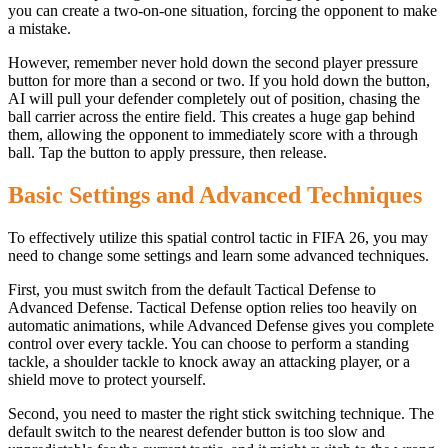
you can create a two-on-one situation, forcing the opponent to make
a mistake.
However, remember never hold down the second player pressure
button for more than a second or two. If you hold down the button,
AI ​​will pull your defender completely out of position, chasing the
ball carrier across the entire field. This creates a huge gap behind
them, allowing the opponent to immediately score with a through
ball. Tap the button to apply pressure, then release.
Basic Settings and Advanced Techniques
To effectively utilize this spatial control tactic in FIFA 26, you may
need to change some settings and learn some advanced techniques.
First, you must switch from the default Tactical Defense to
Advanced Defense. Tactical Defense option relies too heavily on
automatic animations, while Advanced Defense gives you complete
control over every tackle. You can choose to perform a standing
tackle, a shoulder tackle to knock away an attacking player, or a
shield move to protect yourself.
Second, you need to master the right stick switching technique. The
default switch to the nearest defender button is too slow and