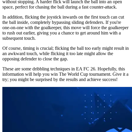
without stopping. A harder flick will launch the ball into an open
space, perfect for chasing the ball during a fast counter-attack.
In addition, flicking the joystick inwards on the first touch can cut
the ball inside, completely bypassing sliding defenders. If you're
one-on-one with the goalkeeper, this move will force the goalkeeper
to rush out earlier, giving you a chance to get around him with a
subsequent touch.
Of course, timing is crucial; flicking the ball too early might result in
an awkward touch, while flicking it too late might allow the
opposing defender to close the gap.
These are some dribbling techniques in EA FC 26. Hopefully, this
information will help you win The World Cup tournament. Give it a
try; you might be surprised by the results and achieve success!