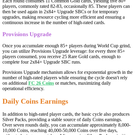
Each round consumes 11 Common Gold cards, yielding five 80+
players, commonly rated 82-83, occasionally 85. These players can
then be used again in 2x84+ Upgrade SBCs or for temporary
upgrades, making resource cycling more efficient and ensuring a
continuous increase in the number of high-rated cards.
Provisions Upgrade
Once you accumulate enough 85+ players during World Cup grind,
you can utilize Provisions Upgrade leverage: for every three 85+
players consumed, you receive 25 Rare Gold cards, enough to
complete four 2x84+ Upgrade SBC runs.
Provisions Upgrade mechanism allows for exponential growth in the
number of high-rated players while ensuring the cycle doesn't rely
on additional
FC 26 Coins
or matches, maximizing daily
operational efficiency.
Daily Coins Earnings
In addition to high-rated player cards, the basic cycle also produces
Silver Packs, providing a stable source of daily Coins earnings.
Over seven rounds daily, you can accumulate approximately 8,000-
10,000 Coins, reaching 40,000-50,000 Coins over five days,