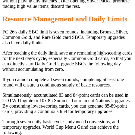
without playing any matches. After opening Silver Packs, prioritize
trading high-value items; discard the rest.
Resource Management and Daily Limits
FC 26's daily SBC limit is seven rounds, including Bronze, Silver,
Common Gold, and Rare Gold card SBCs. Temporary upgrades
also have daily limits.
After reaching the daily limit, save any remaining high-scoring cards
for the next day's cycle, especially Common Gold cards, so that you
can directly start Daily Gold Upgrade SBCs the following day
without accumulating from zero.
If you cannot complete all seven rounds, completing at least one
round will ensure a continuous supply of basic resources.
Simultaneously, accumulated 83 and 84-point cards can be used in
TOTW Upgrate or 10x 85 Summer Tournament Nations Upgrades.
By consuming lower-scoring cards, you can generate 85-89-point
cards, providing a continuous fuel for temporary upgrades.
Through seven daily basic cycles, advanced conversions, and
temporary upgrades, World Cup Menu Grind can achieve the
following: