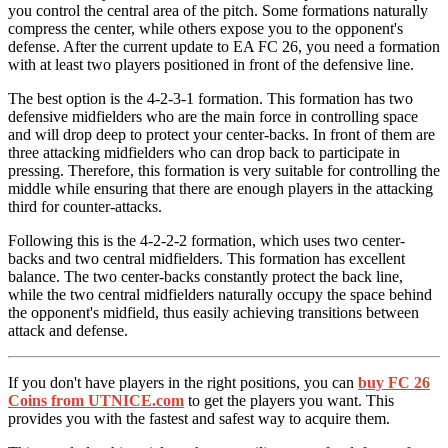
you control the central area of ​​the pitch. Some formations naturally
compress the center, while others expose you to the opponent's
defense. After the current update to EA FC 26, you need a formation
with at least two players positioned in front of the defensive line.
The best option is the 4-2-3-1 formation. This formation has two
defensive midfielders who are the main force in controlling space
and will drop deep to protect your center-backs. In front of them are
three attacking midfielders who can drop back to participate in
pressing. Therefore, this formation is very suitable for controlling the
middle while ensuring that there are enough players in the attacking
third for counter-attacks.
Following this is the 4-2-2-2 formation, which uses two center-
backs and two central midfielders. This formation has excellent
balance. The two center-backs constantly protect the back line,
while the two central midfielders naturally occupy the space behind
the opponent's midfield, thus easily achieving transitions between
attack and defense.
If you don't have players in the right positions, you can
buy FC 26
Coins from UTNICE.com
to get the players you want. This
provides you with the fastest and safest way to acquire them.