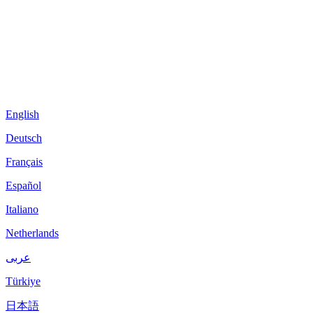
English
Deutsch
Français
Español
Italiano
Netherlands
عربى
Türkiye
日本語