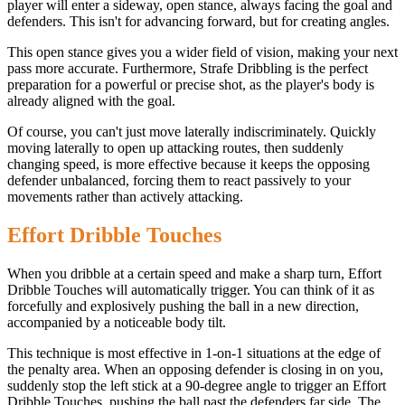
player will enter a sideway, open stance, always facing the goal and
defenders. This isn't for advancing forward, but for creating angles.
This open stance gives you a wider field of vision, making your next
pass more accurate. Furthermore, Strafe Dribbling is the perfect
preparation for a powerful or precise shot, as the player's body is
already aligned with the goal.
Of course, you can't just move laterally indiscriminately. Quickly
moving laterally to open up attacking routes, then suddenly
changing speed, is more effective because it keeps the opposing
defender unbalanced, forcing them to react passively to your
movements rather than actively attacking.
Effort Dribble Touches
When you dribble at a certain speed and make a sharp turn, Effort
Dribble Touches will automatically trigger. You can think of it as
forcefully and explosively pushing the ball in a new direction,
accompanied by a noticeable body tilt.
This technique is most effective in 1-on-1 situations at the edge of
the penalty area. When an opposing defender is closing in on you,
suddenly stop the left stick at a 90-degree angle to trigger an Effort
Dribble Touches, pushing the ball past the defenders far side. The