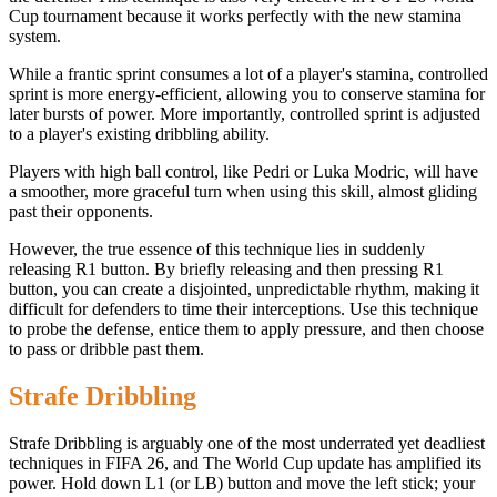
Cup tournament because it works perfectly with the new stamina
system.
While a frantic sprint consumes a lot of a player's stamina, controlled
sprint is more energy-efficient, allowing you to conserve stamina for
later bursts of power. More importantly, controlled sprint is adjusted
to a player's existing dribbling ability.
Players with high ball control, like Pedri or Luka Modric, will have
a smoother, more graceful turn when using this skill, almost gliding
past their opponents.
However, the true essence of this technique lies in suddenly
releasing R1 button. By briefly releasing and then pressing R1
button, you can create a disjointed, unpredictable rhythm, making it
difficult for defenders to time their interceptions. Use this technique
to probe the defense, entice them to apply pressure, and then choose
to pass or dribble past them.
Strafe Dribbling
Strafe Dribbling is arguably one of the most underrated yet deadliest
techniques in FIFA 26, and The World Cup update has amplified its
power. Hold down L1 (or LB) button and move the left stick; your