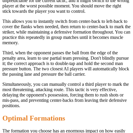
unpredictable for the current tactic, and it might switch to the wrong
player at the worst possible moment. You should move the right
stick towards the player you want to control.
This allows you to instantly switch from center-back to left-back to
cover the flanks when needed, then return to center-back to mark the
striker, while maintaining a defensive formation throughout. You can
practice this repeatedly in group matches until it becomes muscle
memory.
Third, when the opponent passes the ball from the edge of the
penalty area, learn to use partial team pressing. Don't blindly pursue
it; the correct approach is to double-tap and hold the second man
pressure button. The two closest AI players will automatically block
the passing lane and pressure the ball carrier.
Simultaneously, you can manually control a third player to mark the
most threatening, attacking route. This tactic is very effective,
delaying the opponent's possession, forcing them to rush shots or
mis-pass, and preventing center-backs from leaving their defensive
positions.
Optimal Formations
The formation you choose has an enormous impact on how easily