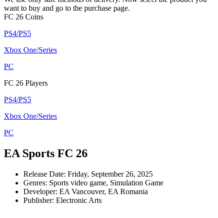
want to buy and go to the purchase page.
FC 26 Coins
PS4/PS5
Xbox One/Series
PC
FC 26 Players
PS4/PS5
Xbox One/Series
PC
EA Sports FC 26
Release Date: Friday, September 26, 2025
Genres: Sports video game, Simulation Game
Developer: EA Vancouver, EA Romania
Publisher: Electronic Arts