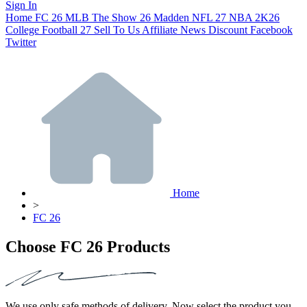
Sign In
Home
FC 26
MLB The Show 26
Madden NFL 27
NBA 2K26
College Football 27
Sell To Us
Affiliate
News
Discount
Facebook
Twitter
Home
>
FC 26
Choose FC 26 Products
We use only safe methods of delivery. Now select the product you