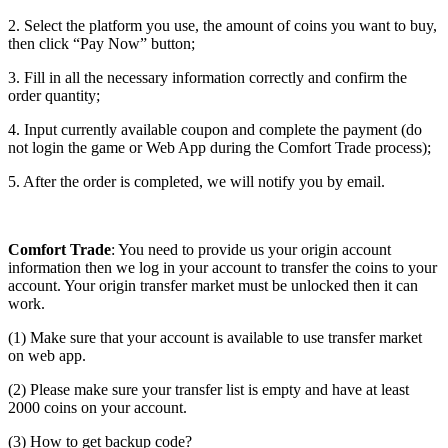
2. Select the platform you use, the amount of coins you want to buy,
then click “Pay Now” button;
3. Fill in all the necessary information correctly and confirm the
order quantity;
4. Input currently available coupon and complete the payment (do
not login the game or Web App during the Comfort Trade process);
5. After the order is completed, we will notify you by email.
Comfort Trade
: You need to provide us your origin account
information then we log in your account to transfer the coins to your
account. Your origin transfer market must be unlocked then it can
work.
(1) Make sure that your account is available to use transfer market
on web app.
(2) Please make sure your transfer list is empty and have at least
2000 coins on your account.
(3) How to get backup code?