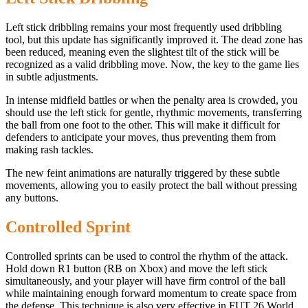
Left stick dribbling remains your most frequently used dribbling
tool, but this update has significantly improved it. The dead zone has
been reduced, meaning even the slightest tilt of the stick will be
recognized as a valid dribbling move. Now, the key to the game lies
in subtle adjustments.
In intense midfield battles or when the penalty area is crowded, you
should use the left stick for gentle, rhythmic movements, transferring
the ball from one foot to the other. This will make it difficult for
defenders to anticipate your moves, thus preventing them from
making rash tackles.
The new feint animations are naturally triggered by these subtle
movements, allowing you to easily protect the ball without pressing
any buttons.
Controlled Sprint
Controlled sprints can be used to control the rhythm of the attack.
Hold down R1 button (RB on Xbox) and move the left stick
simultaneously, and your player will have firm control of the ball
while maintaining enough forward momentum to create space from
the defense. This technique is also very effective in FUT 26 World