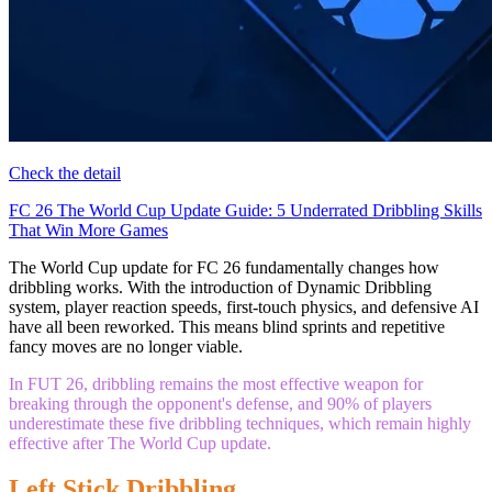
Check the detail
FC 26 The World Cup Update Guide: 5 Underrated Dribbling Skills
That Win More Games
The World Cup update for FC 26 fundamentally changes how
dribbling works. With the introduction of Dynamic Dribbling
system, player reaction speeds, first-touch physics, and defensive AI
have all been reworked. This means blind sprints and repetitive
fancy moves are no longer viable.
In FUT 26, dribbling remains the most effective weapon for
breaking through the opponent's defense, and 90% of players
underestimate these five dribbling techniques, which remain highly
effective after The World Cup update.
Left Stick Dribbling