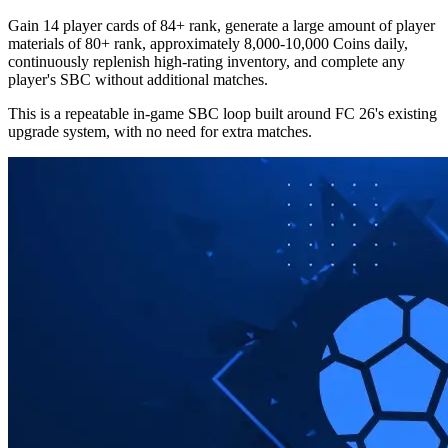
Gain 14 player cards of 84+ rank, generate a large amount of player
materials of 80+ rank, approximately 8,000-10,000 Coins daily,
continuously replenish high-rating inventory, and complete any
player's SBC without additional matches.
This is a repeatable in-game SBC loop built around FC 26's existing
upgrade system, with no need for extra matches.