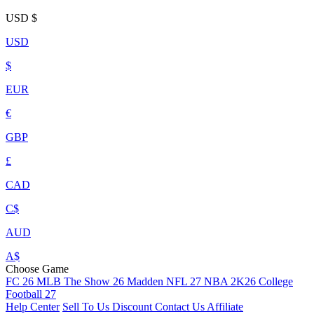
USD
$
USD
$
EUR
€
GBP
£
CAD
C$
AUD
A$
Choose Game
FC 26
MLB The Show 26
Madden NFL 27
NBA 2K26
College
Football 27
Help Center
Sell To Us
Discount
Contact Us
Affiliate