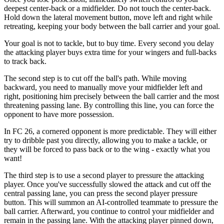
deepest center-back or a midfielder. Do not touch the center-back.
Hold down the lateral movement button, move left and right while
retreating, keeping your body between the ball carrier and your goal.
Your goal is not to tackle, but to buy time. Every second you delay
the attacking player buys extra time for your wingers and full-backs
to track back.
The second step is to cut off the ball's path. While moving
backward, you need to manually move your midfielder left and
right, positioning him precisely between the ball carrier and the most
threatening passing lane. By controlling this line, you can force the
opponent to have more possession.
In FC 26, a cornered opponent is more predictable. They will either
try to dribble past you directly, allowing you to make a tackle, or
they will be forced to pass back or to the wing - exactly what you
want!
The third step is to use a second player to pressure the attacking
player. Once you've successfully slowed the attack and cut off the
central passing lane, you can press the second player pressure
button. This will summon an AI-controlled teammate to pressure the
ball carrier. Afterward, you continue to control your midfielder and
remain in the passing lane. With the attacking player pinned down,