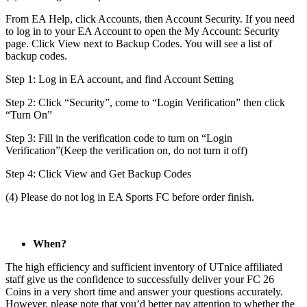
From EA Help, click Accounts, then Account Security. If you need
to log in to your EA Account to open the My Account: Security
page. Click View next to Backup Codes. You will see a list of
backup codes.
Step 1: Log in EA account, and find Account Setting
Step 2: Click “Security”, come to “Login Verification” then click
“Turn On”
Step 3: Fill in the verification code to turn on “Login
Verification”(Keep the verification on, do not turn it off)
Step 4: Click View and Get Backup Codes
(4) Please do not log in EA Sports FC before order finish.
When?
The high efficiency and sufficient inventory of UTnice affiliated
staff give us the confidence to successfully deliver your FC 26
Coins in a very short time and answer your questions accurately.
However, please note that you’d better pay attention to whether the