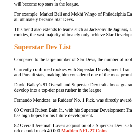
will become top stars in the league.
For example, Markel Bell and Mekhi Wingo of Philadelphia Eag
all ultimately became Star Devs.
This trend also extends to teams such as Jacksonville Jaguar
rookies, the vast majority ultimately only achieve Star Develop
Superstar Dev List
Compared to the large number of Star Devs, the number of rook
Currently confirmed rookies with Superstar Development Trait i
and Pursuit stats, making him considered one of the most prom
David Bailey's 81 Overall and Superstar Dev trait almost guara
develop into a top-tier pass rusher in the league.
Fernando Mendoza, as Raiders' No. 1 Pick, was directly awarde
80 Overall Ruben Bain Jr., with his Superstar Development Trait
has high hopes for his future development.
82 Overall Jeremiah Love's acquisition of a Superstar Dev is al
price could reach 40,000
Madden NFL 27 Coins
.