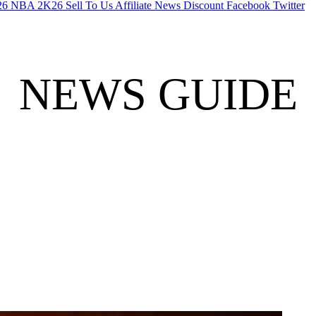
26
NBA 2K26
Sell To Us
Affiliate
News
Discount
Facebook
Twitter
NEWS GUIDE