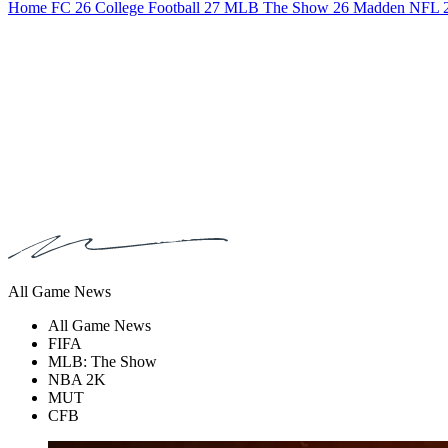
Home
FC 26
College Football 27
MLB The Show 26
Madden NFL 
All Game News
All Game News
FIFA
MLB: The Show
NBA 2K
MUT
CFB