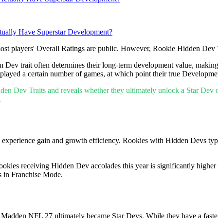
ually Have Superstar Development?
most players' Overall Ratings are public. However, Rookie Hidden Dev T
en Dev trait often determines their long-term development value, makin
played a certain number of games, at which point their true Development
idden Dev Traits and reveals whether they ultimately unlock a Star Dev o
.
's experience gain and growth efficiency. Rookies with Hidden Devs ty
ookies receiving Hidden Dev accolades this year is significantly highe
ns in Franchise Mode.
for Madden NFL 27 ultimately became Star Devs. While they have a faste