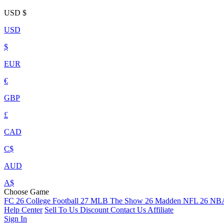
USD
$
USD
$
EUR
€
GBP
£
CAD
C$
AUD
A$
Choose Game
FC 26
College Football 27
MLB The Show 26
Madden NFL 26
NBA
Help Center
Sell To Us
Discount
Contact Us
Affiliate
Sign In