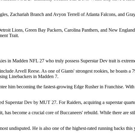
les, Zachariah Branch and Avyon Terrell of Atlanta Falcons, and Gra
s, Detroit Lions, Green Bay Packers, Carolina Panthers, and New Engl
ment Trait.
ies in Madden NFL 27 who truly possess Superstar Dev trait is extreme
nclude Arvell Reese. As one of Giants' strongest rookies, he boasts a 7
ising Linebackers in Madden 7.
ntee him becoming the fastest-growing Edge Rusher in Franchise. With 8
d Superstar Dev by MUT 27. For Raiders, acquiring a superstar quarter
, has become a crucial core of Buccaneers' rebuild. While there are sti
most undisputed. He is also one of the highest-rated running backs this