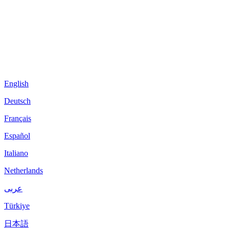
English
Deutsch
Français
Español
Italiano
Netherlands
عربى
Türkiye
日本語