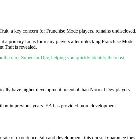
rait, a key concern for Franchise Mode players, remains undisclosed.
g it a primary focus for many players after unlocking Franchise Mode.
 Trait is revealed.
r the rarer Superstar Dev, helping you quickly identify the most
pically have higher development potential than Normal Dev players
r than in previous years. EA has provided more development
r rate of experience gain and development, this doesn't guarantee they