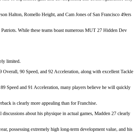
yson Halton, Romello Height, and Cam Jones of San Francisco 49ers
and Patriots. While these teams boast numerous MUT 27 Hidden Dev
ly limited.
9 Overall, 90 Speed, and 92 Acceleration, along with excellent Tackle
9 Speed ​​and 91 Acceleration, many players believe he will quickly
back is clearly more appealing than for Franchise.
ll discussions about his physique in actual games, Madden 27 clearly
 year, possessing extremely high long-term development value, and his