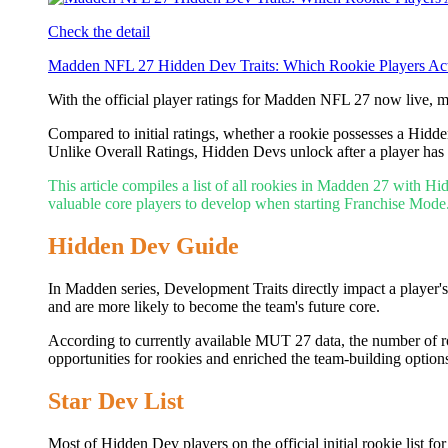
Check the detail
Madden NFL 27 Hidden Dev Traits: Which Rookie Players Act
With the official player ratings for Madden NFL 27 now live, 
Compared to initial ratings, whether a rookie possesses a Hidd
Unlike Overall Ratings, Hidden Devs unlock after a player has 
This article compiles a list of all rookies in Madden 27 with H
valuable core players to develop when starting Franchise Mode
Hidden Dev Guide
In Madden series, Development Traits directly impact a player
and are more likely to become the team's future core.
According to currently available MUT 27 data, the number of r
opportunities for rookies and enriched the team-building optio
Star Dev List
Most of Hidden Dev players on the official initial rookie list 