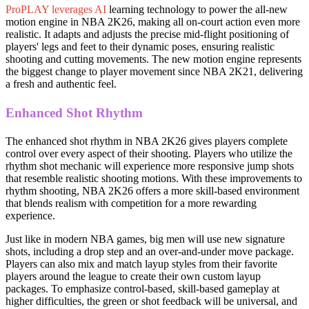
ProPLAY leverages AI
learning technology to power the all-new
motion engine in NBA 2K26, making all on-court action even more
realistic. It adapts and adjusts the precise mid-flight positioning of
players' legs and feet to their dynamic poses, ensuring realistic
shooting and cutting movements. The new motion engine represents
the biggest change to player movement since NBA 2K21, delivering
a fresh and authentic feel.
Enhanced Shot Rhythm
The enhanced shot rhythm in NBA 2K26 gives players complete
control over every aspect of their shooting. Players who utilize the
rhythm shot mechanic will experience more responsive jump shots
that resemble realistic shooting motions. With these improvements to
rhythm shooting, NBA 2K26 offers a more skill-based environment
that blends realism with competition for a more rewarding
experience.
Just like in modern NBA games, big men will use new signature
shots, including a drop step and an over-and-under move package.
Players can also mix and match layup styles from their favorite
players around the league to create their own custom layup
packages. To emphasize control-based, skill-based gameplay at
higher difficulties, the green or shot feedback will be universal, and