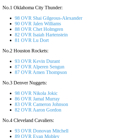
No.1 Oklahoma City Thunder:
98 OVR Shai Gilgeous-Alexander
90 OVR Jalen Williams
88 OVR Chet Holmgren
82 OVR Isaiah Hartenstein
81 OVR Lu Dort
No.2 Houston Rockets:
93 OVR Kevin Durant
87 OVR Alperen Sengun
87 OVR Amen Thompson
No.3 Denver Nuggets:
98 OVR Nikola Jokic
86 OVR Jamal Murray
83 OVR Cameron Johnson
82 OVR Aaron Gordon
No.4 Cleveland Cavaliers:
93 OVR Donovan Mitchell
89 OVR Evan Mobley