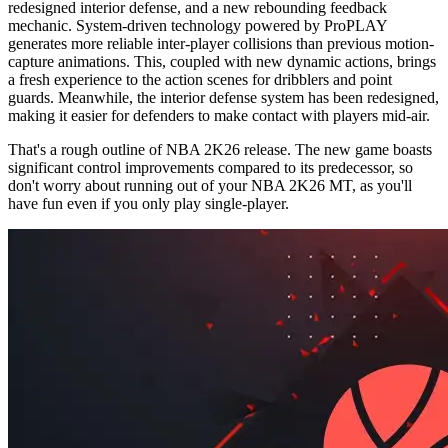
redesigned interior defense, and a new rebounding feedback
mechanic. System-driven technology powered by ProPLAY
generates more reliable inter-player collisions than previous motion-
capture animations. This, coupled with new dynamic actions, brings
a fresh experience to the action scenes for dribblers and point
guards. Meanwhile, the interior defense system has been redesigned,
making it easier for defenders to make contact with players mid-air.
That's a rough outline of NBA 2K26 release. The new game boasts
significant control improvements compared to its predecessor, so
don't worry about running out of your NBA 2K26 MT, as you'll
have fun even if you only play single-player.