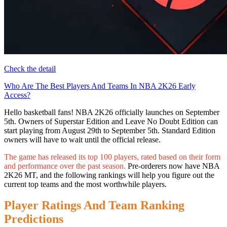
Check the detail
Who Are The Best Players And Teams In NBA 2K26 Early
Access?
Hello basketball fans! NBA 2K26 officially launches on September
5th. Owners of Superstar Edition and Leave No Doubt Edition can
start playing from August 29th to September 5th. Standard Edition
owners will have to wait until the official release.
The game has released its top 100 players, rated based on their form
and performance over the past season.
Pre-orderers now have NBA
2K26 MT, and the following rankings will help you figure out the
current top teams and the most worthwhile players.
Player Ratings And Team Ranking
Predictions