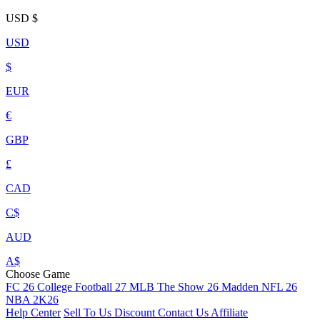
USD
$
USD
$
EUR
€
GBP
£
CAD
C$
AUD
A$
Choose Game
FC 26
College Football 27
MLB The Show 26
Madden NFL 26
NBA 2K26
Help Center
Sell To Us
Discount
Contact Us
Affiliate