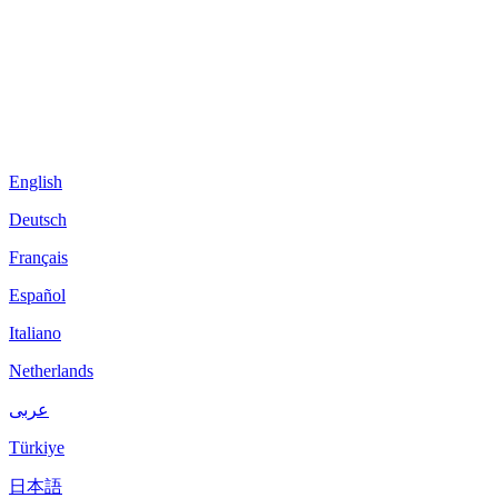
English
Deutsch
Français
Español
Italiano
Netherlands
عربى
Türkiye
日本語