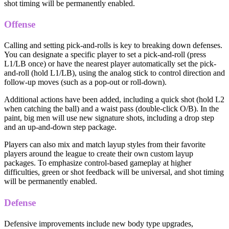
shot timing will be permanently enabled.
Offense
Calling and setting pick-and-rolls is key to breaking down defenses.
You can designate a specific player to set a pick-and-roll (press
L1/LB once) or have the nearest player automatically set the pick-
and-roll (hold L1/LB), using the analog stick to control direction and
follow-up moves (such as a pop-out or roll-down).
Additional actions have been added, including a quick shot (hold L2
when catching the ball) and a waist pass (double-click O/B). In the
paint, big men will use new signature shots, including a drop step
and an up-and-down step package.
Players can also mix and match layup styles from their favorite
players around the league to create their own custom layup
packages. To emphasize control-based gameplay at higher
difficulties, green or shot feedback will be universal, and shot timing
will be permanently enabled.
Defense
Defensive improvements include new body type upgrades,