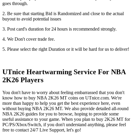
goes through.
2. Be sure that starting Bid is Randomized and close to the actual
buyout to avoid potential issues
3. Post card's duration for 24 hours is recommended strongly.
4. We Don't cover trade fee.
5. Please select the right Duration or it will be hard for us to deliver!
UTnice Heartwarming Service For NBA
2K26 Players
You don't have to worry about feeling embarrassed that you don't
know how to buy NBA 2K26 MT coins on UTnice.com. We're
more than happy to help you get the best experience here, even
without buying NBA 2K26 MT. We also provide detailed all-round
NBA 2K26 guides for you to browse, hoping to provide some
useful assistance to your game. When you plan to buy 2K26 MT for
PC/PS/Xbox/Switch, if you don't understand anything, please feel
free to contact 24/7 Live Support, let's go!