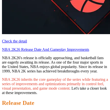
Check the detail
NBA 2K26 Release Date And Gameplay Improvements
NBA 2K26's release is officially approaching, and basketball fans
are eagerly awaiting its release. As one of the four major sports in
the United States, NBA enjoys global popularity. Since its release in
1999, NBA 2K series has achieved breakthroughs every year.
NBA 2K26 inherits the core gameplay of the series while featuring a
series of improvements and optimizations primarily in control feel,
visual presentation, and game mode content.
Let's take a closer look
at these improvements.
Release Date