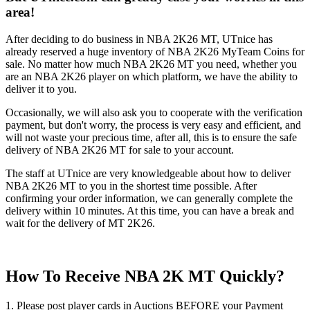
area!
After deciding to do business in NBA 2K26 MT, UTnice has
already reserved a huge inventory of NBA 2K26 MyTeam Coins for
sale. No matter how much NBA 2K26 MT you need, whether you
are an NBA 2K26 player on which platform, we have the ability to
deliver it to you.
Occasionally, we will also ask you to cooperate with the verification
payment, but don't worry, the process is very easy and efficient, and
will not waste your precious time, after all, this is to ensure the safe
delivery of NBA 2K26 MT for sale to your account.
The staff at UTnice are very knowledgeable about how to deliver
NBA 2K26 MT to you in the shortest time possible. After
confirming your order information, we can generally complete the
delivery within 10 minutes. At this time, you can have a break and
wait for the delivery of MT 2K26.
How To Receive NBA 2K MT Quickly?
1. Please post player cards in Auctions BEFORE your Payment