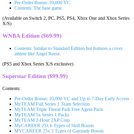
Pre-Order Bonus: 10,000 VC.
Contents: The base game
(Available on Switch 2, PC, PS5, PS4, Xbox One and Xbox Series
X/S)
WNBA Edition ($69.99)
Contents: Similar to Standard Edition but features a cover
athlete like Angel Reese.
(PS5 and Xbox Series X/S exclusive)
Superstar Edition ($99.99)
Contents:
Pre-Order Bonus: 10,000 VC and Up to 7-Day Early Access
MyTEAM Full Series 1 Team Selection
MyTEAM Triple Threat Park Free Agent Pack
MyTEAM 5x Series 1 Packs
MyTEAM 2-Hour 2XP Coin
MyCAREER 25x 6 Types of Skill Boosts
MYCAREER 25x 3 Types of Gatorade Boosts