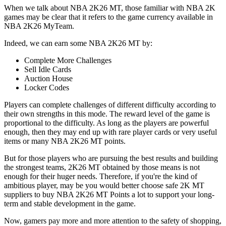
When we talk about NBA 2K26 MT, those familiar with NBA 2K
games may be clear that it refers to the game currency available in
NBA 2K26 MyTeam.
Indeed, we can earn some NBA 2K26 MT by:
Complete More Challenges
Sell Idle Cards
Auction House
Locker Codes
Players can complete challenges of different difficulty according to
their own strengths in this mode. The reward level of the game is
proportional to the difficulty. As long as the players are powerful
enough, then they may end up with rare player cards or very useful
items or many NBA 2K26 MT points.
But for those players who are pursuing the best results and building
the strongest teams, 2K26 MT obtained by those means is not
enough for their huger needs. Therefore, if you're the kind of
ambitious player, may be you would better choose safe 2K MT
suppliers to buy NBA 2K26 MT Points a lot to support your long-
term and stable development in the game.
Now, gamers pay more and more attention to the safety of shopping,