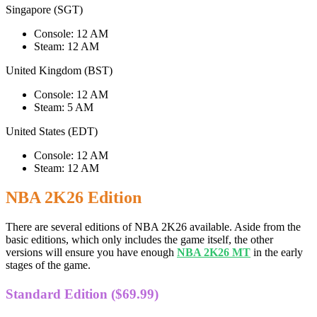
Singapore (SGT)
Console: 12 AM
Steam: 12 AM
United Kingdom (BST)
Console: 12 AM
Steam: 5 AM
United States (EDT)
Console: 12 AM
Steam: 12 AM
NBA 2K26 Edition
There are several editions of NBA 2K26 available. Aside from the
basic editions, which only includes the game itself, the other
versions will ensure you have enough
NBA 2K26 MT
in the early
stages of the game.
Standard Edition ($69.99)