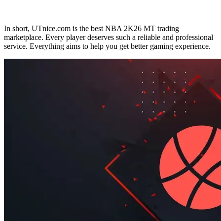
In short, UTnice.com is the best NBA 2K26 MT trading
marketplace. Every player deserves such a reliable and professional
service. Everything aims to help you get better gaming experience.