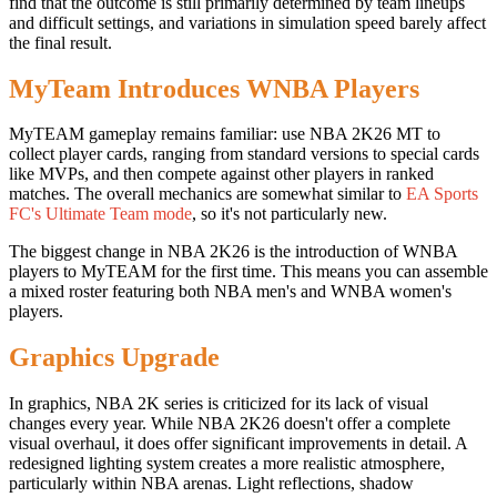
find that the outcome is still primarily determined by team lineups
and difficult settings, and variations in simulation speed barely affect
the final result.
MyTeam Introduces WNBA Players
MyTEAM gameplay remains familiar: use NBA 2K26 MT to
collect player cards, ranging from standard versions to special cards
like MVPs, and then compete against other players in ranked
matches. The overall mechanics are somewhat similar to
EA Sports
FC's Ultimate Team mode
, so it's not particularly new.
The biggest change in NBA 2K26 is the introduction of WNBA
players to MyTEAM for the first time. This means you can assemble
a mixed roster featuring both NBA men's and WNBA women's
players.
Graphics Upgrade
In graphics, NBA 2K series is criticized for its lack of visual
changes every year. While NBA 2K26 doesn't offer a complete
visual overhaul, it does offer significant improvements in detail. A
redesigned lighting system creates a more realistic atmosphere,
particularly within NBA arenas. Light reflections, shadow