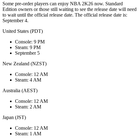
Some pre-order players can enjoy NBA 2K26 now. Standard
Edition owners or those still waiting to see the release date will need
to wait until the official release date. The official release date is:
September 4.
United States (PDT)
Console: 9 PM
Steam: 9 PM
September 5
New Zealand (NZST)
Console: 12 AM
Steam: 4 AM
Australia (AEST)
Console: 12 AM
Steam: 2 AM
Japan (JST)
Console: 12 AM
Steam: 1 AM