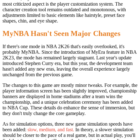
most criticized aspect is the player customization system. The
character creation tool remains outdated and monotonous, with
adjustments limited to basic elements like hairstyle, preset face
shapes, chin, and eye shape.
MyNBA Hasn't Seen Major Changes
If there's one mode in NBA 2K26 that's easily overlooked, it's
probably MyNBA. Since the introduction of MyEra feature in NBA
2K23, the mode has remained largely stagnant. Last year's update
introduced Stephen Curry era, but this year, the development team
hasn't added any new eras, leaving the overall experience largely
unchanged from the previous game.
The changes to this game are mostly minor tweaks. For example, the
player information screen has been slightly improved, championship
banners are displayed in home stadiums after a team wins the
championship, and a unique celebration ceremony has been added
to NBA Cup. These details do enhance the sense of immersion, but
they don't truly change the core gameplay.
As for simulation options, three new game simulation speeds have
been added:
slow, medium, and fast.
In theory, a slower simulation
should be closer to the pace of a real game, but in actual play, you'll