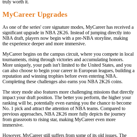
truly worth it.
MyCareer Upgrades
As one of the series' core signature modes, MyCareer has received a
significant upgrade in NBA 2K26. Instead of jumping directly into
NBA draft, players now begin with a pre-NBA storyline, making
the experience deeper and more immersive.
MyCareer begins on the campus circuit, where you compete in local
tournaments, rising through victories and accumulating honors.
More uniquely, your path isn't limited to the United States, and you
can also choose to begin your career in European leagues, building a
reputation and winning trophies before even entering NBA.
Completing these challenges also earns you NBA 2K26 coins.
The story mode also features more challenging missions that directly
impact your draft position. The better you perform, the higher your
ranking will be, potentially even earning you the chance to become
No. 1 pick and attract the attention of NBA teams. Compared to
previous approaches, NBA 2K26 more fully depicts the journey
from grassroots to rising star, making MyCareer even more
immersive.
However, MyCareer still suffers from some of its old issues. The