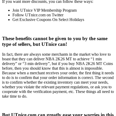
If you want more discounts, you can follow these ways:
Join UTnice VIP Membership Program
Follow UTnice.com on Twitter
Get Exclusive Coupons On Select Holidays
These benefits cannot be given to you by the same
type of sellers, but UTnice can!
In fact, there are always some merchants in the market who love to
boast that they can deliver NBA 2K26 MT to achieve “1 min
delivery” or “3 min delivery”, but if you buy NBA 2K26 MT Coins
before, then you should know that this is almost is impossible.
Because when a merchant receives your order, the first thing it needs
to do is to confirm that your order information is correct. The second
is to confirm whether the existing inventory can meet your needs,
whether you violate the relevant payment regulations, or ask you to
cooperate with the verification payment, etc. These things all need to
take time to do.
But UTnice.com can greatly ease your worries in this