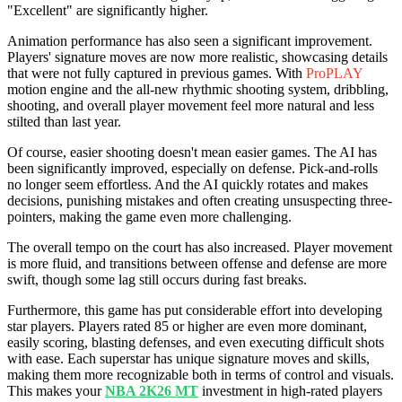
"Excellent" are significantly higher.
Animation performance has also seen a significant improvement.
Players' signature moves are now more realistic, showcasing details
that were not fully captured in previous games. With
ProPLAY
motion engine and the all-new rhythmic shooting system, dribbling,
shooting, and overall player movement feel more natural and less
stilted than last year.
Of course, easier shooting doesn't mean easier games. The AI has
been significantly improved, especially on defense. Pick-and-rolls
no longer seem effortless. And the AI quickly rotates and makes
decisions, punishing mistakes and often creating unsuspecting three-
pointers, making the game even more challenging.
The overall tempo on the court has also increased. Player movement
is more fluid, and transitions between offense and defense are more
swift, though some lag still occurs during fast breaks.
Furthermore, this game has put considerable effort into developing
star players. Players rated 85 or higher are even more dominant,
easily scoring, blasting defenses, and even executing difficult shots
with ease. Each superstar has unique signature moves and skills,
making them more recognizable both in terms of control and visuals.
This makes your
NBA 2K26 MT
investment in high-rated players