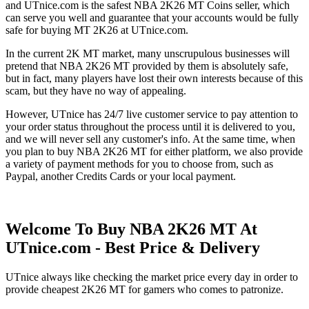
and UTnice.com is the safest NBA 2K26 MT Coins seller, which
can serve you well and guarantee that your accounts would be fully
safe for buying MT 2K26 at UTnice.com.
In the current 2K MT market, many unscrupulous businesses will
pretend that NBA 2K26 MT provided by them is absolutely safe,
but in fact, many players have lost their own interests because of this
scam, but they have no way of appealing.
However, UTnice has 24/7 live customer service to pay attention to
your order status throughout the process until it is delivered to you,
and we will never sell any customer's info. At the same time, when
you plan to buy NBA 2K26 MT for either platform, we also provide
a variety of payment methods for you to choose from, such as
Paypal, another Credits Cards or your local payment.
Welcome To Buy NBA 2K26 MT At
UTnice.com - Best Price & Delivery
UTnice always like checking the market price every day in order to
provide cheapest 2K26 MT for gamers who comes to patronize.