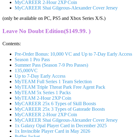
MyCAREER 2-Hour 2XP Coin
MyCAREER Shai Gilgeous-Alexander Cover Jersey
(only be available on PC, PS5 and Xbox Series X/S.)
Leave No Doubt Edition($149.99. )
Contents:
Pre-Order Bonus: 10,000 VC and Up to 7-Day Early Access
Season 1 Pro Pass
Summer Pass (Season 7-9 Pro Passes)
135,000VC
Up to 7-Day Early Access
MyTEAM Full Series 1 Team Selection
MyTEAM Triple Threat Park Free Agent Pack
MyTEAM 5x Series 1 Packs
MyTEAM 2-Hour 2XP Coin
MyCAREER 25x 6 Types of Skill Boosts
MyCAREER 25x 3 Types of Gatorade Boosts
MyCAREER 2-Hour 2XP Coin
MyCAREER Shai Gilgeous-Alexander Cover Jersey
1x Galaxy Opal Player Card in December 2025
1x Invincible Player Card in May 2026
Puffer Jacket