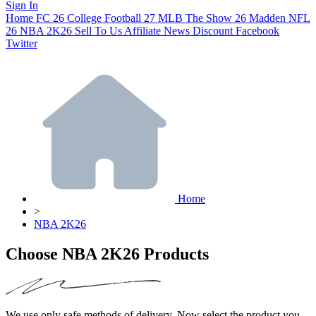
Sign In
Home
FC 26
College Football 27
MLB The Show 26
Madden NFL
26
NBA 2K26
Sell To Us
Affiliate
News
Discount
Facebook
Twitter
Home
>
NBA 2K26
Choose NBA 2K26 Products
We use only safe methods of delivery. Now select the product you