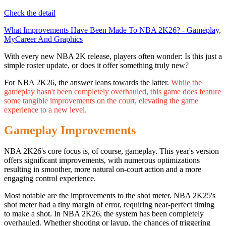
Check the detail
What Improvements Have Been Made To NBA 2K26? - Gameplay,
MyCareer And Graphics
With every new NBA 2K release, players often wonder: Is this just a
simple roster update, or does it offer something truly new?
For NBA 2K26, the answer leans towards the latter.
While the
gameplay hasn't been completely overhauled, this game does feature
some tangible improvements on the court, elevating the game
experience to a new level.
Gameplay Improvements
NBA 2K26's core focus is, of course, gameplay. This year's version
offers significant improvements, with numerous optimizations
resulting in smoother, more natural on-court action and a more
engaging control experience.
Most notable are the improvements to the shot meter. NBA 2K25's
shot meter had a tiny margin of error, requiring near-perfect timing
to make a shot. In NBA 2K26, the system has been completely
overhauled. Whether shooting or layup, the chances of triggering