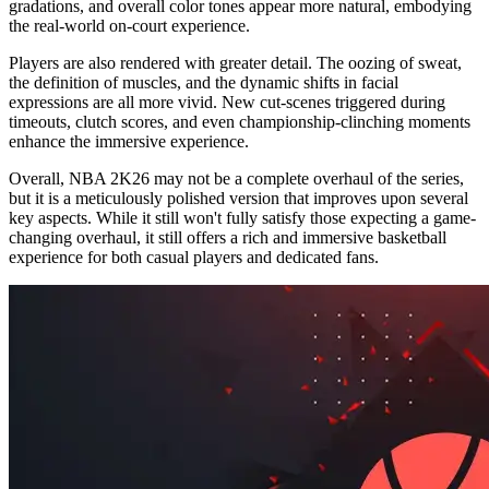
gradations, and overall color tones appear more natural, embodying
the real-world on-court experience.
Players are also rendered with greater detail. The oozing of sweat,
the definition of muscles, and the dynamic shifts in facial
expressions are all more vivid. New cut-scenes triggered during
timeouts, clutch scores, and even championship-clinching moments
enhance the immersive experience.
Overall, NBA 2K26 may not be a complete overhaul of the series,
but it is a meticulously polished version that improves upon several
key aspects. While it still won't fully satisfy those expecting a game-
changing overhaul, it still offers a rich and immersive basketball
experience for both casual players and dedicated fans.