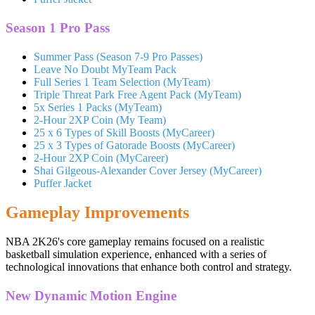
Season 1 Pro Pass
Summer Pass (Season 7-9 Pro Passes)
Leave No Doubt MyTeam Pack
Full Series 1 Team Selection (MyTeam)
Triple Threat Park Free Agent Pack (MyTeam)
5x Series 1 Packs (MyTeam)
2-Hour 2XP Coin (My Team)
25 x 6 Types of Skill Boosts (MyCareer)
25 x 3 Types of Gatorade Boosts (MyCareer)
2-Hour 2XP Coin (MyCareer)
Shai Gilgeous-Alexander Cover Jersey (MyCareer)
Puffer Jacket
Gameplay Improvements
NBA 2K26's core gameplay remains focused on a realistic
basketball simulation experience, enhanced with a series of
technological innovations that enhance both control and strategy.
New Dynamic Motion Engine