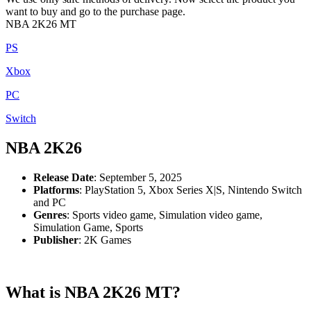
want to buy and go to the purchase page.
NBA 2K26 MT
PS
Xbox
PC
Switch
NBA 2K26
Release Date
: September 5, 2025
Platforms
: PlayStation 5, Xbox Series X|S, Nintendo Switch
and PC
Genres
: Sports video game, Simulation video game,
Simulation Game, Sports
Publisher
: 2K Games
What is NBA 2K26 MT?