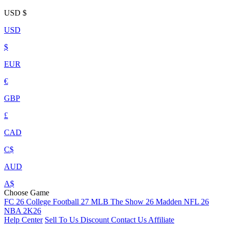
USD
$
USD
$
EUR
€
GBP
£
CAD
C$
AUD
A$
Choose Game
FC 26
College Football 27
MLB The Show 26
Madden NFL 26
NBA 2K26
Help Center
Sell To Us
Discount
Contact Us
Affiliate