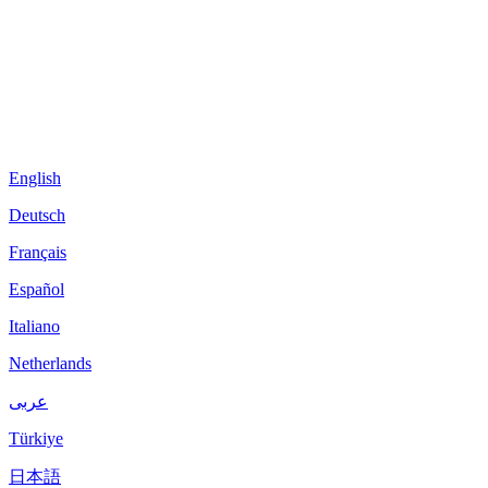
English
Deutsch
Français
Español
Italiano
Netherlands
عربى
Türkiye
日本語