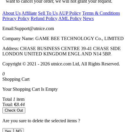
want to cancel your order, we will not grant your request.
About Us
Affiliate
Sell To Us
AUP Policy
Terms & Conditions
Privacy Policy
Refund Policy
AML Policy
News
Email:
Support@utnice.com
Company Name: GAME BEE TECHNOLOGY Co., LIMITED
Address: CHASE BUSINESS CENTRE 39-41 CHASE SIDE
LONDON UNITED KINGDOM ENGL AND N14 5BP.
Copyright © 2021 - 2026 utnice.com Ltd, All Rights Reserved.
0
Shopping Cart
Your Shopping Cart Is Empty
Total
1
item
Total:
€
8.44
Check Out
Are you sure to delete the selected items ?
Yes
NO