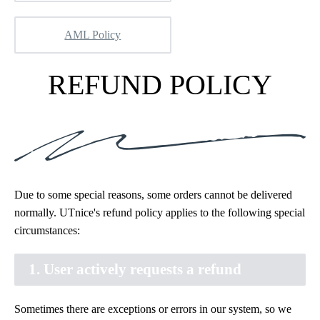
AML Policy
REFUND POLICY
Due to some special reasons, some orders cannot be delivered
normally. UTnice's refund policy applies to the following special
circumstances:
1. User actively requests a refund
Sometimes there are exceptions or errors in our system, so we