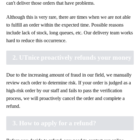
can't deliver those orders that have problems.
Although this is very rare, there are times when we are not able
to fulfill an order within the expected time. Possible reasons
include lack of stock, long queues, etc. Our delivery team works
hard to reduce this occurrence.
2. UTnice proactively refunds your money
Due to the increasing amount of fraud in our field, we manually
review each order to determine risk. If your order is judged as a
high-risk order by our staff and fails to pass the verification
process, we will proactively cancel the order and complete a
refund.
3. How to apply for a refund?