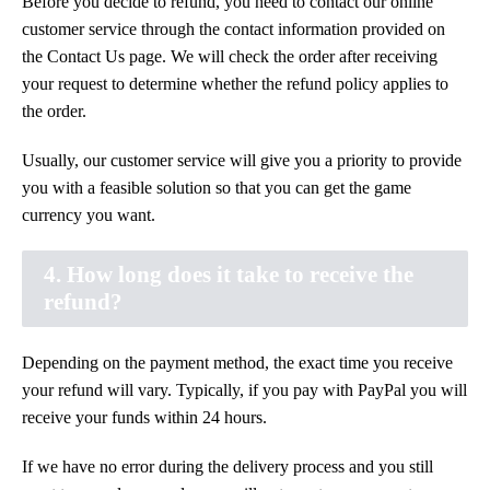
Before you decide to refund, you need to contact our online
customer service through the contact information provided on
the Contact Us page. We will check the order after receiving
your request to determine whether the refund policy applies to
the order.
Usually, our customer service will give you a priority to provide
you with a feasible solution so that you can get the game
currency you want.
4. How long does it take to receive the
refund?
Depending on the payment method, the exact time you receive
your refund will vary. Typically, if you pay with PayPal you will
receive your funds within 24 hours.
If we have no error during the delivery process and you still