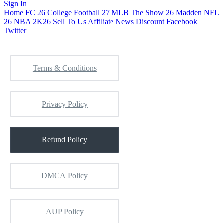
Sign In
Home
FC 26
College Football 27
MLB The Show 26
Madden NFL
26
NBA 2K26
Sell To Us
Affiliate
News
Discount
Facebook
Twitter
Terms & Conditions
Privacy Policy
Refund Policy
DMCA Policy
AUP Policy