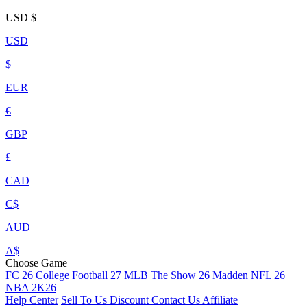
USD
$
USD
$
EUR
€
GBP
£
CAD
C$
AUD
A$
Choose Game
FC 26
College Football 27
MLB The Show 26
Madden NFL 26
NBA 2K26
Help Center
Sell To Us
Discount
Contact Us
Affiliate