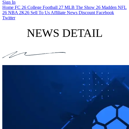
Sign In
Home
FC 26
College Football 27
MLB The Show 26
Madden NFL
26
NBA 2K26
Sell To Us
Affiliate
News
Discount
Facebook
Twitter
NEWS DETAIL