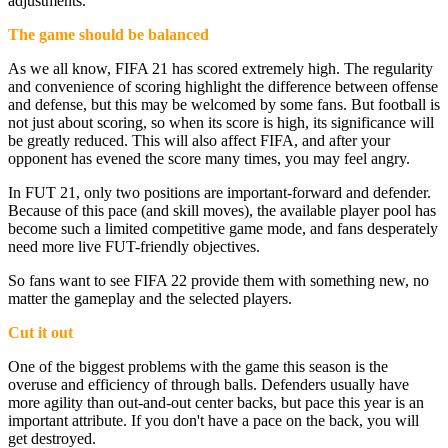
adjustments.
The game should be balanced
As we all know, FIFA 21 has scored extremely high. The regularity
and convenience of scoring highlight the difference between offense
and defense, but this may be welcomed by some fans. But football is
not just about scoring, so when its score is high, its significance will
be greatly reduced. This will also affect FIFA, and after your
opponent has evened the score many times, you may feel angry.
In FUT 21, only two positions are important-forward and defender.
Because of this pace (and skill moves), the available player pool has
become such a limited competitive game mode, and fans desperately
need more live FUT-friendly objectives.
So fans want to see FIFA 22 provide them with something new, no
matter the gameplay and the selected players.
Cut it out
One of the biggest problems with the game this season is the
overuse and efficiency of through balls. Defenders usually have
more agility than out-and-out center backs, but pace this year is an
important attribute. If you don't have a pace on the back, you will
get destroyed.