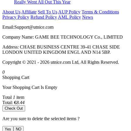
Really Went All Out This Year
About Us
Affiliate
Sell To Us
AUP Policy
Terms & Conditions
Privacy Policy
Refund Policy
AML Policy
News
Email:
Support@utnice.com
Company Name: GAME BEE TECHNOLOGY Co., LIMITED
Address: CHASE BUSINESS CENTRE 39-41 CHASE SIDE
LONDON UNITED KINGDOM ENGL AND N14 5BP.
Copyright © 2021 - 2026 utnice.com Ltd, All Rights Reserved.
0
Shopping Cart
Your Shopping Cart Is Empty
Total
1
item
Total:
€
8.44
Check Out
Are you sure to delete the selected items ?
Yes
NO