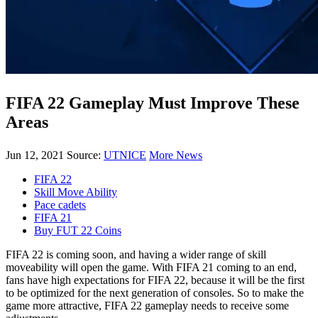
FIFA 22 Gameplay Must Improve These
Areas
Jun 12, 2021
Source:
UTNICE
More News
FIFA 22
Skill Move Ability
Pace cadets
FIFA 21
Buy FUT 22 Coins
FIFA 22 is coming soon, and having a wider range of skill
moveability will open the game. With FIFA 21 coming to an end,
fans have high expectations for FIFA 22, because it will be the first
to be optimized for the next generation of consoles. So to make the
game more attractive, FIFA 22 gameplay needs to receive some