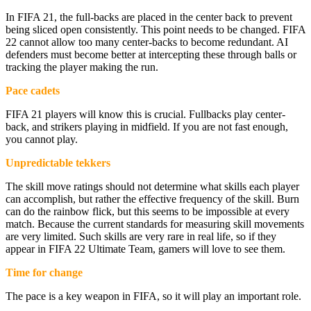
In FIFA 21, the full-backs are placed in the center back to prevent
being sliced open consistently. This point needs to be changed. FIFA
22 cannot allow too many center-backs to become redundant. AI
defenders must become better at intercepting these through balls or
tracking the player making the run.
Pace cadets
FIFA 21 players will know this is crucial. Fullbacks play center-
back, and strikers playing in midfield. If you are not fast enough,
you cannot play.
Unpredictable tekkers
The skill move ratings should not determine what skills each player
can accomplish, but rather the effective frequency of the skill. Burn
can do the rainbow flick, but this seems to be impossible at every
match. Because the current standards for measuring skill movements
are very limited. Such skills are very rare in real life, so if they
appear in FIFA 22 Ultimate Team, gamers will love to see them.
Time for change
The pace is a key weapon in FIFA, so it will play an important role.