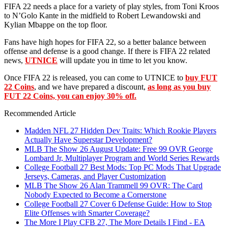
FIFA 22 needs a place for a variety of play styles, from Toni Kroos
to N’Golo Kante in the midfield to Robert Lewandowski and
Kylian Mbappe on the top floor.
Fans have high hopes for FIFA 22, so a better balance between
offense and defense is a good change. If there is FIFA 22 related
news,
UTNICE
will update you in time to let you know.
Once FIFA 22 is released, you can come to UTNICE to
buy FUT
22 Coins
, and we have prepared a discount,
as long as you buy
FUT 22 Coins, you can enjoy 30% off.
Recommended Article
Madden NFL 27 Hidden Dev Traits: Which Rookie Players
Actually Have Superstar Development?
MLB The Show 26 August Update: Free 99 OVR George
Lombard Jr, Multiplayer Program and World Series Rewards
College Football 27 Best Mods: Top PC Mods That Upgrade
Jerseys, Cameras, and Player Customization
MLB The Show 26 Alan Trammell 99 OVR: The Card
Nobody Expected to Become a Cornerstone
College Football 27 Cover 6 Defense Guide: How to Stop
Elite Offenses with Smarter Coverage?
The More I Play CFB 27, The More Details I Find - EA