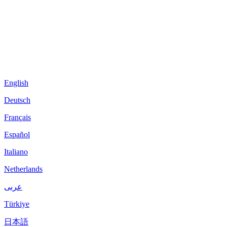
English
Deutsch
Français
Español
Italiano
Netherlands
عربى
Türkiye
日本語