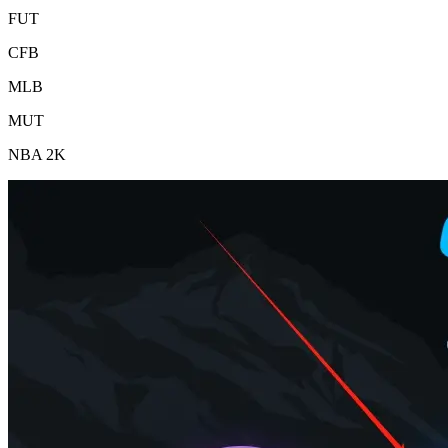
FUT
CFB
MLB
MUT
NBA 2K