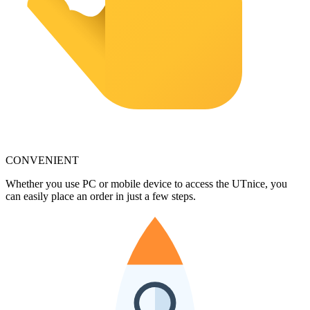
CONVENIENT
Whether you use PC or mobile device to access the UTnice, you
can easily place an order in just a few steps.