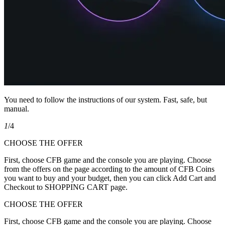
You need to follow the instructions of our system. Fast, safe, but
manual.
1
/4
CHOOSE THE OFFER
First, choose CFB game and the console you are playing. Choose
from the offers on the page according to the amount of CFB Coins
you want to buy and your budget, then you can click Add Cart and
Checkout to SHOPPING CART page.
CHOOSE THE OFFER
First, choose CFB game and the console you are playing. Choose