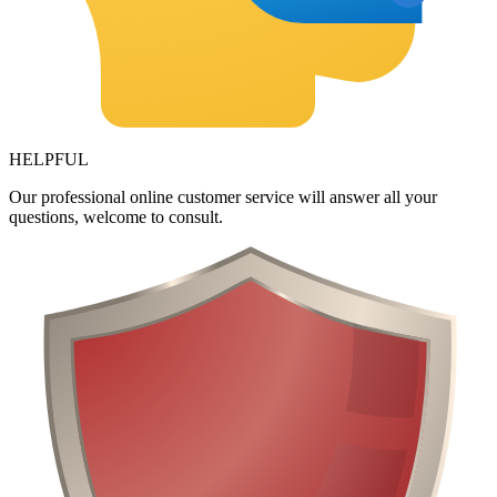
HELPFUL
Our professional online customer service will answer all your
questions, welcome to consult.