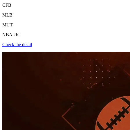
CFB
MLB
MUT
NBA 2K
Check the detail