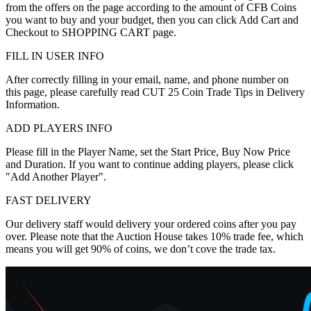
from the offers on the page according to the amount of CFB Coins
you want to buy and your budget, then you can click Add Cart and
Checkout to SHOPPING CART page.
FILL IN USER INFO
After correctly filling in your email, name, and phone number on
this page, please carefully read CUT 25 Coin Trade Tips in Delivery
Information.
ADD PLAYERS INFO
Please fill in the Player Name, set the Start Price, Buy Now Price
and Duration. If you want to continue adding players, please click
"Add Another Player".
FAST DELIVERY
Our delivery staff would delivery your ordered coins after you pay
over. Please note that the Auction House takes 10% trade fee, which
means you will get 90% of coins, we don’t cove the trade tax.