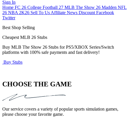
Sign In
Home
FC 26
College Football 27
MLB The Show 26
Madden NFL
26
NBA 2K26
Sell To Us
Affiliate
News
Discount
Facebook
Twitter
Best Shop Selling
Cheapest MLB 26 Stubs
Buy MLB The Show 26 Stubs for PS5/XBOX Series/Switch
U
platforms with 100% safe payments and fast delivery!
a
Buy Stubs
B
CHOOSE THE GAME
Our service covers a variety of popular sports simulation games,
please choose your favorite game.