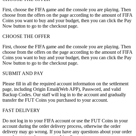
First, choose the FIFA game and the console you are playing. Then
choose from the offers on the page according to the amount of FIFA
Coins you want to buy and your budget, then you can click the Pay
Now button to go to the checkout page.
CHOOSE THE OFFER
First, choose the FIFA game and the console you are playing. Then
choose from the offers on the page according to the amount of FIFA
Coins you want to buy and your budget, then you can click the Pay
Now button to go to the checkout page.
SUBMIT AND PAY
Please fill in all the required account information on the settlement
page, including Origin Email(Web APP), Password, and valid
Backup Codes. Our staff will log in to the account and gradually
transfer the FUT Coins you purchased to your account.
FAST DELIVERY
Do not log in to your FIFA account or use the FUT Coins in your
account during the order delivery process, otherwise the order
delivery may go wrong. If you have any questions about your order