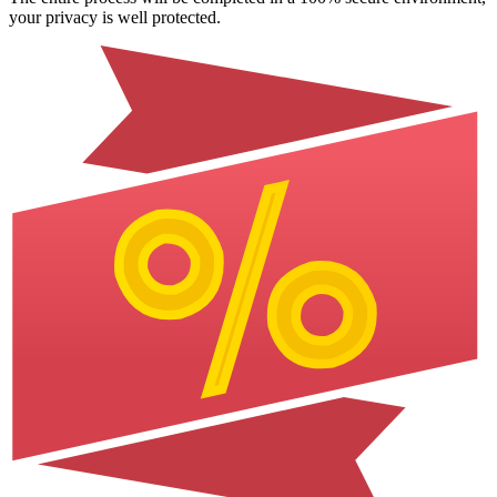
your privacy is well protected.