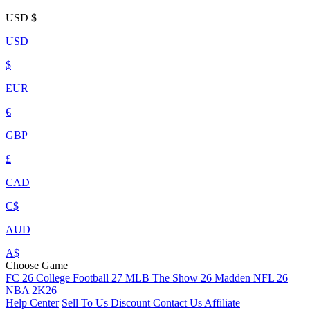
USD
$
USD
$
EUR
€
GBP
£
CAD
C$
AUD
A$
Choose Game
FC 26
College Football 27
MLB The Show 26
Madden NFL 26
NBA 2K26
Help Center
Sell To Us
Discount
Contact Us
Affiliate