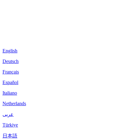
English
Deutsch
Français
Español
Italiano
Netherlands
عربى
Türkiye
日本語