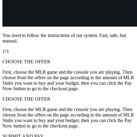
You need to follow the instructions of our system. Fast, safe, but
manual.
1
/3
CHOOSE THE OFFER
First, choose the MLB game and the console you are playing. Then
choose from the offers on the page according to the amount of MLB
Stubs you want to buy and your budget, then you can click the Pay
Now button to go to the checkout page.
CHOOSE THE OFFER
First, choose the MLB game and the console you are playing. Then
choose from the offers on the page according to the amount of MLB
Stubs you want to buy and your budget, then you can click the Pay
Now button to go to the checkout page.
SUBMIT AND PAY