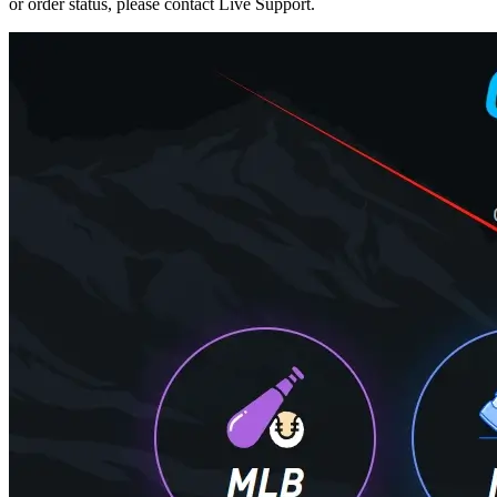
or order status, please contact Live Support.