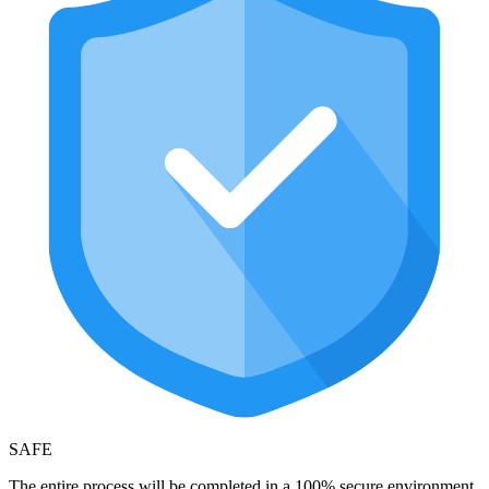
SAFE
The entire process will be completed in a 100% secure environment,