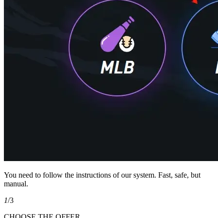
You need to follow the instructions of our system. Fast, safe, but
manual.
1
/3
CHOOSE THE OFFER