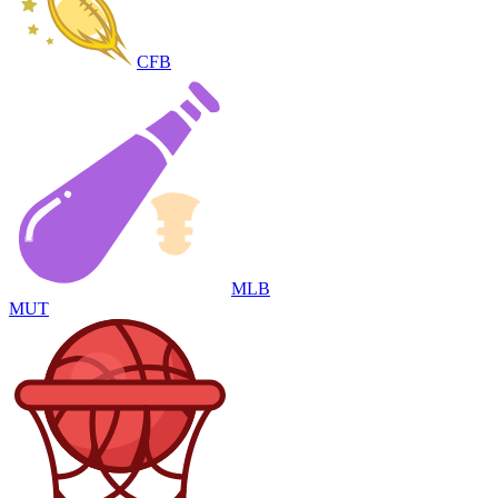
CFB
MLB
MUT