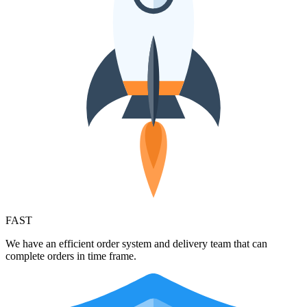
FAST
We have an efficient order system and delivery team that can
complete orders in time frame.