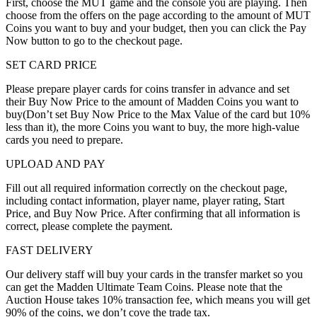
First, choose the MUT game and the console you are playing. Then
choose from the offers on the page according to the amount of MUT
Coins you want to buy and your budget, then you can click the Pay
Now button to go to the checkout page.
SET CARD PRICE
Please prepare player cards for coins transfer in advance and set
their Buy Now Price to the amount of Madden Coins you want to
buy(Don’t set Buy Now Price to the Max Value of the card but 10%
less than it), the more Coins you want to buy, the more high-value
cards you need to prepare.
UPLOAD AND PAY
Fill out all required information correctly on the checkout page,
including contact information, player name, player rating, Start
Price, and Buy Now Price. After confirming that all information is
correct, please complete the payment.
FAST DELIVERY
Our delivery staff will buy your cards in the transfer market so you
can get the Madden Ultimate Team Coins. Please note that the
Auction House takes 10% transaction fee, which means you will get
90% of the coins, we don’t cove the trade tax.