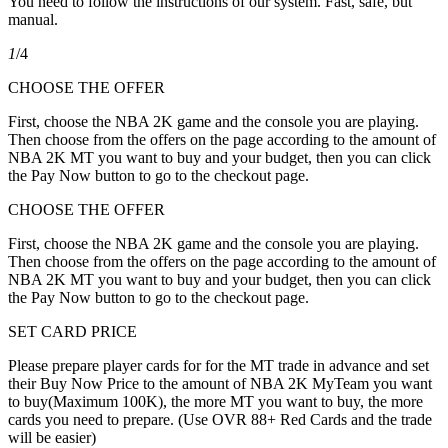
You need to follow the instructions of our system. Fast, safe, but
manual.
1
/4
CHOOSE THE OFFER
First, choose the NBA 2K game and the console you are playing.
Then choose from the offers on the page according to the amount of
NBA 2K MT you want to buy and your budget, then you can click
the Pay Now button to go to the checkout page.
CHOOSE THE OFFER
First, choose the NBA 2K game and the console you are playing.
Then choose from the offers on the page according to the amount of
NBA 2K MT you want to buy and your budget, then you can click
the Pay Now button to go to the checkout page.
SET CARD PRICE
Please prepare player cards for for the MT trade in advance and set
their Buy Now Price to the amount of NBA 2K MyTeam you want
to buy(Maximum 100K), the more MT you want to buy, the more
cards you need to prepare. (Use OVR 88+ Red Cards and the trade
will be easier)