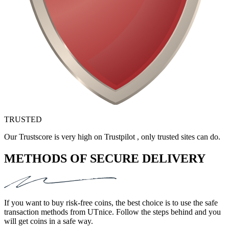
TRUSTED
Our Trustscore is very high on Trustpilot , only trusted sites can do.
METHODS OF SECURE DELIVERY
If you want to buy risk-free coins, the best choice is to use the safe
transaction methods from UTnice. Follow the steps behind and you
will get coins in a safe way.