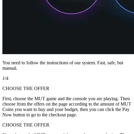
You need to follow the instructions of our system. Fast, safe, but
manual.
1
/4
CHOOSE THE OFFER
First, choose the MUT game and the console you are playing. Then
choose from the offers on the page according to the amount of MUT
Coins you want to buy and your budget, then you can click the Pay
Now button to go to the checkout page.
CHOOSE THE OFFER