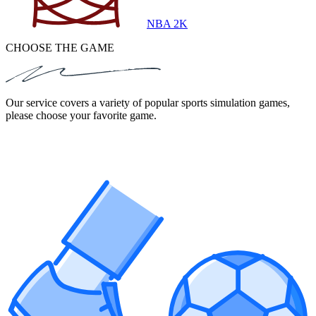
NBA 2K
CHOOSE THE GAME
Our service covers a variety of popular sports simulation games,
please choose your favorite game.