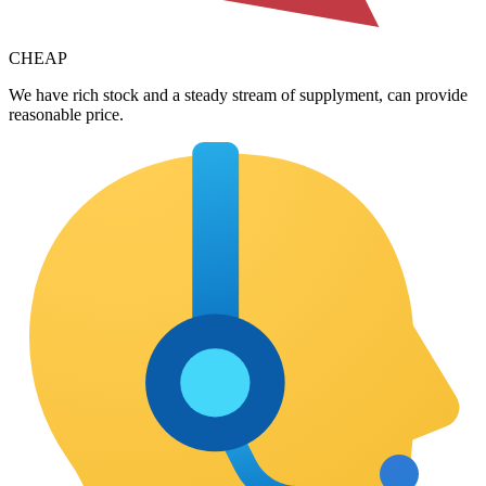
CHEAP
We have rich stock and a steady stream of supplyment, can provide
reasonable price.