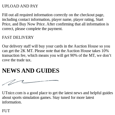
UPLOAD AND PAY
Fill out all required information correctly on the checkout page,
including contact information, player name, player rating, Start
Price, and Buy Now Price. After confirming that all information is
correct, please complete the payment.
FAST DELIVERY
Our delivery staff will buy your cards in the Auction House so you
can get the 2K MT. Please note that the Auction House takes 10%
transaction fee, which means you will get 90% of the MT, we don’t
cove the trade tax.
NEWS AND GUIDES
UTnice.com is a good place to get the latest news and helpful guides
about sports simulation games. Stay tuned for more latest
information.
FUT