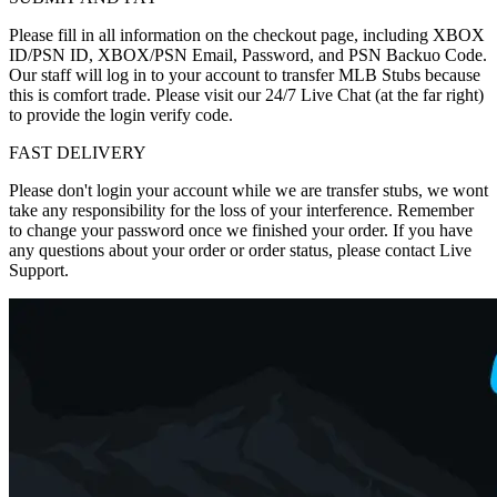
Please fill in all information on the checkout page, including XBOX
ID/PSN ID, XBOX/PSN Email, Password, and PSN Backuo Code.
Our staff will log in to your account to transfer MLB Stubs because
this is comfort trade. Please visit our 24/7 Live Chat (at the far right)
to provide the login verify code.
FAST DELIVERY
Please don't login your account while we are transfer stubs, we wont
take any responsibility for the loss of your interference. Remember
to change your password once we finished your order. If you have
any questions about your order or order status, please contact Live
Support.