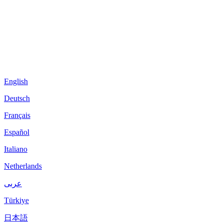
English
Deutsch
Français
Español
Italiano
Netherlands
عربى
Türkiye
日本語