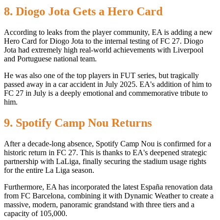
8. Diogo Jota Gets a Hero Card
According to leaks from the player community, EA is adding a new
Hero Card for Diogo Jota to the internal testing of FC 27. Diogo
Jota had extremely high real-world achievements with Liverpool
and Portuguese national team.
He was also one of the top players in FUT series, but tragically
passed away in a car accident in July 2025. EA's addition of him to
FC 27 in July is a deeply emotional and commemorative tribute to
him.
9. Spotify Camp Nou Returns
After a decade-long absence, Spotify Camp Nou is confirmed for a
historic return in FC 27. This is thanks to EA's deepened strategic
partnership with LaLiga, finally securing the stadium usage rights
for the entire La Liga season.
Furthermore, EA has incorporated the latest España renovation data
from FC Barcelona, ​​combining it with Dynamic Weather to create a
massive, modern, panoramic grandstand with three tiers and a
capacity of 105,000.