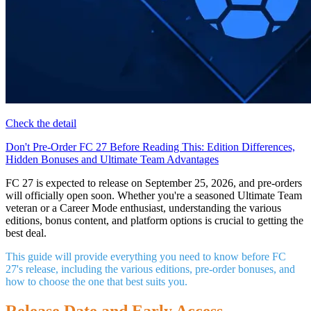
Check the detail
Don't Pre-Order FC 27 Before Reading This: Edition Differences,
Hidden Bonuses and Ultimate Team Advantages
FC 27 is expected to release on September 25, 2026, and pre-orders
will officially open soon. Whether you're a seasoned Ultimate Team
veteran or a Career Mode enthusiast, understanding the various
editions, bonus content, and platform options is crucial to getting the
best deal.
This guide will provide everything you need to know before FC
27's release, including the various editions, pre-order bonuses, and
how to choose the one that best suits you.