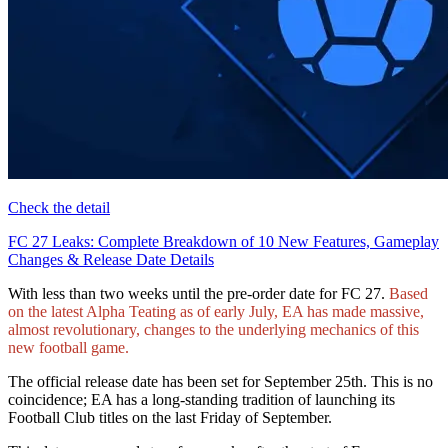
Check the detail
FC 27 Leaks: Complete Breakdown of 10 New Features, Gameplay
Changes & Release Date Details
With less than two weeks until the pre-order date for FC 27.
Based
on the latest Alpha Teating as of early July, EA has made massive,
almost revolutionary, changes to the underlying mechanics of this
new football game.
The official release date has been set for September 25th. This is no
coincidence; EA has a long-standing tradition of launching its
Football Club titles on the last Friday of September.