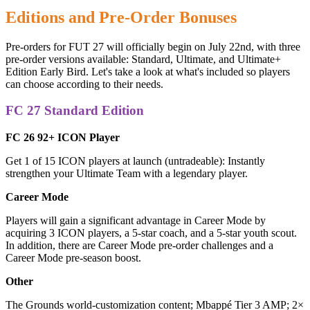
Editions and Pre-Order Bonuses
Pre-orders for FUT 27 will officially begin on July 22nd, with three
pre-order versions available: Standard, Ultimate, and Ultimate+
Edition Early Bird. Let's take a look at what's included so players
can choose according to their needs.
FC 27 Standard Edition
FC 26 92+ ICON Player
Get 1 of 15 ICON players at launch (untradeable): Instantly
strengthen your Ultimate Team with a legendary player.
Career Mode
Players will gain a significant advantage in Career Mode by
acquiring 3 ICON players, a 5-star coach, and a 5-star youth scout.
In addition, there are Career Mode pre-order challenges and a
Career Mode pre-season boost.
Other
The Grounds world-customization content; Mbappé Tier 3 AMP; 2×