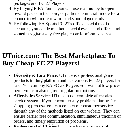
packages and FC 27 Players.
By buying FIFA Points, you can use real money to open
reward packs in the store, or participate in Draft mode for a
chance to win more reward packs and player cards.
By following EA Sports FC 27's official social media
accounts, you can learn about special events and offers, and
sometimes give away free player cards or bonus packs.
UTnice.com: The Best Marketplace To
Buy Cheap FC 27 Players!
Diversity & Low Price
: UTnice is a professional game
products trading platform and has various FC 27 players for
sale. You can buy EA FC 27 Players you want at low prices
here. You can also enjoy irregular promotions.
After-Sales Service
: UTnice has a complete after-sales
service system. If you encounter any problems during the
shopping process, you can contact our customer service
through any of the methods listed on our website. They can
ensure barrier-free communication, simultaneous tracking of
orders, and timely resolution of problems.
Professional & Efficient
: UTnice has many years of