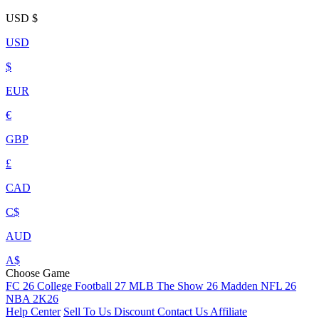
USD
$
USD
$
EUR
€
GBP
£
CAD
C$
AUD
A$
Choose Game
FC 26
College Football 27
MLB The Show 26
Madden NFL 26
NBA 2K26
Help Center
Sell To Us
Discount
Contact Us
Affiliate