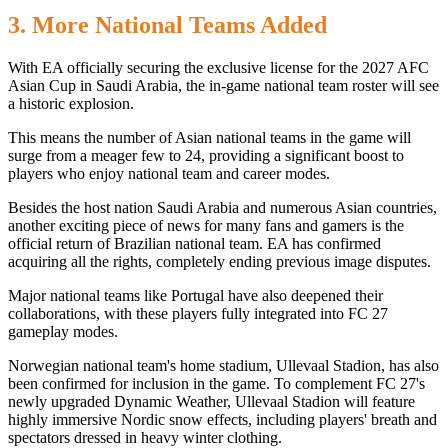
3. More National Teams Added
With EA officially securing the exclusive license for the 2027 AFC
Asian Cup in Saudi Arabia, the in-game national team roster will see
a historic explosion.
This means the number of Asian national teams in the game will
surge from a meager few to 24, providing a significant boost to
players who enjoy national team and career modes.
Besides the host nation Saudi Arabia and numerous Asian countries,
another exciting piece of news for many fans and gamers is the
official return of Brazilian national team. EA has confirmed
acquiring all the rights, completely ending previous image disputes.
Major national teams like Portugal have also deepened their
collaborations, with these players fully integrated into FC 27
gameplay modes.
Norwegian national team's home stadium, Ullevaal Stadion, has also
been confirmed for inclusion in the game. To complement FC 27's
newly upgraded Dynamic Weather, Ullevaal Stadion will feature
highly immersive Nordic snow effects, including players' breath and
spectators dressed in heavy winter clothing.