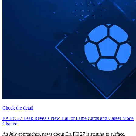
Check the detail
EA FC 27 Leak Reveals New Hall of Fame Cards and Career Mode
Change
As July approaches, news about EA FC 27 is starting to surface.