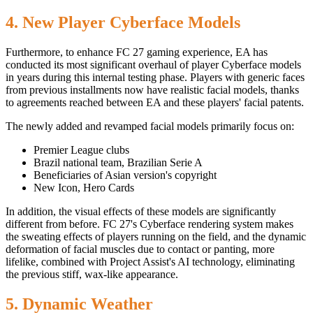
4. New Player Cyberface Models
Furthermore, to enhance FC 27 gaming experience, EA has
conducted its most significant overhaul of player Cyberface models
in years during this internal testing phase. Players with generic faces
from previous installments now have realistic facial models, thanks
to agreements reached between EA and these players' facial patents.
The newly added and revamped facial models primarily focus on:
Premier League clubs
Brazil national team, Brazilian Serie A
Beneficiaries of Asian version's copyright
New Icon, Hero Cards
In addition, the visual effects of these models are significantly
different from before. FC 27's Cyberface rendering system makes
the sweating effects of players running on the field, and the dynamic
deformation of facial muscles due to contact or panting, more
lifelike, combined with Project Assist's AI technology, eliminating
the previous stiff, wax-like appearance.
5. Dynamic Weather