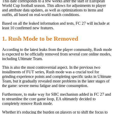
This date corresponds to a few weeks after the start of European
World Cup football season. This allows for adjustments to player
and attribute data updates, as well as optimizations to items and
outfits, all based on real-world match conditions.
Based on all the leaked information and tests, FC 27 will include at
least 10 confirmed new features.
1. Rush Mode to be Removed
According to the latest leaks from the player community, Rush mode
is expected to be officially removed from several core online modes,
including Ultimate Team.
This is also the most controversial aspect. In the previous two
installments of FUT series, Rush mode was a crucial tool for
grinding experience points and completing specific tasks in Ultimate
Team, but it gradually revealed more problems in the later stages of
the game: severe menu fatigue and time consumption.
Furthermore, to make way for SBC mechanism added in FC 27 and
to streamline the core game loop, EA ultimately decided to
completely remove Rush mode.
Whether it's reducing the burden on players or to shift the focus to