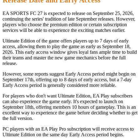
Release Date and Early Access
EA SPORTS FC 27 is expected to release on September 25, 2026,
continuing the series' tradition of late September releases. However,
players who choose the premium edition or certain subscription
services will be able to experience the exciting matches earlier.
Ultimate Edition of the game offers players up to 7 days of early
access, allowing them to play the game as early as September 18,
2026. This early access window gives loyal fans ample time to build
their teams and master the new game mechanics before the full
release.
However, some reports suggest Early Access period might begin on
September 17th, offering up to 8 days of early access, but a 7-day
Early Access period is generally considered more reliable.
For players who don't want Ultimate Edition, EA Play subscribers
can also experience the game early. It's expected to launch on
September 18th, offering members 10 hours of gameplay. This is an
excellent way to experience the game before deciding whether to get
the full version.
PC players with an EA Play Pro subscription will receive access to
Ultimate Edition on the same day Early Access period begins.