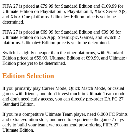
FIFA 27 is priced at €79.99 for Standard Edition and €109.99 for
Ultimate Edition on PlayStation 5, PlayStation 4, Xbox Series X|S,
and Xbox One platforms. Ultimate+ Edition price is yet to be
determined.
FIFA 27 is priced at €69.99 for Standard Edition and €99.99 for
Ultimate Edition on EA App, SteamEpic, Games, and Switch 2
platforms. Ultimate+ Edition price is yet to be determined.
Switch is slightly cheaper than the other platforms, with Standard
Edition priced at €59.99, Ultimate Edition at €99.99, and Ultimate+
Edition price yet to be determined.
Edition Selection
If you primarily play Career Mode, Quick Match Mode, or casual
games with friends, and don't invest much in Ultimate Team mode
and don't need early access, you can directly pre-order EA FC 27
Standard Edition.
If you're a competitive Ultimate Team player, need 6,000 FC Points
and extra evolution slots, and need to experience the game 7 days
early to build your team, we recommend pre-ordering FIFA 27
Ultimate Edition.