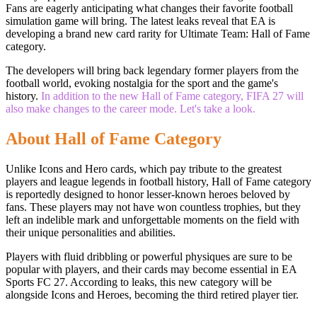
Fans are eagerly anticipating what changes their favorite football
simulation game will bring. The latest leaks reveal that EA is
developing a brand new card rarity for Ultimate Team: Hall of Fame
category.
The developers will bring back legendary former players from the
football world, evoking nostalgia for the sport and the game's
history.
In addition to the new Hall of Fame category, FIFA 27 will
also make changes to the career mode. Let's take a look.
About Hall of Fame Category
Unlike Icons and Hero cards, which pay tribute to the greatest
players and league legends in football history, Hall of Fame category
is reportedly designed to honor lesser-known heroes beloved by
fans. These players may not have won countless trophies, but they
left an indelible mark and unforgettable moments on the field with
their unique personalities and abilities.
Players with fluid dribbling or powerful physiques are sure to be
popular with players, and their cards may become essential in EA
Sports FC 27. According to leaks, this new category will be
alongside Icons and Heroes, becoming the third retired player tier.