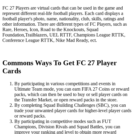
FC 27 Players are virtual cards that can be used in the game and
represent different real-life football players. Each card displays a
football player's photo, name, nationality, club, skills, ratings and
other information. There are different types of FC Players, such as
Rare, Heroes, Icon, Road to the Knockouts, Squad
Foundation,Trailblazers, UEL RTTF, Champions League RTTK,
Conference League RTTK, Nike Mad Ready, ect.
Commons Ways To Get FC 27 Player
Cards
By participating in various competitions and events in
Ultimate Team mode, you can earn FIFA 27 Coins or reward
packs, which can then be used to buy or sell player cards on
the Transfer Market, or open reward packs in the store.
By completing Squad Building Challenges (SBC), you can
trade your unwanted player cards for higher-level player cards
or reward packs.
By participating in competitive modes such as FUT
Champions, Division Rivals and Squad Battles, you can
improve your ranking and level to obtain more reward