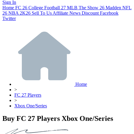
Sign In
Home
FC 26
College Football 27
MLB The Show 26
Madden NFL
26
NBA 2K26
Sell To Us
Affiliate
News
Discount
Facebook
Twitter
Home
>
FC 27 Players
>
Xbox One/Series
Buy FC 27 Players Xbox One/Series