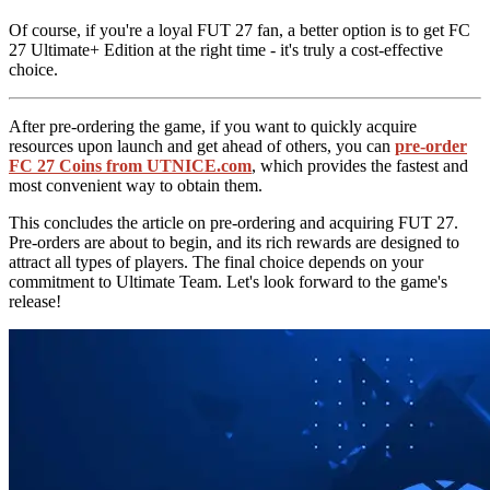
Of course, if you're a loyal FUT 27 fan, a better option is to get FC
27 Ultimate+ Edition at the right time - it's truly a cost-effective
choice.
After pre-ordering the game, if you want to quickly acquire
resources upon launch and get ahead of others, you can
pre-order
FC 27 Coins from UTNICE.com
, which provides the fastest and
most convenient way to obtain them.
This concludes the article on pre-ordering and acquiring FUT 27.
Pre-orders are about to begin, and its rich rewards are designed to
attract all types of players. The final choice depends on your
commitment to Ultimate Team. Let's look forward to the game's
release!