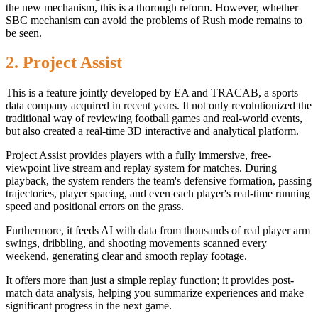
the new mechanism, this is a thorough reform. However, whether
SBC mechanism can avoid the problems of Rush mode remains to
be seen.
2. Project Assist
This is a feature jointly developed by EA and TRACAB, a sports
data company acquired in recent years. It not only revolutionized the
traditional way of reviewing football games and real-world events,
but also created a real-time 3D interactive and analytical platform.
Project Assist provides players with a fully immersive, free-
viewpoint live stream and replay system for matches. During
playback, the system renders the team's defensive formation, passing
trajectories, player spacing, and even each player's real-time running
speed and positional errors on the grass.
Furthermore, it feeds AI with data from thousands of real player arm
swings, dribbling, and shooting movements scanned every
weekend, generating clear and smooth replay footage.
It offers more than just a simple replay function; it provides post-
match data analysis, helping you summarize experiences and make
significant progress in the next game.