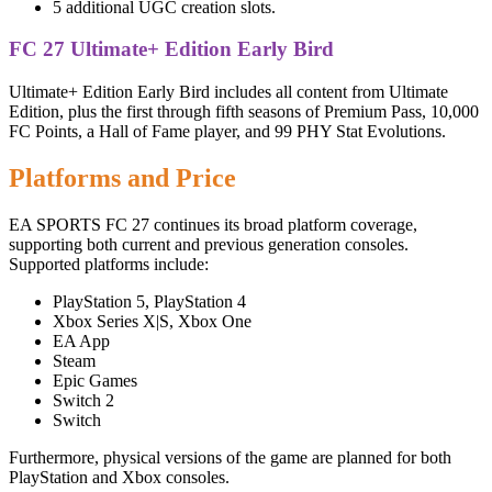
5 additional UGC creation slots.
FC 27 Ultimate+ Edition Early Bird
Ultimate+ Edition Early Bird includes all content from Ultimate
Edition, plus the first through fifth seasons of Premium Pass, 10,000
FC Points, a Hall of Fame player, and 99 PHY Stat Evolutions.
Platforms and Price
EA SPORTS FC 27 continues its broad platform coverage,
supporting both current and previous generation consoles.
Supported platforms include:
PlayStation 5, PlayStation 4
Xbox Series X|S, Xbox One
EA App
Steam
Epic Games
Switch 2
Switch
Furthermore, physical versions of the game are planned for both
PlayStation and Xbox consoles.