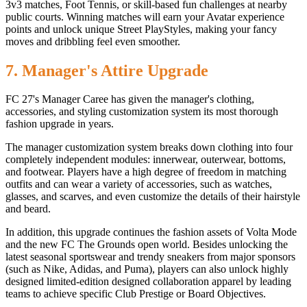
3v3 matches, Foot Tennis, or skill-based fun challenges at nearby
public courts. Winning matches will earn your Avatar experience
points and unlock unique Street PlayStyles, making your fancy
moves and dribbling feel even smoother.
7. Manager's Attire Upgrade
FC 27's Manager Caree has given the manager's clothing,
accessories, and styling customization system its most thorough
fashion upgrade in years.
The manager customization system breaks down clothing into four
completely independent modules: innerwear, outerwear, bottoms,
and footwear. Players have a high degree of freedom in matching
outfits and can wear a variety of accessories, such as watches,
glasses, and scarves, and even customize the details of their hairstyle
and beard.
In addition, this upgrade continues the fashion assets of Volta Mode
and the new FC The Grounds open world. Besides unlocking the
latest seasonal sportswear and trendy sneakers from major sponsors
(such as Nike, Adidas, and Puma), players can also unlock highly
designed limited-edition designed collaboration apparel by leading
teams to achieve specific Club Prestige or Board Objectives.