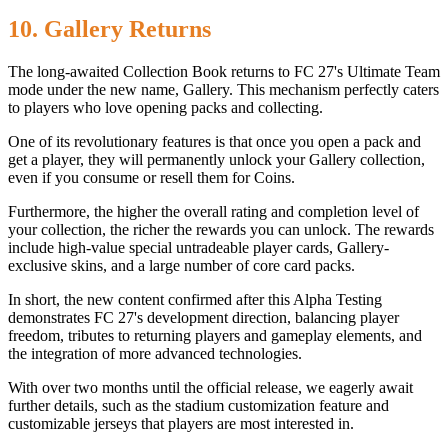
10. Gallery Returns
The long-awaited Collection Book returns to FC 27's Ultimate Team
mode under the new name, Gallery. This mechanism perfectly caters
to players who love opening packs and collecting.
One of its revolutionary features is that once you open a pack and
get a player, they will permanently unlock your Gallery collection,
even if you consume or resell them for Coins.
Furthermore, the higher the overall rating and completion level of
your collection, the richer the rewards you can unlock. The rewards
include high-value special untradeable player cards, Gallery-
exclusive skins, and a large number of core card packs.
In short, the new content confirmed after this Alpha Testing
demonstrates FC 27's development direction, balancing player
freedom, tributes to returning players and gameplay elements, and
the integration of more advanced technologies.
With over two months until the official release, we eagerly await
further details, such as the stadium customization feature and
customizable jerseys that players are most interested in.