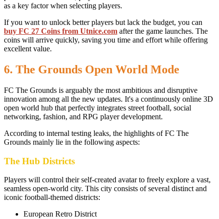
as a key factor when selecting players.
If you want to unlock better players but lack the budget, you can
buy FC 27 Coins from Utnice.com
after the game launches. The
coins will arrive quickly, saving you time and effort while offering
excellent value.
6. The Grounds Open World Mode
FC The Grounds is arguably the most ambitious and disruptive
innovation among all the new updates. It's a continuously online 3D
open world hub that perfectly integrates street football, social
networking, fashion, and RPG player development.
According to internal testing leaks, the highlights of FC The
Grounds mainly lie in the following aspects:
The Hub Districts
Players will control their self-created avatar to freely explore a vast,
seamless open-world city. This city consists of several distinct and
iconic football-themed districts:
European Retro District