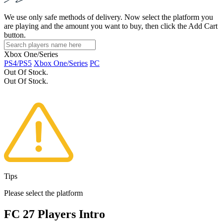
We use only safe methods of delivery. Now select the platform you
are playing and the amount you want to buy, then click the Add Cart
button.
Xbox One/Series
PS4/PS5
Xbox One/Series
PC
Out Of Stock.
Out Of Stock.
Tips
Please select the platform
FC 27 Players Intro