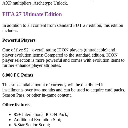
AXP multipliers; Archetype Unlock.
FIFA 27 Ultimate Edition
In addition to all content from standard FUT 27 edition, this edition
includes:
Powerful Players
One of five 92+ overall rating ICON players (untradeable) and
player evolution items: Compared to the standard edition, ICON
player selection is more powerful and comes with evolution items to
further enhance player attributes.
6,000 FC Points
This substantial amount of currency will be distributed in
installments over two months and can be used to acquire card packs,
Season Pass, or other in-game content.
Other features
85+ International ICON Pack;
Additional Evolution Slot;
5-Star Senior Scout;