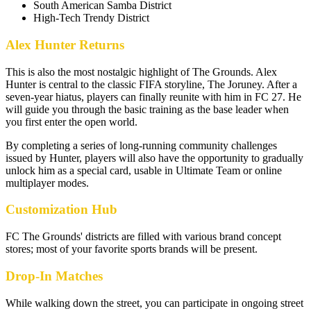
South American Samba District
High-Tech Trendy District
Alex Hunter Returns
This is also the most nostalgic highlight of The Grounds. Alex
Hunter is central to the classic FIFA storyline, The Joruney. After a
seven-year hiatus, players can finally reunite with him in FC 27. He
will guide you through the basic training as the base leader when
you first enter the open world.
By completing a series of long-running community challenges
issued by Hunter, players will also have the opportunity to gradually
unlock him as a special card, usable in Ultimate Team or online
multiplayer modes.
Customization Hub
FC The Grounds' districts are filled with various brand concept
stores; most of your favorite sports brands will be present.
Drop-In Matches
While walking down the street, you can participate in ongoing street