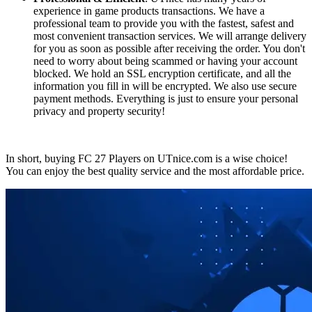
experience in game products transactions. We have a
professional team to provide you with the fastest, safest and
most convenient transaction services. We will arrange delivery
for you as soon as possible after receiving the order. You don't
need to worry about being scammed or having your account
blocked. We hold an SSL encryption certificate, and all the
information you fill in will be encrypted. We also use secure
payment methods. Everything is just to ensure your personal
privacy and property security!
In short, buying FC 27 Players on UTnice.com is a wise choice!
You can enjoy the best quality service and the most affordable price.