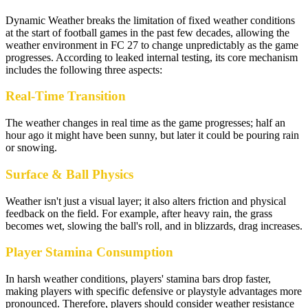
Dynamic Weather breaks the limitation of fixed weather conditions
at the start of football games in the past few decades, allowing the
weather environment in FC 27 to change unpredictably as the game
progresses. According to leaked internal testing, its core mechanism
includes the following three aspects:
Real-Time Transition
The weather changes in real time as the game progresses; half an
hour ago it might have been sunny, but later it could be pouring rain
or snowing.
Surface & Ball Physics
Weather isn't just a visual layer; it also alters friction and physical
feedback on the field. For example, after heavy rain, the grass
becomes wet, slowing the ball's roll, and in blizzards, drag increases.
Player Stamina Consumption
In harsh weather conditions, players' stamina bars drop faster,
making players with specific defensive or playstyle advantages more
pronounced. Therefore, players should consider weather resistance