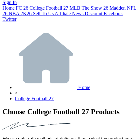
Sign In
Home
FC 26
College Football 27
MLB The Show 26
Madden NFL
26
NBA 2K26
Sell To Us
Affiliate
News
Discount
Facebook
Twitter
Home
>
College Football 27
Choose College Football 27 Products
We use only safe methods of delivery. Now select the product you