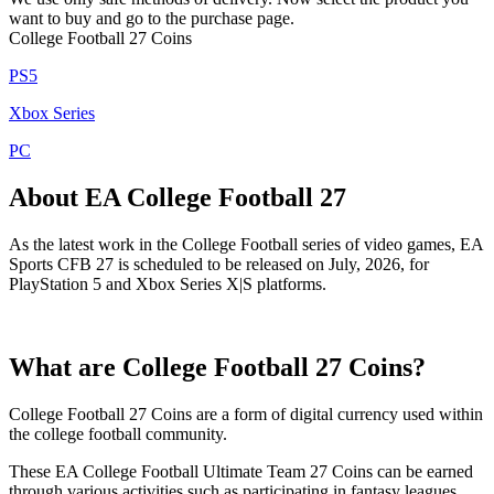
want to buy and go to the purchase page.
College Football 27 Coins
PS5
Xbox Series
PC
About EA College Football 27
As the latest work in the College Football series of video games, EA
Sports CFB 27 is scheduled to be released on July, 2026, for
PlayStation 5 and Xbox Series X|S platforms.
What are College Football 27 Coins?
College Football 27 Coins are a form of digital currency used within
the college football community.
These EA College Football Ultimate Team 27 Coins can be earned
through various activities such as participating in fantasy leagues,