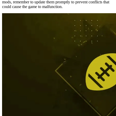
mods, remember to update them promptly to prevent conflicts that
could cause the game to malfunction.