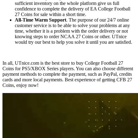
sufficient inventory on the whole platform give us full
confidence to complete the delivery of EA College Football
27 Coins for sale within a short time.
All-Time Warm Support
. The purpose of our 24/7 online
customer service is to be able to solve your problems at any
time, whether it is a problem with the order delivery or not
knowing steps to order NCAA 27 Coins or other. UTnice
would try our best to help you solve it until you are satisfied.
In all, UTnice.com is the best store to buy College Football 27
Coins for PS5/XBOX Series players. You can also choose different
payment methods to complete the payment, such as PayPal, credits
cards and more local payments. Best experience of getting CFB 27
Coins, enjoy now!