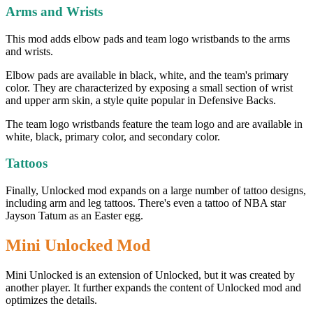
Arms and Wrists
This mod adds elbow pads and team logo wristbands to the arms
and wrists.
Elbow pads are available in black, white, and the team's primary
color. They are characterized by exposing a small section of wrist
and upper arm skin, a style quite popular in Defensive Backs.
The team logo wristbands feature the team logo and are available in
white, black, primary color, and secondary color.
Tattoos
Finally, Unlocked mod expands on a large number of tattoo designs,
including arm and leg tattoos. There's even a tattoo of NBA star
Jayson Tatum as an Easter egg.
Mini Unlocked Mod
Mini Unlocked is an extension of Unlocked, but it was created by
another player. It further expands the content of Unlocked mod and
optimizes the details.