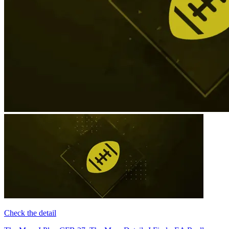
Check the detail