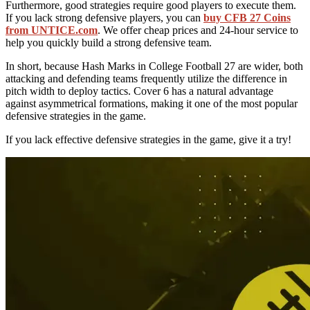
Furthermore, good strategies require good players to execute them.
If you lack strong defensive players, you can
buy CFB 27 Coins
from UNTICE.com
. We offer cheap prices and 24-hour service to
help you quickly build a strong defensive team.
In short, because Hash Marks in College Football 27 are wider, both
attacking and defending teams frequently utilize the difference in
pitch width to deploy tactics. Cover 6 has a natural advantage
against asymmetrical formations, making it one of the most popular
defensive strategies in the game.
If you lack effective defensive strategies in the game, give it a try!