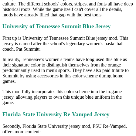
culture. The different schools' colors, stripes, and fonts all have deep
historical roots. While the game itself can't cover all the details,
mods have already filled that gap with the best tools.
University of Tennessee Summit Blue Jersey
First up is University of Tennessee Summit Blue jersey mod. This
jersey is named after the school's legendary women's basketball
coach, Pat Summitt.
In reality, Tennessee's women's teams have long used this blue as
their signature color to distinguish themselves from the orange
predominantly used in men's sports. They have also paid tribute to
Summitt by using accessories in this color scheme during home
games.
This mod fully incorporates this color scheme into the in-game
jersey, allowing players to own this unique blue uniform in the
game.
Florida State University Re-Vamped Jersey
Secondly, Florida State University jersey mod, FSU Re-Vamped,
offers more content: