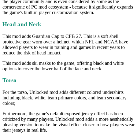
the player community and is even considered by some as the
cornerstone of PC mod ecosystem - because it significantly expands
the game's built-in player customization system.
Head and Neck
This mod adds Guardian Cap to CFB 27. This is a soft-shell
protective gear worn over a helmet, which NFL and NCAA have
allowed players to wear in training and games in recent years to
reduce the risk of head impact.
This mod adds ski masks to the game, offering black and white
options to cover the lower half of the face and neck.
Torso
For the torso, Unlocked mod adds different colored undershirts -
including black, white, team primary colors, and team secondary
colors;
Furthermore, the game's default exposed jersey effect has been
criticized by many players. Unlocked mod adds a more aesthetically
pleasing version to make the visual effect closer to how players wear
their jerseys in real life.