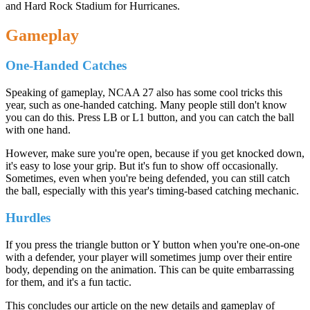
and Hard Rock Stadium for Hurricanes.
Gameplay
One-Handed Catches
Speaking of gameplay, NCAA 27 also has some cool tricks this
year, such as one-handed catching. Many people still don't know
you can do this. Press LB or L1 button, and you can catch the ball
with one hand.
However, make sure you're open, because if you get knocked down,
it's easy to lose your grip. But it's fun to show off occasionally.
Sometimes, even when you're being defended, you can still catch
the ball, especially with this year's timing-based catching mechanic.
Hurdles
If you press the triangle button or Y button when you're one-on-one
with a defender, your player will sometimes jump over their entire
body, depending on the animation. This can be quite embarrassing
for them, and it's a fun tactic.
This concludes our article on the new details and gameplay of