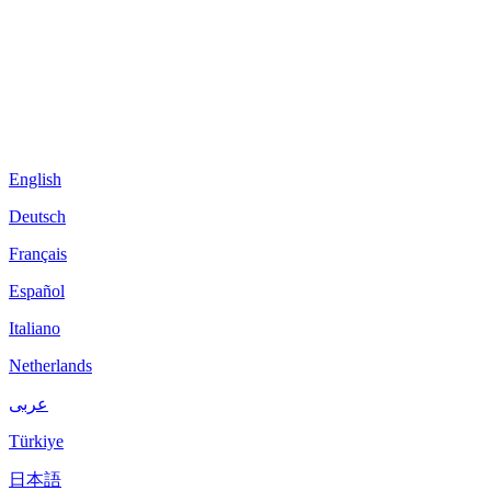
English
Deutsch
Français
Español
Italiano
Netherlands
عربى
Türkiye
日本語