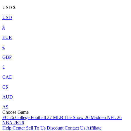
USD
$
USD
$
EUR
€
GBP
£
CAD
C$
AUD
A$
Choose Game
FC 26
College Football 27
MLB The Show 26
Madden NFL 26
NBA 2K26
Help Center
Sell To Us
Discount
Contact Us
Affiliate