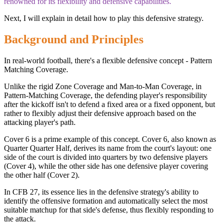
renowned for its flexibility and defensive capabilities.
Next, I will explain in detail how to play this defensive strategy.
Background and Principles
In real-world football, there's a flexible defensive concept - Pattern
Matching Coverage.
Unlike the rigid Zone Coverage and Man-to-Man Coverage, in
Pattern-Matching Coverage, the defending player's responsibility
after the kickoff isn't to defend a fixed area or a fixed opponent, but
rather to flexibly adjust their defensive approach based on the
attacking player's path.
Cover 6 is a prime example of this concept. Cover 6, also known as
Quarter Quarter Half, derives its name from the court's layout: one
side of the court is divided into quarters by two defensive players
(Cover 4), while the other side has one defensive player covering
the other half (Cover 2).
In CFB 27, its essence lies in the defensive strategy's ability to
identify the offensive formation and automatically select the most
suitable matchup for that side's defense, thus flexibly responding to
the attack.