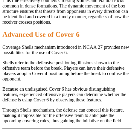
This rule effectively counters Crossing Routes and Natural Picks
common in dense formations. The dynamic movement of the box
structure ensures that threats from opponents in every direction can
be identified and covered in a timely manner, regardless of how the
receiver crosses positions.
Advanced Use of Cover 6
Coverage Shells mechanism introduced in NCAA 27 provides new
possibilities for the use of Cover 6.
Shells refer to the defensive positioning illusions shown to the
offensive team before the break. Players can have their defensive
players adopt a Cover 4 positioning before the break to confuse the
opponent.
Because an undisguised Cover 6 has obvious distinguishing
features, experienced offensive players can determine whether the
defense is using Cover 6 by observing these features.
Through Shells mechanism, the defense can conceal this feature,
making it impossible for the offensive team to anticipate the
upcoming covering rules, thus gaining the initiative on the field.