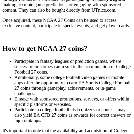
making accurate game predictions, or engaging with sponsored
content. They can also be bought directly from UTnice.com.
Once acquired, these NCAA 27 Coins can be used to access
exclusive content, participate in special events, and get player cards.
How to get NCAA 27 coins?
Participate in fantasy leagues or prediction games, where
successful outcomes can result in the accumulation of College
Football 27 coins.
Additionally, some college football video games or mobile
apps offer the opportunity to earn EA Sports College Football
27 coins through gameplay, achievements, or in-game
challenges.
Engage with sponsored promotions, surveys, or offers within
specific platforms or websites.
Participate in college football trivia quizzes or contests may
also yield EA CFB 27 coins as rewards for correct answers or
high rankings.
It's important to note that the availability and acquisition of College