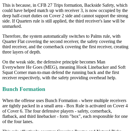
This is because, in CFB 27 Trips formation, Backside Safety, which
could have helped match up with receiver 3, is now occupied by the
deep half-court duties on Cover 2 side and cannot support the strong
side. If Quarters rule is still applied, the third receiver's lane will be
unmarked.
Therefore, the system automatically switches to Palms rule, with
Quarter Flat covering the second receiver, the safety covering the
third receiver, and the cornerback covering the first receiver, creating
three layers of depth.
On the weak side, the defensive principle becomes Man
Everywhere He Goes (MEG), meaning Hook Linebacker and Soft
Squat Corner man-to-man defend the running back and the first
receiver respectively, with the safety providing overhead help.
Bunch Formation
When the offense uses Bunch Formation - where multiple receivers
are tightly packed in a small area - Box Rule is activated on Cover 4
of Cover 6. The four defensive players - safety, cornerback,
flatback, and third linebacker - form "box", each responsible for one
of the four lanes.