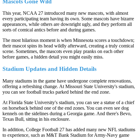
Mascots Gone Wild
This year, NCAA 27 introduced many new mascots, with almost
every participating team having its own. Some mascots have bizarre
appearances, while others are downright ugly, and they perform all
sorts of comical antics before and during games.
The most hilarious moment is when Minnesota scores a touchdown;
their mascot spins its head wildly afterward, creating a truly comical
scene. Sometimes, the mascots even play pranks on each other
before games, a hidden detail you might easily miss.
Stadium Updates and Hidden Details
Many stadiums in the game have undergone complete renovations,
offering a refreshing change. At Missouri State University's stadium,
you can see football trucks parked behind the end zone.
At Florida State University's stadium, you can see a statue of a chief
on horseback behind one of the end zones. You can even see dog
kennels on the sidelines during a Georgia game. And there's Bevo,
Texas Bull, sitting in his enclosure.
In addition, College Football 27 has added many new NFL stadiums
to experience, such as M&T Bank Stadium for Army-Navy game