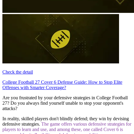
Check the detail
College Football 27 Cover 6 Defense Guide: How to Stop Elite
Offenses with Smarter Coverage?
Are you frustrated by your defensive strategies in College Football
27? Do you always find yourself unable to stop your opponent's
attacks?
In reality, skilled players don't blindly defend; they win by devising
defensive strategies.
The game offers various defensive strategies for
players to learn and use, and among these, one called Cover 6 is