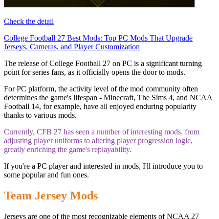
Check the detail
College Football 27 Best Mods: Top PC Mods That Upgrade
Jerseys, Cameras, and Player Customization
The release of College Football 27 on PC is a significant turning
point for series fans, as it officially opens the door to mods.
For PC platform, the activity level of the mod community often
determines the game's lifespan - Minecraft, The Sims 4, and NCAA
Football 14, for example, have all enjoyed enduring popularity
thanks to various mods.
Currently, CFB 27 has seen a number of interesting mods, from
adjusting player uniforms to altering player progression logic,
greatly enriching the game's replayability.
If you're a PC player and interested in mods, I'll introduce you to
some popular and fun ones.
Team Jersey Mods
Jerseys are one of the most recognizable elements of NCAA 27