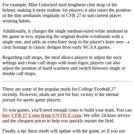
For example, Mini Unlocked mod lengthens chin strap of the
helmet, making it more realistic for players; it also raises the position
of the thin armbands originally in CFB 27 to suit current player
wearing habits.
Additionally, it changes the single medium-sized white armband in
the game to two, replacing the original double wristbands with a
single one, and adds an extra knee strap to the player's knee area - a
clear homage to classic designs from early NCAA games.
Regarding calf straps, the mod allows players to adjust the sock
settings and create calf straps with team logos; players can also
adjust the position of hand warmers and switch between single or
double calf straps.
These are some of the popular mods for College Football 27
recently. However, mods are just for fun; victory is the eternal
pursuit for sports game players.
To win games, you'll need enough coins to build your team. You can
buy CFB 27 Coins from UNTICE.com
. We offer 24-hour service
and the cheapest prices to help you quickly master the field.
Finally, a tip: these mods will update with the game, so if you use