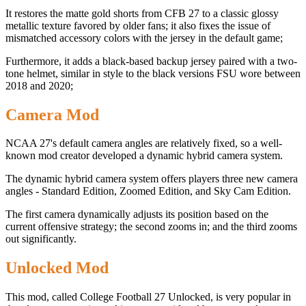
It restores the matte gold shorts from CFB 27 to a classic glossy
metallic texture favored by older fans; it also fixes the issue of
mismatched accessory colors with the jersey in the default game;
Furthermore, it adds a black-based backup jersey paired with a two-
tone helmet, similar in style to the black versions FSU wore between
2018 and 2020;
Camera Mod
NCAA 27's default camera angles are relatively fixed, so a well-
known mod creator developed a dynamic hybrid camera system.
The dynamic hybrid camera system offers players three new camera
angles - Standard Edition, Zoomed Edition, and Sky Cam Edition.
The first camera dynamically adjusts its position based on the
current offensive strategy; the second zooms in; and the third zooms
out significantly.
Unlocked Mod
This mod, called College Football 27 Unlocked, is very popular in