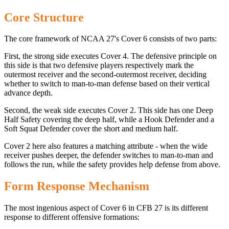
Core Structure
The core framework of NCAA 27's Cover 6 consists of two parts:
First, the strong side executes Cover 4. The defensive principle on
this side is that two defensive players respectively mark the
outermost receiver and the second-outermost receiver, deciding
whether to switch to man-to-man defense based on their vertical
advance depth.
Second, the weak side executes Cover 2. This side has one Deep
Half Safety covering the deep half, while a Hook Defender and a
Soft Squat Defender cover the short and medium half.
Cover 2 here also features a matching attribute - when the wide
receiver pushes deeper, the defender switches to man-to-man and
follows the run, while the safety provides help defense from above.
Form Response Mechanism
The most ingenious aspect of Cover 6 in CFB 27 is its different
response to different offensive formations: