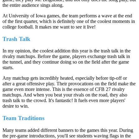
the entire audience sings along.
At University of Iowa games, the team performs a wave at the end
of the first quarter, which is definitely one of the coolest moments in
college football. It makes me want to see it live!
Trash Talk
In my opinion, the coolest addition this year is the trash talk in the
rivalry matchups. Before the game, players exchange trash talk in
the tunnel, and they continue doing so on the field after the game
starts.
Any matchup gets incredibly heated, especially before tip-off or
after a great offensive play. Their provocations on the field make the
game even more intense. This is the essence of CFB 27 rivalry
matchups. And when you beat your rivals on the road, they also
trash talk to the crowd. It's fantastic! It fuels even more players'
desire to win.
Team Traditions
Many teams added different banners to the games this year. During
the pre-game introductions, you'll see students waving flags in the