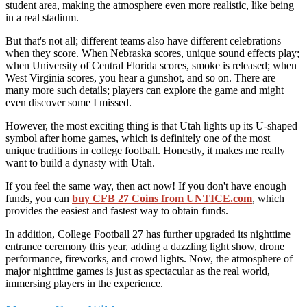
student area, making the atmosphere even more realistic, like being
in a real stadium.
But that's not all; different teams also have different celebrations
when they score. When Nebraska scores, unique sound effects play;
when University of Central Florida scores, smoke is released; when
West Virginia scores, you hear a gunshot, and so on. There are
many more such details; players can explore the game and might
even discover some I missed.
However, the most exciting thing is that Utah lights up its U-shaped
symbol after home games, which is definitely one of the most
unique traditions in college football. Honestly, it makes me really
want to build a dynasty with Utah.
If you feel the same way, then act now! If you don't have enough
funds, you can
buy CFB 27 Coins from UNTICE.com
, which
provides the easiest and fastest way to obtain funds.
In addition, College Football 27 has further upgraded its nighttime
entrance ceremony this year, adding a dazzling light show, drone
performance, fireworks, and crowd lights. Now, the atmosphere of
major nighttime games is just as spectacular as the real world,
immersing players in the experience.