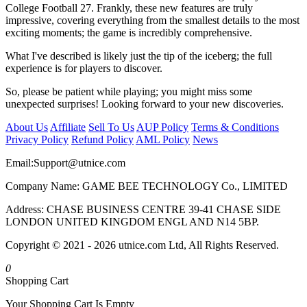
College Football 27. Frankly, these new features are truly
impressive, covering everything from the smallest details to the most
exciting moments; the game is incredibly comprehensive.
What I've described is likely just the tip of the iceberg; the full
experience is for players to discover.
So, please be patient while playing; you might miss some
unexpected surprises! Looking forward to your new discoveries.
About Us
Affiliate
Sell To Us
AUP Policy
Terms & Conditions
Privacy Policy
Refund Policy
AML Policy
News
Email:
Support@utnice.com
Company Name: GAME BEE TECHNOLOGY Co., LIMITED
Address: CHASE BUSINESS CENTRE 39-41 CHASE SIDE
LONDON UNITED KINGDOM ENGL AND N14 5BP.
Copyright © 2021 - 2026 utnice.com Ltd, All Rights Reserved.
0
Shopping Cart
Your Shopping Cart Is Empty