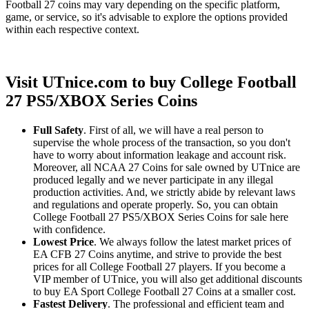
Football 27 coins may vary depending on the specific platform,
game, or service, so it's advisable to explore the options provided
within each respective context.
Visit UTnice.com to buy College Football
27 PS5/XBOX Series Coins
Full Safety
. First of all, we will have a real person to
supervise the whole process of the transaction, so you don't
have to worry about information leakage and account risk.
Moreover, all NCAA 27 Coins for sale owned by UTnice are
produced legally and we never participate in any illegal
production activities. And, we strictly abide by relevant laws
and regulations and operate properly. So, you can obtain
College Football 27 PS5/XBOX Series Coins for sale here
with confidence.
Lowest Price
. We always follow the latest market prices of
EA CFB 27 Coins anytime, and strive to provide the best
prices for all College Football 27 players. If you become a
VIP member of UTnice, you will also get additional discounts
to buy EA Sport College Football 27 Coins at a smaller cost.
Fastest Delivery
. The professional and efficient team and