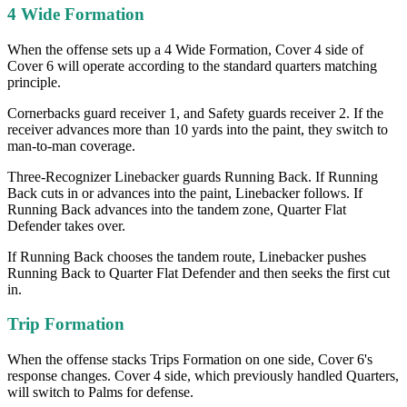
4 Wide Formation
When the offense sets up a 4 Wide Formation, Cover 4 side of
Cover 6 will operate according to the standard quarters matching
principle.
Cornerbacks guard receiver 1, and Safety guards receiver 2. If the
receiver advances more than 10 yards into the paint, they switch to
man-to-man coverage.
Three-Recognizer Linebacker guards Running Back. If Running
Back cuts in or advances into the paint, Linebacker follows. If
Running Back advances into the tandem zone, Quarter Flat
Defender takes over.
If Running Back chooses the tandem route, Linebacker pushes
Running Back to Quarter Flat Defender and then seeks the first cut
in.
Trip Formation
When the offense stacks Trips Formation on one side, Cover 6's
response changes. Cover 4 side, which previously handled Quarters,
will switch to Palms for defense.