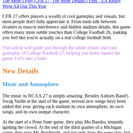
The More I Play CFB 27, The More Details I Find - EA Really
Went All Out This Year
CFB 27 offers players a wealth of cool gameplay and visuals, but
most people don't fully appreciate it. From trash talk between
rivalries to mascot interference and hidden stadium details, this game
offers many more subtle touches than College Football 26, making
you feel like you're actually on a real college football field.
This article will guide you through the subtle details and cool
gameplay of College Football 27, helping you better master the
game. Let's take a look!
New Details
Music and Atmosphere
The music in NCAA 27 is simply amazing. Besides Auburn Band's
Swag Surfin at the start of the game, several new songs have been
added this year, giving each stadium its own atmosphere, its own
songs, and its own unique character.
At the start of a Penn State game, they play Mo Bamba, instantly
igniting the crowd. At the end of the third quarter of a Michigan
game, they play Mr. Brightside, and not only does the song play, but