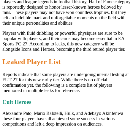
players and league legends in football history, Hall of Fame category
is reportedly designed to honor lesser-known heroes beloved by
fans. These players may not have won countless trophies, but they
left an indelible mark and unforgettable moments on the field with
their unique personalities and abilities.
Players with fluid dribbling or powerful physiques are sure to be
popular with players, and their cards may become essential in EA
Sports FC 27. According to leaks, this new category will be
alongside Icons and Heroes, becoming the third retired player tier.
Leaked Player List
Reports indicate that some players are undergoing internal testing at
FUT 27 for this new rarity tier. While there is no official
confirmation yet, the following is a complete list of players
mentioned in multiple leaks for reference:
Cult Heroes
Alexandre Pato, Mario Balotelli, Hulk, and Adebayo Akinfenwa -
these four players have all achieved some success in various
competitions and left a deep impression on audiences.