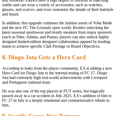
and footwear. Players have a high degree of freedom in matching
outfits and can wear a variety of accessories, such as watches,
glasses, and scarves, and even customize the details of their hairstyle
and beard.
In addition, this upgrade continues the fashion assets of Volta Mode
and the new FC The Grounds open world. Besides unlocking the
latest seasonal sportswear and trendy sneakers from major sponsors
(such as Nike, Adidas, and Puma), players can also unlock highly
designed limited-edition designed collaboration apparel by leading
teams to achieve specific Club Prestige or Board Objectives.
8. Diogo Jota Gets a Hero Card
According to leaks from the player community, EA is adding a new
Hero Card for Diogo Jota to the internal testing of FC 27. Diogo
Jota had extremely high real-world achievements with Liverpool
and Portuguese national team.
He was also one of the top players in FUT series, but tragically
passed away in a car accident in July 2025. EA's addition of him to
FC 27 in July is a deeply emotional and commemorative tribute to
him.
9. Spotify Camp Nou Returns