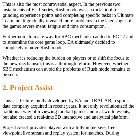
This is also the most controversial aspect. In the previous two
installments of FUT series, Rush mode was a crucial tool for
grinding experience points and completing specific tasks in Ultimate
Team, but it gradually revealed more problems in the later stages of
the game: severe menu fatigue and time consumption.
Furthermore, to make way for SBC mechanism added in FC 27 and
to streamline the core game loop, EA ultimately decided to
completely remove Rush mode.
Whether it's reducing the burden on players or to shift the focus to
the new mechanism, this is a thorough reform. However, whether
SBC mechanism can avoid the problems of Rush mode remains to
be seen.
2. Project Assist
This is a feature jointly developed by EA and TRACAB, a sports
data company acquired in recent years. It not only revolutionized the
traditional way of reviewing football games and real-world events,
but also created a real-time 3D interactive and analytical platform.
Project Assist provides players with a fully immersive, free-
viewpoint live stream and replay system for matches. During