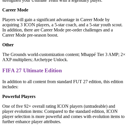
strengthen your Ultimate Team with a legendary player.
Career Mode
Players will gain a significant advantage in Career Mode by
acquiring 3 ICON players, a 5-star coach, and a 5-star youth scout.
In addition, there are Career Mode pre-order challenges and a
Career Mode pre-season boost.
Other
The Grounds world-customization content; Mbappé Tier 3 AMP; 2×
AXP multipliers; Archetype Unlock.
FIFA 27 Ultimate Edition
In addition to all content from standard FUT 27 edition, this edition
includes:
Powerful Players
One of five 92+ overall rating ICON players (untradeable) and
player evolution items: Compared to the standard edition, ICON
player selection is more powerful and comes with evolution items to
further enhance player attributes.