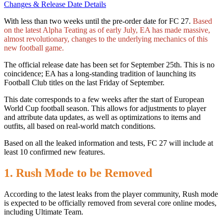
Changes & Release Date Details
With less than two weeks until the pre-order date for FC 27.
Based
on the latest Alpha Teating as of early July, EA has made massive,
almost revolutionary, changes to the underlying mechanics of this
new football game.
The official release date has been set for September 25th. This is no
coincidence; EA has a long-standing tradition of launching its
Football Club titles on the last Friday of September.
This date corresponds to a few weeks after the start of European
World Cup football season. This allows for adjustments to player
and attribute data updates, as well as optimizations to items and
outfits, all based on real-world match conditions.
Based on all the leaked information and tests, FC 27 will include at
least 10 confirmed new features.
1. Rush Mode to be Removed
According to the latest leaks from the player community, Rush mode
is expected to be officially removed from several core online modes,
including Ultimate Team.