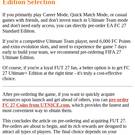
Edition Selection
If you primarily play Career Mode, Quick Match Mode, or casual
games with friends, and don't invest much in Ultimate Team mode
and don't need early access, you can directly pre-order EA FC 27
Standard Edition.
If you're a competitive Ultimate Team player, need 6,000 FC Points
and extra evolution slots, and need to experience the game 7 days
early to build your team, we recommend pre-ordering FIFA 27
Ultimate Edition.
Of course, if you're a loyal FUT 27 fan, a better option is to get FC
27 Ultimate+ Edition at the right time - it's truly a cost-effective
choice.
After pre-ordering the game, if you want to quickly acquire
resources upon launch and get ahead of others, you can
pre-order
FC 27 Coins from UTNICE.com
, which provides the fastest and
most convenient way to obtain them.
This concludes the article on pre-ordering and acquiring FUT 27.
Pre-orders are about to begin, and its rich rewards are designed to
attract all types of players. The final choice depends on your