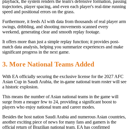
playback, the system renders the team's defensive formation, passing
trajectories, player spacing, and even each player's real-time running
speed and positional errors on the grass.
Furthermore, it feeds AI with data from thousands of real player arm
swings, dribbling, and shooting movements scanned every
weekend, generating clear and smooth replay footage.
It offers more than just a simple replay function; it provides post-
match data analysis, helping you summarize experiences and make
significant progress in the next game.
3. More National Teams Added
With EA officially securing the exclusive license for the 2027 AFC
Asian Cup in Saudi Arabia, the in-game national team roster will see
a historic explosion.
This means the number of Asian national teams in the game will
surge from a meager few to 24, providing a significant boost to
players who enjoy national team and career modes.
Besides the host nation Saudi Arabia and numerous Asian countries,
another exciting piece of news for many fans and gamers is the
official return of Brazilian national team. EA has confirmed