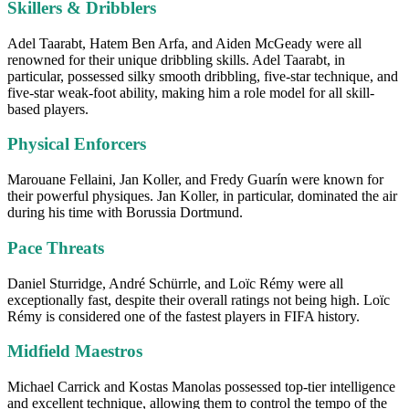
Skillers & Dribblers
Adel Taarabt, Hatem Ben Arfa, and Aiden McGeady were all
renowned for their unique dribbling skills. Adel Taarabt, in
particular, possessed silky smooth dribbling, five-star technique, and
five-star weak-foot ability, making him a role model for all skill-
based players.
Physical Enforcers
Marouane Fellaini, Jan Koller, and Fredy Guarín were known for
their powerful physiques. Jan Koller, in particular, dominated the air
during his time with Borussia Dortmund.
Pace Threats
Daniel Sturridge, André Schürrle, and Loïc Rémy were all
exceptionally fast, despite their overall ratings not being high. Loïc
Rémy is considered one of the fastest players in FIFA history.
Midfield Maestros
Michael Carrick and Kostas Manolas possessed top-tier intelligence
and excellent technique, allowing them to control the tempo of the