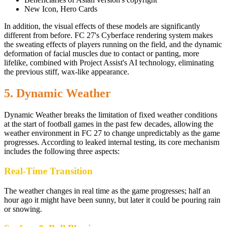
New Icon, Hero Cards
In addition, the visual effects of these models are significantly
different from before. FC 27's Cyberface rendering system makes
the sweating effects of players running on the field, and the dynamic
deformation of facial muscles due to contact or panting, more
lifelike, combined with Project Assist's AI technology, eliminating
the previous stiff, wax-like appearance.
5. Dynamic Weather
Dynamic Weather breaks the limitation of fixed weather conditions
at the start of football games in the past few decades, allowing the
weather environment in FC 27 to change unpredictably as the game
progresses. According to leaked internal testing, its core mechanism
includes the following three aspects:
Real-Time Transition
The weather changes in real time as the game progresses; half an
hour ago it might have been sunny, but later it could be pouring rain
or snowing.