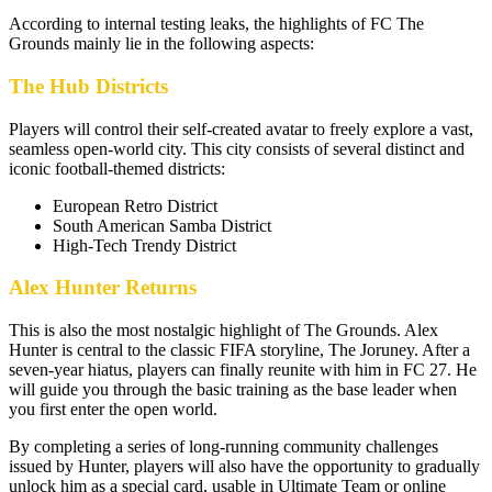
According to internal testing leaks, the highlights of FC The
Grounds mainly lie in the following aspects:
The Hub Districts
Players will control their self-created avatar to freely explore a vast,
seamless open-world city. This city consists of several distinct and
iconic football-themed districts:
European Retro District
South American Samba District
High-Tech Trendy District
Alex Hunter Returns
This is also the most nostalgic highlight of The Grounds. Alex
Hunter is central to the classic FIFA storyline, The Joruney. After a
seven-year hiatus, players can finally reunite with him in FC 27. He
will guide you through the basic training as the base leader when
you first enter the open world.
By completing a series of long-running community challenges
issued by Hunter, players will also have the opportunity to gradually
unlock him as a special card, usable in Ultimate Team or online