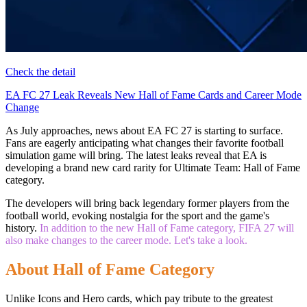
Check the detail
EA FC 27 Leak Reveals New Hall of Fame Cards and Career Mode
Change
As July approaches, news about EA FC 27 is starting to surface.
Fans are eagerly anticipating what changes their favorite football
simulation game will bring. The latest leaks reveal that EA is
developing a brand new card rarity for Ultimate Team: Hall of Fame
category.
The developers will bring back legendary former players from the
football world, evoking nostalgia for the sport and the game's
history.
In addition to the new Hall of Fame category, FIFA 27 will
also make changes to the career mode. Let's take a look.
About Hall of Fame Category
Unlike Icons and Hero cards, which pay tribute to the greatest