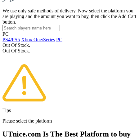
We use only safe methods of delivery. Now select the platform you
are playing and the amount you want to buy, then click the Add Cart
button.
PC
PS4/PS5
Xbox One/Series
PC
Out Of Stock.
Out Of Stock.
Tips
Please select the platform
UTnice.com Is The Best Platform to buy