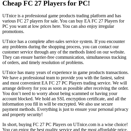
Cheap FC 27 Players for PC!
UTnice is a professional game products trading platform and has
various FC 27 players for sale. You can buy EA FC 27 Players for
PC you want at low prices here. You can also enjoy irregular
promotions.
UTnice has a complete after-sales service system. If you encounter
any problems during the shopping process, you can contact our
customer service through any of the methods listed on our website.
They can ensure barrier-free communication, simultaneous tracking
of orders, and timely resolution of problems.
UTnice has many years of experience in game products transactions.
We have a professional team to provide you with the fastest, safest
and most convenient EA FC 27 PC Players trading service. We will
arrange delivery for you as soon as possible after receiving the order.
You don’t need to worry about being scammed or having your
account blocked. We hold an SSL encryption certificate, and all the
information you fill in will be encrypted. We also use secure
payment methods. Everything is just to ensure your personal privacy
and property security!
In short, buying FC 27 PC Players on UTnice.com is a wise choice!
You can enjoy the best quality service and the most affordable price.