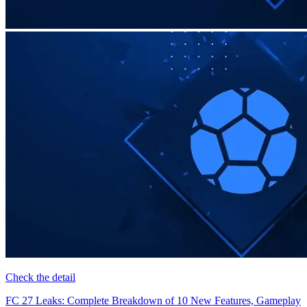
Check the detail
FC 27 Leaks: Complete Breakdown of 10 New Features, Gameplay