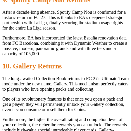
After a decade-long absence, Spotify Camp Nou is confirmed for a
historic return in FC 27. This is thanks to EA's deepened strategic
partnership with LaLiga, finally securing the stadium usage rights
for the entire La Liga season.
Furthermore, EA has incorporated the latest España renovation data
from FC Barcelona, ​​combining it with Dynamic Weather to create a
massive, modern, panoramic grandstand with three tiers and a
capacity of 105,000.
10. Gallery Returns
The long-awaited Collection Book returns to FC 27's Ultimate Team
mode under the new name, Gallery. This mechanism perfectly caters
to players who love opening packs and collecting.
One of its revolutionary features is that once you open a pack and
get a player, they will permanently unlock your Gallery collection,
even if you consume or resell them for Coins.
Furthermore, the higher the overall rating and completion level of
your collection, the richer the rewards you can unlock. The rewards
include high-value special untradeable player cards, Gallery-