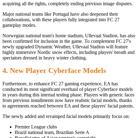
acquiring all the rights, completely ending previous image disputes.
Major national teams like Portugal have also deepened their
collaborations, with these players fully integrated into FC 27
gameplay modes.
Norwegian national team's home stadium, Ullevaal Stadion, has also
been confirmed for inclusion in the game. To complement FC 27's
newly upgraded Dynamic Weather, Ullevaal Stadion will feature
highly immersive Nordic snow effects, including players' breath and
spectators dressed in heavy winter clothing.
4. New Player Cyberface Models
Furthermore, to enhance FC 27 gaming experience, EA has
conducted its most significant overhaul of player Cyberface models
in years during this internal testing phase. Players with generic faces
from previous installments now have realistic facial models, thanks
to agreements reached between EA and these players' facial patents.
The newly added and revamped facial models primarily focus on:
Premier League clubs
Brazil national team, Brazilian Serie A
Beneficiaries of Asian version's copyright