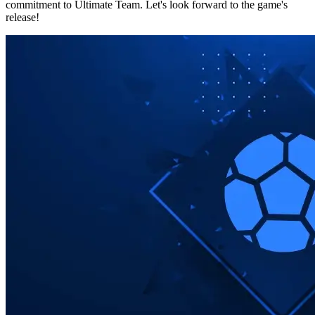
commitment to Ultimate Team. Let's look forward to the game's
release!