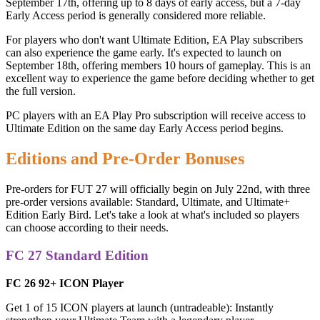
September 17th, offering up to 8 days of early access, but a 7-day
Early Access period is generally considered more reliable.
For players who don't want Ultimate Edition, EA Play subscribers
can also experience the game early. It's expected to launch on
September 18th, offering members 10 hours of gameplay. This is an
excellent way to experience the game before deciding whether to get
the full version.
PC players with an EA Play Pro subscription will receive access to
Ultimate Edition on the same day Early Access period begins.
Editions and Pre-Order Bonuses
Pre-orders for FUT 27 will officially begin on July 22nd, with three
pre-order versions available: Standard, Ultimate, and Ultimate+
Edition Early Bird. Let's take a look at what's included so players
can choose according to their needs.
FC 27 Standard Edition
FC 26 92+ ICON Player
Get 1 of 15 ICON players at launch (untradeable): Instantly