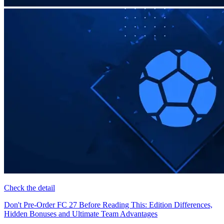
Check the detail
Don't Pre-Order FC 27 Before Reading This: Edition Differences,
Hidden Bonuses and Ultimate Team Advantages