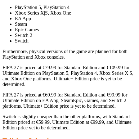
PlayStation 5, PlayStation 4
Xbox Series X|S, Xbox One
EA App
Steam
Epic Games
Switch 2
Switch
Furthermore, physical versions of the game are planned for both
PlayStation and Xbox consoles.
FIFA 27 is priced at €79.99 for Standard Edition and €109.99 for
Ultimate Edition on PlayStation 5, PlayStation 4, Xbox Series X|S,
and Xbox One platforms. Ultimate+ Edition price is yet to be
determined.
FIFA 27 is priced at €69.99 for Standard Edition and €99.99 for
Ultimate Edition on EA App, SteamEpic, Games, and Switch 2
platforms. Ultimate+ Edition price is yet to be determined.
Switch is slightly cheaper than the other platforms, with Standard
Edition priced at €59.99, Ultimate Edition at €99.99, and Ultimate+
Edition price yet to be determined.