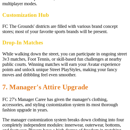
multiplayer modes.
Customization Hub
FC The Grounds' districts are filled with various brand concept
stores; most of your favorite sports brands will be present.
Drop-In Matches
While walking down the street, you can participate in ongoing street
3v3 matches, Foot Tennis, or skill-based fun challenges at nearby
public courts. Winning matches will earn your Avatar experience
points and unlock unique Street PlayStyles, making your fancy
moves and dribbling feel even smoother.
7. Manager's Attire Upgrade
FC 27's Manager Caree has given the manager's clothing,
accessories, and styling customization system its most thorough
fashion upgrade in years.
The manager customization system breaks down clothing into four
completely independent modules: innerwear, outerwear, bottoms,