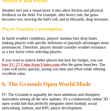
Surface & Ball Physics
Weather isn't just a visual layer; it also alters friction and physical
feedback on the field. For example, after heavy rain, the grass
becomes wet, slowing the ball's roll, and in blizzards, drag increases.
Player Stamina Consumption
In harsh weather conditions, players' stamina bars drop faster,
making players with specific defensive or playstyle advantages more
pronounced. Therefore, players should consider weather resistance
as a key factor when selecting players.
If you want to unlock better players but lack the budget, you can
buy FC 27 Coins from Utnice.com
after the game launches. The
coins will arrive quickly, saving you time and effort while offering
excellent value.
6. The Grounds Open World Mode
FC The Grounds is arguably the most ambitious and disruptive
innovation among all the new updates. It's a continuously online 3D
open world hub that perfectly integrates street football, social
networking, fashion, and RPG player development.