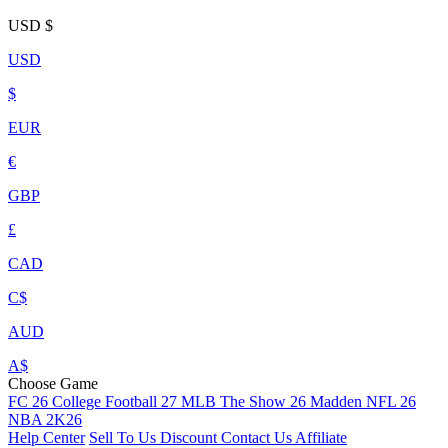
USD
$
USD
$
EUR
€
GBP
£
CAD
C$
AUD
A$
Choose Game
FC 26
College Football 27
MLB The Show 26
Madden NFL 26
NBA 2K26
Help Center
Sell To Us
Discount
Contact Us
Affiliate