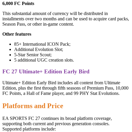
6,000 FC Points
This substantial amount of currency will be distributed in
installments over two months and can be used to acquire card packs,
Season Pass, or other in-game content.
Other features
85+ International ICON Pack;
Additional Evolution Slot;
5-Star Senior Scout;
5 additional UGC creation slots.
FC 27 Ultimate+ Edition Early Bird
Ultimate+ Edition Early Bird includes all content from Ultimate
Edition, plus the first through fifth seasons of Premium Pass, 10,000
FC Points, a Hall of Fame player, and 99 PHY Stat Evolutions.
Platforms and Price
EA SPORTS FC 27 continues its broad platform coverage,
supporting both current and previous generation consoles.
Supported platforms include: