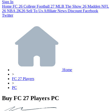
Sign In
Home
FC 26
College Football 27
MLB The Show 26
Madden NFL
26
NBA 2K26
Sell To Us
Affiliate
News
Discount
Facebook
Twitter
Home
>
FC 27 Players
>
PC
Buy FC 27 Players PC