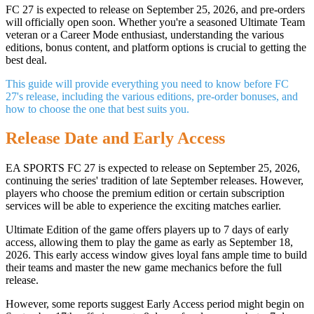
FC 27 is expected to release on September 25, 2026, and pre-orders
will officially open soon. Whether you're a seasoned Ultimate Team
veteran or a Career Mode enthusiast, understanding the various
editions, bonus content, and platform options is crucial to getting the
best deal.
This guide will provide everything you need to know before FC
27's release, including the various editions, pre-order bonuses, and
how to choose the one that best suits you.
Release Date and Early Access
EA SPORTS FC 27 is expected to release on September 25, 2026,
continuing the series' tradition of late September releases. However,
players who choose the premium edition or certain subscription
services will be able to experience the exciting matches earlier.
Ultimate Edition of the game offers players up to 7 days of early
access, allowing them to play the game as early as September 18,
2026. This early access window gives loyal fans ample time to build
their teams and master the new game mechanics before the full
release.
However, some reports suggest Early Access period might begin on