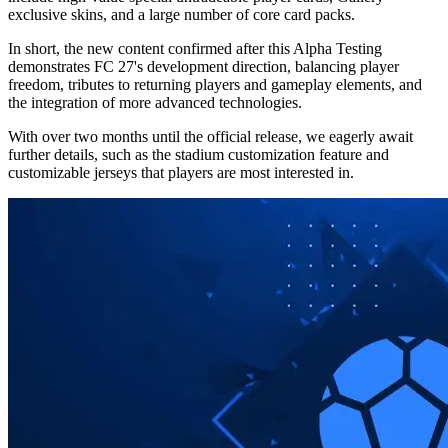
exclusive skins, and a large number of core card packs.
In short, the new content confirmed after this Alpha Testing
demonstrates FC 27's development direction, balancing player
freedom, tributes to returning players and gameplay elements, and
the integration of more advanced technologies.
With over two months until the official release, we eagerly await
further details, such as the stadium customization feature and
customizable jerseys that players are most interested in.