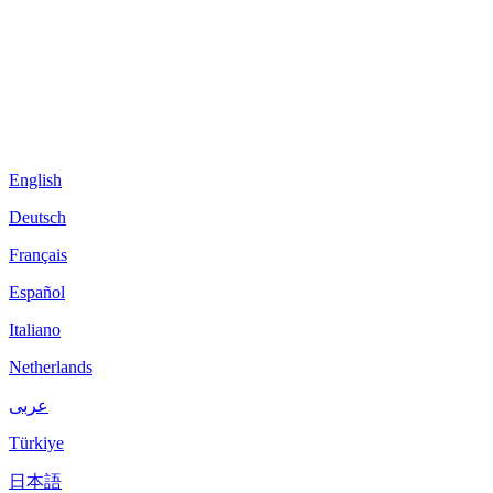
English
Deutsch
Français
Español
Italiano
Netherlands
عربى
Türkiye
日本語