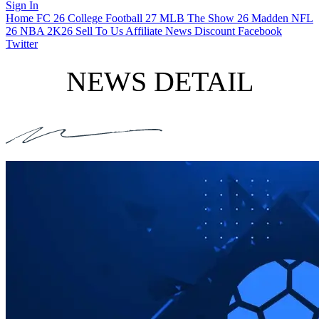
Sign In
Home
FC 26
College Football 27
MLB The Show 26
Madden NFL
26
NBA 2K26
Sell To Us
Affiliate
News
Discount
Facebook
Twitter
NEWS DETAIL