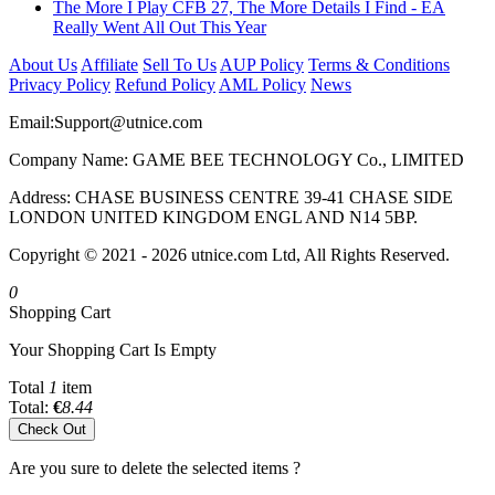
The More I Play CFB 27, The More Details I Find - EA
Really Went All Out This Year
About Us
Affiliate
Sell To Us
AUP Policy
Terms & Conditions
Privacy Policy
Refund Policy
AML Policy
News
Email:
Support@utnice.com
Company Name: GAME BEE TECHNOLOGY Co., LIMITED
Address: CHASE BUSINESS CENTRE 39-41 CHASE SIDE
LONDON UNITED KINGDOM ENGL AND N14 5BP.
Copyright © 2021 - 2026 utnice.com Ltd, All Rights Reserved.
0
Shopping Cart
Your Shopping Cart Is Empty
Total
1
item
Total:
€
8.44
Check Out
Are you sure to delete the selected items ?