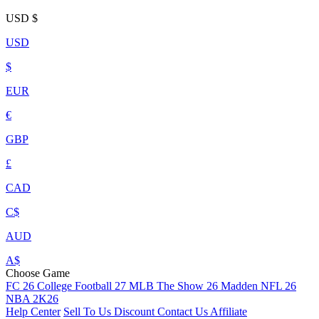
USD
$
USD
$
EUR
€
GBP
£
CAD
C$
AUD
A$
Choose Game
FC 26
College Football 27
MLB The Show 26
Madden NFL 26
NBA 2K26
Help Center
Sell To Us
Discount
Contact Us
Affiliate