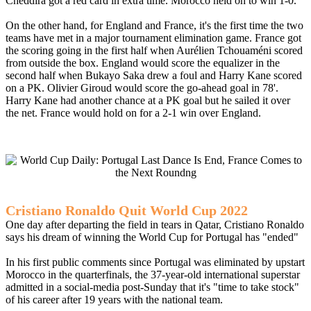
Cheddira got a red card in extra time. Morocco held on to win 1-0.
On the other hand, for England and France, it's the first time the two
teams have met in a major tournament elimination game. France got
the scoring going in the first half when Aurélien Tchouaméni scored
from outside the box. England would score the equalizer in the
second half when Bukayo Saka drew a foul and Harry Kane scored
on a PK. Olivier Giroud would score the go-ahead goal in 78'.
Harry Kane had another chance at a PK goal but he sailed it over
the net. France would hold on for a 2-1 win over England.
Cristiano Ronaldo Quit World Cup 2022
One day after departing the field in tears in Qatar, Cristiano Ronaldo
says his dream of winning the World Cup for Portugal has "ended"
In his first public comments since Portugal was eliminated by upstart
Morocco in the quarterfinals, the 37-year-old international superstar
admitted in a social-media post-Sunday that it's "time to take stock"
of his career after 19 years with the national team.