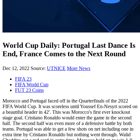
World Cup Daily: Portugal Last Dance Is
End, France Comes to the Next Round
Dec 12, 2022
Source:
UTNICE
More News
FIFA 23
FIFA World Cup
FUT 23 Coins
Morocco and Portugal faced off in the Quarterfinals of the 2022
FIFA World Cup. It was scoreless until Youssef En-Nesyri scored on
a beautiful header in 42'. This was Morocco's first ever knockout
stage goal. Cristiano Ronaldo would enter the game in the second
half. The second half was even more of a defensive battle by both
teams. Portugal was able to get a few shots on net including one in
extra time by Cristiano Ronaldo but nothing went through. Walid