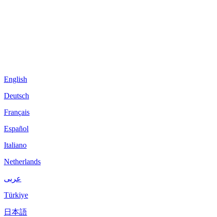
English
Deutsch
Français
Español
Italiano
Netherlands
عربى
Türkiye
日本語