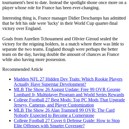
tournament's best to date. Instead the spotlight shone once more on a
player whose role for France has been ever-changing.
Interesting thing is, France manager Didier Deschamps has admitted
that he felt his side were 'lucky' in their World Cup quarter-final
victory over England.
Goals from Aurelien Tchouameni and Olivier Giroud sealed the
victory for the reigning holders, in a match where there was little to
separate the two teams. England though were perhaps the better
team on the day, having double the amount of chances as France
while also having more possession.
Recommended Article
Madden NFL 27 Hidden Dev Traits: Which Rookie Players
Actually Have Superstar Development?
MLB The Show 26 August Update: Free 99 OVR George
Lombard Jr, Multiplayer Program and World Series Rewards
College Football 27 Best Mods: Top PC Mods That Upgrade
Jerseys, Cameras, and Player Customization
MLB The Show 26 Alan Trammell 99 OVR: The Card
Nobody Expected to Become a Cornerstone
College Football 27 Cover 6 Defense Guide: How to Stop
Elite Offenses with Smarter Coverage?