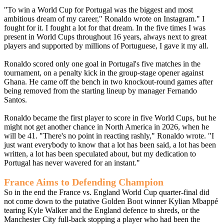
"To win a World Cup for Portugal was the biggest and most
ambitious dream of my career," Ronaldo wrote on Instagram." I
fought for it. I fought a lot for that dream. In the five times I was
present in World Cups throughout 16 years, always next to great
players and supported by millions of Portuguese, I gave it my all.
Ronaldo scored only one goal in Portugal's five matches in the
tournament, on a penalty kick in the group-stage opener against
Ghana. He came off the bench in two knockout-round games after
being removed from the starting lineup by manager Fernando
Santos.
Ronaldo became the first player to score in five World Cups, but he
might not get another chance in North America in 2026, when he
will be 41. "There's no point in reacting rashly," Ronaldo wrote. "I
just want everybody to know that a lot has been said, a lot has been
written, a lot has been speculated about, but my dedication to
Portugal has never wavered for an instant."
France Aims to Defending Champion
So in the end the France vs. England World Cup quarter-final did
not come down to the putative Golden Boot winner Kylian Mbappé
tearing Kyle Walker and the England defence to shreds, or the
Manchester City full-back stopping a player who had been the