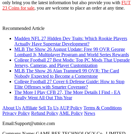
only bring you the latest information but also provide you with
FUT
23 Coins for sale
, you are welcome to place an order at any time.
Recommended Article
Madden NFL 27 Hidden Dev Traits: Which Rookie Players
Actually Have Superstar Development?
MLB The Show 26 August Update: Free 99 OVR George
Lombard Jr, Multiplayer Program and World Series Rewards
College Football 27 Best Mods: Top PC Mods That Upgrade
Jerseys, Cameras, and Player Customization
MLB The Show 26 Alan Trammell 99 OVR: The Card
Nobody Expected to Become a Cornerstone
College Football 27 Cover 6 Defense Guide: How to Stop
Elite Offenses with Smarter Coverage?
The More I Play CFB 27, The More Details I Find - EA
Really Went All Out This Year
About Us
Affiliate
Sell To Us
AUP Policy
Terms & Conditions
Privacy Policy
Refund Policy
AML Policy
News
Email:
Support@utnice.com
Company Name: GAME BEE TECHNOLOGY Co., LIMITED