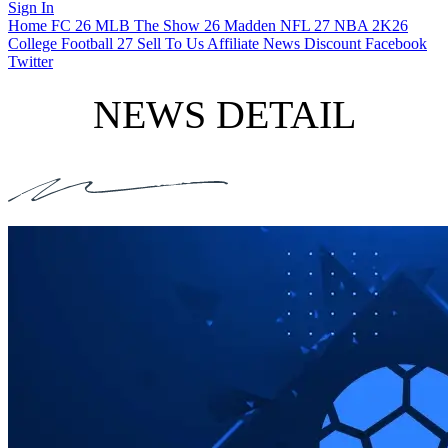
Sign In
Home
FC 26
MLB The Show 26
Madden NFL 27
NBA 2K26
College Football 27
Sell To Us
Affiliate
News
Discount
Facebook
Twitter
NEWS DETAIL