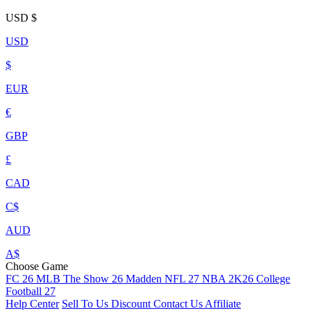
USD
$
USD
$
EUR
€
GBP
£
CAD
C$
AUD
A$
Choose Game
FC 26
MLB The Show 26
Madden NFL 27
NBA 2K26
College
Football 27
Help Center
Sell To Us
Discount
Contact Us
Affiliate