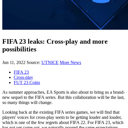
FIFA 23 leaks: Cross-play and more
possibilities
Jun 11, 2022
Source:
UTNICE
More News
FIFA 23
Cross-play
FUT 23 Coins
As summer approaches, EA Sports is also about to bring us a brand-
new sequel to the FIFA series. But this collaboration will be the last,
so many things will change.
Looking back at the existing FIFA series games, we will find that
players' voices for cross-play seem to be getting louder and louder,
which is one of the few regrets about FIFA 22. For FIFA 23, which
has not yet come out, we naturally poured the same expectations.