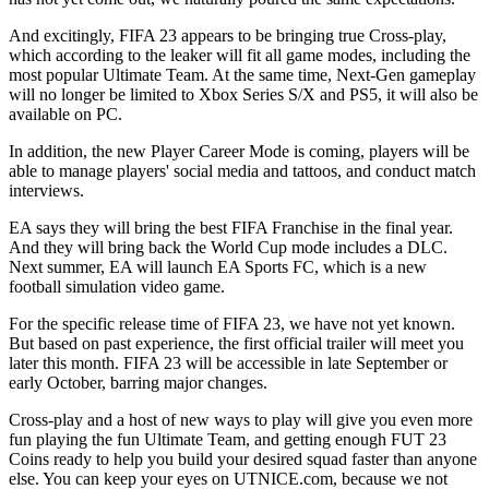
And excitingly, FIFA 23 appears to be bringing true Cross-play,
which according to the leaker will fit all game modes, including the
most popular Ultimate Team. At the same time, Next-Gen gameplay
will no longer be limited to Xbox Series S/X and PS5, it will also be
available on PC.
In addition, the new Player Career Mode is coming, players will be
able to manage players' social media and tattoos, and conduct match
interviews.
EA says they will bring the best FIFA Franchise in the final year.
And they will bring back the World Cup mode includes a DLC.
Next summer, EA will launch EA Sports FC, which is a new
football simulation video game.
For the specific release time of FIFA 23, we have not yet known.
But based on past experience, the first official trailer will meet you
later this month. FIFA 23 will be accessible in late September or
early October, barring major changes.
Cross-play and a host of new ways to play will give you even more
fun playing the fun Ultimate Team, and getting enough FUT 23
Coins ready to help you build your desired squad faster than anyone
else. You can keep your eyes on UTNICE.com, because we not