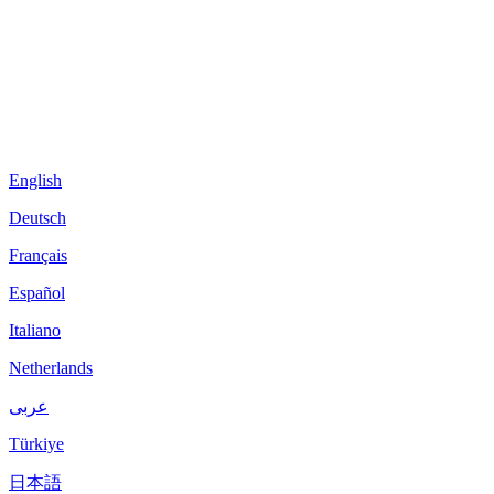
English
Deutsch
Français
Español
Italiano
Netherlands
عربى
Türkiye
日本語