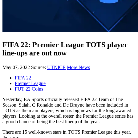
FIFA 22: Premier League TOTS player
line-ups are out now
May 07, 2022
Source:
UTNICE
More News
FIFA 22
Premier League
FUT 22 Coins
Yesterday, EA Sports officially released FIFA 22 Team of The
Season. Salah, C.Ronaldo and De Bruyne have been included in
TOTS as the main players, which is big news for the long-awaited
players. Looking at the overall roster, the Premier League series has
a good chance of being the best lineup of the year.
There are 15 well-known stars in TOTS Premier League this year,
they are: