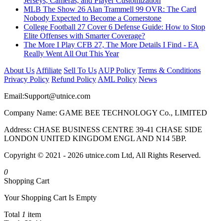
Jerseys, Cameras, and Player Customization
MLB The Show 26 Alan Trammell 99 OVR: The Card
Nobody Expected to Become a Cornerstone
College Football 27 Cover 6 Defense Guide: How to Stop
Elite Offenses with Smarter Coverage?
The More I Play CFB 27, The More Details I Find - EA
Really Went All Out This Year
About Us
Affiliate
Sell To Us
AUP Policy
Terms & Conditions
Privacy Policy
Refund Policy
AML Policy
News
Email:
Support@utnice.com
Company Name: GAME BEE TECHNOLOGY Co., LIMITED
Address: CHASE BUSINESS CENTRE 39-41 CHASE SIDE
LONDON UNITED KINGDOM ENGL AND N14 5BP.
Copyright © 2021 - 2026 utnice.com Ltd, All Rights Reserved.
0
Shopping Cart
Your Shopping Cart Is Empty
Total
1
item