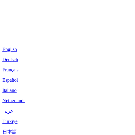
English
Deutsch
Français
Español
Italiano
Netherlands
عربى
Türkiye
日本語