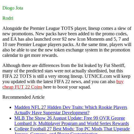
Diogo Jota
Rodri
Alongside the Premier League TOTS player, lineup comes a slew of
new promotions. New packs have been added to the promo codes,
and EA has also launched over 92 new Icon Moments and 5, 7 and
10 rare Premier League players packs. At the same time, players will
also be able to use the new token exchange system in the promotion
calendar to get more rewards.
Although there are differences from the list leaked by Fut Sheriff,
many of the predicted stars were not actually shortlisted, but this
FIFA 22 TOTS is still a very strong lineup. UTNICE.com will keep
you updated with the latest FIFA 22 news, and you can also
buy
cheap FUT 22 Coins
here to boost your squad.
Recommended Article
Madden NFL 27 Hidden Dev Traits: Which Rookie Players
Actually Have Superstar Development?
MLB The Show 26 August Update: Free 99 OVR George
Lombard Jr, Multiplayer Program and World Series Rewards
College Football 27 Best Mods: Top PC Mods That Upgrade