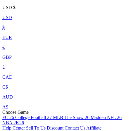
USD
$
USD
$
EUR
€
GBP
£
CAD
C$
AUD
A$
Choose Game
FC 26
College Football 27
MLB The Show 26
Madden NFL 26
NBA 2K26
Help Center
Sell To Us
Discount
Contact Us
Affiliate