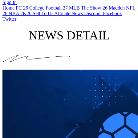
Sign In
Home
FC 26
College Football 27
MLB The Show 26
Madden NFL
26
NBA 2K26
Sell To Us
Affiliate
News
Discount
Facebook
Twitter
NEWS DETAIL