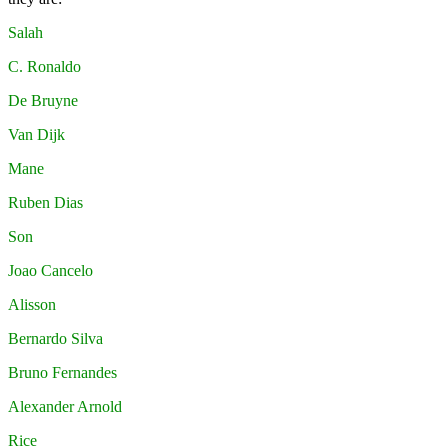
Salah
C. Ronaldo
De Bruyne
Van Dijk
Mane
Ruben Dias
Son
Joao Cancelo
Alisson
Bernardo Silva
Bruno Fernandes
Alexander Arnold
Rice