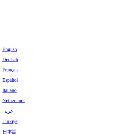
English
Deutsch
Français
Español
Italiano
Netherlands
عربى
Türkiye
日本語