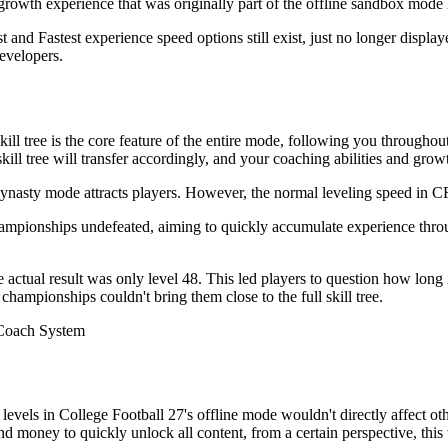
growth experience that was originally part of the offline sandbox mode 
 and Fastest experience speed options still exist, just no longer display
developers.
l tree is the core feature of the entire mode, following you throughout
ll tree will transfer accordingly, and your coaching abilities and growt
nasty mode attracts players. However, the normal leveling speed in CFB
ampionships undefeated, aiming to quickly accumulate experience thro
ctual result was only level 48. This led players to question how long i
ampionships couldn't bring them close to the full skill tree.
evels in College Football 27's offline mode wouldn't directly affect oth
d money to quickly unlock all content, from a certain perspective, this 