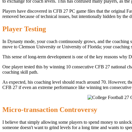
to exchange for coach levels. This has confused many players, as the 
Players have discovered in CFB 27 PC game files that the original Fast
removed because of technical issues, but intentionally hidden by the 
Player Testing
In Dynasty mode, your coach continuously grows, and the coaching skil
move to Clemson University or University of Florida; your coaching ski
This sense of long-term development is one of the key reasons why Dy
One player tested this by winning 10 consecutive CFB 27 national ch
coaching skill path.
As expected, his coaching level should reach around 70. However, the a
CFB 27 if even an extreme performance like winning ten consecutive ch
Micro-transaction Controversy
I believe that simply allowing some players to spend money to unlock l
someone doesn't want to grind levels for a long time and wants to spen