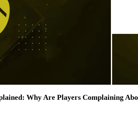
Explained: Why Are Players Complaining Ab