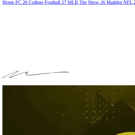
Home
FC 26
College Football 27
MLB The Show 26
Madden NFL 