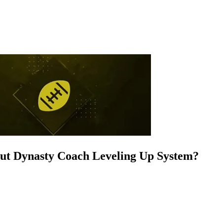
out Dynasty Coach Leveling Up System?