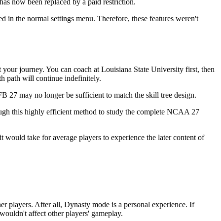
has now been replaced by a paid restriction.
ed in the normal settings menu. Therefore, these features weren't
 your journey. You can coach at Louisiana State University first, then
h path will continue indefinitely.
 27 may no longer be sufficient to match the skill tree design.
ugh this highly efficient method to study the complete NCAA 27
t would take for average players to experience the later content of
er players. After all, Dynasty mode is a personal experience. If
wouldn't affect other players' gameplay.