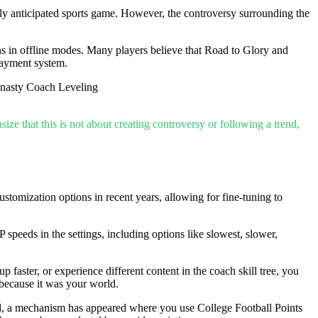
hly anticipated sports game. However, the controversy surrounding the
ons in offline modes. Many players believe that Road to Glory and
payment system.
ze that this is not about creating controversy or following a trend,
omization options in recent years, allowing for fine-tuning to
peeds in the settings, including options like slowest, slower,
ster, or experience different content in the coach skill tree, you
because it was your world.
ad, a mechanism has appeared where you use College Football Points