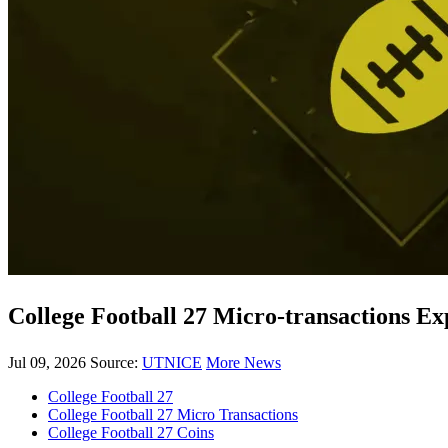
College Football 27 Micro-transactions 
Jul 09, 2026
Source:
UTNICE
More News
College Football 27
College Football 27 Micro Transactions
College Football 27 Coins