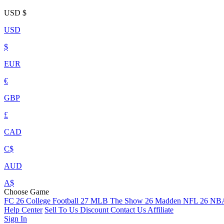
USD
$
USD
$
EUR
€
GBP
£
CAD
C$
AUD
A$
Choose Game
FC 26
College Football 27
MLB The Show 26
Madden NFL 26
NBA
Help Center
Sell To Us
Discount
Contact Us
Affiliate
Sign In