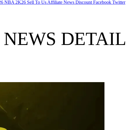
26
NBA 2K26
Sell To Us
Affiliate
News
Discount
Facebook
Twitter
NEWS DETAIL