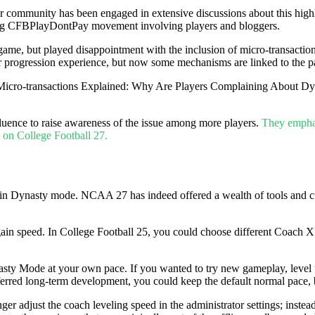
yer community has been engaged in extensive discussions about this hig
king CFBPlayDontPay movement involving players and bloggers.
e game, but played disappointment with the inclusion of micro-transacti
 progression experience, but now some mechanisms are linked to the 
fluence to raise awareness of the issue among more players.
They emphasi
 on College Football 27.
in Dynasty mode. NCAA 27 has indeed offered a wealth of tools and cust
in speed. In College Football 25, you could choose different Coach XP s
y Mode at your own pace. If you wanted to try new gameplay, level up fa
ferred long-term development, you could keep the default normal pace, 
r adjust the coach leveling speed in the administrator settings; inste