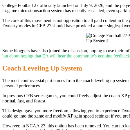
College Football 27 officially launched on July 9, 2026, and the pla
in-game micro-transaction system has recently escalated, even spar
The core of this movement is not opposition to all paid content in th
Dynasty modes in CFB 27 should have provided a purer single-player
Some bloggers have also joined the discussion, hoping to use their in
but about hoping that EA will hear the community's genuine feedback
Coach Leveling Up System
The most controversial part comes from the coach leveling up system 
personal preferences.
In previous CFB series games, you could freely adjust the coach XP ga
normal, fast, and fastest.
This design gave you more freedom, allowing you to experience Dynast
could go into the game and modify XP gain speed settings; if you pre
However, in NCAA 27, this option has been removed. You can no longe