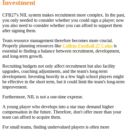
Investment
CFB27's NIL system makes recruitment more complex. In the past,
you only needed to consider whether you could sign a player; now
you also need to consider whether you can afford to support them
after signing them.
Team resource management therefore becomes more crucial.
Properly planning resources like
College Football 27 Coins
is
essential to finding a balance between recruitment, development,
and long-term growth.
Recruiting budgets not only affect recruitment but also facility
upgrades, coaching adjustments, and the team's long-term
development. Investing heavily in a few high school players might
be effective in the short term, but it could limit the team's long-term
improvement.
Furthermore, NIL is not a one-time expense.
A young player who develops into a star may demand higher
compensation in the future. Therefore, don't offer more than your
team can afford to acquire them.
For small teams, finding undervalued players is often more