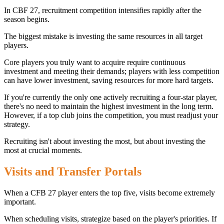
In CBF 27, recruitment competition intensifies rapidly after the
season begins.
The biggest mistake is investing the same resources in all target
players.
Core players you truly want to acquire require continuous
investment and meeting their demands; players with less competition
can have lower investment, saving resources for more hard targets.
If you're currently the only one actively recruiting a four-star player,
there's no need to maintain the highest investment in the long term.
However, if a top club joins the competition, you must readjust your
strategy.
Recruiting isn't about investing the most, but about investing the
most at crucial moments.
Visits and Transfer Portals
When a CFB 27 player enters the top five, visits become extremely
important.
When scheduling visits, strategize based on the player's priorities. If