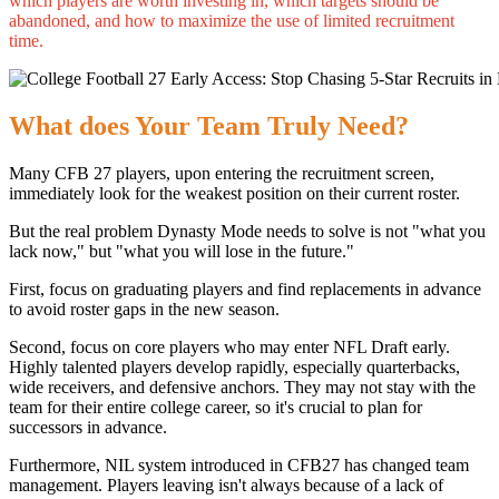
which players are worth investing in, which targets should be
abandoned, and how to maximize the use of limited recruitment
time.
What does Your Team Truly Need?
Many CFB 27 players, upon entering the recruitment screen,
immediately look for the weakest position on their current roster.
But the real problem Dynasty Mode needs to solve is not "what you
lack now," but "what you will lose in the future."
First, focus on graduating players and find replacements in advance
to avoid roster gaps in the new season.
Second, focus on core players who may enter NFL Draft early.
Highly talented players develop rapidly, especially quarterbacks,
wide receivers, and defensive anchors. They may not stay with the
team for their entire college career, so it's crucial to plan for
successors in advance.
Furthermore, NIL system introduced in CFB27 has changed team
management. Players leaving isn't always because of a lack of