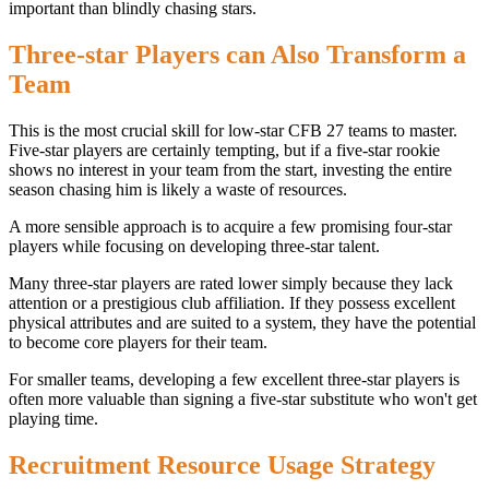
important than blindly chasing stars.
Three-star Players can Also Transform a
Team
This is the most crucial skill for low-star CFB 27 teams to master.
Five-star players are certainly tempting, but if a five-star rookie
shows no interest in your team from the start, investing the entire
season chasing him is likely a waste of resources.
A more sensible approach is to acquire a few promising four-star
players while focusing on developing three-star talent.
Many three-star players are rated lower simply because they lack
attention or a prestigious club affiliation. If they possess excellent
physical attributes and are suited to a system, they have the potential
to become core players for their team.
For smaller teams, developing a few excellent three-star players is
often more valuable than signing a five-star substitute who won't get
playing time.
Recruitment Resource Usage Strategy