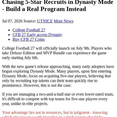
Chasing 5-Star Recruits in Dynasty Mode
- Build a Real Program Instead
Jul 07, 2026
Source:
UTNICE
More News
College Football 27
CFB 27 Early access Dynasty
Buy CFB 27 Coins
College Football 27 will officially launch on July 9th. Players who
take Deluxe Edition and MVP Bundle can experience the game
early starting July 6th.
With the new game's release approaching, many early adopters have
begun exploring Dynasty Mode. Many players, upon first entering
Dynasty Mode, focus on acquiring five-star players, believing that
only by recruiting top talents can their team quickly rise to
prominence. However, this is not the case.
If you are managing a two-and-a-half-star or even lower-rated team,
it's difficult to compete with top teams for five-star players every
year, unlike in elite projects.
Your advantage lies not in resources, but in judgment - knowing