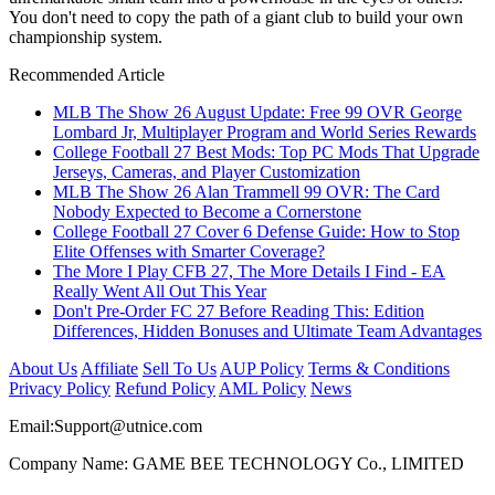
You don't need to copy the path of a giant club to build your own
championship system.
Recommended Article
MLB The Show 26 August Update: Free 99 OVR George
Lombard Jr, Multiplayer Program and World Series Rewards
College Football 27 Best Mods: Top PC Mods That Upgrade
Jerseys, Cameras, and Player Customization
MLB The Show 26 Alan Trammell 99 OVR: The Card
Nobody Expected to Become a Cornerstone
College Football 27 Cover 6 Defense Guide: How to Stop
Elite Offenses with Smarter Coverage?
The More I Play CFB 27, The More Details I Find - EA
Really Went All Out This Year
Don't Pre-Order FC 27 Before Reading This: Edition
Differences, Hidden Bonuses and Ultimate Team Advantages
About Us
Affiliate
Sell To Us
AUP Policy
Terms & Conditions
Privacy Policy
Refund Policy
AML Policy
News
Email:
Support@utnice.com
Company Name: GAME BEE TECHNOLOGY Co., LIMITED