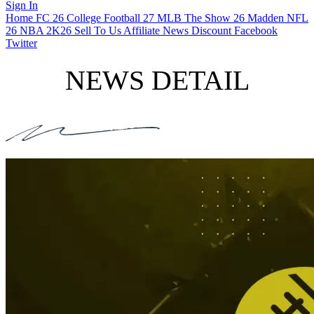
Sign In
Home
FC 26
College Football 27
MLB The Show 26
Madden NFL
26
NBA 2K26
Sell To Us
Affiliate
News
Discount
Facebook
Twitter
NEWS DETAIL