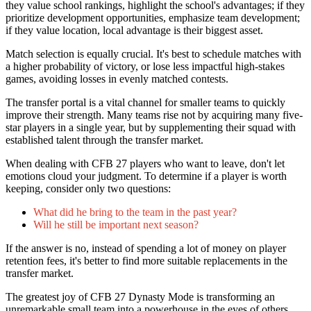
they value school rankings, highlight the school's advantages; if they
prioritize development opportunities, emphasize team development;
if they value location, local advantage is their biggest asset.
Match selection is equally crucial. It's best to schedule matches with
a higher probability of victory, or lose less impactful high-stakes
games, avoiding losses in evenly matched contests.
The transfer portal is a vital channel for smaller teams to quickly
improve their strength. Many teams rise not by acquiring many five-
star players in a single year, but by supplementing their squad with
established talent through the transfer market.
When dealing with CFB 27 players who want to leave, don't let
emotions cloud your judgment. To determine if a player is worth
keeping, consider only two questions:
What did he bring to the team in the past year?
Will he still be important next season?
If the answer is no, instead of spending a lot of money on player
retention fees, it's better to find more suitable replacements in the
transfer market.
The greatest joy of CFB 27 Dynasty Mode is transforming an
unremarkable small team into a powerhouse in the eyes of others.