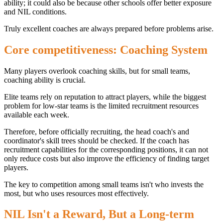
ability; it could also be because other schools offer better exposure
and NIL conditions.
Truly excellent coaches are always prepared before problems arise.
Core competitiveness: Coaching System
Many players overlook coaching skills, but for small teams,
coaching ability is crucial.
Elite teams rely on reputation to attract players, while the biggest
problem for low-star teams is the limited recruitment resources
available each week.
Therefore, before officially recruiting, the head coach's and
coordinator's skill trees should be checked. If the coach has
recruitment capabilities for the corresponding positions, it can not
only reduce costs but also improve the efficiency of finding target
players.
The key to competition among small teams isn't who invests the
most, but who uses resources most effectively.
NIL Isn't a Reward, But a Long-term