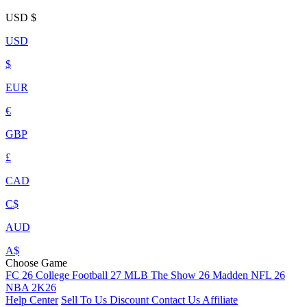
USD
$
USD
$
EUR
€
GBP
£
CAD
C$
AUD
A$
Choose Game
FC 26
College Football 27
MLB The Show 26
Madden NFL 26
NBA 2K26
Help Center
Sell To Us
Discount
Contact Us
Affiliate