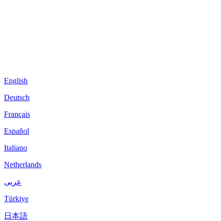
English
Deutsch
Français
Español
Italiano
Netherlands
عربى
Türkiye
日本語