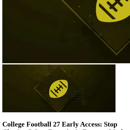
College Football 27 Early Access: Stop