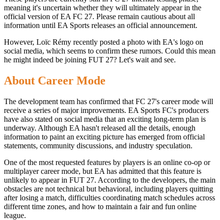
meaning it's uncertain whether they will ultimately appear in the
official version of EA FC 27. Please remain cautious about all
information until EA Sports releases an official announcement.
However, Loïc Rémy recently posted a photo with EA's logo on
social media, which seems to confirm these rumors. Could this mean
he might indeed be joining FUT 27? Let's wait and see.
About Career Mode
The development team has confirmed that FC 27's career mode will
receive a series of major improvements. EA Sports FC's producers
have also stated on social media that an exciting long-term plan is
underway. Although EA hasn't released all the details, enough
information to paint an exciting picture has emerged from official
statements, community discussions, and industry speculation.
One of the most requested features by players is an online co-op or
multiplayer career mode, but EA has admitted that this feature is
unlikely to appear in FUT 27. According to the developers, the main
obstacles are not technical but behavioral, including players quitting
after losing a match, difficulties coordinating match schedules across
different time zones, and how to maintain a fair and fun online
league.