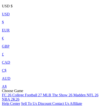
USD
$
USD
$
EUR
€
GBP
£
CAD
C$
AUD
A$
Choose Game
FC 26
College Football 27
MLB The Show 26
Madden NFL 26
NBA 2K26
Help Center
Sell To Us
Discount
Contact Us
Affiliate