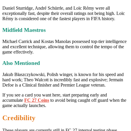
Daniel Sturridge, André Schürrle, and Loïc Rémy were all
exceptionally fast, despite their overall ratings not being high. Loïc
Rémy is considered one of the fastest players in FIFA history.
Midfield Maestros
Michael Carrick and Kostas Manolas possessed top-tier intelligence
and excellent technique, allowing them to control the tempo of the
game effectively.
Also Mentioned
Jakub Błaszczykowski, Polish winger, is known for his speed and
hard work; Theo Walcott is incredibly fast and explosive; Jermain
Defoe is a Clinical finisher and Premier League veteran.
If you see a card you want here, start preparing early and
accumulate
FC 27 Coins
to avoid being caught off guard when the
game actually launches.
Credibility
These players are currently still in FC 27 internal testing phase,