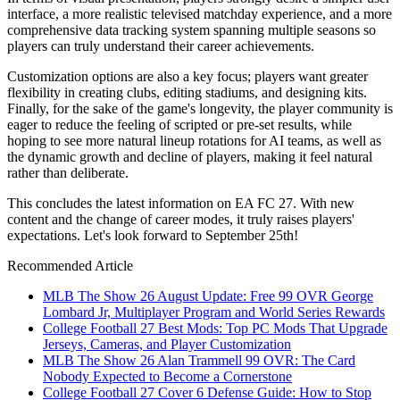
interface, a more realistic televised matchday experience, and a more
comprehensive data tracking system spanning multiple seasons so
players can truly understand their career achievements.
Customization options are also a key focus; players want greater
flexibility in creating clubs, editing stadiums, and designing kits.
Finally, for the sake of the game's longevity, the player community is
eager to reduce the feeling of scripted or pre-set results, while
hoping to see more natural lineup rotations for AI teams, as well as
the dynamic growth and decline of players, making it feel natural
rather than deliberate.
This concludes the latest information on EA FC 27. With new
content and the change of career modes, it truly raises players'
expectations. Let's look forward to September 25th!
Recommended Article
MLB The Show 26 August Update: Free 99 OVR George
Lombard Jr, Multiplayer Program and World Series Rewards
College Football 27 Best Mods: Top PC Mods That Upgrade
Jerseys, Cameras, and Player Customization
MLB The Show 26 Alan Trammell 99 OVR: The Card
Nobody Expected to Become a Cornerstone
College Football 27 Cover 6 Defense Guide: How to Stop