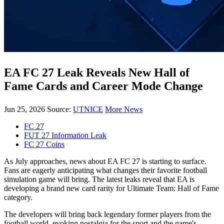
EA FC 27 Leak Reveals New Hall of
Fame Cards and Career Mode Change
Jun 25, 2026
Source:
UTNICE
More News
FC 27
FUT 27 Information Leak
FC 27 Coins
As July approaches, news about EA FC 27 is starting to surface.
Fans are eagerly anticipating what changes their favorite football
simulation game will bring. The latest leaks reveal that EA is
developing a brand new card rarity for Ultimate Team: Hall of Fame
category.
The developers will bring back legendary former players from the
football world, evoking nostalgia for the sport and the game's