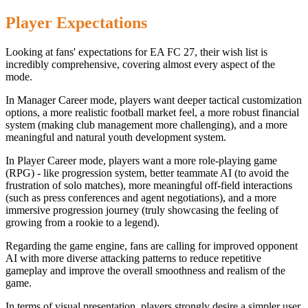
Player Expectations
Looking at fans' expectations for EA FC 27, their wish list is
incredibly comprehensive, covering almost every aspect of the
mode.
In Manager Career mode, players want deeper tactical customization
options, a more realistic football market feel, a more robust financial
system (making club management more challenging), and a more
meaningful and natural youth development system.
In Player Career mode, players want a more role-playing game
(RPG) - like progression system, better teammate AI (to avoid the
frustration of solo matches), more meaningful off-field interactions
(such as press conferences and agent negotiations), and a more
immersive progression journey (truly showcasing the feeling of
growing from a rookie to a legend).
Regarding the game engine, fans are calling for improved opponent
AI with more diverse attacking patterns to reduce repetitive
gameplay and improve the overall smoothness and realism of the
game.
In terms of visual presentation, players strongly desire a simpler user