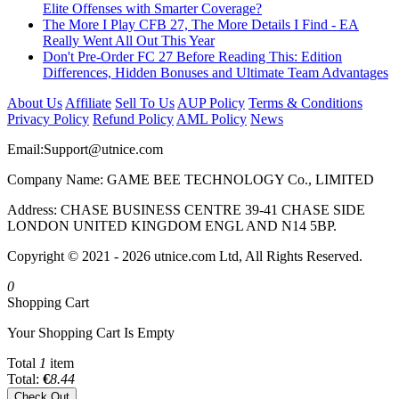
Elite Offenses with Smarter Coverage?
The More I Play CFB 27, The More Details I Find - EA
Really Went All Out This Year
Don't Pre-Order FC 27 Before Reading This: Edition
Differences, Hidden Bonuses and Ultimate Team Advantages
About Us
Affiliate
Sell To Us
AUP Policy
Terms & Conditions
Privacy Policy
Refund Policy
AML Policy
News
Email:
Support@utnice.com
Company Name: GAME BEE TECHNOLOGY Co., LIMITED
Address: CHASE BUSINESS CENTRE 39-41 CHASE SIDE
LONDON UNITED KINGDOM ENGL AND N14 5BP.
Copyright © 2021 - 2026 utnice.com Ltd, All Rights Reserved.
0
Shopping Cart
Your Shopping Cart Is Empty
Total
1
item
Total:
€
8.44
Check Out