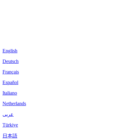
English
Deutsch
Français
Español
Italiano
Netherlands
عربى
Türkiye
日本語