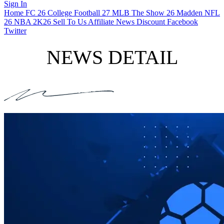
Sign In
Home
FC 26
College Football 27
MLB The Show 26
Madden NFL
26
NBA 2K26
Sell To Us
Affiliate
News
Discount
Facebook
Twitter
NEWS DETAIL