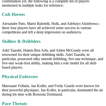
confirmation yet, the following is a complete list of players
mentioned in multiple leaks for reference:
Cult Heroes
Alexandre Pato, Mario Balotelli, Hulk, and Adebayo Akinfenwa -
these four players have all achieved some success in various
competitions and left a deep impression on audiences.
Skillers & Dribblers
Adel Taarabt, Hatem Ben Arfa, and Aiden McGeady were all
renowned for their unique dribbling skills. Adel Taarabt, in
particular, possessed silky smooth dribbling, five-star technique, and
five-star weak-foot ability, making him a role model for all skill-
based players.
Physical Enforcers
Marouane Fellaini, Jan Koller, and Fredy Guarín were known for
their powerful physiques. Jan Koller, in particular, dominated the air
during his time with Borussia Dortmund.
Pace Threats