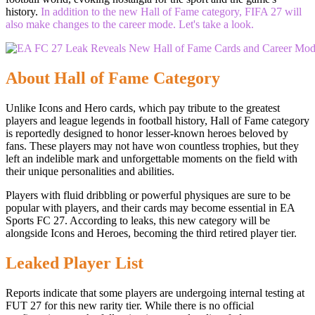
history.
In addition to the new Hall of Fame category, FIFA 27 will
also make changes to the career mode. Let's take a look.
About Hall of Fame Category
Unlike Icons and Hero cards, which pay tribute to the greatest
players and league legends in football history, Hall of Fame category
is reportedly designed to honor lesser-known heroes beloved by
fans. These players may not have won countless trophies, but they
left an indelible mark and unforgettable moments on the field with
their unique personalities and abilities.
Players with fluid dribbling or powerful physiques are sure to be
popular with players, and their cards may become essential in EA
Sports FC 27. According to leaks, this new category will be
alongside Icons and Heroes, becoming the third retired player tier.
Leaked Player List
Reports indicate that some players are undergoing internal testing at
FUT 27 for this new rarity tier. While there is no official