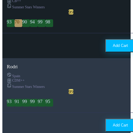
CB++
Summer Stars Winners
99
93
70
90
94
99
98
Add Cart
Rodri
Spain
CDM++
Summer Stars Winners
99
93
91
99
99
97
95
Add Cart