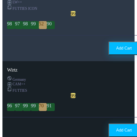
LW++
FUTTIES ICON
99
98
97
98
99
52
90
Add Cart
Wirtz
Germany
CAM++
FUTTIES
99
96
97
99
99
70
91
Add Cart