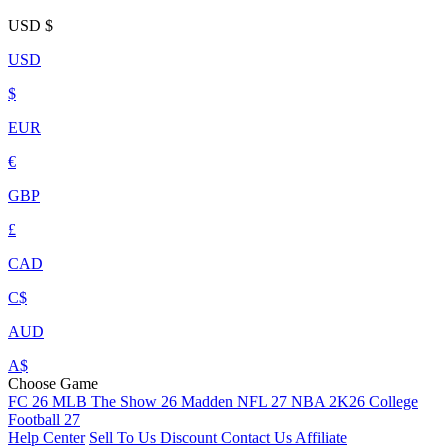
USD
$
USD
$
EUR
€
GBP
£
CAD
C$
AUD
A$
Choose Game
FC 26
MLB The Show 26
Madden NFL 27
NBA 2K26
College
Football 27
Help Center
Sell To Us
Discount
Contact Us
Affiliate