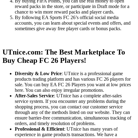
By buying FIFA Points, you can use real money to open
reward packs in the store, or participate in Draft mode for a
chance to win more reward packs and player cards.
By following EA Sports FC 26’s official social media
accounts, you can learn about special events and offers, and
sometimes give away free player cards or bonus packs.
UTnice.com: The Best Marketplace To
Buy Cheap FC 26 Players!
Diversity & Low Price
: UTnice is a professional game
products trading platform and has various FC 26 players for
sale. You can buy EA FC 26 Players you want at low prices
here. You can also enjoy irregular promotions.
After-Sales Service
: UTnice has a complete after-sales
service system. If you encounter any problems during the
shopping process, you can contact our customer service
through any of the methods listed on our website. They can
ensure barrier-free communication, simultaneous tracking of
orders, and timely resolution of problems.
Professional & Efficient
: UTnice has many years of
experience in game products transactions. We have a