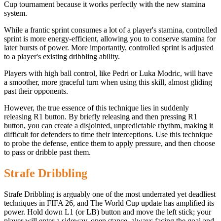
Cup tournament because it works perfectly with the new stamina
system.
While a frantic sprint consumes a lot of a player's stamina, controlled
sprint is more energy-efficient, allowing you to conserve stamina for
later bursts of power. More importantly, controlled sprint is adjusted
to a player's existing dribbling ability.
Players with high ball control, like Pedri or Luka Modric, will have
a smoother, more graceful turn when using this skill, almost gliding
past their opponents.
However, the true essence of this technique lies in suddenly
releasing R1 button. By briefly releasing and then pressing R1
button, you can create a disjointed, unpredictable rhythm, making it
difficult for defenders to time their interceptions. Use this technique
to probe the defense, entice them to apply pressure, and then choose
to pass or dribble past them.
Strafe Dribbling
Strafe Dribbling is arguably one of the most underrated yet deadliest
techniques in FIFA 26, and The World Cup update has amplified its
power. Hold down L1 (or LB) button and move the left stick; your
player will enter a sideway, open stance, always facing the goal and