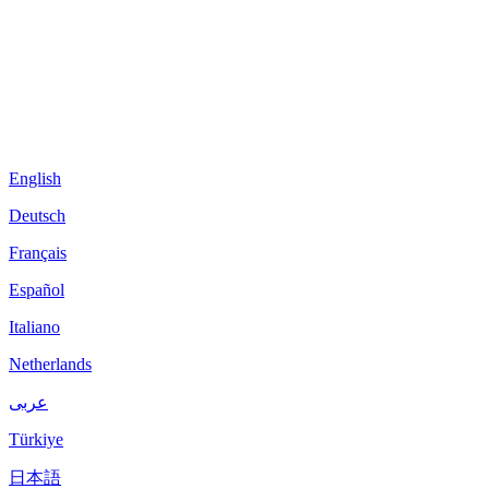
English
Deutsch
Français
Español
Italiano
Netherlands
عربى
Türkiye
日本語