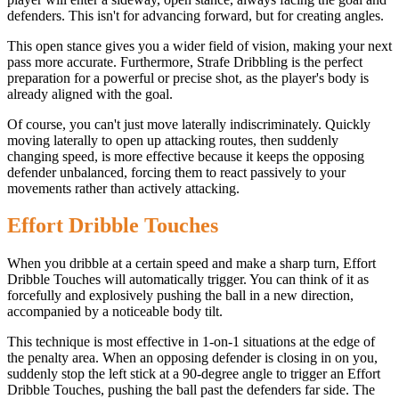
defenders. This isn't for advancing forward, but for creating angles.
This open stance gives you a wider field of vision, making your next
pass more accurate. Furthermore, Strafe Dribbling is the perfect
preparation for a powerful or precise shot, as the player's body is
already aligned with the goal.
Of course, you can't just move laterally indiscriminately. Quickly
moving laterally to open up attacking routes, then suddenly
changing speed, is more effective because it keeps the opposing
defender unbalanced, forcing them to react passively to your
movements rather than actively attacking.
Effort Dribble Touches
When you dribble at a certain speed and make a sharp turn, Effort
Dribble Touches will automatically trigger. You can think of it as
forcefully and explosively pushing the ball in a new direction,
accompanied by a noticeable body tilt.
This technique is most effective in 1-on-1 situations at the edge of
the penalty area. When an opposing defender is closing in on you,
suddenly stop the left stick at a 90-degree angle to trigger an Effort
Dribble Touches, pushing the ball past the defenders far side. The