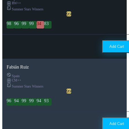
RW++
Summer Stars Winners
99
98
96
99
99
34
83
Add Cart
Fabián Ruiz
Spain
CM++
Summer Stars Winners
99
96
94
99
99
94
93
Add Cart