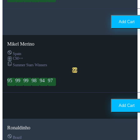
Add Cart
Mikel Merino
Spain
CM++
Summer Stars Winners
99
95
99
99
98
94
97
Add Cart
Ronaldinho
Brazil