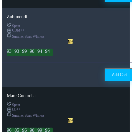
Zubimendi
Spain
CDM++
Summer Stars Winners
99
93
93
99
98
94
94
Add Cart
Marc Cucurella
Spain
LB++
Summer Stars Winners
99
96
85
96
98
99
96