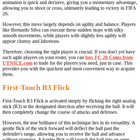
animation is quick and decisive, giving you a momentary advantage,
allowing you to shoot or cross, ultimately leading to victory in FIFA
26.
However, this move largely depends on agility and balance. Players
like Bernardo Silva can execute these sudden stops with silky
smooth movements, while players with slightly less agility will
appear clumsy and laborious.
Therefore, choosing the right player is crucial. If you don't yet have
such agile players on your roster, you can
buy FC 26 Coins from
UTNICE.com
to trade for the players you need, just in case. This
provides you with the quickest and most convenient way to acquire
them.
First-Touch R3 Flick
First-Touch R3 Flick is activated simply by flicking the right analog
stick (R3) in the designated direction after receiving the ball. It will
then completely change the course of attacks and defenses.
However, the true brilliance of this technique lies in its versatility. A
gentle flick of the stick forward will deflect the ball past the
defender's range, allowing you to receive the ball and advance
without stopping. A harder flick will launch the ball into an open