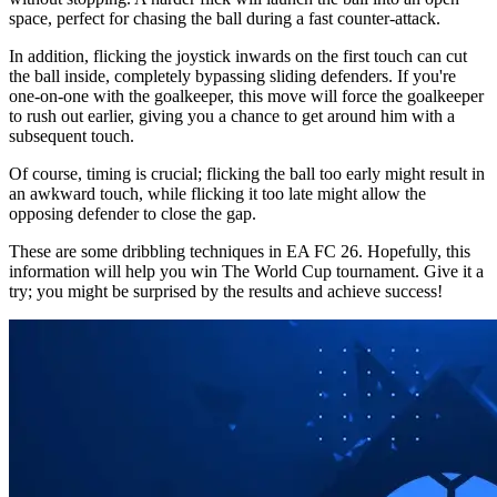
space, perfect for chasing the ball during a fast counter-attack.
In addition, flicking the joystick inwards on the first touch can cut
the ball inside, completely bypassing sliding defenders. If you're
one-on-one with the goalkeeper, this move will force the goalkeeper
to rush out earlier, giving you a chance to get around him with a
subsequent touch.
Of course, timing is crucial; flicking the ball too early might result in
an awkward touch, while flicking it too late might allow the
opposing defender to close the gap.
These are some dribbling techniques in EA FC 26. Hopefully, this
information will help you win The World Cup tournament. Give it a
try; you might be surprised by the results and achieve success!