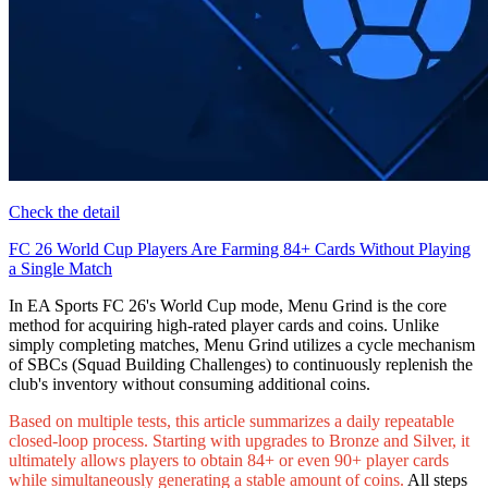
Check the detail
FC 26 World Cup Players Are Farming 84+ Cards Without Playing
a Single Match
In EA Sports FC 26's World Cup mode, Menu Grind is the core
method for acquiring high-rated player cards and coins. Unlike
simply completing matches, Menu Grind utilizes a cycle mechanism
of SBCs (Squad Building Challenges) to continuously replenish the
club's inventory without consuming additional coins.
Based on multiple tests, this article summarizes a daily repeatable
closed-loop process. Starting with upgrades to Bronze and Silver, it
ultimately allows players to obtain 84+ or even 90+ player cards
while simultaneously generating a stable amount of coins.
All steps