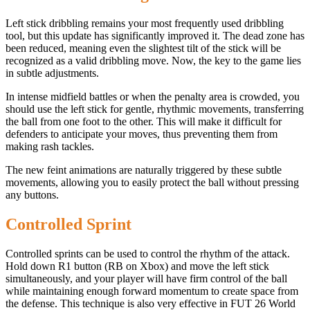
Left stick dribbling remains your most frequently used dribbling
tool, but this update has significantly improved it. The dead zone has
been reduced, meaning even the slightest tilt of the stick will be
recognized as a valid dribbling move. Now, the key to the game lies
in subtle adjustments.
In intense midfield battles or when the penalty area is crowded, you
should use the left stick for gentle, rhythmic movements, transferring
the ball from one foot to the other. This will make it difficult for
defenders to anticipate your moves, thus preventing them from
making rash tackles.
The new feint animations are naturally triggered by these subtle
movements, allowing you to easily protect the ball without pressing
any buttons.
Controlled Sprint
Controlled sprints can be used to control the rhythm of the attack.
Hold down R1 button (RB on Xbox) and move the left stick
simultaneously, and your player will have firm control of the ball
while maintaining enough forward momentum to create space from
the defense. This technique is also very effective in FUT 26 World