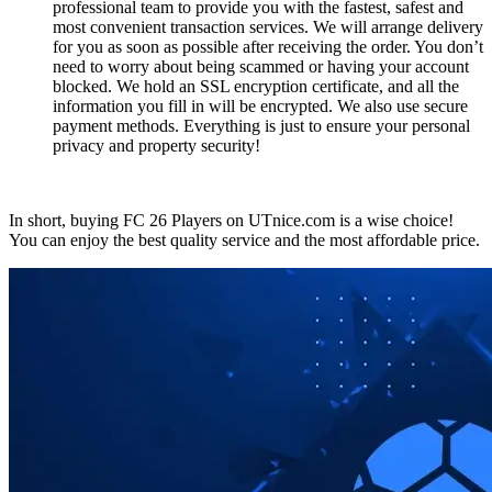
professional team to provide you with the fastest, safest and
most convenient transaction services. We will arrange delivery
for you as soon as possible after receiving the order. You don’t
need to worry about being scammed or having your account
blocked. We hold an SSL encryption certificate, and all the
information you fill in will be encrypted. We also use secure
payment methods. Everything is just to ensure your personal
privacy and property security!
In short, buying FC 26 Players on UTnice.com is a wise choice!
You can enjoy the best quality service and the most affordable price.