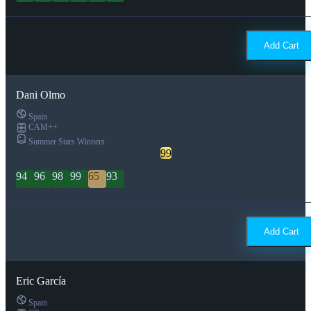
Add Cart
Dani Olmo
Spain
CAM++
Summer Stars Winners
99
94
96
98
99
65
93
Add Cart
Eric García
Spain