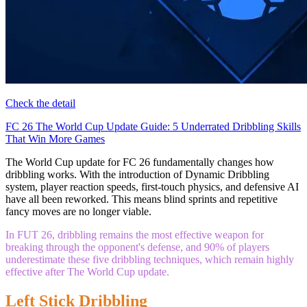
Check the detail
FC 26 The World Cup Update Guide: 5 Underrated Dribbling Skills
That Win More Games
The World Cup update for FC 26 fundamentally changes how
dribbling works. With the introduction of Dynamic Dribbling
system, player reaction speeds, first-touch physics, and defensive AI
have all been reworked. This means blind sprints and repetitive
fancy moves are no longer viable.
In FUT 26, dribbling remains the most effective weapon for
breaking through the opponent's defense, and 90% of players
underestimate these five dribbling techniques, which remain highly
effective after The World Cup update.
Left Stick Dribbling