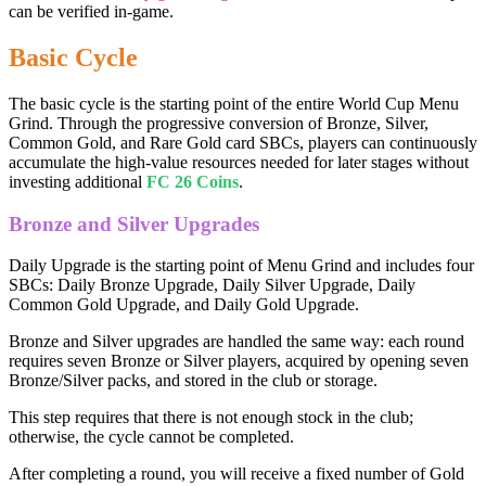
can be verified in-game.
Basic Cycle
The basic cycle is the starting point of the entire World Cup Menu
Grind. Through the progressive conversion of Bronze, Silver,
Common Gold, and Rare Gold card SBCs, players can continuously
accumulate the high-value resources needed for later stages without
investing additional
FC 26 Coins
.
Bronze and Silver Upgrades
Daily Upgrade is the starting point of Menu Grind and includes four
SBCs: Daily Bronze Upgrade, Daily Silver Upgrade, Daily
Common Gold Upgrade, and Daily Gold Upgrade.
Bronze and Silver upgrades are handled the same way: each round
requires seven Bronze or Silver players, acquired by opening seven
Bronze/Silver packs, and stored in the club or storage.
This step requires that there is not enough stock in the club;
otherwise, the cycle cannot be completed.
After completing a round, you will receive a fixed number of Gold