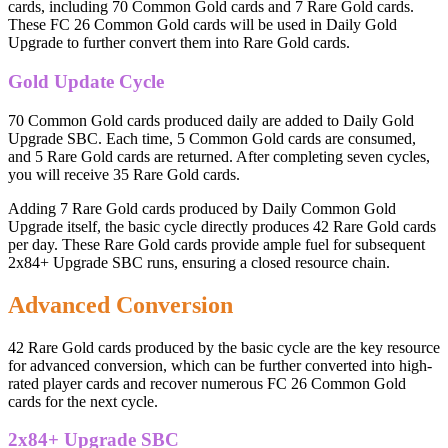
cards, including 70 Common Gold cards and 7 Rare Gold cards.
These FC 26 Common Gold cards will be used in Daily Gold
Upgrade to further convert them into Rare Gold cards.
Gold Update Cycle
70 Common Gold cards produced daily are added to Daily Gold
Upgrade SBC. Each time, 5 Common Gold cards are consumed,
and 5 Rare Gold cards are returned. After completing seven cycles,
you will receive 35 Rare Gold cards.
Adding 7 Rare Gold cards produced by Daily Common Gold
Upgrade itself, the basic cycle directly produces 42 Rare Gold cards
per day. These Rare Gold cards provide ample fuel for subsequent
2x84+ Upgrade SBC runs, ensuring a closed resource chain.
Advanced Conversion
42 Rare Gold cards produced by the basic cycle are the key resource
for advanced conversion, which can be further converted into high-
rated player cards and recover numerous FC 26 Common Gold
cards for the next cycle.
2x84+ Upgrade SBC