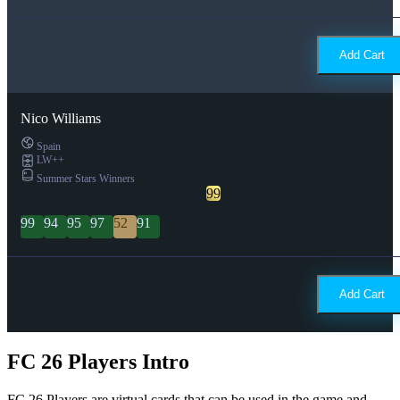
Add Cart
Nico Williams
Spain
LW++
Summer Stars Winners
99
99
94
95
97
52
91
Add Cart
FC 26 Players Intro
FC 26 Players are virtual cards that can be used in the game and