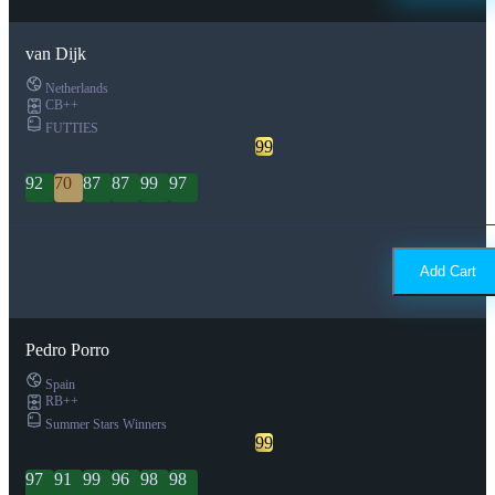
van Dijk
Netherlands
CB++
FUTTIES
99
92
70
87
87
99
97
Add Cart
Pedro Porro
Spain
RB++
Summer Stars Winners
99
97
91
99
96
98
98