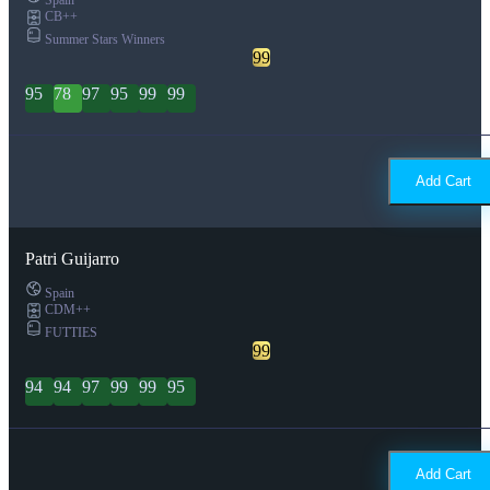
CB++
Summer Stars Winners
99
95
78
97
95
99
99
Add Cart
Patri Guijarro
Spain
CDM++
FUTTIES
99
94
94
97
99
99
95
Add Cart