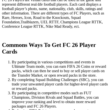
represent different real-life football players. Each card displays a
football player’s photo, name, nationality, club, skills, ratings and
other information. There are different types of FC Players, such as
Rare, Heroes, Icon, Road to the Knockouts, Squad
Foundation,Trailblazers, UEL RTTF, Champions League RTTK,
Conference League RTTK, Nike Mad Ready, ect.
Commons Ways To Get FC 26 Player
Cards
By participating in various competitions and events in
Ultimate Team mode, you can earn FIFA 26 Coins or reward
packs, which can then be used to buy or sell player cards on
the Transfer Market, or open reward packs in the store.
By completing Squad Building Challenges (SBC), you can
trade your unwanted player cards for higher-level player cards
or reward packs.
By participating in competitive modes such as FUT
Champions, Division Rivals and Squad Battles, you can
improve your ranking and level to obtain more reward
packages and FC 26 Players.