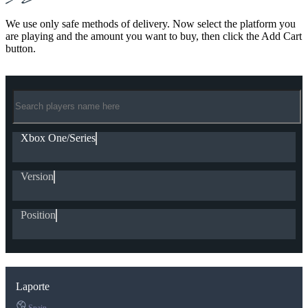
We use only safe methods of delivery. Now select the platform you
are playing and the amount you want to buy, then click the Add Cart
button.
Xbox One/Series
Version
Position
Laporte
Spain