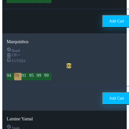
Add Cart
Marquinhos
Brazil
CB++
FUTTIES
99
94
70
91
95
99
99
Add Cart
Lamine Yamal
Spain