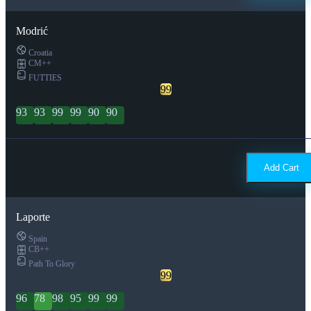
Modrić
Croatia
CM++
FUTTIES
99
93
93
99
99
90
90
Add Cart
Laporte
Spain
CB++
Path To Glory
99
96
78
98
95
99
99