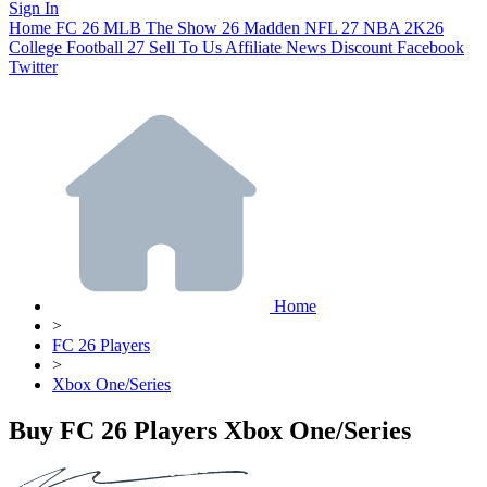
Sign In
Home
FC 26
MLB The Show 26
Madden NFL 27
NBA 2K26
College Football 27
Sell To Us
Affiliate
News
Discount
Facebook
Twitter
Home
>
FC 26 Players
>
Xbox One/Series
Buy FC 26 Players Xbox One/Series