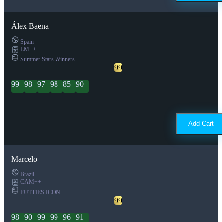
Álex Baena
Spain
LM++
Summer Stars Winners
99
99
98
97
98
85
90
Add Cart
Marcelo
Brazil
CAM++
FUTTIES ICON
99
98
90
99
99
96
91