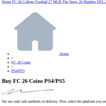
Home
FC 26
College Football 27
MLB The Show 26
Madden NFL 
Home
>
FC 26 Coins
>
PS4/PS5
Buy FC 26 Coins PS4/PS5
We use only safe methods of delivery. Now select the platform you ar