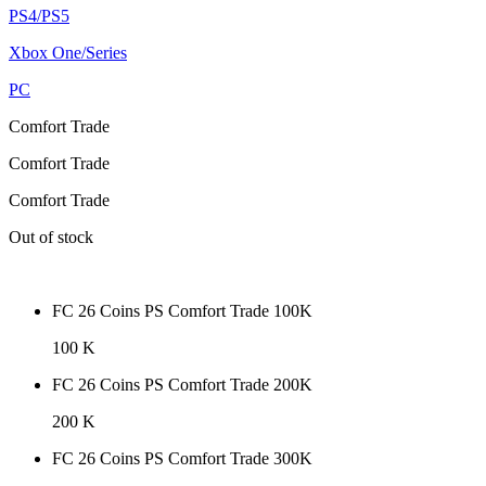
PS4/PS5
Xbox One/Series
PC
Comfort Trade
Comfort Trade
Comfort Trade
Out of stock
FC 26 Coins PS Comfort Trade 100K
100 K
FC 26 Coins PS Comfort Trade 200K
200 K
FC 26 Coins PS Comfort Trade 300K