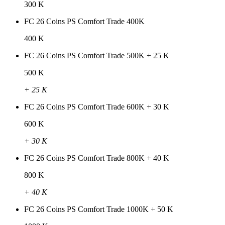
300 K
FC 26 Coins PS Comfort Trade 400K
400 K
FC 26 Coins PS Comfort Trade 500K + 25 K
500 K
+ 25 K
FC 26 Coins PS Comfort Trade 600K + 30 K
600 K
+ 30 K
FC 26 Coins PS Comfort Trade 800K + 40 K
800 K
+ 40 K
FC 26 Coins PS Comfort Trade 1000K + 50 K