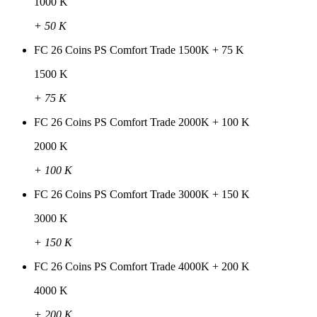
1000 K
+ 50 K
FC 26 Coins PS Comfort Trade 1500K + 75 K
1500 K
+ 75 K
FC 26 Coins PS Comfort Trade 2000K + 100 K
2000 K
+ 100 K
FC 26 Coins PS Comfort Trade 3000K + 150 K
3000 K
+ 150 K
FC 26 Coins PS Comfort Trade 4000K + 200 K
4000 K
+ 200 K