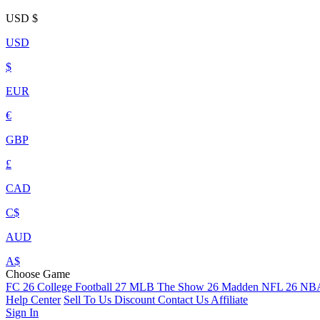
USD
$
USD
$
EUR
€
GBP
£
CAD
C$
AUD
A$
Choose Game
FC 26
College Football 27
MLB The Show 26
Madden NFL 26
NBA
Help Center
Sell To Us
Discount
Contact Us
Affiliate
Sign In