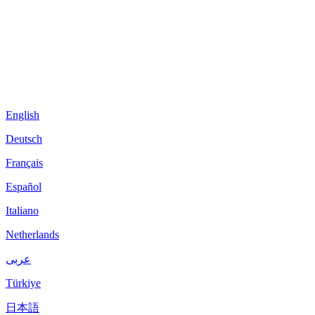
English
Deutsch
Français
Español
Italiano
Netherlands
عربى
Türkiye
日本語