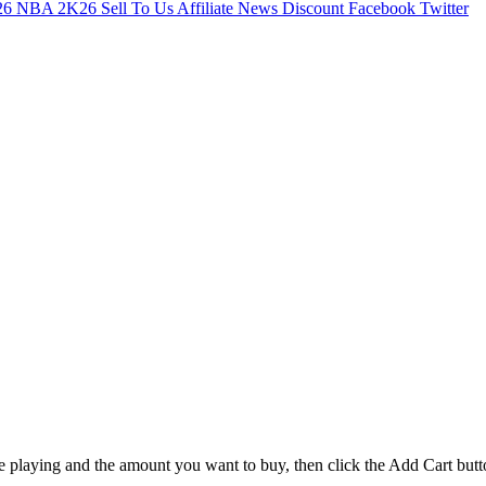
26
NBA 2K26
Sell To Us
Affiliate
News
Discount
Facebook
Twitter
e playing and the amount you want to buy, then click the Add Cart butt