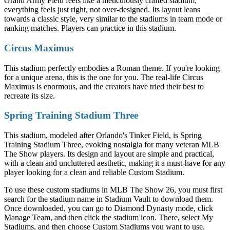
Grand Army Field feels like a meticulously crafted stadium;
everything feels just right, not over-designed. Its layout leans
towards a classic style, very similar to the stadiums in team mode or
ranking matches. Players can practice in this stadium.
Circus Maximus
This stadium perfectly embodies a Roman theme. If you're looking
for a unique arena, this is the one for you. The real-life Circus
Maximus is enormous, and the creators have tried their best to
recreate its size.
Spring Training Stadium Three
This stadium, modeled after Orlando's Tinker Field, is Spring
Training Stadium Three, evoking nostalgia for many veteran MLB
The Show players. Its design and layout are simple and practical,
with a clean and uncluttered aesthetic, making it a must-have for any
player looking for a clean and reliable Custom Stadium.
To use these custom stadiums in MLB The Show 26, you must first
search for the stadium name in Stadium Vault to download them.
Once downloaded, you can go to Diamond Dynasty mode, click
Manage Team, and then click the stadium icon. There, select My
Stadiums, and then choose Custom Stadiums you want to use.