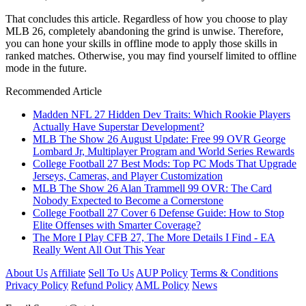
That concludes this article. Regardless of how you choose to play
MLB 26, completely abandoning the grind is unwise. Therefore,
you can hone your skills in offline mode to apply those skills in
ranked matches. Otherwise, you may find yourself limited to offline
mode in the future.
Recommended Article
Madden NFL 27 Hidden Dev Traits: Which Rookie Players
Actually Have Superstar Development?
MLB The Show 26 August Update: Free 99 OVR George
Lombard Jr, Multiplayer Program and World Series Rewards
College Football 27 Best Mods: Top PC Mods That Upgrade
Jerseys, Cameras, and Player Customization
MLB The Show 26 Alan Trammell 99 OVR: The Card
Nobody Expected to Become a Cornerstone
College Football 27 Cover 6 Defense Guide: How to Stop
Elite Offenses with Smarter Coverage?
The More I Play CFB 27, The More Details I Find - EA
Really Went All Out This Year
About Us
Affiliate
Sell To Us
AUP Policy
Terms & Conditions
Privacy Policy
Refund Policy
AML Policy
News