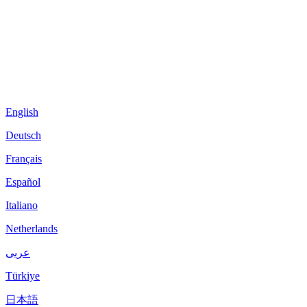
English
Deutsch
Français
Español
Italiano
Netherlands
عربى
Türkiye
日本語