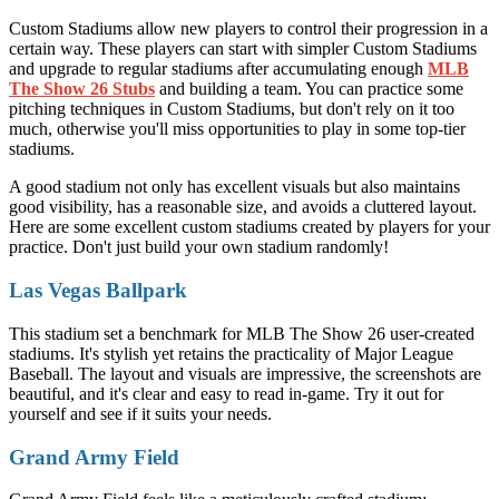
Custom Stadiums allow new players to control their progression in a
certain way. These players can start with simpler Custom Stadiums
and upgrade to regular stadiums after accumulating enough
MLB
The Show 26 Stubs
and building a team. You can practice some
pitching techniques in Custom Stadiums, but don't rely on it too
much, otherwise you'll miss opportunities to play in some top-tier
stadiums.
A good stadium not only has excellent visuals but also maintains
good visibility, has a reasonable size, and avoids a cluttered layout.
Here are some excellent custom stadiums created by players for your
practice. Don't just build your own stadium randomly!
Las Vegas Ballpark
This stadium set a benchmark for MLB The Show 26 user-created
stadiums. It's stylish yet retains the practicality of Major League
Baseball. The layout and visuals are impressive, the screenshots are
beautiful, and it's clear and easy to read in-game. Try it out for
yourself and see if it suits your needs.
Grand Army Field