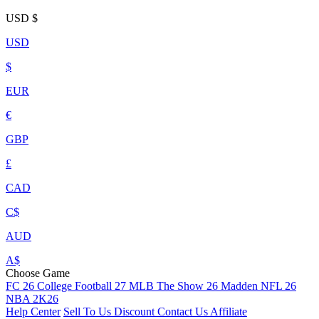
USD
$
USD
$
EUR
€
GBP
£
CAD
C$
AUD
A$
Choose Game
FC 26
College Football 27
MLB The Show 26
Madden NFL 26
NBA 2K26
Help Center
Sell To Us
Discount
Contact Us
Affiliate