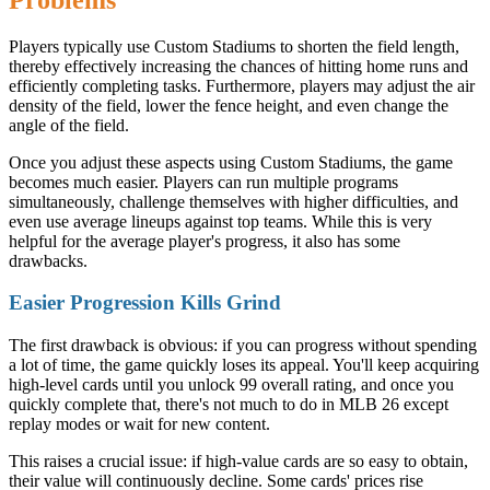
Players typically use Custom Stadiums to shorten the field length,
thereby effectively increasing the chances of hitting home runs and
efficiently completing tasks. Furthermore, players may adjust the air
density of the field, lower the fence height, and even change the
angle of the field.
Once you adjust these aspects using Custom Stadiums, the game
becomes much easier. Players can run multiple programs
simultaneously, challenge themselves with higher difficulties, and
even use average lineups against top teams. While this is very
helpful for the average player's progress, it also has some
drawbacks.
Easier Progression Kills Grind
The first drawback is obvious: if you can progress without spending
a lot of time, the game quickly loses its appeal. You'll keep acquiring
high-level cards until you unlock 99 overall rating, and once you
quickly complete that, there's not much to do in MLB 26 except
replay modes or wait for new content.
This raises a crucial issue: if high-value cards are so easy to obtain,
their value will continuously decline. Some cards' prices rise