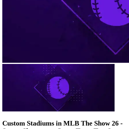
Custom Stadiums in MLB The Show 26 -