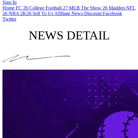
Sign In
Home
FC 26
College Football 27
MLB The Show 26
Madden NFL
26
NBA 2K26
Sell To Us
Affiliate
News
Discount
Facebook
Twitter
NEWS DETAIL