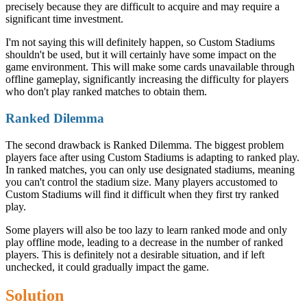
precisely because they are difficult to acquire and may require a
significant time investment.
I'm not saying this will definitely happen, so Custom Stadiums
shouldn't be used, but it will certainly have some impact on the
game environment. This will make some cards unavailable through
offline gameplay, significantly increasing the difficulty for players
who don't play ranked matches to obtain them.
Ranked Dilemma
The second drawback is Ranked Dilemma. The biggest problem
players face after using Custom Stadiums is adapting to ranked play.
In ranked matches, you can only use designated stadiums, meaning
you can't control the stadium size. Many players accustomed to
Custom Stadiums will find it difficult when they first try ranked
play.
Some players will also be too lazy to learn ranked mode and only
play offline mode, leading to a decrease in the number of ranked
players. This is definitely not a desirable situation, and if left
unchecked, it could gradually impact the game.
Solution