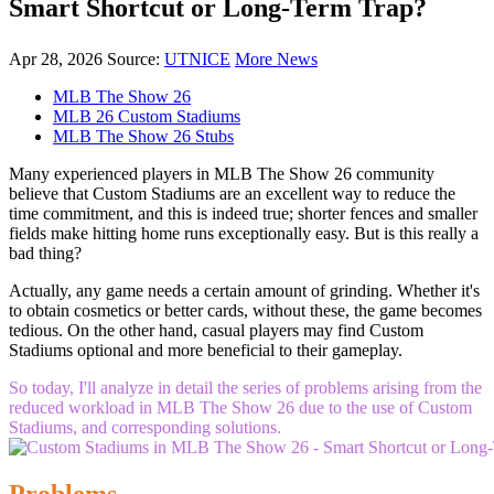
Smart Shortcut or Long-Term Trap?
Apr 28, 2026
Source:
UTNICE
More News
MLB The Show 26
MLB 26 Custom Stadiums
MLB The Show 26 Stubs
Many experienced players in MLB The Show 26 community
believe that Custom Stadiums are an excellent way to reduce the
time commitment, and this is indeed true; shorter fences and smaller
fields make hitting home runs exceptionally easy. But is this really a
bad thing?
Actually, any game needs a certain amount of grinding. Whether it's
to obtain cosmetics or better cards, without these, the game becomes
tedious. On the other hand, casual players may find Custom
Stadiums optional and more beneficial to their gameplay.
So today, I'll analyze in detail the series of problems arising from the
reduced workload in MLB The Show 26 due to the use of Custom
Stadiums, and corresponding solutions.
Problems