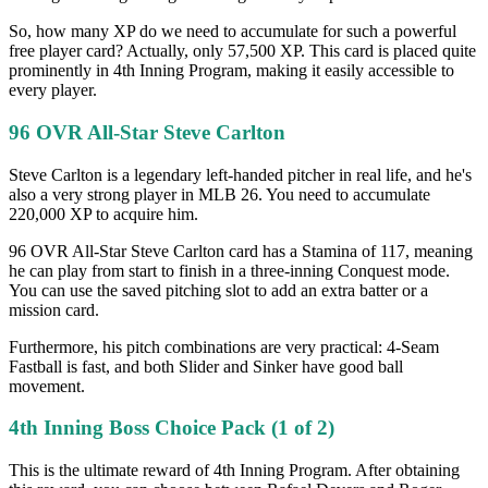
So, how many XP do we need to accumulate for such a powerful
free player card? Actually, only 57,500 XP. This card is placed quite
prominently in 4th Inning Program, making it easily accessible to
every player.
96 OVR All-Star Steve Carlton
Steve Carlton is a legendary left-handed pitcher in real life, and he's
also a very strong player in MLB 26. You need to accumulate
220,000 XP to acquire him.
96 OVR All-Star Steve Carlton card has a Stamina of 117, meaning
he can play from start to finish in a three-inning Conquest mode.
You can use the saved pitching slot to add an extra batter or a
mission card.
Furthermore, his pitch combinations are very practical: 4-Seam
Fastball is fast, and both Slider and Sinker have good ball
movement.
4th Inning Boss Choice Pack (1 of 2)
This is the ultimate reward of 4th Inning Program. After obtaining