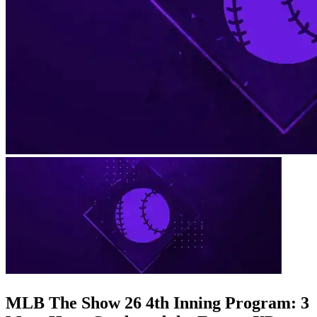
MLB The Show 26 4th Inning Program: 3