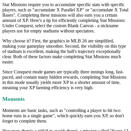
Stat Missions require you to accumulate specific stats with specific
players, such as "accumulate X Parallel XP" or "accumulate X Total
Bases". Completing these missions will also earn you a certain
amount of XP. Here's a tip for efficiently completing Stat Missions:
Under Conquest, select the custom Blank Canvas - a nickname
players use for empty stadiums without spectators.
Why choose it? First, the graphics in MLB 26 are simplified,
making your gameplay smoother. Second, the visibility on this type
of stadium is excellent, making the ball's trajectory exceptionally
clear. Both of these factors make completing Stat Missions much
easier.
Since Conquest mode games are typically three innings long, fast-
paced, and contain many hidden rewards, completing Stat Missions
in this mode usually yields more XP in a shorter amount of time,
meaning your XP farming efficiency is very high.
Moments
Moments are basic tasks, such as "controlling a player to hit two
home runs in a single game", which quickly earn you XP, so don't
forget to complete them.
However, there's a pitfall to avoid: there's a mission called "Score 13