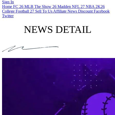
Sign In
Home
FC 26
MLB The Show 26
Madden NFL 27
NBA 2K26
College Football 27
Sell To Us
Affiliate
News
Discount
Facebook
Twitter
NEWS DETAIL