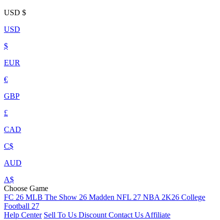
USD
$
USD
$
EUR
€
GBP
£
CAD
C$
AUD
A$
Choose Game
FC 26
MLB The Show 26
Madden NFL 27
NBA 2K26
College
Football 27
Help Center
Sell To Us
Discount
Contact Us
Affiliate