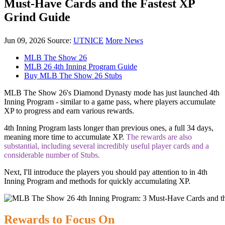
Must-Have Cards and the Fastest XP
Grind Guide
Jun 09, 2026
Source:
UTNICE
More News
MLB The Show 26
MLB 26 4th Inning Program Guide
Buy MLB The Show 26 Stubs
MLB The Show 26's Diamond Dynasty mode has just launched 4th
Inning Program - similar to a game pass, where players accumulate
XP to progress and earn various rewards.
4th Inning Program lasts longer than previous ones, a full 34 days,
meaning more time to accumulate XP.
The rewards are also
substantial, including several incredibly useful player cards and a
considerable number of Stubs.
Next, I'll introduce the players you should pay attention to in 4th
Inning Program and methods for quickly accumulating XP.
Rewards to Focus On