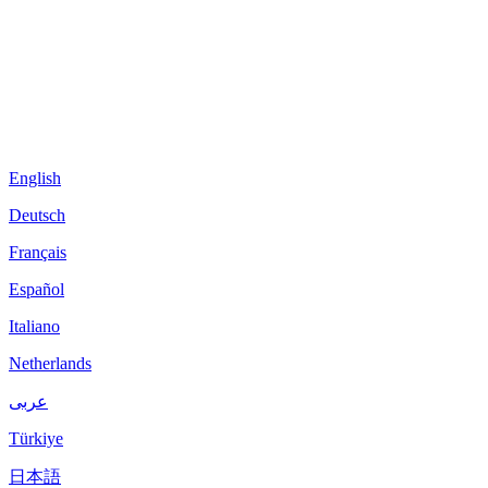
English
Deutsch
Français
Español
Italiano
Netherlands
عربى
Türkiye
日本語