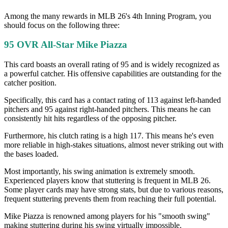
Among the many rewards in MLB 26's 4th Inning Program, you
should focus on the following three:
95 OVR All-Star Mike Piazza
This card boasts an overall rating of 95 and is widely recognized as
a powerful catcher. His offensive capabilities are outstanding for the
catcher position.
Specifically, this card has a contact rating of 113 against left-handed
pitchers and 95 against right-handed pitchers. This means he can
consistently hit hits regardless of the opposing pitcher.
Furthermore, his clutch rating is a high 117. This means he's even
more reliable in high-stakes situations, almost never striking out with
the bases loaded.
Most importantly, his swing animation is extremely smooth.
Experienced players know that stuttering is frequent in MLB 26.
Some player cards may have strong stats, but due to various reasons,
frequent stuttering prevents them from reaching their full potential.
Mike Piazza is renowned among players for his "smooth swing"
making stuttering during his swing virtually impossible.