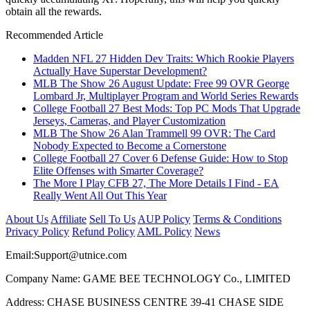
obtain all the rewards.
Recommended Article
Madden NFL 27 Hidden Dev Traits: Which Rookie Players
Actually Have Superstar Development?
MLB The Show 26 August Update: Free 99 OVR George
Lombard Jr, Multiplayer Program and World Series Rewards
College Football 27 Best Mods: Top PC Mods That Upgrade
Jerseys, Cameras, and Player Customization
MLB The Show 26 Alan Trammell 99 OVR: The Card
Nobody Expected to Become a Cornerstone
College Football 27 Cover 6 Defense Guide: How to Stop
Elite Offenses with Smarter Coverage?
The More I Play CFB 27, The More Details I Find - EA
Really Went All Out This Year
About Us
Affiliate
Sell To Us
AUP Policy
Terms & Conditions
Privacy Policy
Refund Policy
AML Policy
News
Email:
Support@utnice.com
Company Name: GAME BEE TECHNOLOGY Co., LIMITED
Address: CHASE BUSINESS CENTRE 39-41 CHASE SIDE