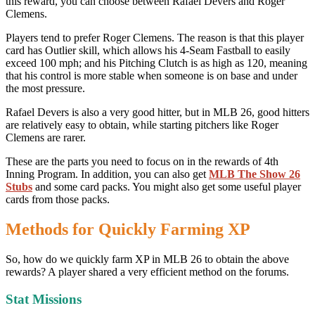
this reward, you can choose between Rafael Devers and Roger
Clemens.
Players tend to prefer Roger Clemens. The reason is that this player
card has Outlier skill, which allows his 4-Seam Fastball to easily
exceed 100 mph; and his Pitching Clutch is as high as 120, meaning
that his control is more stable when someone is on base and under
the most pressure.
Rafael Devers is also a very good hitter, but in MLB 26, good hitters
are relatively easy to obtain, while starting pitchers like Roger
Clemens are rarer.
These are the parts you need to focus on in the rewards of 4th
Inning Program. In addition, you can also get
MLB The Show 26
Stubs
and some card packs. You might also get some useful player
cards from those packs.
Methods for Quickly Farming XP
So, how do we quickly farm XP in MLB 26 to obtain the above
rewards? A player shared a very efficient method on the forums.
Stat Missions