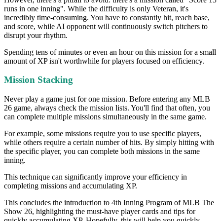
runs in one inning". While the difficulty is only Veteran, it's
incredibly time-consuming. You have to constantly hit, reach base,
and score, while AI opponent will continuously switch pitchers to
disrupt your rhythm.
Spending tens of minutes or even an hour on this mission for a small
amount of XP isn't worthwhile for players focused on efficiency.
Mission Stacking
Never play a game just for one mission. Before entering any MLB
26 game, always check the mission lists. You'll find that often, you
can complete multiple missions simultaneously in the same game.
For example, some missions require you to use specific players,
while others require a certain number of hits. By simply hitting with
the specific player, you can complete both missions in the same
inning.
This technique can significantly improve your efficiency in
completing missions and accumulating XP.
This concludes the introduction to 4th Inning Program of MLB The
Show 26, highlighting the must-have player cards and tips for
quickly accumulating XP. Hopefully, this will help you quickly