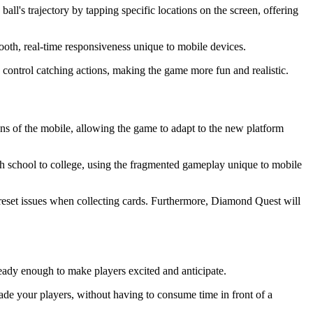
ball's trajectory by tapping specific locations on the screen, offering
mooth, real-time responsiveness unique to mobile devices.
 control catching actions, making the game more fun and realistic.
ns of the mobile, allowing the game to adapt to the new platform
gh school to college, using the fragmented gameplay unique to mobile
reset issues when collecting cards. Furthermore, Diamond Quest will
eady enough to make players excited and anticipate.
ade your players, without having to consume time in front of a