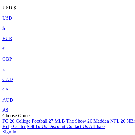
USD
$
USD
$
EUR
€
GBP
£
CAD
C$
AUD
A$
Choose Game
FC 26
College Football 27
MLB The Show 26
Madden NFL 26
NBA
Help Center
Sell To Us
Discount
Contact Us
Affiliate
Sign In