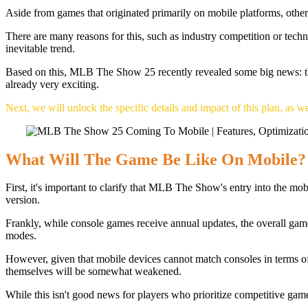
Aside from games that originated primarily on mobile platforms, othe
There are many reasons for this, such as industry competition or tech
inevitable trend.
Based on this, MLB The Show 25 recently revealed some big news: the ga
already very exciting.
Next, we will unlock the specific details and impact of this plan, as we
What Will The Game Be Like On Mobile?
First, it's important to clarify that MLB The Show's entry into the mo
version.
Frankly, while console games receive annual updates, the overall ga
modes.
However, given that mobile devices cannot match consoles in terms of
themselves will be somewhat weakened.
While this isn't good news for players who prioritize competitive game