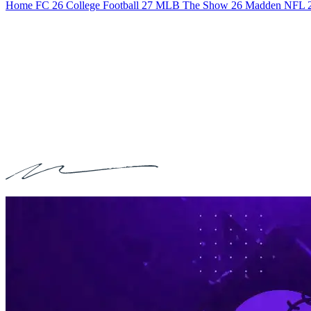
Home
FC 26
College Football 27
MLB The Show 26
Madden NFL 