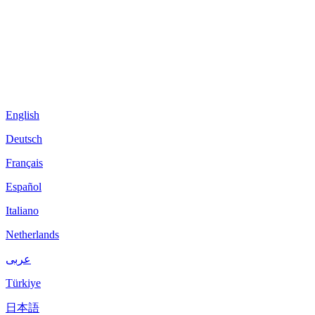
English
Deutsch
Français
Español
Italiano
Netherlands
عربى
Türkiye
日本語