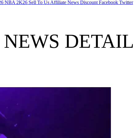
26
NBA 2K26
Sell To Us
Affiliate
News
Discount
Facebook
Twitter
NEWS DETAIL