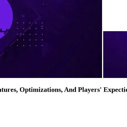
ures, Optimizations, And Players' Expecti