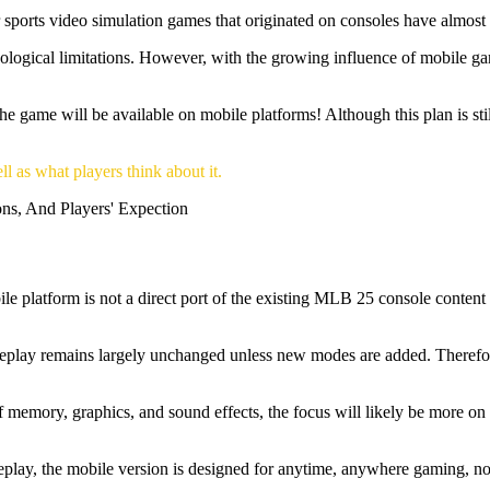
r sports video simulation games that originated on consoles have almo
nological limitations. However, with the growing influence of mobile ga
me will be available on mobile platforms! Although this plan is still i
ll as what players think about it.
bile platform is not a direct port of the existing MLB 25 console conten
meplay remains largely unchanged unless new modes are added. Therefor
 memory, graphics, and sound effects, the focus will likely be more on 
play, the mobile version is designed for anytime, anywhere gaming, not t