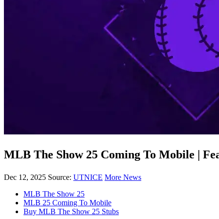
MLB The Show 25 Coming To Mobile | Feat
Dec 12, 2025
Source:
UTNICE
More News
MLB The Show 25
MLB 25 Coming To Mobile
Buy MLB The Show 25 Stubs