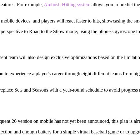
features. For example,
Ambush Hitting system
allows you to predict the 
mobile devices, and players will react faster to hits, showcasing the s
g perspective to Road to the Show mode, using the phone's gyroscope to
 team will also design exclusive optimizations based on the limitatio
to experience a player's career through eight different teams from hi
eplace Sets and Seasons with a year-round schedule to avoid progress 
uent 26 version on mobile has not yet been announced, this plan is alr
ction and enough battery for a simple virtual baseball game or to upgr