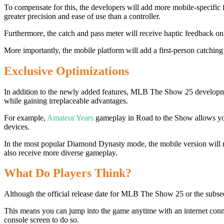
To compensate for this, the developers will add more mobile-specific 
greater precision and ease of use than a controller.
Furthermore, the catch and pass meter will receive haptic feedback on 
More importantly, the mobile platform will add a first-person catchin
Exclusive Optimizations
In addition to the newly added features, MLB The Show 25 development
while gaining irreplaceable advantages.
For example,
Amateur Years
gameplay in Road to the Show allows you 
devices.
In the most popular Diamond Dynasty mode, the mobile version will r
also receive more diverse gameplay.
What Do Players Think?
Although the official release date for MLB The Show 25 or the subseq
This means you can jump into the game anytime with an internet conne
console screen to do so.