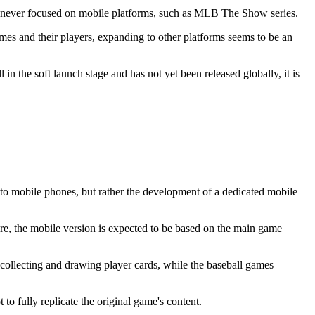
st never focused on mobile platforms, such as MLB The Show series.
mes and their players, expanding to other platforms seems to be an
n the soft launch stage and has not yet been released globally, it is
t to mobile phones, but rather the development of a dedicated mobile
e, the mobile version is expected to be based on the main game
collecting and drawing player cards, while the baseball games
o fully replicate the original game's content.