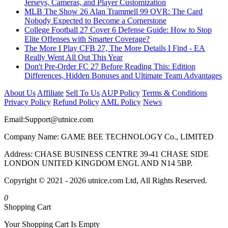
Jerseys, Cameras, and Player Customization
MLB The Show 26 Alan Trammell 99 OVR: The Card
Nobody Expected to Become a Cornerstone
College Football 27 Cover 6 Defense Guide: How to Stop
Elite Offenses with Smarter Coverage?
The More I Play CFB 27, The More Details I Find - EA
Really Went All Out This Year
Don't Pre-Order FC 27 Before Reading This: Edition
Differences, Hidden Bonuses and Ultimate Team Advantages
About Us
Affiliate
Sell To Us
AUP Policy
Terms & Conditions
Privacy Policy
Refund Policy
AML Policy
News
Email:
Support@utnice.com
Company Name: GAME BEE TECHNOLOGY Co., LIMITED
Address: CHASE BUSINESS CENTRE 39-41 CHASE SIDE
LONDON UNITED KINGDOM ENGL AND N14 5BP.
Copyright © 2021 - 2026 utnice.com Ltd, All Rights Reserved.
0
Shopping Cart
Your Shopping Cart Is Empty