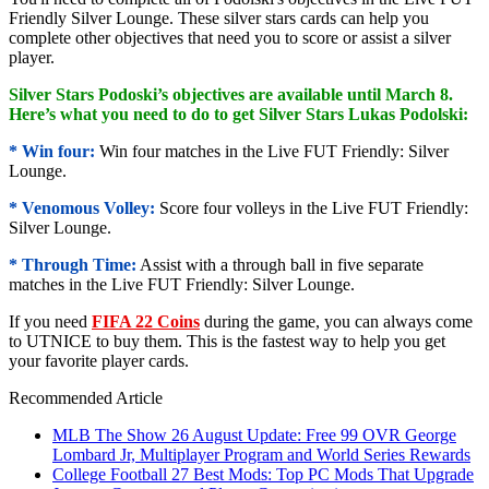
Friendly Silver Lounge. These silver stars cards can help you
complete other objectives that need you to score or assist a silver
player.
Silver Stars Podoski’s objectives are available until March 8.
Here’s what you need to do to get Silver Stars Lukas Podolski:
* Win four:
Win four matches in the Live FUT Friendly: Silver
Lounge.
* Venomous Volley:
Score four volleys in the Live FUT Friendly:
Silver Lounge.
* Through Time:
Assist with a through ball in five separate
matches in the Live FUT Friendly: Silver Lounge.
If you need
FIFA 22 Coins
during the game, you can always come
to UTNICE to buy them. This is the fastest way to help you get
your favorite player cards.
Recommended Article
MLB The Show 26 August Update: Free 99 OVR George
Lombard Jr, Multiplayer Program and World Series Rewards
College Football 27 Best Mods: Top PC Mods That Upgrade