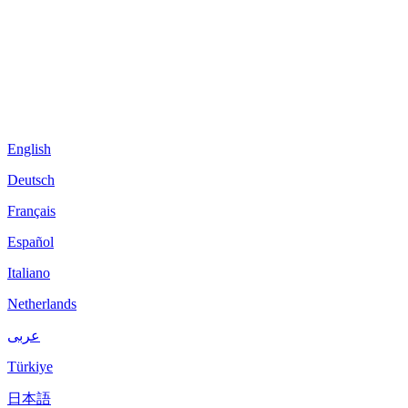
English
Deutsch
Français
Español
Italiano
Netherlands
عربى
Türkiye
日本語