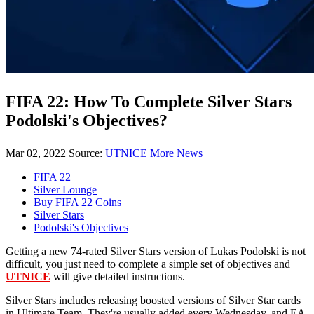
FIFA 22: How To Complete Silver Stars
Podolski's Objectives?
Mar 02, 2022
Source:
UTNICE
More News
FIFA 22
Silver Lounge
Buy FIFA 22 Coins
Silver Stars
Podolski's Objectives
Getting a new 74-rated Silver Stars version of Lukas Podolski is not
difficult, you just need to complete a simple set of objectives and
UTNICE
will give detailed instructions.
Silver Stars includes releasing boosted versions of Silver Star cards
in Ultimate Team. They're usually added every Wednesday, and EA