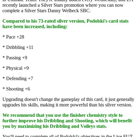
recently launched a Silver Stars promotion where you can now
complete a Silver Stars Danny Welbeck SBC.
Compared to his 73-rated silver version, Podolski's card stats
have been increased, including:
* Pace +28
* Dribbling +11
* Passing +9
* Physical +9
* Defending +7
* Shooting +6
Upgrading doesn't change the gameplay of this card, it just generally
upgrades his skills, making it more powerful than his silver version.
We recommend that you use the finisher chemistry style to
further improve his Dribbling and Shooting, which will benefit
you by maximizing his Dribbling and Volleys stats.
You'll need to complete all of Podolski's objectives in the Live FUT