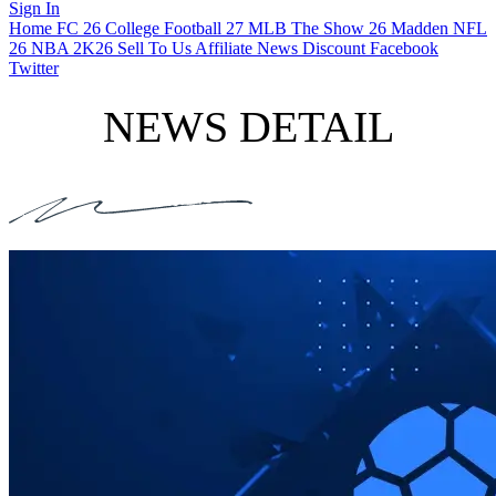
Sign In
Home
FC 26
College Football 27
MLB The Show 26
Madden NFL
26
NBA 2K26
Sell To Us
Affiliate
News
Discount
Facebook
Twitter
NEWS DETAIL