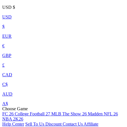
USD
$
USD
$
EUR
€
GBP
£
CAD
C$
AUD
A$
Choose Game
FC 26
College Football 27
MLB The Show 26
Madden NFL 26
NBA 2K26
Help Center
Sell To Us
Discount
Contact Us
Affiliate