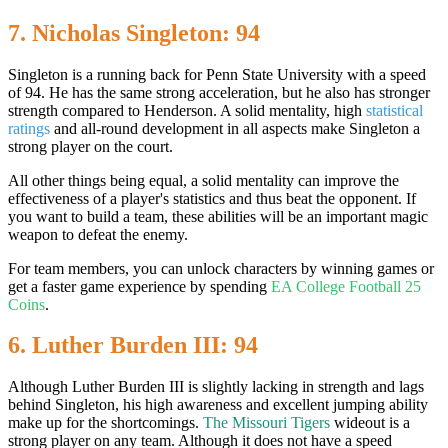
7. Nicholas Singleton: 94
Singleton is a running back for Penn State University with a speed
of 94. He has the same strong acceleration, but he also has stronger
strength compared to Henderson. A solid mentality, high
statistical
ratings
and all-round development in all aspects make Singleton a
strong player on the court.
All other things being equal, a solid mentality can improve the
effectiveness of a player's statistics and thus beat the opponent. If
you want to build a team, these abilities will be an important magic
weapon to defeat the enemy.
For team members, you can unlock characters by winning games or
get a faster game experience by spending
EA College Football 25
Coins
.
6. Luther Burden III: 94
Although Luther Burden III is slightly lacking in strength and lags
behind Singleton, his high awareness and excellent jumping ability
make up for the shortcomings.
The Missouri Tigers
wideout is a
strong player on any team. Although it does not have a speed