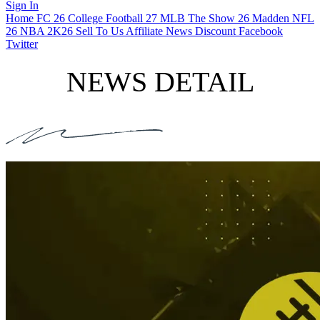
Sign In
Home
FC 26
College Football 27
MLB The Show 26
Madden NFL
26
NBA 2K26
Sell To Us
Affiliate
News
Discount
Facebook
Twitter
NEWS DETAIL