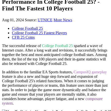
Performance In College Football 25? -
Find The Fastest 10 Players
Aug 01, 2024
Source:
UTNICE
More News
College Football 25
College Football 25 Fastest Players
CFB 25 Coins
The successful release of
College Football 25
sparked a wave of
Internet craze. After a long wait and revisions, it successfully brings
together the best and most anticipated college football stars. Among
them, the list of the top 100 players and their in-game statistics will
also be released with College Football 25.
In addition to the familiar EA Sports features,
CampusIQ gameplay
feature is also a new and huge step forward and expansion of
College Football 25's related functions. When it comes to judging
the performance of players or teams, this feature uses more than just
stats. In order to judge the game more dynamically and balance the
game and ensure that your players are mentally stable, it also
considers home advantage, player fatigue, and a new
composure
system
.