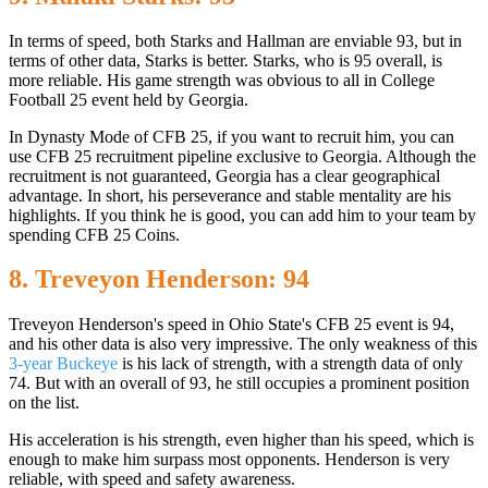
In terms of speed, both Starks and Hallman are enviable 93, but in
terms of other data, Starks is better. Starks, who is 95 overall, is
more reliable. His game strength was obvious to all in College
Football 25 event held by Georgia.
In Dynasty Mode of CFB 25, if you want to recruit him, you can
use CFB 25 recruitment pipeline exclusive to Georgia. Although the
recruitment is not guaranteed, Georgia has a clear geographical
advantage. In short, his perseverance and stable mentality are his
highlights. If you think he is good, you can add him to your team by
spending CFB 25 Coins.
8. Treveyon Henderson: 94
Treveyon Henderson's speed in Ohio State's CFB 25 event is 94,
and his other data is also very impressive. The only weakness of this
3-year Buckeye
is his lack of strength, with a strength data of only
74. But with an overall of 93, he still occupies a prominent position
on the list.
His acceleration is his strength, even higher than his speed, which is
enough to make him surpass most opponents. Henderson is very
reliable, with speed and safety awareness.