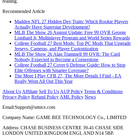
reading.
Recommended Article
Madden NFL 27 Hidden Dev Traits: Which Rookie Players
Actually Have Superstar Development?
MLB The Show 26 August Update: Free 99 OVR George
Lombard Jr, Multiplayer Program and World Series Rewards
College Football 27 Best Mods: Top PC Mods That Upgrade
Jerseys, Cameras, and Player Customization
MLB The Show 26 Alan Trammell 99 OVR: The Card
Nobody Expected to Become a Cornerstone
College Football 27 Cover 6 Defense Guide: How to Stop
Elite Offenses with Smarter Coverage?
The More I Play CFB 27, The More Details I Find - EA
Really Went All Out This Year
About Us
Affiliate
Sell To Us
AUP Policy
Terms & Conditions
Privacy Policy
Refund Policy
AML Policy
News
Email:
Support@utnice.com
Company Name: GAME BEE TECHNOLOGY Co., LIMITED
Address: CHASE BUSINESS CENTRE 39-41 CHASE SIDE
LONDON UNITED KINGDOM ENGL AND N14 5BP.