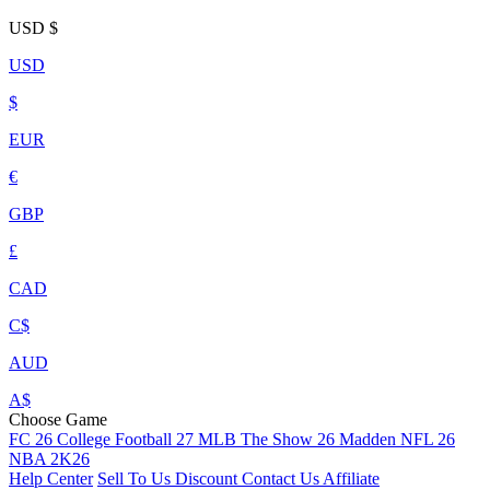
USD
$
USD
$
EUR
€
GBP
£
CAD
C$
AUD
A$
Choose Game
FC 26
College Football 27
MLB The Show 26
Madden NFL 26
NBA 2K26
Help Center
Sell To Us
Discount
Contact Us
Affiliate