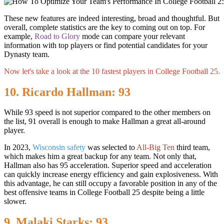
These new features are indeed interesting, broad and thoughtful. But
overall, complete statistics are the key to coming out on top. For
example,
Road to Glory
mode can compare your relevant
information with top players or find potential candidates for your
Dynasty team.
Now let's take a look at the 10 fastest players in College Football 25.
10. Ricardo Hallman: 93
While 93 speed is not superior compared to the other members on
the list, 91 overall is enough to make Hallman a great all-around
player.
In 2023,
Wisconsin safety
was selected to
All-Big Ten
third team,
which makes him a great backup for any team. Not only that,
Hallman also has 95 acceleration. Superior speed and acceleration
can quickly increase energy efficiency and gain explosiveness. With
this advantage, he can still occupy a favorable position in any of the
best offensive teams in College Football 25 despite being a little
slower.
9. Malaki Starks: 93