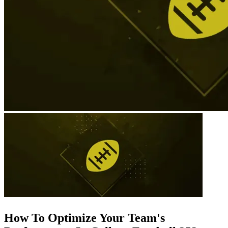
How To Optimize Your Team's