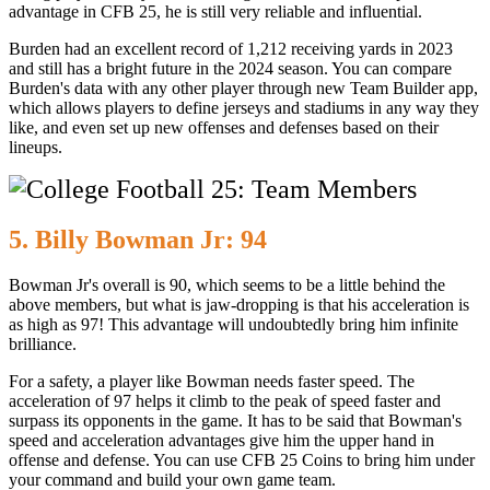
advantage in CFB 25, he is still very reliable and influential.
Burden had an excellent record of 1,212 receiving yards in 2023
and still has a bright future in the 2024 season. You can compare
Burden's data with any other player through new Team Builder app,
which allows players to define jerseys and stadiums in any way they
like, and even set up new offenses and defenses based on their
lineups.
5. Billy Bowman Jr: 94
Bowman Jr's overall is 90, which seems to be a little behind the
above members, but what is jaw-dropping is that his acceleration is
as high as 97! This advantage will undoubtedly bring him infinite
brilliance.
For a safety, a player like Bowman needs faster speed. The
acceleration of 97 helps it climb to the peak of speed faster and
surpass its opponents in the game. It has to be said that Bowman's
speed and acceleration advantages give him the upper hand in
offense and defense. You can use CFB 25 Coins to bring him under
your command and build your own game team.