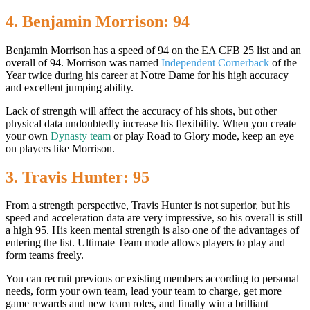
4. Benjamin Morrison: 94
Benjamin Morrison has a speed of 94 on the EA CFB 25 list and an
overall of 94. Morrison was named
Independent Cornerback
of the
Year twice during his career at Notre Dame for his high accuracy
and excellent jumping ability.
Lack of strength will affect the accuracy of his shots, but other
physical data undoubtedly increase his flexibility. When you create
your own
Dynasty team
or play Road to Glory mode, keep an eye
on players like Morrison.
3. Travis Hunter: 95
From a strength perspective, Travis Hunter is not superior, but his
speed and acceleration data are very impressive, so his overall is still
a high 95. His keen mental strength is also one of the advantages of
entering the list. Ultimate Team mode allows players to play and
form teams freely.
You can recruit previous or existing members according to personal
needs, form your own team, lead your team to charge, get more
game rewards and new team roles, and finally win a brilliant