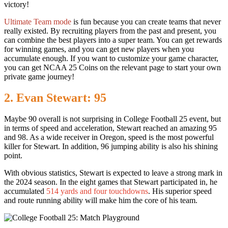
victory!
Ultimate Team mode
is fun because you can create teams that never
really existed. By recruiting players from the past and present, you
can combine the best players into a super team. You can get rewards
for winning games, and you can get new players when you
accumulate enough. If you want to customize your game character,
you can get NCAA 25 Coins on the relevant page to start your own
private game journey!
2. Evan Stewart: 95
Maybe 90 overall is not surprising in College Football 25 event, but
in terms of speed and acceleration, Stewart reached an amazing 95
and 98. As a wide receiver in Oregon, speed is the most powerful
killer for Stewart. In addition, 96 jumping ability is also his shining
point.
With obvious statistics, Stewart is expected to leave a strong mark in
the 2024 season. In the eight games that Stewart participated in, he
accumulated
514 yards
and
four touchdowns
. His superior speed
and route running ability will make him the core of his team.