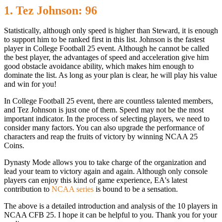
1. Tez Johnson: 96
Statistically, although only speed is higher than Steward, it is enough
to support him to be ranked first in this list. Johnson is the fastest
player in College Football 25 event. Although he cannot be called
the best player, the advantages of speed and acceleration give him
good obstacle avoidance ability, which makes him enough to
dominate the list. As long as your plan is clear, he will play his value
and win for you!
In College Football 25 event, there are countless talented members,
and Tez Johnson is just one of them. Speed ​​may not be the most
important indicator. In the process of selecting players, we need to
consider many factors. You can also upgrade the performance of
characters and reap the fruits of victory by winning NCAA 25
Coins.
Dynasty Mode allows you to take charge of the organization and
lead your team to victory again and again. Although only console
players can enjoy this kind of game experience, EA's latest
contribution to
NCAA series
is bound to be a sensation.
The above is a detailed introduction and analysis of the 10 players in
NCAA CFB 25. I hope it can be helpful to you. Thank you for your