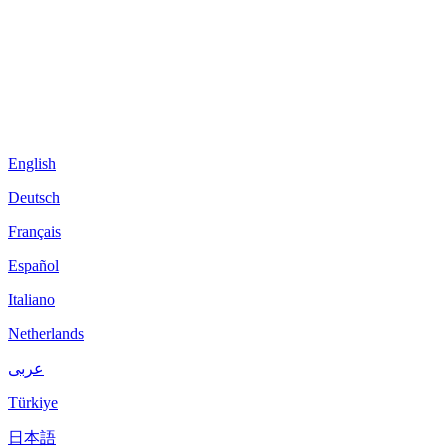
English
Deutsch
Français
Español
Italiano
Netherlands
عربى
Türkiye
日本語