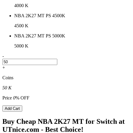
4000 K
NBA 2K27 MT PS 4500K
4500 K
NBA 2K27 MT PS 5000K
5000 K
-
+
Coins
50 K
Price
0
% OFF
Add Cart
Buy Cheap NBA 2K27 MT for Switch at
UTnice.com - Best Choice!