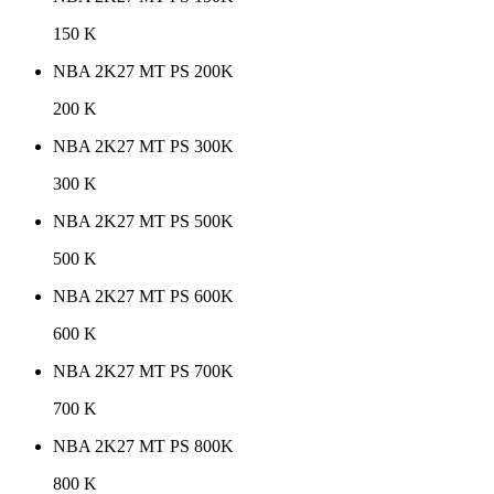
150 K
NBA 2K27 MT PS 200K
200 K
NBA 2K27 MT PS 300K
300 K
NBA 2K27 MT PS 500K
500 K
NBA 2K27 MT PS 600K
600 K
NBA 2K27 MT PS 700K
700 K
NBA 2K27 MT PS 800K
800 K