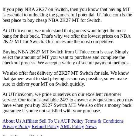
If you play NBA 2K27 on Switch, then you know that having MT
is essential to unlocking the game's full potential. UTnice.com is the
best place to buy cheap NBA 2K27 MT for Switch.
At UTnice.com, we understand that gamers want to get the most
bang for their buck. That's why we offer the lowest prices on NBA
2K27 MT for Switch. Our prices are the most competitive.
Buying NBA 2K27 MT Switch from UTnice.com is easy. Simply
select the amount of MT you want to purchase and complete the
checkout process. We accept a variety of secure payment methods.
We also offer fast delivery of 2K27 MT Switch for sale. We know
that gamers want to start playing as soon as possible, so we make
sure to deliver your MT on Switch quickly.
At UTnice.com, we pride ourselves on our excellent customer
service. Our team is available 24/7 to answer any questions you may
have when you buy 2K27 Switch MT. We also offer a money-back
guarantee if you're not satisfied with your purchase.
About Us
Affiliate
Sell To Us
AUP Policy
Terms & Conditions
Privacy Policy
Refund Policy
AML Policy
News