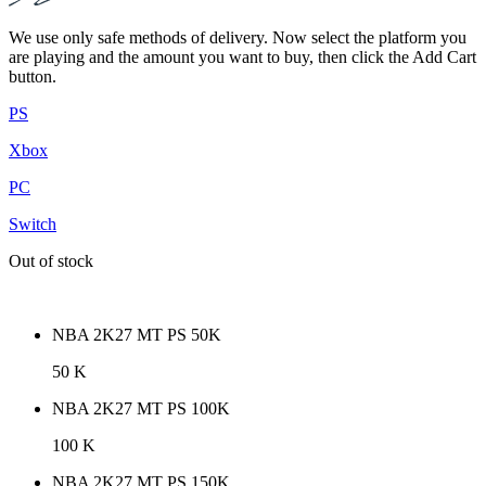
We use only safe methods of delivery. Now select the platform you
are playing and the amount you want to buy, then click the Add Cart
button.
PS
Xbox
PC
Switch
Out of stock
NBA 2K27 MT PS 50K
50 K
NBA 2K27 MT PS 100K
100 K
NBA 2K27 MT PS 150K