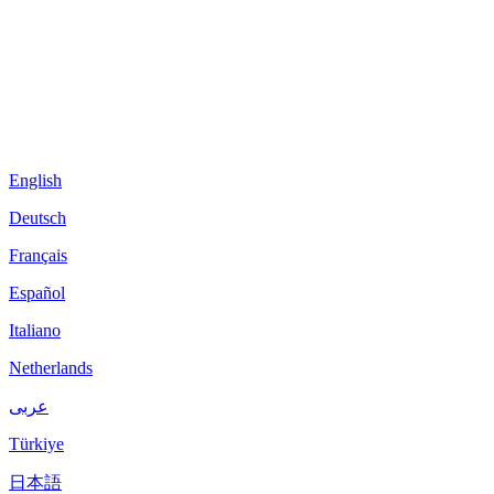
English
Deutsch
Français
Español
Italiano
Netherlands
عربى
Türkiye
日本語