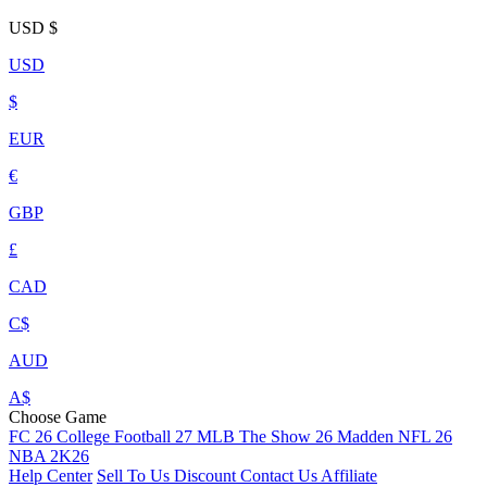
USD
$
USD
$
EUR
€
GBP
£
CAD
C$
AUD
A$
Choose Game
FC 26
College Football 27
MLB The Show 26
Madden NFL 26
NBA 2K26
Help Center
Sell To Us
Discount
Contact Us
Affiliate