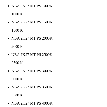
NBA 2K27 MT PS 1000K
1000 K
NBA 2K27 MT PS 1500K
1500 K
NBA 2K27 MT PS 2000K
2000 K
NBA 2K27 MT PS 2500K
2500 K
NBA 2K27 MT PS 3000K
3000 K
NBA 2K27 MT PS 3500K
3500 K
NBA 2K27 MT PS 4000K