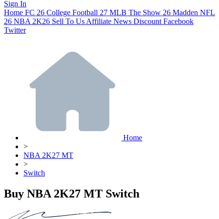
Sign In
Home
FC 26
College Football 27
MLB The Show 26
Madden NFL
26
NBA 2K26
Sell To Us
Affiliate
News
Discount
Facebook
Twitter
Home
>
NBA 2K27 MT
>
Switch
Buy NBA 2K27 MT Switch