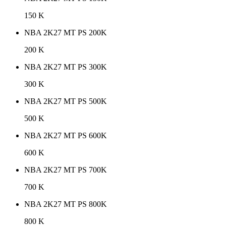
150 K
NBA 2K27 MT PS 200K
200 K
NBA 2K27 MT PS 300K
300 K
NBA 2K27 MT PS 500K
500 K
NBA 2K27 MT PS 600K
600 K
NBA 2K27 MT PS 700K
700 K
NBA 2K27 MT PS 800K
800 K