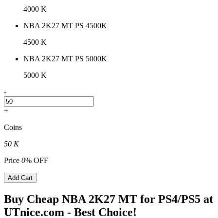
4000 K
NBA 2K27 MT PS 4500K
4500 K
NBA 2K27 MT PS 5000K
5000 K
-
+
Coins
50 K
Price
0
% OFF
Add Cart
Buy Cheap NBA 2K27 MT for PS4/PS5 at
UTnice.com - Best Choice!