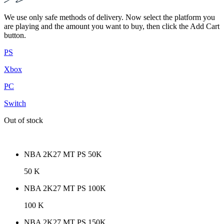
We use only safe methods of delivery. Now select the platform you
are playing and the amount you want to buy, then click the Add Cart
button.
PS
Xbox
PC
Switch
Out of stock
NBA 2K27 MT PS 50K
50 K
NBA 2K27 MT PS 100K
100 K
NBA 2K27 MT PS 150K