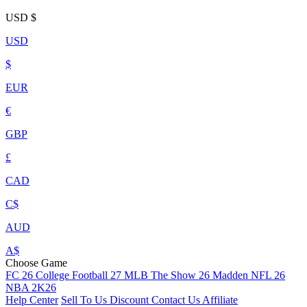
USD
$
USD
$
EUR
€
GBP
£
CAD
C$
AUD
A$
Choose Game
FC 26
College Football 27
MLB The Show 26
Madden NFL 26
NBA 2K26
Help Center
Sell To Us
Discount
Contact Us
Affiliate