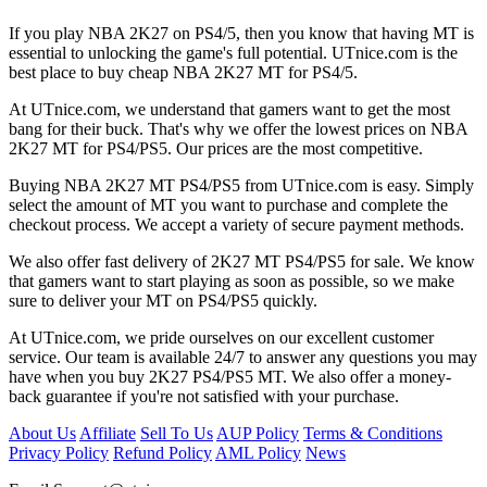
If you play NBA 2K27 on PS4/5, then you know that having MT is
essential to unlocking the game's full potential. UTnice.com is the
best place to buy cheap NBA 2K27 MT for PS4/5.
At UTnice.com, we understand that gamers want to get the most
bang for their buck. That's why we offer the lowest prices on NBA
2K27 MT for PS4/PS5. Our prices are the most competitive.
Buying NBA 2K27 MT PS4/PS5 from UTnice.com is easy. Simply
select the amount of MT you want to purchase and complete the
checkout process. We accept a variety of secure payment methods.
We also offer fast delivery of 2K27 MT PS4/PS5 for sale. We know
that gamers want to start playing as soon as possible, so we make
sure to deliver your MT on PS4/PS5 quickly.
At UTnice.com, we pride ourselves on our excellent customer
service. Our team is available 24/7 to answer any questions you may
have when you buy 2K27 PS4/PS5 MT. We also offer a money-
back guarantee if you're not satisfied with your purchase.
About Us
Affiliate
Sell To Us
AUP Policy
Terms & Conditions
Privacy Policy
Refund Policy
AML Policy
News