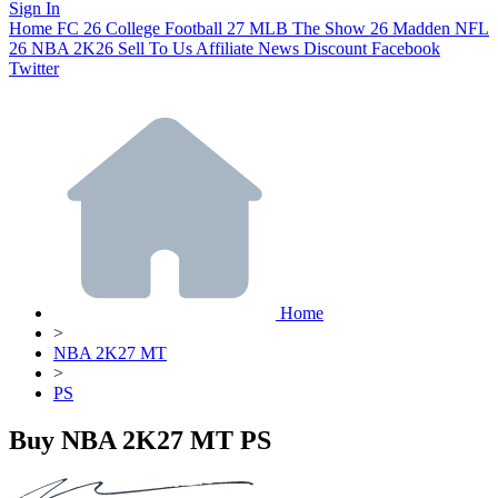
Sign In
Home
FC 26
College Football 27
MLB The Show 26
Madden NFL
26
NBA 2K26
Sell To Us
Affiliate
News
Discount
Facebook
Twitter
Home
>
NBA 2K27 MT
>
PS
Buy NBA 2K27 MT PS