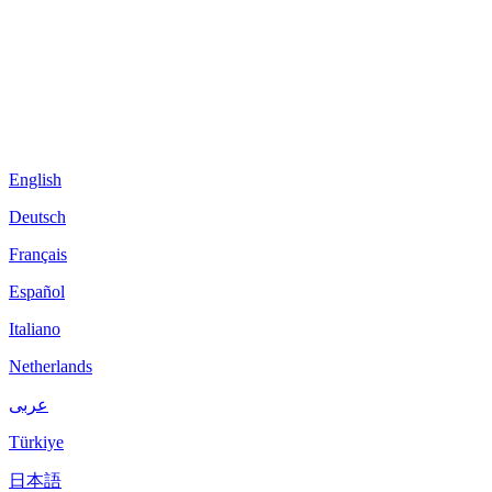
English
Deutsch
Français
Español
Italiano
Netherlands
عربى
Türkiye
日本語