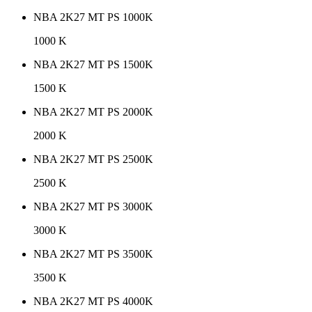
NBA 2K27 MT PS 1000K
1000 K
NBA 2K27 MT PS 1500K
1500 K
NBA 2K27 MT PS 2000K
2000 K
NBA 2K27 MT PS 2500K
2500 K
NBA 2K27 MT PS 3000K
3000 K
NBA 2K27 MT PS 3500K
3500 K
NBA 2K27 MT PS 4000K