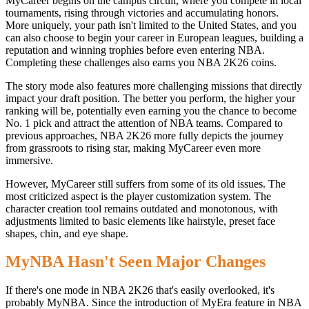
MyCareer begins on the campus circuit, where you compete in local
tournaments, rising through victories and accumulating honors.
More uniquely, your path isn't limited to the United States, and you
can also choose to begin your career in European leagues, building a
reputation and winning trophies before even entering NBA.
Completing these challenges also earns you NBA 2K26 coins.
The story mode also features more challenging missions that directly
impact your draft position. The better you perform, the higher your
ranking will be, potentially even earning you the chance to become
No. 1 pick and attract the attention of NBA teams. Compared to
previous approaches, NBA 2K26 more fully depicts the journey
from grassroots to rising star, making MyCareer even more
immersive.
However, MyCareer still suffers from some of its old issues. The
most criticized aspect is the player customization system. The
character creation tool remains outdated and monotonous, with
adjustments limited to basic elements like hairstyle, preset face
shapes, chin, and eye shape.
MyNBA Hasn't Seen Major Changes
If there's one mode in NBA 2K26 that's easily overlooked, it's
probably MyNBA. Since the introduction of MyEra feature in NBA