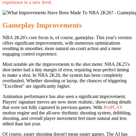
experience to a new level.
Gameplay Improvements
NBA 2K26's core focus is, of course, gameplay. This year's version
offers significant improvements, with numerous optimizations
resulting in smoother, more natural on-court action and a more
engaging control experience.
Most notable are the improvements to the shot meter. NBA 2K25's
shot meter had a tiny margin of error, requiring near-perfect timing
to make a shot. In NBA 2K26, the system has been completely
overhauled. Whether shooting or layup, the chances of triggering
"Excellent" are significantly higher.
Animation performance has also seen a significant improvement.
Players' signature moves are now more realistic, showcasing details
that were not fully captured in previous games. With
ProPLAY
motion engine and the all-new rhythmic shooting system, dribbling,
shooting, and overall player movement feel more natural and less
stilted than last year.
Of course, easier shooting doesn't mean easier games. The AI has