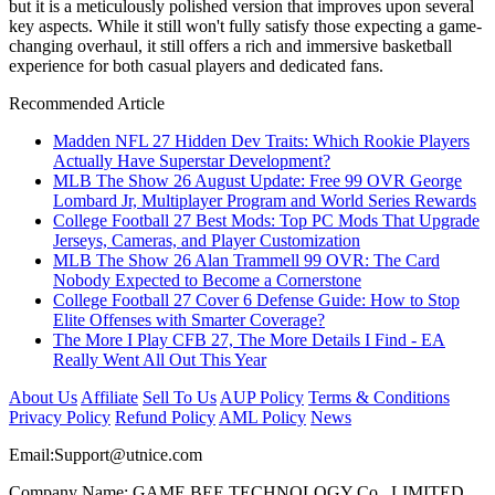
but it is a meticulously polished version that improves upon several
key aspects. While it still won't fully satisfy those expecting a game-
changing overhaul, it still offers a rich and immersive basketball
experience for both casual players and dedicated fans.
Recommended Article
Madden NFL 27 Hidden Dev Traits: Which Rookie Players
Actually Have Superstar Development?
MLB The Show 26 August Update: Free 99 OVR George
Lombard Jr, Multiplayer Program and World Series Rewards
College Football 27 Best Mods: Top PC Mods That Upgrade
Jerseys, Cameras, and Player Customization
MLB The Show 26 Alan Trammell 99 OVR: The Card
Nobody Expected to Become a Cornerstone
College Football 27 Cover 6 Defense Guide: How to Stop
Elite Offenses with Smarter Coverage?
The More I Play CFB 27, The More Details I Find - EA
Really Went All Out This Year
About Us
Affiliate
Sell To Us
AUP Policy
Terms & Conditions
Privacy Policy
Refund Policy
AML Policy
News
Email:
Support@utnice.com
Company Name: GAME BEE TECHNOLOGY Co., LIMITED