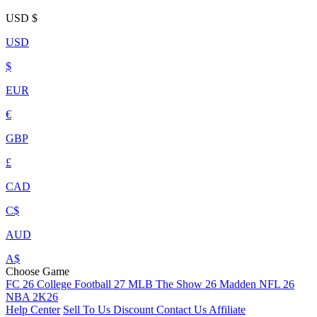
USD
$
USD
$
EUR
€
GBP
£
CAD
C$
AUD
A$
Choose Game
FC 26
College Football 27
MLB The Show 26
Madden NFL 26
NBA 2K26
Help Center
Sell To Us
Discount
Contact Us
Affiliate