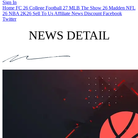
Sign In
Home
FC 26
College Football 27
MLB The Show 26
Madden NFL
26
NBA 2K26
Sell To Us
Affiliate
News
Discount
Facebook
Twitter
NEWS DETAIL