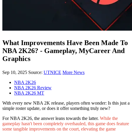
What Improvements Have Been Made To
NBA 2K26? - Gameplay, MyCareer And
Graphics
Sep 10, 2025
Source:
UTNICE
More News
NBA 2K26
NBA 2K26 Review
NBA 2K26 MT
With every new NBA 2K release, players often wonder: Is this just a
simple roster update, or does it offer something truly new?
For NBA 2K26, the answer leans towards the latter.
While the
gameplay hasn't been completely overhauled, this game does feature
some tangible improvements on the court, elevating the game