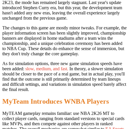
2K23, the mode has remained largely stagnant. Last year's update
introduced Stephen Curry era, but this year, the development team
hasn't added any new eras, leaving the overall experience largely
unchanged from the previous game.
The changes to this game are mostly minor tweaks. For example, the
player information screen has been slightly improved, championship
banners are displayed in home stadiums after a team wins the
championship, and a unique celebration ceremony has been added
to NBA Cup. These details do enhance the sense of immersion, but
they don't truly change the core gameplay.
As for simulation options, three new game simulation speeds have
been added:
slow, medium, and fast.
In theory, a slower simulation
should be closer to the pace of a real game, but in actual play, you'll
find that the outcome is still primarily determined by team lineups
and difficult settings, and variations in simulation speed barely affect
the final result.
MyTeam Introduces WNBA Players
MyTEAM gameplay remains familiar: use NBA 2K26 MT to
collect player cards, ranging from standard versions to special cards
like MVPs, and then compete against other players in ranked
matches. The overall mechanics are somewhat similar to
EA Sports