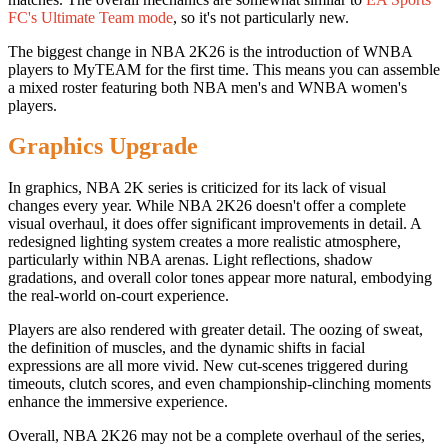
FC's Ultimate Team mode
, so it's not particularly new.
The biggest change in NBA 2K26 is the introduction of WNBA
players to MyTEAM for the first time. This means you can assemble
a mixed roster featuring both NBA men's and WNBA women's
players.
Graphics Upgrade
In graphics, NBA 2K series is criticized for its lack of visual
changes every year. While NBA 2K26 doesn't offer a complete
visual overhaul, it does offer significant improvements in detail. A
redesigned lighting system creates a more realistic atmosphere,
particularly within NBA arenas. Light reflections, shadow
gradations, and overall color tones appear more natural, embodying
the real-world on-court experience.
Players are also rendered with greater detail. The oozing of sweat,
the definition of muscles, and the dynamic shifts in facial
expressions are all more vivid. New cut-scenes triggered during
timeouts, clutch scores, and even championship-clinching moments
enhance the immersive experience.
Overall, NBA 2K26 may not be a complete overhaul of the series,