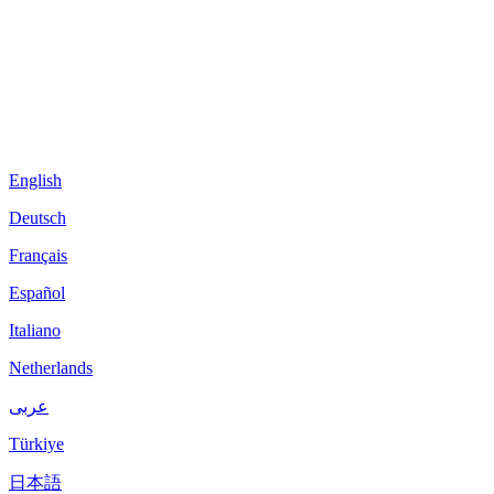
English
Deutsch
Français
Español
Italiano
Netherlands
عربى
Türkiye
日本語