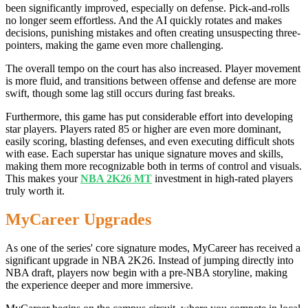
been significantly improved, especially on defense. Pick-and-rolls
no longer seem effortless. And the AI quickly rotates and makes
decisions, punishing mistakes and often creating unsuspecting three-
pointers, making the game even more challenging.
The overall tempo on the court has also increased. Player movement
is more fluid, and transitions between offense and defense are more
swift, though some lag still occurs during fast breaks.
Furthermore, this game has put considerable effort into developing
star players. Players rated 85 or higher are even more dominant,
easily scoring, blasting defenses, and even executing difficult shots
with ease. Each superstar has unique signature moves and skills,
making them more recognizable both in terms of control and visuals.
This makes your
NBA 2K26 MT
investment in high-rated players
truly worth it.
MyCareer Upgrades
As one of the series' core signature modes, MyCareer has received a
significant upgrade in NBA 2K26. Instead of jumping directly into
NBA draft, players now begin with a pre-NBA storyline, making
the experience deeper and more immersive.