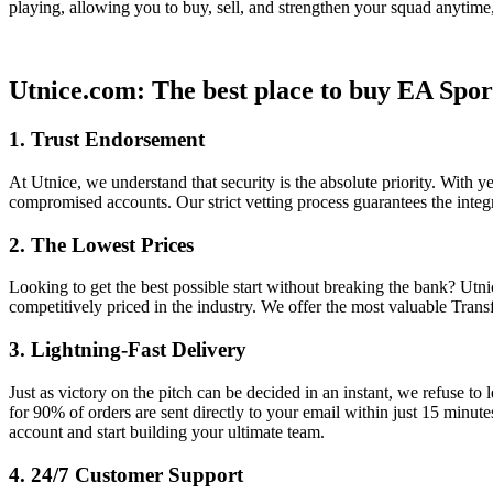
playing, allowing you to buy, sell, and strengthen your squad anytim
Utnice.com: The best place to buy EA Spor
1. Trust Endorsement
At Utnice, we understand that security is the absolute priority. With 
compromised accounts. Our strict vetting process guarantees the integ
2. The Lowest Prices
Looking to get the best possible start without breaking the bank? Utn
competitively priced in the industry. We offer the most valuable Trans
3. Lightning-Fast Delivery
Just as victory on the pitch can be decided in an instant, we refuse t
for 90% of orders are sent directly to your email within just 15 minute
account and start building your ultimate team.
4. 24/7 Customer Support