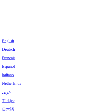
English
Deutsch
Français
Español
Italiano
Netherlands
عربى
Türkiye
日本語