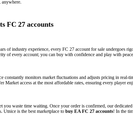
e, anywhere.
ts FC 27 accounts
years of industry experience, every FC 27 account for sale undergoes rigo
rity of every account; you can buy with confidence and play with peace
ice constantly monitors market fluctuations and adjusts pricing in real
fer Market access at the most affordable rates, ensuring every player en
o let you waste time waiting. Once your order is confirmed, our dedicate
s. Utnice is the best marketplace to
buy EA FC 27 accounts
! In the t