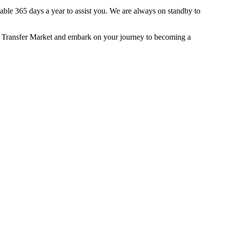
lable 365 days a year to assist you. We are always on standby to
f Transfer Market and embark on your journey to becoming a