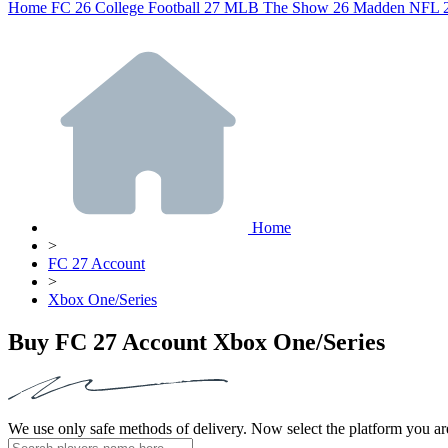
Home
FC 26
College Football 27
MLB The Show 26
Madden NFL 
Home
>
FC 27 Account
>
Xbox One/Series
Buy FC 27 Account Xbox One/Series
We use only safe methods of delivery. Now select the platform you ar