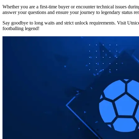
Whether you are a first-time buyer or encounter technical issues durin
answer your questions and ensure your journey to legendary status r
Say goodbye to long waits and strict unlock requirements. Visit Utni
footballing legend!