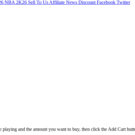
26
NBA 2K26
Sell To Us
Affiliate
News
Discount
Facebook
Twitter
e playing and the amount you want to buy, then click the Add Cart butt