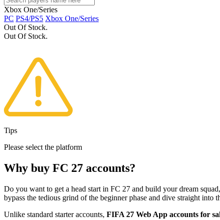
Xbox One/Series
PC
PS4/PS5
Xbox One/Series
Out Of Stock.
Out Of Stock.
Tips
Please select the platform
Why buy FC 27 accounts?
Do you want to get a head start in FC 27 and build your dream squad, 
bypass the tedious grind of the beginner phase and dive straight into the
Unlike standard starter accounts,
FIFA 27 Web App accounts for sa