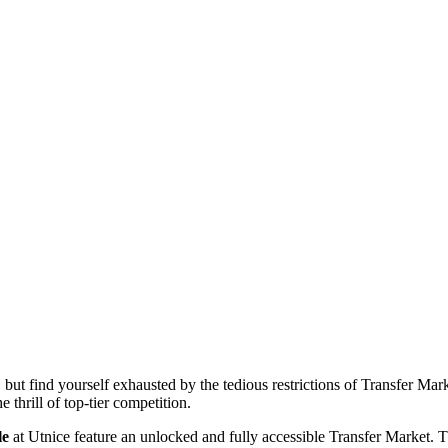
but find yourself exhausted by the tedious restrictions of Transfer Ma
 thrill of top-tier competition.
le
at Utnice feature an unlocked and fully accessible Transfer Market. 