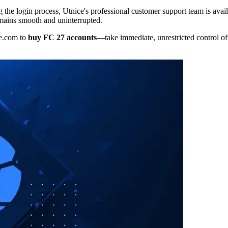
g the login process, Utnice's professional customer support team is avai
emains smooth and uninterrupted.
ce.com to
buy FC 27 accounts
—take immediate, unrestricted control o