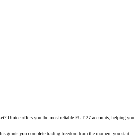
rket? Utnice offers you the most reliable FUT 27 accounts, helping you
This grants you complete trading freedom from the moment you start