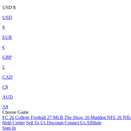
USD
$
USD
$
EUR
€
GBP
£
CAD
C$
AUD
A$
Choose Game
FC 26
College Football 27
MLB The Show 26
Madden NFL 26
NBA
Help Center
Sell To Us
Discount
Contact Us
Affiliate
Sign In