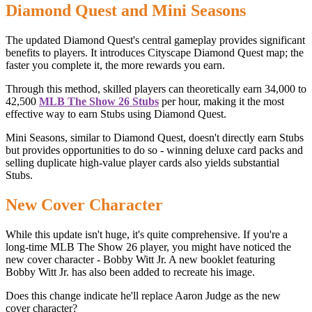
Diamond Quest and Mini Seasons
The updated Diamond Quest's central gameplay provides significant
benefits to players. It introduces Cityscape Diamond Quest map; the
faster you complete it, the more rewards you earn.
Through this method, skilled players can theoretically earn 34,000 to
42,500
MLB The Show 26 Stubs
per hour, making it the most
effective way to earn Stubs using Diamond Quest.
Mini Seasons, similar to Diamond Quest, doesn't directly earn Stubs
but provides opportunities to do so - winning deluxe card packs and
selling duplicate high-value player cards also yields substantial
Stubs.
New Cover Character
While this update isn't huge, it's quite comprehensive. If you're a
long-time MLB The Show 26 player, you might have noticed the
new cover character - Bobby Witt Jr. A new booklet featuring
Bobby Witt Jr. has also been added to recreate his image.
Does this change indicate he'll replace Aaron Judge as the new
cover character?