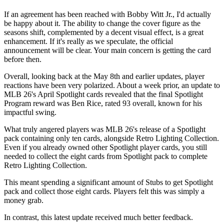
If an agreement has been reached with Bobby Witt Jr., I'd actually
be happy about it. The ability to change the cover figure as the
seasons shift, complemented by a decent visual effect, is a great
enhancement. If it's really as we speculate, the official
announcement will be clear. Your main concern is getting the card
before then.
Overall, looking back at the May 8th and earlier updates, player
reactions have been very polarized. About a week prior, an update to
MLB 26's April Spotlight cards revealed that the final Spotlight
Program reward was Ben Rice, rated 93 overall, known for his
impactful swing.
What truly angered players was MLB 26's release of a Spotlight
pack containing only ten cards, alongside Retro Lighting Collection.
Even if you already owned other Spotlight player cards, you still
needed to collect the eight cards from Spotlight pack to complete
Retro Lighting Collection.
This meant spending a significant amount of Stubs to get Spotlight
pack and collect those eight cards. Players felt this was simply a
money grab.
In contrast, this latest update received much better feedback.