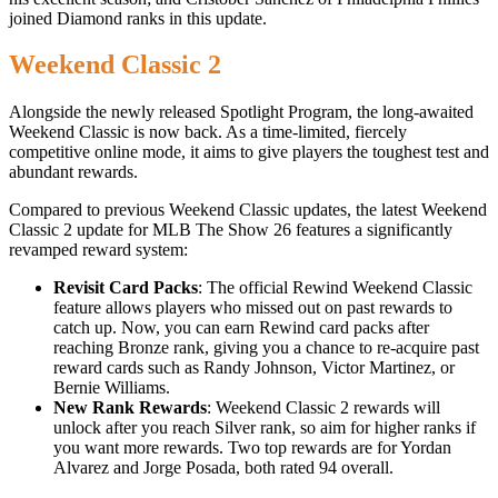
joined Diamond ranks in this update.
Weekend Classic 2
Alongside the newly released Spotlight Program, the long-awaited
Weekend Classic is now back. As a time-limited, fiercely
competitive online mode, it aims to give players the toughest test and
abundant rewards.
Compared to previous Weekend Classic updates, the latest Weekend
Classic 2 update for MLB The Show 26 features a significantly
revamped reward system:
Revisit Card Packs
: The official Rewind Weekend Classic
feature allows players who missed out on past rewards to
catch up. Now, you can earn Rewind card packs after
reaching Bronze rank, giving you a chance to re-acquire past
reward cards such as Randy Johnson, Victor Martinez, or
Bernie Williams.
New Rank Rewards
: Weekend Classic 2 rewards will
unlock after you reach Silver rank, so aim for higher ranks if
you want more rewards. Two top rewards are for Yordan
Alvarez and Jorge Posada, both rated 94 overall.