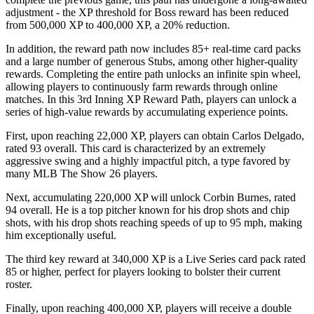
adjustment - the XP threshold for Boss reward has been reduced
from 500,000 XP to 400,000 XP, a 20% reduction.
In addition, the reward path now includes 85+ real-time card packs
and a large number of generous Stubs, among other higher-quality
rewards. Completing the entire path unlocks an infinite spin wheel,
allowing players to continuously farm rewards through online
matches. In this 3rd Inning XP Reward Path, players can unlock a
series of high-value rewards by accumulating experience points.
First, upon reaching 22,000 XP, players can obtain Carlos Delgado,
rated 93 overall. This card is characterized by an extremely
aggressive swing and a highly impactful pitch, a type favored by
many MLB The Show 26 players.
Next, accumulating 220,000 XP will unlock Corbin Burnes, rated
94 overall. He is a top pitcher known for his drop shots and chip
shots, with his drop shots reaching speeds of up to 95 mph, making
him exceptionally useful.
The third key reward at 340,000 XP is a Live Series card pack rated
85 or higher, perfect for players looking to bolster their current
roster.
Finally, upon reaching 400,000 XP, players will receive a double