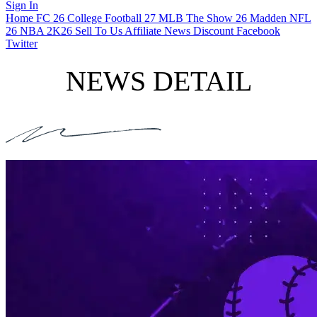
Sign In
Home
FC 26
College Football 27
MLB The Show 26
Madden NFL
26
NBA 2K26
Sell To Us
Affiliate
News
Discount
Facebook
Twitter
NEWS DETAIL