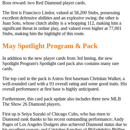
Boss reward: two Red Diamond player cards.
The first is Francisco Lindor, valued at 58,200 Stubs, possessing
excellent defensive abilities and an explosive swing; the other is
Juan Soto, whose clutch ability is a whopping 112, making him a
significant threat in online play, and valued even higher at 77,001
Stubs, making him the highlight of this route.
May Spotlight Program & Pack
In addition to the new player cards from 3rd Inning, the new
Spotlight Program's Spotlight card pack also contains many rare
cards.
The top card in the pack is Astros first baseman Christian Walker, a
well-rounded card with a 93 overall rating and some good traits. His
overall performance at first base is highly anticipated.
Furthermore, this card pack update also includes three new MLB
The Show 26 Diamond players.
First up is Seiya Suzuki of Chicago Cubs, who has risen to
Diamond rank thanks to his recent outstanding performance; Andy
Pages of Los Angeles Dodgers also achieved Diamond status due to
his excellent season; and Cristober Sanchez of Philadelphia Phillies