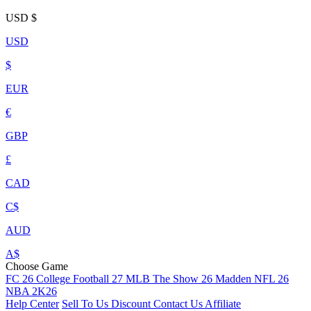
USD
$
USD
$
EUR
€
GBP
£
CAD
C$
AUD
A$
Choose Game
FC 26
College Football 27
MLB The Show 26
Madden NFL 26
NBA 2K26
Help Center
Sell To Us
Discount
Contact Us
Affiliate