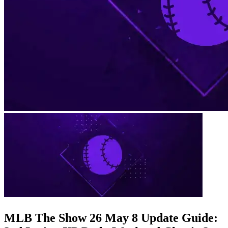
MLB The Show 26 May 8 Update Guide: