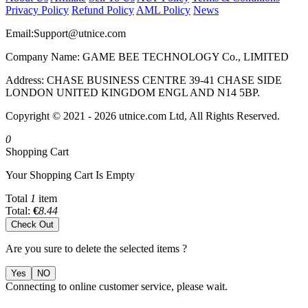
Privacy Policy
Refund Policy
AML Policy
News
Email:
Support@utnice.com
Company Name: GAME BEE TECHNOLOGY Co., LIMITED
Address: CHASE BUSINESS CENTRE 39-41 CHASE SIDE
LONDON UNITED KINGDOM ENGL AND N14 5BP.
Copyright © 2021 - 2026 utnice.com Ltd, All Rights Reserved.
0
Shopping Cart
Your Shopping Cart Is Empty
Total
1
item
Total:
€
8.44
Check Out
Are you sure to delete the selected items ?
Yes
NO
Connecting to online customer service, please wait.