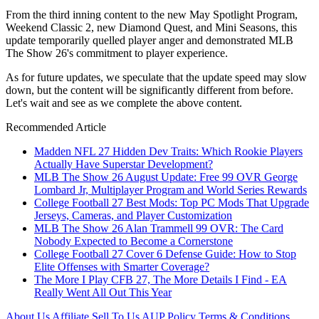
From the third inning content to the new May Spotlight Program,
Weekend Classic 2, new Diamond Quest, and Mini Seasons, this
update temporarily quelled player anger and demonstrated MLB
The Show 26's commitment to player experience.
As for future updates, we speculate that the update speed may slow
down, but the content will be significantly different from before.
Let's wait and see as we complete the above content.
Recommended Article
Madden NFL 27 Hidden Dev Traits: Which Rookie Players
Actually Have Superstar Development?
MLB The Show 26 August Update: Free 99 OVR George
Lombard Jr, Multiplayer Program and World Series Rewards
College Football 27 Best Mods: Top PC Mods That Upgrade
Jerseys, Cameras, and Player Customization
MLB The Show 26 Alan Trammell 99 OVR: The Card
Nobody Expected to Become a Cornerstone
College Football 27 Cover 6 Defense Guide: How to Stop
Elite Offenses with Smarter Coverage?
The More I Play CFB 27, The More Details I Find - EA
Really Went All Out This Year
About Us
Affiliate
Sell To Us
AUP Policy
Terms & Conditions