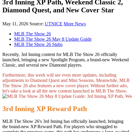
3rd Inning XP Path, Weekend Classic 2,
Diamond Quest, and New Cover Star
May 11, 2026
Source:
UTNICE
More News
MLB The Show 26
MLB The Show 26 May 8 Update Guide
MLB The Show 26 Stubs
Recently, 3rd Inning content for MLB The Show 26 officially
launched, bringing a new Spotlight Program, a brand-new Weekend
Classic, and several new Diamond players.
Furthermore, this week will see even more updates, including
adjustments to Diamond Quest and Mini Seasons. Meanwhile, MLB
The Show 26 also features a new cover player. Without further ado,
let's take a look at all the new content launched in MLB The Show.
3rd Inning XP Reward Path
MLB The Show 26's 3rd Inning has officially launched, bringing
the brand-new XP Reward Path. For players who struggled to
complete the previous game, this path has undergone a long-awaited