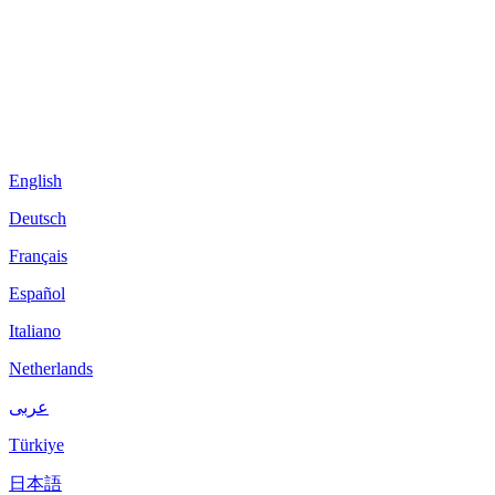
English
Deutsch
Français
Español
Italiano
Netherlands
عربى
Türkiye
日本語