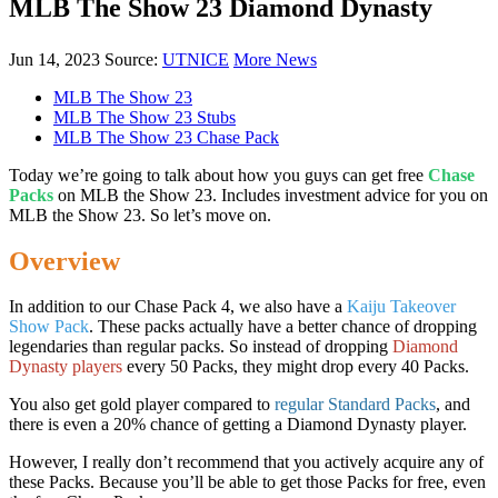
MLB The Show 23 Diamond Dynasty
Jun 14, 2023
Source:
UTNICE
More News
MLB The Show 23
MLB The Show 23 Stubs
MLB The Show 23 Chase Pack
Today we’re going to talk about how you guys can get free
Chase
Packs
on MLB the Show 23. Includes investment advice for you on
MLB the Show 23. So let’s move on.
Overview
In addition to our Chase Pack 4, we also have a
Kaiju Takeover
Show Pack
. These packs actually have a better chance of dropping
legendaries than regular packs. So instead of dropping
Diamond
Dynasty players
every 50 Packs, they might drop every 40 Packs.
You also get gold player compared to
regular Standard Packs
, and
there is even a 20% chance of getting a Diamond Dynasty player.
However, I really don’t recommend that you actively acquire any of
these Packs. Because you’ll be able to get those Packs for free, even