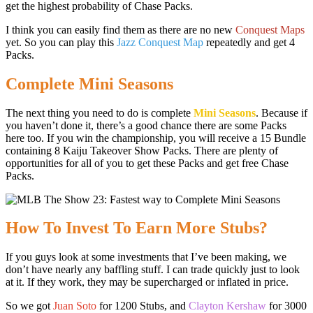
get the highest probability of Chase Packs.
I think you can easily find them as there are no new
Conquest Maps
yet. So you can play this
Jazz Conquest Map
repeatedly and get 4
Packs.
Complete Mini Seasons
The next thing you need to do is complete
Mini Seasons
. Because if
you haven’t done it, there’s a good chance there are some Packs
here too. If you win the championship, you will receive a 15 Bundle
containing 8 Kaiju Takeover Show Packs. There are plenty of
opportunities for all of you to get these Packs and get free Chase
Packs.
How To Invest To Earn More Stubs?
If you guys look at some investments that I’ve been making, we
don’t have nearly any baffling stuff. I can trade quickly just to look
at it. If they work, they may be supercharged or inflated in price.
So we got
Juan Soto
for 1200 Stubs, and
Clayton Kershaw
for 3000