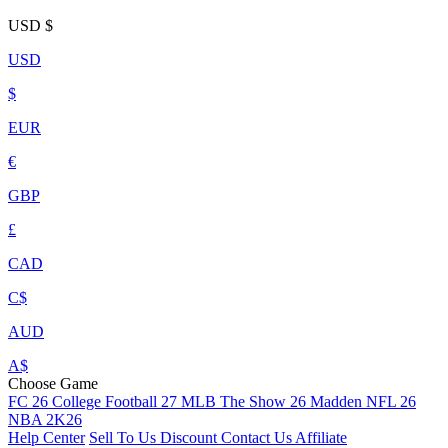
USD
$
USD
$
EUR
€
GBP
£
CAD
C$
AUD
A$
Choose Game
FC 26
College Football 27
MLB The Show 26
Madden NFL 26
NBA 2K26
Help Center
Sell To Us
Discount
Contact Us
Affiliate