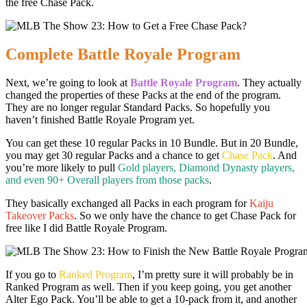
the free Chase Pack.
Complete Battle Royale Program
Next, we’re going to look at
Battle Royale Program
. They actually
changed the properties of these Packs at the end of the program.
They are no longer regular Standard Packs. So hopefully you
haven’t finished Battle Royale Program yet.
You can get these 10 regular Packs in 10 Bundle. But in 20 Bundle,
you may get 30 regular Packs and a chance to get
Chase Pack
. And
you’re more likely to pull
Gold players, Diamond Dynasty players,
and even 90+ Overall players from those packs
.
They basically exchanged all Packs in each program for
Kaiju
Takeover Packs
. So we only have the chance to get Chase Pack for
free like I did Battle Royale Program.
If you go to
Ranked Program
, I’m pretty sure it will probably be in
Ranked Program as well. Then if you keep going, you get another
Alter Ego Pack. You’ll be able to get a 10-pack from it, and another