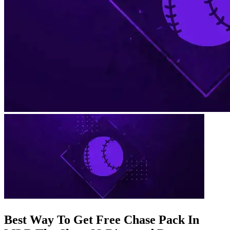
Best Way To Get Free Chase Pack In