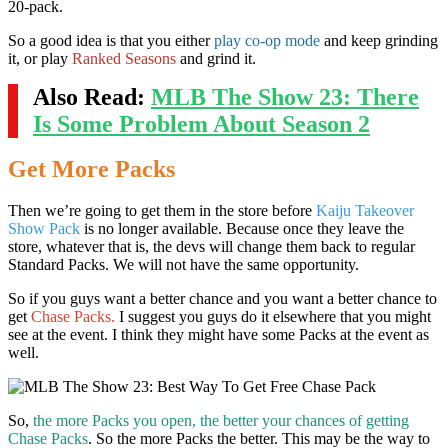
20-pack.
So a good idea is that you either
play co-op mode
and keep grinding
it, or play
Ranked Seasons
and grind it.
Also Read:
MLB The Show 23: There
Is Some Problem About Season 2
Get More Packs
Then we’re going to get them in the store before
Kaiju Takeover
Show Pack
is no longer available. Because once they leave the
store, whatever that is, the devs will change them back to regular
Standard Packs. We will not have the same opportunity.
So if you guys want a better chance and you want a better chance to
get
Chase Packs.
I suggest you guys do it elsewhere that you might
see at the event. I think they might have some Packs at the event as
well.
So,
the more Packs you open, the better your chances of getting
Chase Packs
. So the more Packs the better. This may be the way to