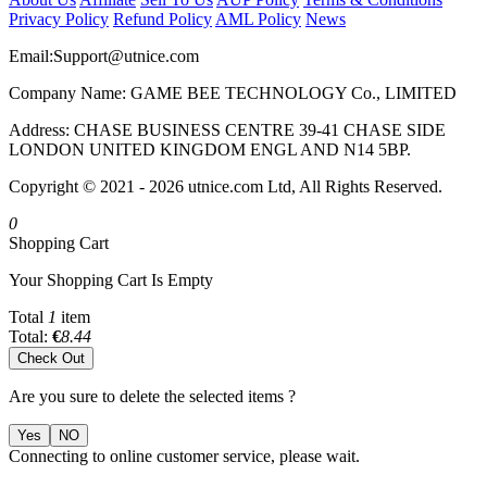
Privacy Policy
Refund Policy
AML Policy
News
Email:
Support@utnice.com
Company Name: GAME BEE TECHNOLOGY Co., LIMITED
Address: CHASE BUSINESS CENTRE 39-41 CHASE SIDE
LONDON UNITED KINGDOM ENGL AND N14 5BP.
Copyright © 2021 - 2026 utnice.com Ltd, All Rights Reserved.
0
Shopping Cart
Your Shopping Cart Is Empty
Total
1
item
Total:
€
8.44
Check Out
Are you sure to delete the selected items ?
Yes
NO
Connecting to online customer service, please wait.