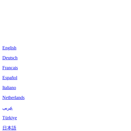
English
Deutsch
Français
Español
Italiano
Netherlands
عربى
Türkiye
日本語