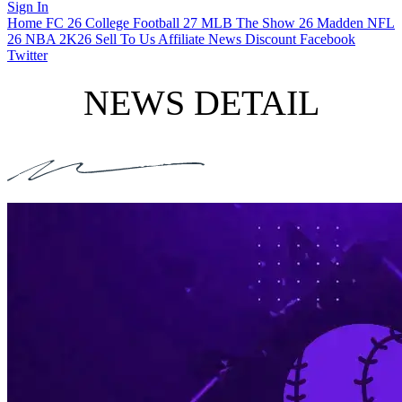
Sign In
Home
FC 26
College Football 27
MLB The Show 26
Madden NFL
26
NBA 2K26
Sell To Us
Affiliate
News
Discount
Facebook
Twitter
NEWS DETAIL