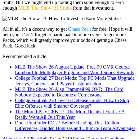
Stubs. But we might end up trading them soon enough to earn
enough
MLB The Show 23 Stubs
from that investment.
All in all, it’s a decent way to get
Chase Pack
for free. Hope it will
help you. Don’t forget to participate in more events to get more
Packs, which will greatly improve your odds of getting a Chase
Pack. Good luck.
Recommended Article
MLB The Show 26 August Update: Free 99 OVR George
Lombard Jr, Multiplayer Program and World Series Rewards
College Football 27 Best Mods: Top PC Mods That Upgrade
Jerseys, Cameras, and Player Customization
MLB The Show 26 Alan Trammell 99 OVR: The Card
Nobody Expected to Become a Cornerstone
College Football 27 Cover 6 Defense Guide: How to Stop
Elite Offenses with Smarter Coverage?
The More I Play CFB 27, The More Details I Find - EA
Really Went All Out This Year
Don't Pre-Order FC 27 Before Reading This: Edition
Differences, Hidden Bonuses and Ultimate Team Advantages
About Us
Affiliate
Sell To Us
AUP Policy
Terms & Conditions