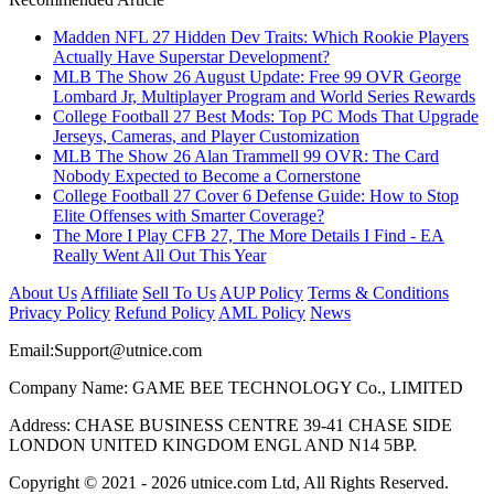
Madden NFL 27 Hidden Dev Traits: Which Rookie Players
Actually Have Superstar Development?
MLB The Show 26 August Update: Free 99 OVR George
Lombard Jr, Multiplayer Program and World Series Rewards
College Football 27 Best Mods: Top PC Mods That Upgrade
Jerseys, Cameras, and Player Customization
MLB The Show 26 Alan Trammell 99 OVR: The Card
Nobody Expected to Become a Cornerstone
College Football 27 Cover 6 Defense Guide: How to Stop
Elite Offenses with Smarter Coverage?
The More I Play CFB 27, The More Details I Find - EA
Really Went All Out This Year
About Us
Affiliate
Sell To Us
AUP Policy
Terms & Conditions
Privacy Policy
Refund Policy
AML Policy
News
Email:
Support@utnice.com
Company Name: GAME BEE TECHNOLOGY Co., LIMITED
Address: CHASE BUSINESS CENTRE 39-41 CHASE SIDE
LONDON UNITED KINGDOM ENGL AND N14 5BP.
Copyright © 2021 - 2026 utnice.com Ltd, All Rights Reserved.