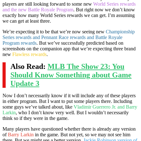
players are still looking forward to some new
World Series rewards
and the new Battle Royale Program
. But right now we don’t know
exactly how many World Series rewards we can get. I’m assuming
we can get at least three.
We’re expecting it to be that we’re now seeing new
Championship
Series rewards and Pennant Race rewards and Battle Royale
Program rewards
. But we’ve successfully predicted based on
screenshots on the companion app that we’re expecting three brand
new
Flawless rewards
.
Also Read:
MLB The Show 23: You
Should Know Something about Game
Update 3
Now I don’t necessarily know if it will include any of these players
in either program. But I want to put some players there. Including
some guys we’ve talked about, like
Vladimir Guerrero Jr. and Barry
Larkin
, who I don’t know very well. But I wouldn’t necessarily
think so if they were in the game.
Many players have questioned whether there is already any version
of
Barry Larkin
in the game. But not yet, so we may not see him
there. But we might see a better version,
Jackie Robinson version of