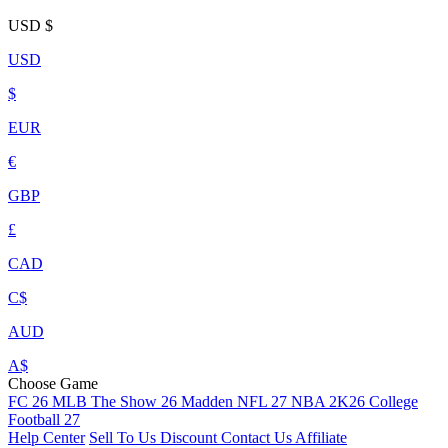
USD
$
USD
$
EUR
€
GBP
£
CAD
C$
AUD
A$
Choose Game
FC 26
MLB The Show 26
Madden NFL 27
NBA 2K26
College
Football 27
Help Center
Sell To Us
Discount
Contact Us
Affiliate