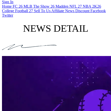
Sign In
Home
FC 26
MLB The Show 26
Madden NFL 27
NBA 2K26
College Football 27
Sell To Us
Affiliate
News
Discount
Facebook
Twitter
NEWS DETAIL