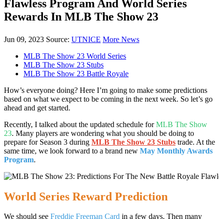
Flawless Program And World Series
Rewards In MLB The Show 23
Jun 09, 2023
Source:
UTNICE
More News
MLB The Show 23 World Series
MLB The Show 23 Stubs
MLB The Show 23 Battle Royale
How’s everyone doing? Here I’m going to make some predictions
based on what we expect to be coming in the next week. So let’s go
ahead and get started.
Recently, I talked about the updated schedule for
MLB The Show
23
. Many players are wondering what you should be doing to
prepare for Season 3 during
MLB The Show 23 Stubs
trade. At the
same time, we look forward to a brand new
May Monthly Awards
Program
.
World Series Reward Prediction
We should see
Freddie Freeman Card
in a few days. Then many