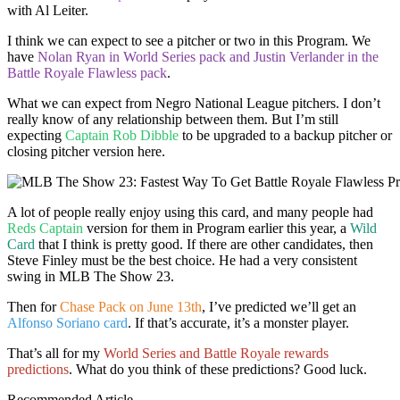
with Al Leiter.
I think we can expect to see a pitcher or two in this Program. We
have
Nolan Ryan in World Series pack and Justin Verlander in the
Battle Royale Flawless pack
.
What we can expect from Negro National League pitchers. I don’t
really know of any relationship between them. But I’m still
expecting
Captain Rob Dibble
to be upgraded to a backup pitcher or
closing pitcher version here.
A lot of people really enjoy using this card, and many people had
Reds Captain
version for them in Program earlier this year, a
Wild
Card
that I think is pretty good. If there are other candidates, then
Steve Finley must be the best choice. He had a very consistent
swing in MLB The Show 23.
Then for
Chase Pack on June 13th
, I’ve predicted we’ll get an
Alfonso Soriano card
. If that’s accurate, it’s a monster player.
That’s all for my
World Series and Battle Royale rewards
predictions
. What do you think of these predictions? Good luck.
Recommended Article