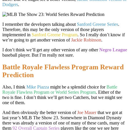
Dodgers
.
I remember the developers talking about
Sanford Greene Series
.
Therefore, this may be the only version of those players
implemented in
Sanford Greene Program
. So I really don’t know if
we’re going to get another version of
Jackie Robinson
.
I don’t think we’ll get any other version of any other
Negro League
baseball player. But I’m really not sure.
Battle Royale Flawless Program Reward
Prediction
Also, I think
Mike Piazza
might be a splendid choice for
Battle
Royale Flawless Program or World Series Program
. Either of the
two is fine. I don’t think we’ll get two Catchers, but we might see
one of them.
And then obviously the better version of
Joe Mauer
that we got at
last year’s MLB The Show 23. Somewhere in Diamond Dynasty
there was already a version of one of many of these cards, many of
them
92 Overall Captain Series
players like the one we see here