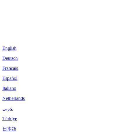
English
Deutsch
Français
Español
Italiano
Netherlands
عربى
Türkiye
日本語