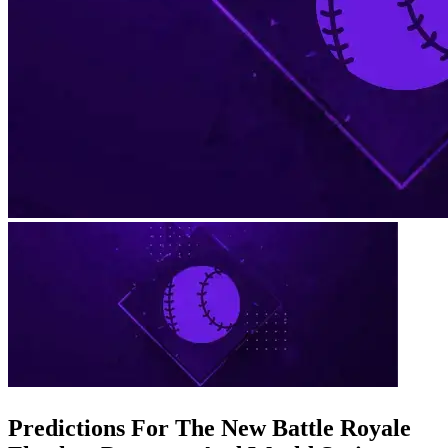
Predictions For The New Battle Royale