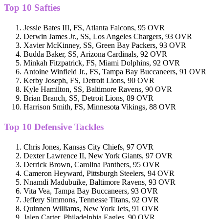
Top 10 Safties
Jessie Bates III, FS, Atlanta Falcons, 95 OVR
Derwin James Jr., SS, Los Angeles Chargers, 93 OVR
Xavier McKinney, SS, Green Bay Packers, 93 OVR
Budda Baker, SS, Arizona Cardinals, 92 OVR
Minkah Fitzpatrick, FS, Miami Dolphins, 92 OVR
Antoine Winfield Jr., FS, Tampa Bay Buccaneers, 91 OVR
Kerby Joseph, FS, Detroit Lions, 90 OVR
Kyle Hamilton, SS, Baltimore Ravens, 90 OVR
Brian Branch, SS, Detroit Lions, 89 OVR
Harrison Smith, FS, Minnesota Vikings, 88 OVR
Top 10 Defensive Tackles
Chris Jones, Kansas City Chiefs, 97 OVR
Dexter Lawrence II, New York Giants, 97 OVR
Derrick Brown, Carolina Panthers, 95 OVR
Cameron Heyward, Pittsburgh Steelers, 94 OVR
Nnamdi Madubuike, Baltimore Ravens, 93 OVR
Vita Vea, Tampa Bay Buccaneers, 93 OVR
Jeffery Simmons, Tennesse Titans, 92 OVR
Quinnen Williams, New York Jets, 91 OVR
Jalen Carter, Philadelphia Eagles, 90 OVR