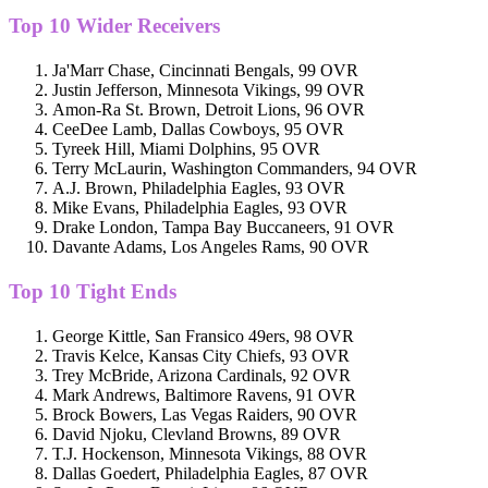
Top 10 Wider Receivers
Ja'Marr Chase, Cincinnati Bengals, 99 OVR
Justin Jefferson, Minnesota Vikings, 99 OVR
Amon-Ra St. Brown, Detroit Lions, 96 OVR
CeeDee Lamb, Dallas Cowboys, 95 OVR
Tyreek Hill, Miami Dolphins, 95 OVR
Terry McLaurin, Washington Commanders, 94 OVR
A.J. Brown, Philadelphia Eagles, 93 OVR
Mike Evans, Philadelphia Eagles, 93 OVR
Drake London, Tampa Bay Buccaneers, 91 OVR
Davante Adams, Los Angeles Rams, 90 OVR
Top 10 Tight Ends
George Kittle, San Fransico 49ers, 98 OVR
Travis Kelce, Kansas City Chiefs, 93 OVR
Trey McBride, Arizona Cardinals, 92 OVR
Mark Andrews, Baltimore Ravens, 91 OVR
Brock Bowers, Las Vegas Raiders, 90 OVR
David Njoku, Clevland Browns, 89 OVR
T.J. Hockenson, Minnesota Vikings, 88 OVR
Dallas Goedert, Philadelphia Eagles, 87 OVR