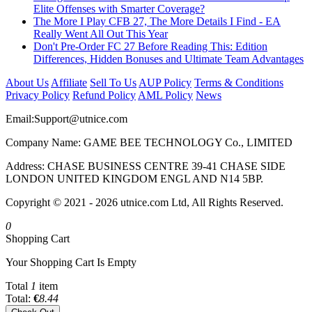
Elite Offenses with Smarter Coverage?
The More I Play CFB 27, The More Details I Find - EA
Really Went All Out This Year
Don't Pre-Order FC 27 Before Reading This: Edition
Differences, Hidden Bonuses and Ultimate Team Advantages
About Us
Affiliate
Sell To Us
AUP Policy
Terms & Conditions
Privacy Policy
Refund Policy
AML Policy
News
Email:
Support@utnice.com
Company Name: GAME BEE TECHNOLOGY Co., LIMITED
Address: CHASE BUSINESS CENTRE 39-41 CHASE SIDE
LONDON UNITED KINGDOM ENGL AND N14 5BP.
Copyright © 2021 - 2026 utnice.com Ltd, All Rights Reserved.
0
Shopping Cart
Your Shopping Cart Is Empty
Total
1
item
Total:
€
8.44