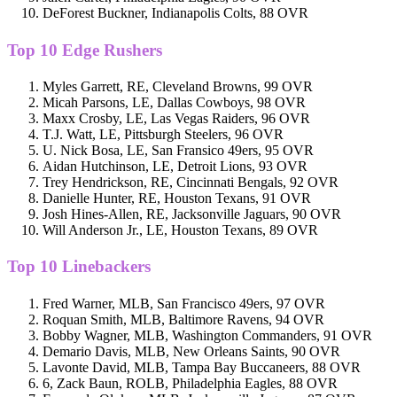
DeForest Buckner, Indianapolis Colts, 88 OVR
Top 10 Edge Rushers
Myles Garrett, RE, Cleveland Browns, 99 OVR
Micah Parsons, LE, Dallas Cowboys, 98 OVR
Maxx Crosby, LE, Las Vegas Raiders, 96 OVR
T.J. Watt, LE, Pittsburgh Steelers, 96 OVR
U. Nick Bosa, LE, San Fransico 49ers, 95 OVR
Aidan Hutchinson, LE, Detroit Lions, 93 OVR
Trey Hendrickson, RE, Cincinnati Bengals, 92 OVR
Danielle Hunter, RE, Houston Texans, 91 OVR
Josh Hines-Allen, RE, Jacksonville Jaguars, 90 OVR
Will Anderson Jr., LE, Houston Texans, 89 OVR
Top 10 Linebackers
Fred Warner, MLB, San Francisco 49ers, 97 OVR
Roquan Smith, MLB, Baltimore Ravens, 94 OVR
Bobby Wagner, MLB, Washington Commanders, 91 OVR
Demario Davis, MLB, New Orleans Saints, 90 OVR
Lavonte David, MLB, Tampa Bay Buccaneers, 88 OVR
6, Zack Baun, ROLB, Philadelphia Eagles, 88 OVR