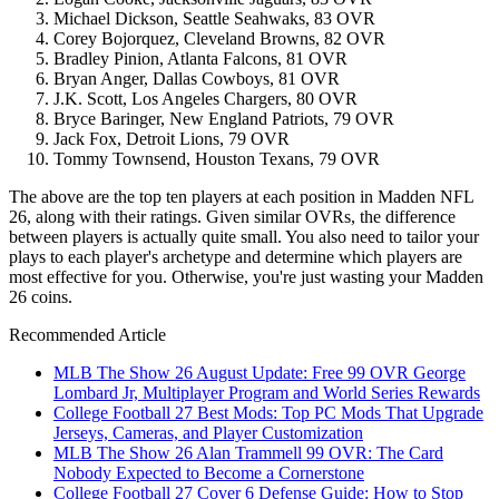
Michael Dickson, Seattle Seahwaks, 83 OVR
Corey Bojorquez, Cleveland Browns, 82 OVR
Bradley Pinion, Atlanta Falcons, 81 OVR
Bryan Anger, Dallas Cowboys, 81 OVR
J.K. Scott, Los Angeles Chargers, 80 OVR
Bryce Baringer, New England Patriots, 79 OVR
Jack Fox, Detroit Lions, 79 OVR
Tommy Townsend, Houston Texans, 79 OVR
The above are the top ten players at each position in Madden NFL
26, along with their ratings. Given similar OVRs, the difference
between players is actually quite small. You also need to tailor your
plays to each player's archetype and determine which players are
most effective for you. Otherwise, you're just wasting your Madden
26 coins.
Recommended Article
MLB The Show 26 August Update: Free 99 OVR George
Lombard Jr, Multiplayer Program and World Series Rewards
College Football 27 Best Mods: Top PC Mods That Upgrade
Jerseys, Cameras, and Player Customization
MLB The Show 26 Alan Trammell 99 OVR: The Card
Nobody Expected to Become a Cornerstone
College Football 27 Cover 6 Defense Guide: How to Stop