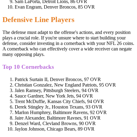
Sam LaPorta, Detroit Lions, 86 OVR
Evan Engram, Denver Broncos, 85 OVR
Defensive Line Players
The defense must adapt to the offense's actions, and every position
plays a crucial role. If you're unsure where to start building your
defense, consider investing in a cornerback with your NFL 26 coins.
A cornerback who can effectively cover a wide receiver can negate
many opposing plays.
Top 10 Cornerbacks
Patrick Surtain II, Denver Broncos, 97 OVR
Christian Gonzalez, New England Patriots, 95 OVR
Jalen Ramsey, Pittsburgh Steelers, 94 OVR
Sauce Gardner, New York Jets, 94 OVR
Trent McDuffie, Kansas City Chiefs, 94 OVR
Derek Stingley Jr., Houston Texans, 93 OVR
Marlon Humphrey, Baltimore Ravens, 92 OVR
Jaire Alexander, Baltimore Ravnes, 91 OVR
Denzel Ward, Clevland Browns, 90 OVR
Jaylon Johnson, Chicago Bears, 89 OVR