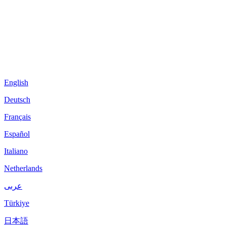
English
Deutsch
Français
Español
Italiano
Netherlands
عربى
Türkiye
日本語