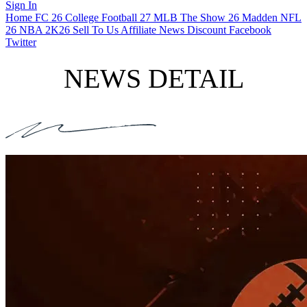
Sign In
Home
FC 26
College Football 27
MLB The Show 26
Madden NFL
26
NBA 2K26
Sell To Us
Affiliate
News
Discount
Facebook
Twitter
NEWS DETAIL