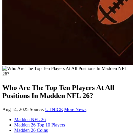
Who Are The Top Ten Players At All
Positions In Madden NFL 26?
Aug 14, 2025
Source:
UTNICE
More News
Madden NFL 26
Madden 26 Top 10 Players
Madden 26 Coins