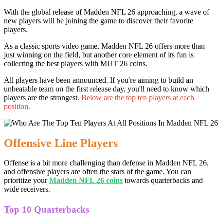
With the global release of Madden NFL 26 approaching, a wave of
new players will be joining the game to discover their favorite
players.
As a classic sports video game, Madden NFL 26 offers more than
just winning on the field, but another core element of its fun is
collecting the best players with MUT 26 coins.
All players have been announced. If you're aiming to build an
unbeatable team on the first release day, you'll need to know which
players are the strongest.
Below are the top ten players at each
position.
Offensive Line Players
Offense is a bit more challenging than defense in Madden NFL 26,
and offensive players are often the stars of the game. You can
prioritize your
Madden NFL 26 coins
towards quarterbacks and
wide receivers.
Top 10 Quarterbacks