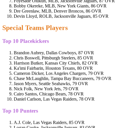
Foyesade Olukun, MLB, Jacksonville Jaguars, 87 OVR
Bobby Okereke, MLB, New York Giants, 86 OVR
Dre Greenlaw, MLB, Denver Broncos, 86 OVR
Devin Lloyd, ROLB, Jacksonville Jaguars, 85 OVR
Special Teams Players
Top 10 Placekickers
Brandon Aubrey, Dallas Cowboys, 87 OVR
Chris Boswell, Pittsburgh Steelers, 85 OVR
Harrison Butker, Kansas City Chiefs, 82 OVR
Ka'imi Fairbarin, Houston Texans, 80 OVR
Cameron Dicker, Los Angeles Chargers, 79 OVR
Chase McLaughlin, Tampa Bay Buccaneers, 79 OVR
Jason Myers, Seattle Seahawks, 79 OVR
Nick Folk, New York Jets, 79 OVR
Cairo Santos, Chicago Bears, 78 OVR
Daniel Carlson, Las Vegas Raiders, 78 OVR
Top 10 Punters
A.J. Cole, Las Vegas Raiders, 85 OVR
Logan Cooke, Jacksonville Jaguars, 83 OVR