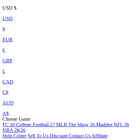
USD
$
USD
$
EUR
€
GBP
£
CAD
C$
AUD
A$
Choose Game
FC 26
College Football 27
MLB The Show 26
Madden NFL 26
NBA 2K26
Help Center
Sell To Us
Discount
Contact Us
Affiliate