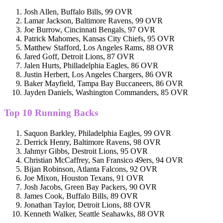
Josh Allen, Buffalo Bills, 99 OVR
Lamar Jackson, Baltimore Ravens, 99 OVR
Joe Burrow, Cincinnati Bengals, 97 OVR
Patrick Mahomes, Kansas City Chiefs, 95 OVR
Matthew Stafford, Los Angeles Rams, 88 OVR
Jared Goff, Detroit Lions, 87 OVR
Jalen Hurts, Philladelphia Eagles, 86 OVR
Justin Herbert, Los Angeles Chargers, 86 OVR
Baker Mayfield, Tampa Bay Buccaneers, 86 OVR
Jayden Daniels, Washington Commanders, 85 OVR
Top 10 Running Backs
Saquon Barkley, Philadelphia Eagles, 99 OVR
Derrick Henry, Baltimore Ravens, 98 OVR
Jahmyr Gibbs, Destroit Lions, 95 OVR
Christian McCaffrey, San Fransico 49ers, 94 OVR
Bijan Robinson, Atlanta Falcons, 92 OVR
Joe Mixon, Houston Texans, 91 OVR
Josh Jacobs, Green Bay Packers, 90 OVR
James Cook, Buffalo Bills, 89 OVR
Jonathan Taylor, Detroit Lions, 88 OVR
Kenneth Walker, Seattle Seahawks, 88 OVR