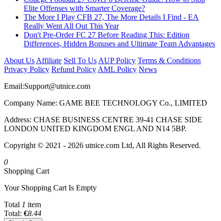
Elite Offenses with Smarter Coverage?
The More I Play CFB 27, The More Details I Find - EA
Really Went All Out This Year
Don't Pre-Order FC 27 Before Reading This: Edition
Differences, Hidden Bonuses and Ultimate Team Advantages
About Us
Affiliate
Sell To Us
AUP Policy
Terms & Conditions
Privacy Policy
Refund Policy
AML Policy
News
Email:
Support@utnice.com
Company Name: GAME BEE TECHNOLOGY Co., LIMITED
Address: CHASE BUSINESS CENTRE 39-41 CHASE SIDE
LONDON UNITED KINGDOM ENGL AND N14 5BP.
Copyright © 2021 - 2026 utnice.com Ltd, All Rights Reserved.
0
Shopping Cart
Your Shopping Cart Is Empty
Total
1
item
Total:
€
8.44