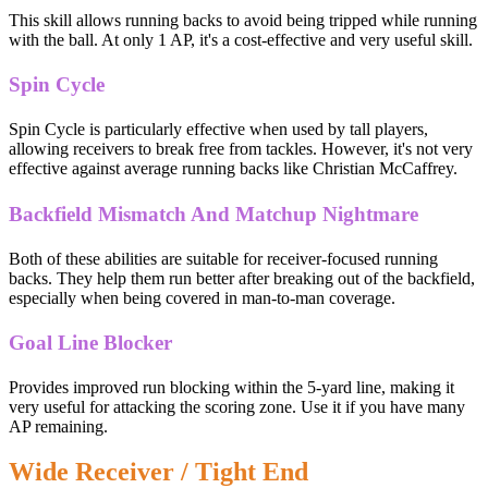
This skill allows running backs to avoid being tripped while running
with the ball. At only 1 AP, it's a cost-effective and very useful skill.
Spin Cycle
Spin Cycle is particularly effective when used by tall players,
allowing receivers to break free from tackles. However, it's not very
effective against average running backs like Christian McCaffrey.
Backfield Mismatch And Matchup Nightmare
Both of these abilities are suitable for receiver-focused running
backs. They help them run better after breaking out of the backfield,
especially when being covered in man-to-man coverage.
Goal Line Blocker
Provides improved run blocking within the 5-yard line, making it
very useful for attacking the scoring zone. Use it if you have many
AP remaining.
Wide Receiver / Tight End