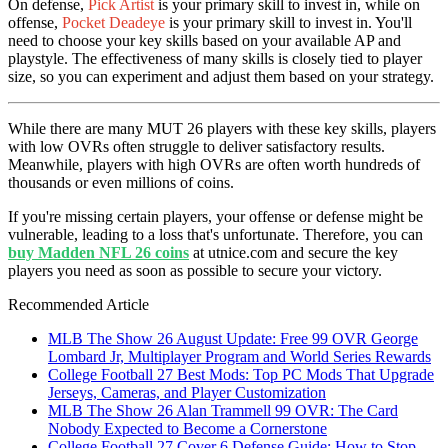
On defense,
Pick Artist
is your primary skill to invest in, while on
offense,
Pocket Deadeye
is your primary skill to invest in. You'll
need to choose your key skills based on your available AP and
playstyle. The effectiveness of many skills is closely tied to player
size, so you can experiment and adjust them based on your strategy.
While there are many MUT 26 players with these key skills, players
with low OVRs often struggle to deliver satisfactory results.
Meanwhile, players with high OVRs are often worth hundreds of
thousands or even millions of coins.
If you're missing certain players, your offense or defense might be
vulnerable, leading to a loss that's unfortunate. Therefore, you can
buy Madden NFL 26 coins
at utnice.com and secure the key
players you need as soon as possible to secure your victory.
Recommended Article
MLB The Show 26 August Update: Free 99 OVR George
Lombard Jr, Multiplayer Program and World Series Rewards
College Football 27 Best Mods: Top PC Mods That Upgrade
Jerseys, Cameras, and Player Customization
MLB The Show 26 Alan Trammell 99 OVR: The Card
Nobody Expected to Become a Cornerstone
College Football 27 Cover 6 Defense Guide: How to Stop