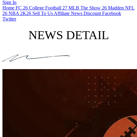
Sign In
Home
FC 26
College Football 27
MLB The Show 26
Madden NFL
26
NBA 2K26
Sell To Us
Affiliate
News
Discount
Facebook
Twitter
NEWS DETAIL