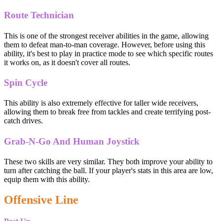
Route Technician
This is one of the strongest receiver abilities in the game, allowing
them to defeat man-to-man coverage. However, before using this
ability, it's best to play in practice mode to see which specific routes
it works on, as it doesn't cover all routes.
Spin Cycle
This ability is also extremely effective for taller wide receivers,
allowing them to break free from tackles and create terrifying post-
catch drives.
Grab-N-Go And Human Joystick
These two skills are very similar. They both improve your ability to
turn after catching the ball. If your player's stats in this area are low,
equip them with this ability.
Offensive Line