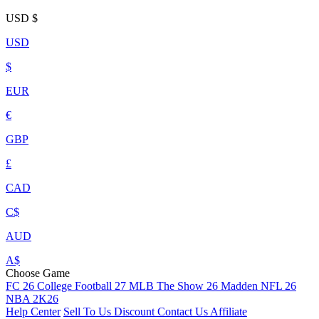
USD
$
USD
$
EUR
€
GBP
£
CAD
C$
AUD
A$
Choose Game
FC 26
College Football 27
MLB The Show 26
Madden NFL 26
NBA 2K26
Help Center
Sell To Us
Discount
Contact Us
Affiliate