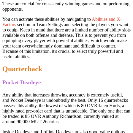
These are crucial for consistently winning games and outperforming
opponents.
You can activate these abilities by navigating to
Abilities and X-
Factors
section in Team Settings and selecting the players you want
to equip. Keep in mind that there are a limited number of ability slots
available on both offense and defense. This is to prevent you from
equipping every player with powerful abilities, which would make
your team overwhelmingly dominant and difficult to counter.
Because of this limitation, it's crucial to select truly powerful and
useful abilities.
Quarterback
Pocket Deadeye
Any ability that increases throwing accuracy is extremely useful,
and Pocket Deadeye is undoubtedly the best. Only 16 quarterbacks
possess this ability, the lowest of which is 80 OVR Jalen Hurts, a
highly rated pre-order card that is untradeable. The only one that can
be traded is 85 OVR Anthony Richardson, currently valued at
around 90,000 MUT 26 coins.
Inside Deadeye and Lofting Deadeye are also good value options,