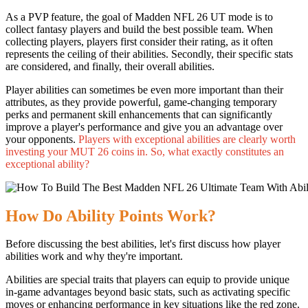
As a PVP feature, the goal of Madden NFL 26 UT mode is to
collect fantasy players and build the best possible team. When
collecting players, players first consider their rating, as it often
represents the ceiling of their abilities. Secondly, their specific stats
are considered, and finally, their overall abilities.
Player abilities can sometimes be even more important than their
attributes, as they provide powerful, game-changing temporary
perks and permanent skill enhancements that can significantly
improve a player's performance and give you an advantage over
your opponents.
Players with exceptional abilities are clearly worth
investing your MUT 26 coins in. So, what exactly constitutes an
exceptional ability?
How Do Ability Points Work?
Before discussing the best abilities, let's first discuss how player
abilities work and why they're important.
Abilities are special traits that players can equip to provide unique
in-game advantages beyond basic stats, such as activating specific
moves or enhancing performance in key situations like the red zone.