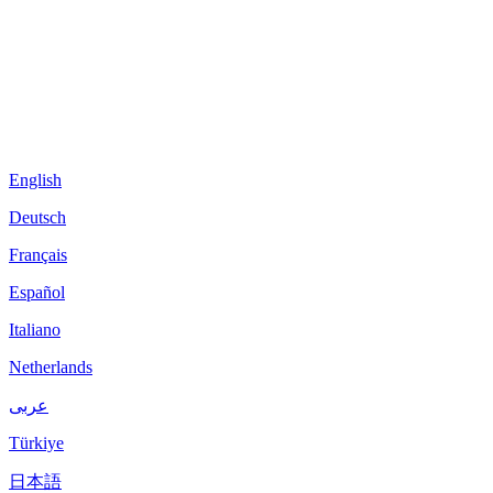
English
Deutsch
Français
Español
Italiano
Netherlands
عربى
Türkiye
日本語