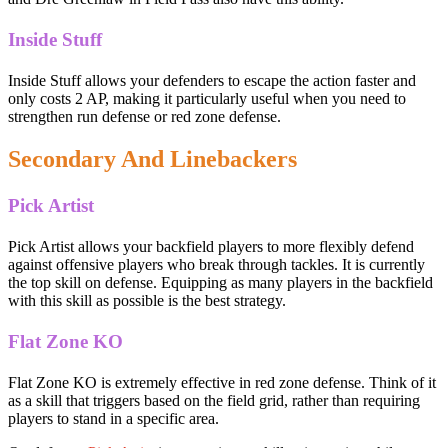
Inside Stuff
Inside Stuff allows your defenders to escape the action faster and
only costs 2 AP, making it particularly useful when you need to
strengthen run defense or red zone defense.
Secondary And Linebackers
Pick Artist
Pick Artist allows your backfield players to more flexibly defend
against offensive players who break through tackles. It is currently
the top skill on defense. Equipping as many players in the backfield
with this skill as possible is the best strategy.
Flat Zone KO
Flat Zone KO is extremely effective in red zone defense. Think of it
as a skill that triggers based on the field grid, rather than requiring
players to stand in a specific area.