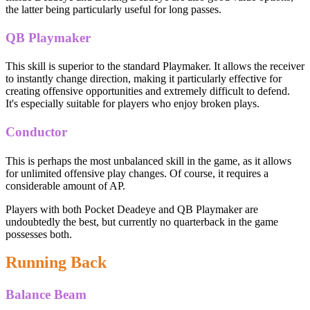
the latter being particularly useful for long passes.
QB Playmaker
This skill is superior to the standard Playmaker. It allows the receiver
to instantly change direction, making it particularly effective for
creating offensive opportunities and extremely difficult to defend.
It's especially suitable for players who enjoy broken plays.
Conductor
This is perhaps the most unbalanced skill in the game, as it allows
for unlimited offensive play changes. Of course, it requires a
considerable amount of AP.
Players with both Pocket Deadeye and QB Playmaker are
undoubtedly the best, but currently no quarterback in the game
possesses both.
Running Back
Balance Beam