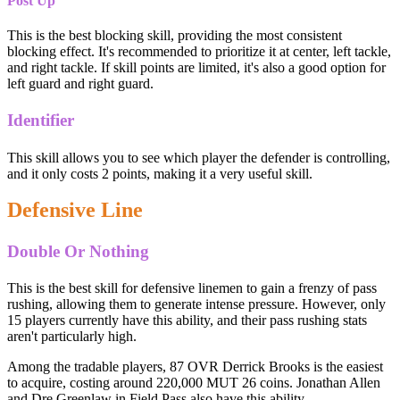
Post Up
This is the best blocking skill, providing the most consistent
blocking effect. It's recommended to prioritize it at center, left tackle,
and right tackle. If skill points are limited, it's also a good option for
left guard and right guard.
Identifier
This skill allows you to see which player the defender is controlling,
and it only costs 2 points, making it a very useful skill.
Defensive Line
Double Or Nothing
This is the best skill for defensive linemen to gain a frenzy of pass
rushing, allowing them to generate intense pressure. However, only
15 players currently have this ability, and their pass rushing stats
aren't particularly high.
Among the tradable players, 87 OVR Derrick Brooks is the easiest
to acquire, costing around 220,000 MUT 26 coins. Jonathan Allen
and Dre Greenlaw in Field Pass also have this ability.