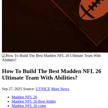
How To Build The Best Madden NFL 26
Ultimate Team With Abilities?
Sep 27, 2025
Source:
UTNICE
More News
Madden NFL 26
Madden NFL 26 Best Ability
Madden NFL 26 coins