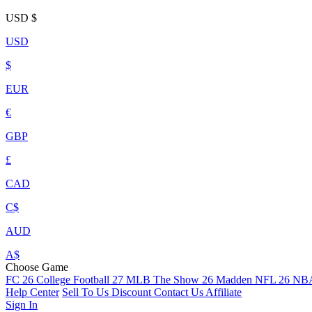
USD
$
USD
$
EUR
€
GBP
£
CAD
C$
AUD
A$
Choose Game
FC 26
College Football 27
MLB The Show 26
Madden NFL 26
NBA
Help Center
Sell To Us
Discount
Contact Us
Affiliate
Sign In