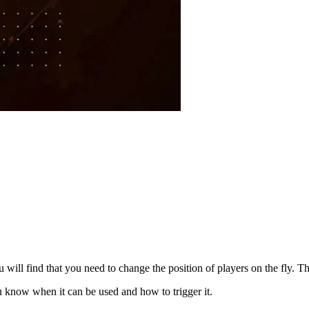
will find that you need to change the position of players on the fly. T
ou know when it can be used and how to trigger it.