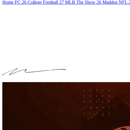
Home
FC 26
College Football 27
MLB The Show 26
Madden NFL 