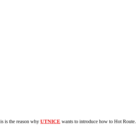
his is the reason why
UTNICE
wants to introduce how to Hot Route.