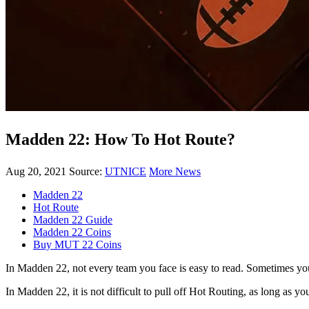
Madden 22: How To Hot Route?
Aug 20, 2021
Source:
UTNICE
More News
Madden 22
Hot Route
Madden 22 Guide
Madden 22 Coins
Buy MUT 22 Coins
In Madden 22, not every team you face is easy to read. Sometimes you 
In Madden 22, it is not difficult to pull off Hot Routing, as long as y