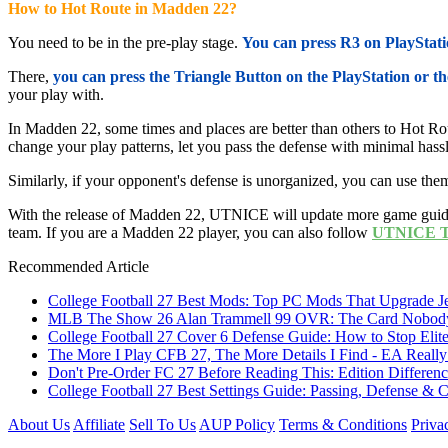
How to Hot Route in Madden 22?
You need to be in the pre-play stage.
You can press R3 on PlayStatio
There,
you can press the Triangle Button on the PlayStation or t
your play with.
In Madden 22, some times and places are better than others to Hot Rou
change your play patterns, let you pass the defense with minimal hass
Similarly, if your opponent's defense is unorganized, you can use them
With the release of Madden 22, UTNICE will update more game guides
team. If you are a Madden 22 player, you can also follow
UTNICE Tw
Recommended Article
College Football 27 Best Mods: Top PC Mods That Upgrade Je
MLB The Show 26 Alan Trammell 99 OVR: The Card Nobody 
College Football 27 Cover 6 Defense Guide: How to Stop Elit
The More I Play CFB 27, The More Details I Find - EA Really
Don't Pre-Order FC 27 Before Reading This: Edition Differe
College Football 27 Best Settings Guide: Passing, Defense &
About Us
Affiliate
Sell To Us
AUP Policy
Terms & Conditions
Priva