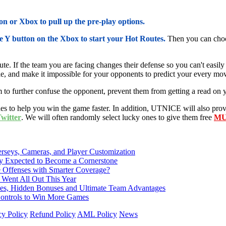
n or Xbox to pull up the pre-play options.
he Y button on the Xbox to start your Hot Routes.
Then you can choo
te. If the team you are facing changes their defense so you can't easil
le, and make it impossible for your opponents to predict your every mo
 to further confuse the opponent, prevent them from getting a read on y
 to help you win the game faster. In addition, UTNICE will also pro
itter
. We will often randomly select lucky ones to give them free
MU
rseys, Cameras, and Player Customization
Expected to Become a Cornerstone
e Offenses with Smarter Coverage?
 Went All Out This Year
nces, Hidden Bonuses and Ultimate Team Advantages
 Controls to Win More Games
cy Policy
Refund Policy
AML Policy
News