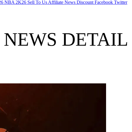
26
NBA 2K26
Sell To Us
Affiliate
News
Discount
Facebook
Twitter
NEWS DETAIL