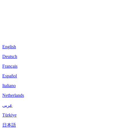
English
Deutsch
Français
Español
Italiano
Netherlands
عربى
Türkiye
日本語