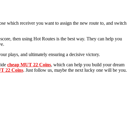
se which receiver you want to assign the new route to, and switch
y score, then using Hot Routes is the best way. They can help you
ve.
our plays, and ultimately ensuring a decisive victory.
vide
cheap MUT 22 Coins
, which can help you build your dream
T 22 Coins
. Just follow us, maybe the next lucky one will be you.