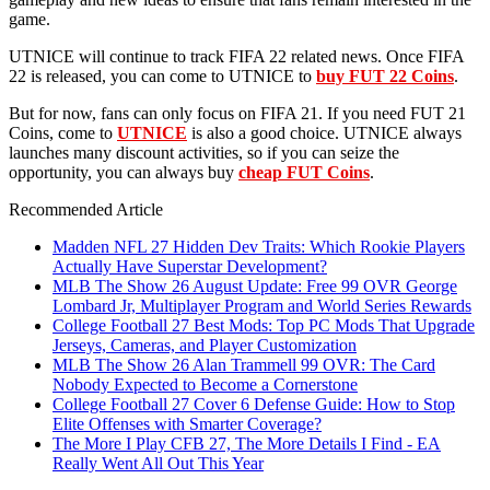
game.
UTNICE will continue to track FIFA 22 related news. Once FIFA
22 is released, you can come to UTNICE to
buy FUT 22 Coins
.
But for now, fans can only focus on FIFA 21. If you need FUT 21
Coins, come to
UTNICE
is also a good choice. UTNICE always
launches many discount activities, so if you can seize the
opportunity, you can always buy
cheap FUT Coins
.
Recommended Article
Madden NFL 27 Hidden Dev Traits: Which Rookie Players
Actually Have Superstar Development?
MLB The Show 26 August Update: Free 99 OVR George
Lombard Jr, Multiplayer Program and World Series Rewards
College Football 27 Best Mods: Top PC Mods That Upgrade
Jerseys, Cameras, and Player Customization
MLB The Show 26 Alan Trammell 99 OVR: The Card
Nobody Expected to Become a Cornerstone
College Football 27 Cover 6 Defense Guide: How to Stop
Elite Offenses with Smarter Coverage?
The More I Play CFB 27, The More Details I Find - EA
Really Went All Out This Year