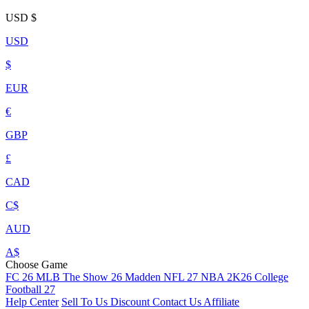
USD
$
USD
$
EUR
€
GBP
£
CAD
C$
AUD
A$
Choose Game
FC 26
MLB The Show 26
Madden NFL 27
NBA 2K26
College
Football 27
Help Center
Sell To Us
Discount
Contact Us
Affiliate