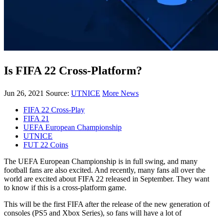
Is FIFA 22 Cross-Platform?
Jun 26, 2021
Source:
UTNICE
More News
FIFA 22 Cross-Play
FIFA 21
UEFA European Championship
UTNICE
FUT 22 Coins
The UEFA European Championship is in full swing, and many
football fans are also excited. And recently, many fans all over the
world are excited about FIFA 22 released in September. They want
to know if this is a cross-platform game.
This will be the first FIFA after the release of the new generation of
consoles (PS5 and Xbox Series), so fans will have a lot of