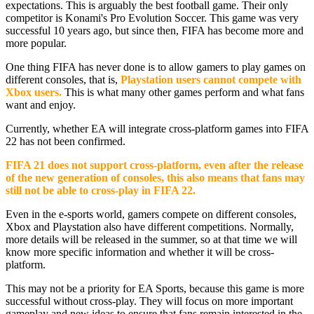
expectations. This is arguably the best football game. Their only
competitor is Konami's Pro Evolution Soccer. This game was very
successful 10 years ago, but since then, FIFA has become more and
more popular.
One thing FIFA has never done is to allow gamers to play games on
different consoles, that is,
Playstation users cannot compete with
Xbox users.
This is what many other games perform and what fans
want and enjoy.
Currently, whether EA will integrate cross-platform games into FIFA
22 has not been confirmed.
FIFA 21 does not support cross-platform, even after the release
of the new generation of consoles, this also means that fans may
still not be able to cross-play in FIFA 22.
Even in the e-sports world, gamers compete on different consoles,
Xbox and Playstation also have different competitions. Normally,
more details will be released in the summer, so at that time we will
know more specific information and whether it will be cross-
platform.
This may not be a priority for EA Sports, because this game is more
successful without cross-play. They will focus on more important
gameplay and new ideas to ensure that fans remain interested in the