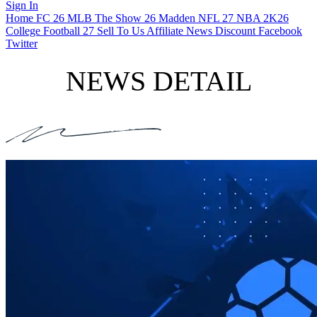
Sign In
Home
FC 26
MLB The Show 26
Madden NFL 27
NBA 2K26
College Football 27
Sell To Us
Affiliate
News
Discount
Facebook
Twitter
NEWS DETAIL