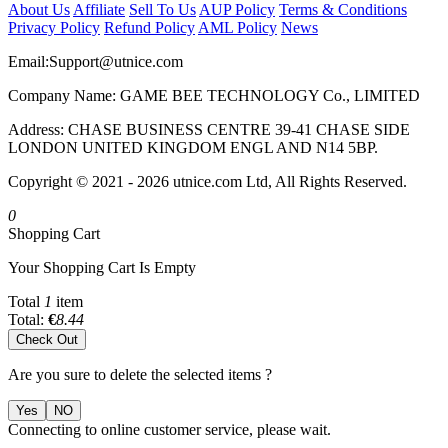
About Us
Affiliate
Sell To Us
AUP Policy
Terms & Conditions
Privacy Policy
Refund Policy
AML Policy
News
Email:
Support@utnice.com
Company Name: GAME BEE TECHNOLOGY Co., LIMITED
Address: CHASE BUSINESS CENTRE 39-41 CHASE SIDE
LONDON UNITED KINGDOM ENGL AND N14 5BP.
Copyright © 2021 - 2026 utnice.com Ltd, All Rights Reserved.
0
Shopping Cart
Your Shopping Cart Is Empty
Total
1
item
Total:
€
8.44
Check Out
Are you sure to delete the selected items ?
Yes
NO
Connecting to online customer service, please wait.