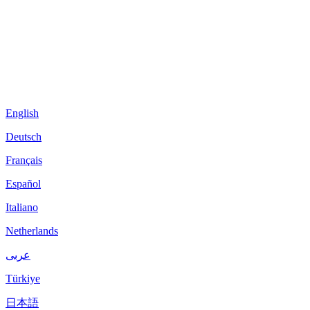
English
Deutsch
Français
Español
Italiano
Netherlands
عربى
Türkiye
日本語