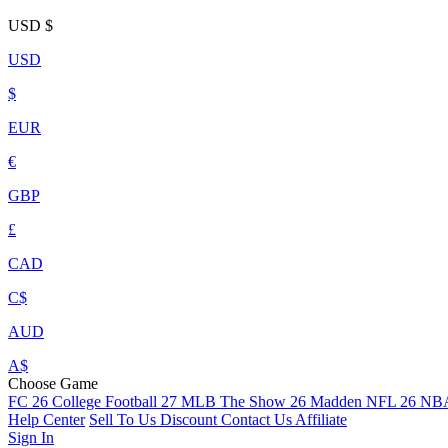
USD
$
USD
$
EUR
€
GBP
£
CAD
C$
AUD
A$
Choose Game
FC 26
College Football 27
MLB The Show 26
Madden NFL 26
NBA
Help Center
Sell To Us
Discount
Contact Us
Affiliate
Sign In