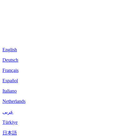
English
Deutsch
Français
Español
Italiano
Netherlands
عربى
Türkiye
日本語