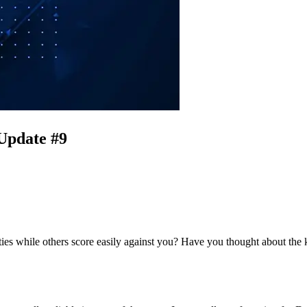
 Update #9
ities while others score easily against you? Have you thought about th