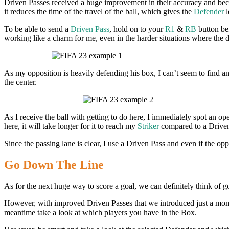
Driven Passes received a huge improvement in their accuracy and becam
it reduces the time of the travel of the ball, which gives the
Defender
l
To be able to send a
Driven Pass
, hold on to your
R1
&
RB
button bef
working like a charm for me, even in the harder situations where the de
As my opposition is heavily defending his box, I can’t seem to find an
the center.
As I receive the ball with getting to do here, I immediately spot an op
here, it will take longer for it to reach my
Striker
compared to a Driven
Since the passing lane is clear, I use a Driven Pass and even if the opp
Go Down The Line
As for the next huge way to score a goal, we can definitely think of 
However, with improved Driven Passes that we introduced just a mome
meantime take a look at which players you have in the Box.