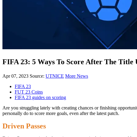
FIFA 23: 5 Ways To Score After The Title
Apr 07, 2023
Source:
UTNICE
More News
FIFA 23
FUT 23 Coins
FIFA 23 guides on scoring
Are you struggling lately with creating chances or finishing opportun
personally do to score more goals, even after the latest patch.
Driven Passes