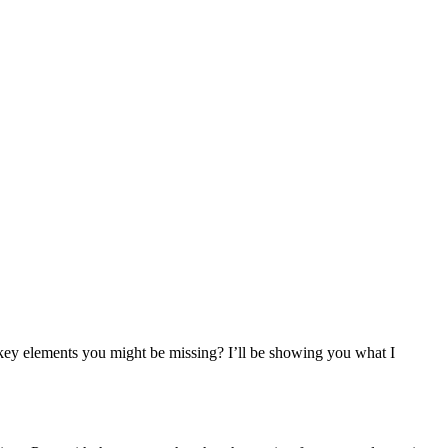
e key elements you might be missing? I’ll be showing you what I