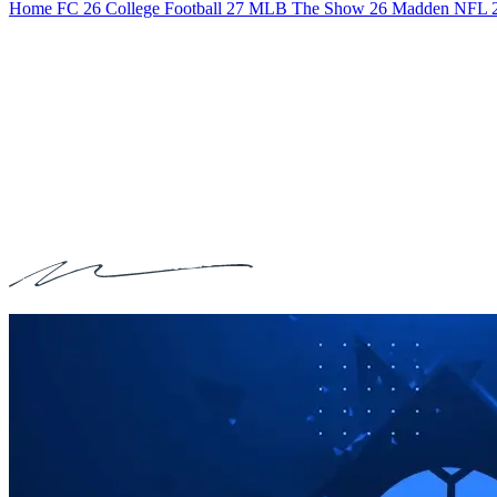
Home
FC 26
College Football 27
MLB The Show 26
Madden NFL 