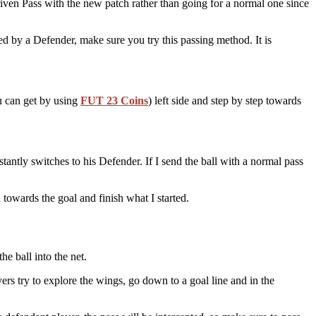
riven Pass with the new patch rather than going for a normal one since
red by a Defender, make sure you try this passing method. It is
 can get by using
FUT 23 Coins
) left side and step by step towards
tantly switches to his Defender. If I send the ball with a normal pass
n towards the goal and finish what I started.
he ball into the net.
s try to explore the wings, go down to a goal line and in the