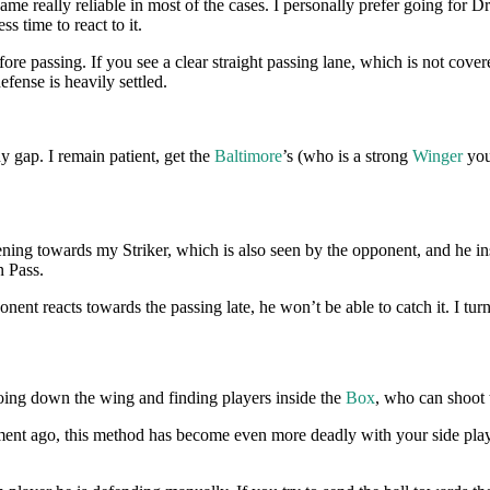
e really reliable in most of the cases. I personally prefer going for D
ess time to react to it.
ore passing. If you see a clear straight passing lane, which is not cove
fense is heavily settled.
y gap. I remain patient, get the
Baltimore
’s (who is a strong
Winger
you
ening towards my Striker, which is also seen by the opponent, and he ins
 Pass.
onent reacts towards the passing late, he won’t be able to catch it. I tur
going down the wing and finding players inside the
Box
, who can shoot t
nt ago, this method has become even more deadly with your side player