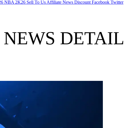
26
NBA 2K26
Sell To Us
Affiliate
News
Discount
Facebook
Twitter
NEWS DETAIL