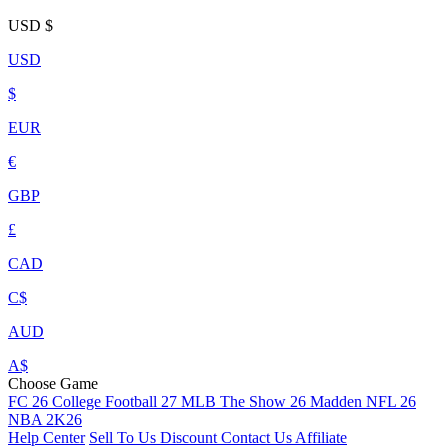
USD
$
USD
$
EUR
€
GBP
£
CAD
C$
AUD
A$
Choose Game
FC 26
College Football 27
MLB The Show 26
Madden NFL 26
NBA 2K26
Help Center
Sell To Us
Discount
Contact Us
Affiliate