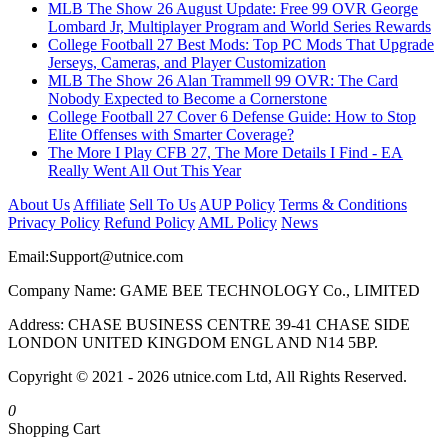
MLB The Show 26 August Update: Free 99 OVR George
Lombard Jr, Multiplayer Program and World Series Rewards
College Football 27 Best Mods: Top PC Mods That Upgrade
Jerseys, Cameras, and Player Customization
MLB The Show 26 Alan Trammell 99 OVR: The Card
Nobody Expected to Become a Cornerstone
College Football 27 Cover 6 Defense Guide: How to Stop
Elite Offenses with Smarter Coverage?
The More I Play CFB 27, The More Details I Find - EA
Really Went All Out This Year
About Us
Affiliate
Sell To Us
AUP Policy
Terms & Conditions
Privacy Policy
Refund Policy
AML Policy
News
Email:
Support@utnice.com
Company Name: GAME BEE TECHNOLOGY Co., LIMITED
Address: CHASE BUSINESS CENTRE 39-41 CHASE SIDE
LONDON UNITED KINGDOM ENGL AND N14 5BP.
Copyright © 2021 - 2026 utnice.com Ltd, All Rights Reserved.
0
Shopping Cart