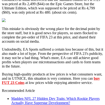
was priced at Rs 2,499 ($44) on the Epic Games Store, but the
Ultimate Edition, which was supposed to be priced at Rs 4,799
($60), was only priced at Rs 480. (about six cents).
This mistake is obviously the wrong place for the decimal point by
the store staff, but it is good news for players, so users flocked to
complete the pre-order of FIFA 23 at this price, and shared their
accounts on social media.
Undoubtedly, EA Sports suffered a certain loss because of this, but it
also made a lot of hype. From the perspective of FIFA 23's publicity,
it may not be a bad thing. What's more, EA can still achieve good
profits when players use microtransactions and cards to form teams
in the future.
Buying high-quality products at low prices is what consumers want,
and in UTNICE, this situation is very common. Here you can
buy
FUT 23 Coins
at low prices while enjoying attentive service.
Recommended Article
Madden NFL 27 Hidden Dev Traits: Which Rookie Players
Actually Have Superstar Development?