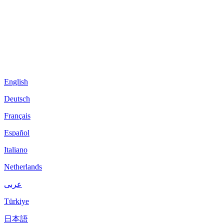
English
Deutsch
Français
Español
Italiano
Netherlands
عربى
Türkiye
日本語