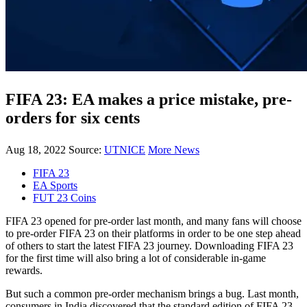
FIFA 23: EA makes a price mistake, pre-
orders for six cents
Aug 18, 2022
Source:
UTNICE
More News
FIFA 23
EA Sports
FUT 23 Coins
FIFA 23 opened for pre-order last month, and many fans will choose
to pre-order FIFA 23 on their platforms in order to be one step ahead
of others to start the latest FIFA 23 journey. Downloading FIFA 23
for the first time will also bring a lot of considerable in-game
rewards.
But such a common pre-order mechanism brings a bug. Last month,
consumers in India discovered that the standard edition of FIFA 23