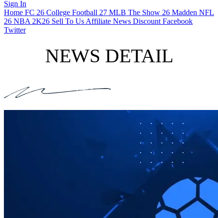
Sign In
Home
FC 26
College Football 27
MLB The Show 26
Madden NFL
26
NBA 2K26
Sell To Us
Affiliate
News
Discount
Facebook
Twitter
NEWS DETAIL