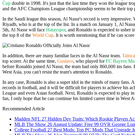
Cup
double in 1998. It's just that the last time they won the league 
and the AFC Champions League championship seems to be their top pr
In the Saudi league this season, Al Nassr's record is very impressive.
Riyadh, who is at the top of the list. In a match on January 1, Al Nas
5th, Al Nassr will face
Hatayspor
, and Ronaldo is expected to usher in
the top 8 of the
World Cup
. It is worth mentioning that if he can scor
In addition, there are many familiar faces in the Al Nassr team.
Talisc
top scorer. At the same time,
Gustavo
, who played for
FC Bayern Mu
before Ronaldo joined Al Nassr, the team had only 860,000 ins fans. B
West Asia, you can't resist the team's attention to Ronaldo.
In any case, Ronaldo is also a super idol in the minds of many fans. Al
records in football, and it will be difficult for players to achieve his 
League and even Asian football. Next, Ronaldo is expected to play 
fan, I only hope that he can continue his limited career time in West A
Recommended Article
Madden NFL 27 Hidden Dev Traits: Which Rookie Players Act
MLB The Show 26 August Update: Free 99 OVR George Lombar
College Football 27 Best Mods: Top PC Mods That Upgrade Je