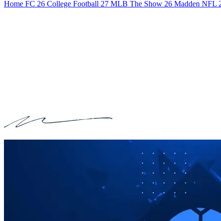
Home
FC 26
College Football 27
MLB The Show 26
Madden NFL 