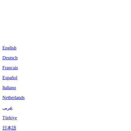
English
Deutsch
Français
Español
Italiano
Netherlands
عربى
Türkiye
日本語