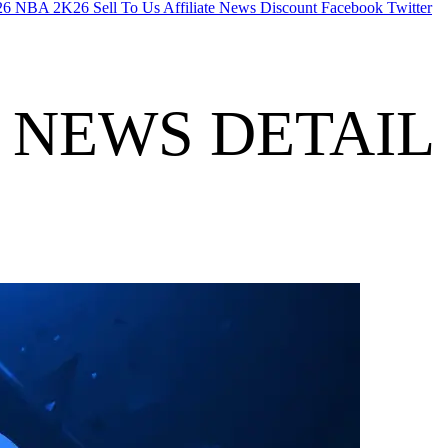
26
NBA 2K26
Sell To Us
Affiliate
News
Discount
Facebook
Twitter
NEWS DETAIL