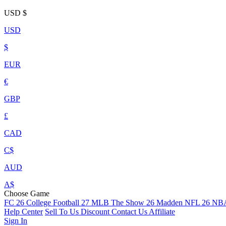
USD
$
USD
$
EUR
€
GBP
£
CAD
C$
AUD
A$
Choose Game
FC 26
College Football 27
MLB The Show 26
Madden NFL 26
NBA
Help Center
Sell To Us
Discount
Contact Us
Affiliate
Sign In