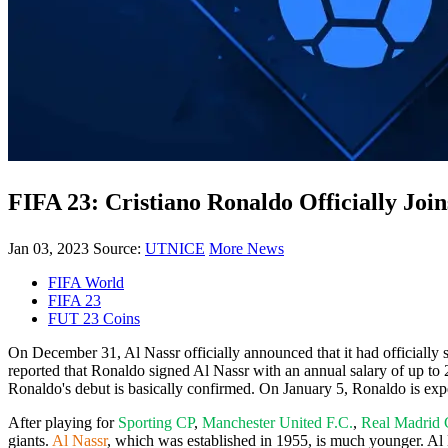
FIFA 23: Cristiano Ronaldo Officially Join
Jan 03, 2023
Source:
UTNICE
More News
FIFA World
FIFA 23
FUT 23 Coins
On December 31, Al Nassr officially announced that it had officially s
reported that Ronaldo signed Al Nassr with an annual salary of up to 
Ronaldo's debut is basically confirmed. On January 5, Ronaldo is exp
After playing for
Sporting CP
,
Manchester United F.C.
,
Real Madrid
giants.
Al Nassr
, which was established in 1955, is much younger. A