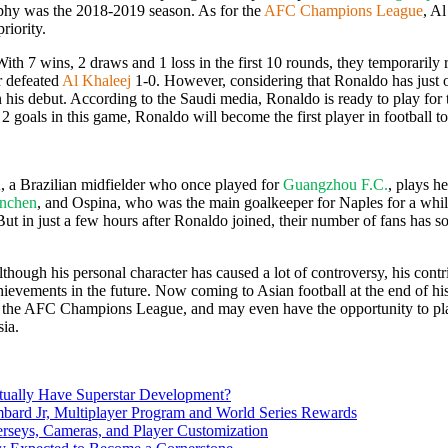
trophy was the 2018-2019 season. As for the
AFC Champions League
, A
iority.
 With 7 wins, 2 draws and 1 loss in the first 10 rounds, they temporaril
sr defeated
Al Khaleej
1-0. However, considering that Ronaldo has just off
 his debut. According to the Saudi media, Ronaldo is ready to play for thi
e 2 goals in this game, Ronaldo will become the first player in football t
a
, a Brazilian midfielder who once played for
Guangzhou F.C.
, plays h
nchen
, and Ospina, who was the main goalkeeper for Naples for a while 
ut in just a few hours after Ronaldo joined, their number of fans has s
though his personal character has caused a lot of controversy, his contrib
achievements in the future. Now coming to Asian football at the end of his
in the AFC Champions League, and may even have the opportunity to pl
sia.
ually Have Superstar Development?
d Jr, Multiplayer Program and World Series Rewards
rseys, Cameras, and Player Customization