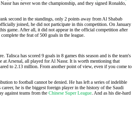
l Nassr has never won the championship, and they signed Ronaldo,
y rank second in the standings, only 2 points away from Al Shabab
icially joined, he did not participate in this competition. On January
s game. After all, it did not appear in the official competition after
o complete the feat of 500 goals in the league.
ere. Talisca has scored 9 goals in 8 games this season and is the team's
at Arsenal, all played for Al Nassr. It is worth mentioning that
oared to 2.13 million. From another point of view, even if you come to
ution to football cannot be denied. He has left a series of indelible
 career, he is the biggest foreign player in the history of the Saudi
ay against teams from the
Chinese Super League
. And as his die-hard