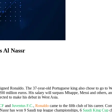
s Al Nassr
igned Ronaldo. The 37-year-old Portuguese king also chose to go to West 
200 million euros. His salary will surpass Mbappe, Messi and others, an
ected to make his debut in West Asia.
 CF
and
Juventus F.C.
,
Ronaldo
came to the fifth club of his career. 
l Nassr has won 9 Saudi top league championships, 6
Saudi King Cup
c