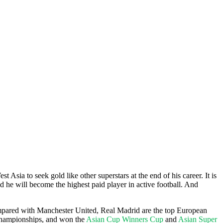
Asia to seek gold like other superstars at the end of his career. It is
d he will become the highest paid player in active football. And
Compared with Manchester United, Real Madrid are the top European
hampionships, and won the
Asian Cup Winners Cup
and
Asian Super