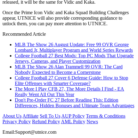
released, it will be the same for Vidic and Kaka.
Once the Prime Icon Vidic and Kaka Squad Building Challenges
appear, UTNICE will also provide corresponding guidance to
unlock them, you can pay more attention to UTNICE.
Recommended Article
MLB The Show 26 August Update: Free 99 OVR George
Lombard Jr, Multiplayer Program and World Series Rewards
College Football 27 Best Mods: Top PC Mods That Upgrade
Jerseys, Cameras, and Player Customization
MLB The Show 26 Alan Trammell 99 OVR: The Card
Nobody Expected to Become a Cornerstone
College Football 27 Cover 6 Defense Guide: How to Stop
Elite Offenses with Smarter Coverage?
The More I Play CFB 27, The More Details I Find - EA
Really Went All Out This Year
Don't Pre-Order FC 27 Before Reading This: Edition
Differences, Hidden Bonuses and Ultimate Team Advantages
About Us
Affiliate
Sell To Us
AUP Policy
Terms & Conditions
Privacy Policy
Refund Policy
AML Policy
News
Email:
Support@utnice.com