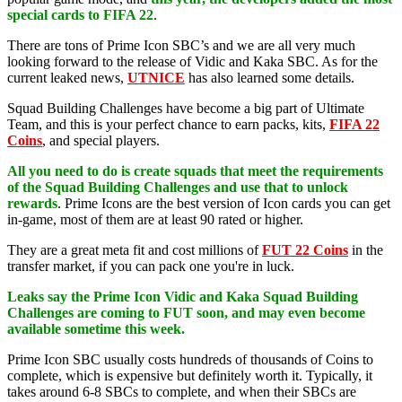
special cards to FIFA 22
.
There are tons of Prime Icon SBC’s and we are all very much
looking forward to the release of Vidic and Kaka SBC. As for the
current leaked news,
UTNICE
has also learned some details.
Squad Building Challenges have become a big part of Ultimate
Team, and this is your perfect chance to earn packs, kits,
FIFA 22
Coins
, and special players.
All you need to do is create squads that meet the requirements
of the Squad Building Challenges and use that to unlock
rewards
. Prime Icons are the best version of Icon cards you can get
in-game, most of them are at least 90 rated or higher.
They are a great meta fit and cost millions of
FUT 22 Coins
in the
transfer market, if you can pack one you're in luck.
Leaks say the Prime Icon Vidic and Kaka Squad Building
Challenges are coming to FUT soon, and may even become
available sometime this week.
Prime Icon SBC usually costs hundreds of thousands of Coins to
complete, which is expensive but definitely worth it. Typically, it
takes around 6-8 SBCs to complete, and when their SBCs are