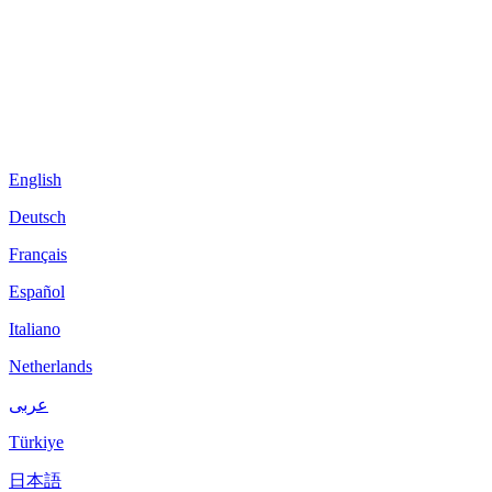
English
Deutsch
Français
Español
Italiano
Netherlands
عربى
Türkiye
日本語