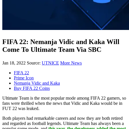
FIFA 22: Nemanja Vidic and Kaka Will
Come To Ultimate Team Via SBC
Jan 18, 2022
Source:
UTNICE
More News
FIFA 22
Prime Icon
Nemanja Vidic and Kaka
Buy FIFA 22 Coins
Ultimate Team is the most popular mode among FIFA 22 gamers, so
fans were thrilled when the news that Vidic and Kaka would be in
FUT 22 was leaked.
Both players had remarkable careers and now they are both retired
and regarded as football legends. Ultimate Team has always been a
popular game mode, and
this year, the developers added the most