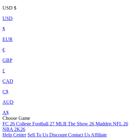
USD
$
USD
$
EUR
€
GBP
£
CAD
C$
AUD
A$
Choose Game
FC 26
College Football 27
MLB The Show 26
Madden NFL 26
NBA 2K26
Help Center
Sell To Us
Discount
Contact Us
Affiliate