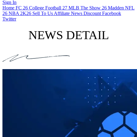
Sign In
Home
FC 26
College Football 27
MLB The Show 26
Madden NFL
26
NBA 2K26
Sell To Us
Affiliate
News
Discount
Facebook
Twitter
NEWS DETAIL