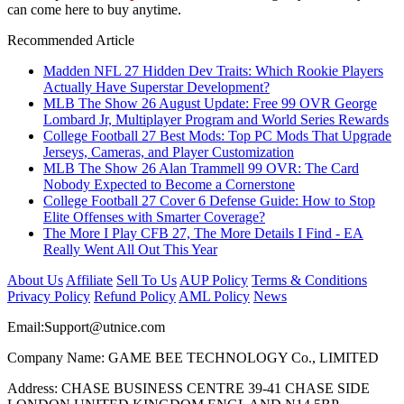
can come here to buy anytime.
Recommended Article
Madden NFL 27 Hidden Dev Traits: Which Rookie Players
Actually Have Superstar Development?
MLB The Show 26 August Update: Free 99 OVR George
Lombard Jr, Multiplayer Program and World Series Rewards
College Football 27 Best Mods: Top PC Mods That Upgrade
Jerseys, Cameras, and Player Customization
MLB The Show 26 Alan Trammell 99 OVR: The Card
Nobody Expected to Become a Cornerstone
College Football 27 Cover 6 Defense Guide: How to Stop
Elite Offenses with Smarter Coverage?
The More I Play CFB 27, The More Details I Find - EA
Really Went All Out This Year
About Us
Affiliate
Sell To Us
AUP Policy
Terms & Conditions
Privacy Policy
Refund Policy
AML Policy
News
Email:
Support@utnice.com
Company Name: GAME BEE TECHNOLOGY Co., LIMITED
Address: CHASE BUSINESS CENTRE 39-41 CHASE SIDE