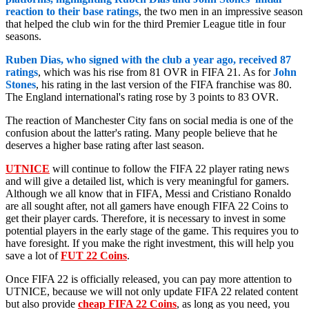
reaction to their base ratings
, the two men in an impressive season
that helped the club win for the third Premier League title in four
seasons.
Ruben Dias, who signed with the club a year ago, received 87
ratings
, which was his rise from 81 OVR in FIFA 21. As for
John
Stones
, his rating in the last version of the FIFA franchise was 80.
The England international's rating rose by 3 points to 83 OVR.
The reaction of Manchester City fans on social media is one of the
confusion about the latter's rating. Many people believe that he
deserves a higher base rating after last season.
UTNICE
will continue to follow the FIFA 22 player rating news
and will give a detailed list, which is very meaningful for gamers.
Although we all know that in FIFA, Messi and Cristiano Ronaldo
are all sought after, not all gamers have enough FIFA 22 Coins to
get their player cards. Therefore, it is necessary to invest in some
potential players in the early stage of the game. This requires you to
have foresight. If you make the right investment, this will help you
save a lot of
FUT 22 Coins
.
Once FIFA 22 is officially released, you can pay more attention to
UTNICE, because we will not only update FIFA 22 related content
but also provide
cheap FIFA 22 Coins
, as long as you need, you