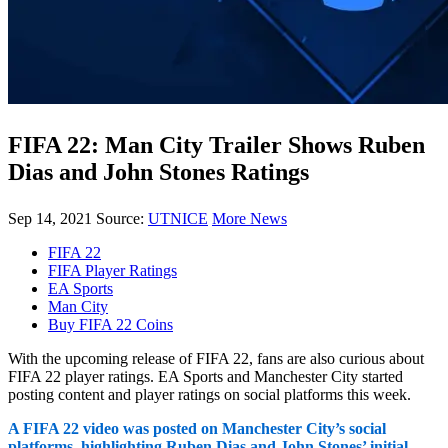
FIFA 22: Man City Trailer Shows Ruben
Dias and John Stones Ratings
Sep 14, 2021
Source:
UTNICE
More News
FIFA 22
FIFA Player Ratings
EA Sports
Man City
Buy FIFA 22 Coins
With the upcoming release of FIFA 22, fans are also curious about
FIFA 22 player ratings. EA Sports and Manchester City started
posting content and player ratings on social platforms this week.
A FIFA 22 video was posted on Manchester City’s social
platforms, highlighting Ruben Dias and John Stones’ initial