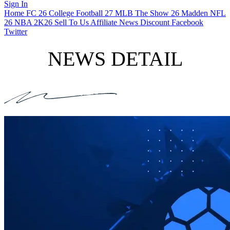
Sign In
Home
FC 26
College Football 27
MLB The Show 26
Madden NFL
26
NBA 2K26
Sell To Us
Affiliate
News
Discount
Facebook
Twitter
NEWS DETAIL