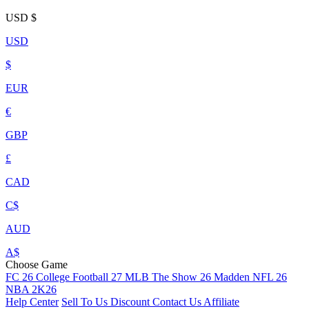
USD
$
USD
$
EUR
€
GBP
£
CAD
C$
AUD
A$
Choose Game
FC 26
College Football 27
MLB The Show 26
Madden NFL 26
NBA 2K26
Help Center
Sell To Us
Discount
Contact Us
Affiliate