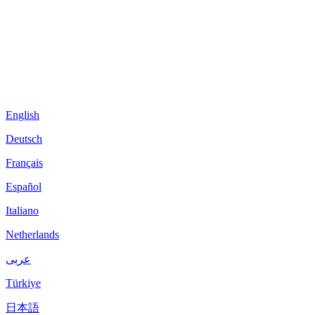
English
Deutsch
Français
Español
Italiano
Netherlands
عربى
Türkiye
日本語