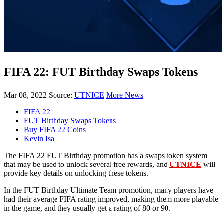
FIFA 22: FUT Birthday Swaps Tokens
Mar 08, 2022
Source:
UTNICE
More News
FIFA 22
FUT Birthday Swaps Tokens
Buy FIFA 22 Coins
Kevin Isa
The FIFA 22 FUT Birthday promotion has a swaps token system
that may be used to unlock several free rewards, and
UTNICE
will
provide key details on unlocking these tokens.
In the FUT Birthday Ultimate Team promotion, many players have
had their average FIFA rating improved, making them more playable
in the game, and they usually get a rating of 80 or 90.