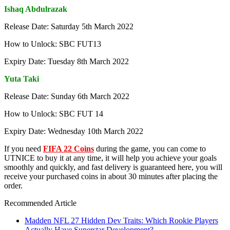
Ishaq Abdulrazak
Release Date: Saturday 5th March 2022
How to Unlock: SBC FUT13
Expiry Date: Tuesday 8th March 2022
Yuta Taki
Release Date: Sunday 6th March 2022
How to Unlock: SBC FUT 14
Expiry Date: Wednesday 10th March 2022
If you need
FIFA 22 Coins
during the game, you can come to
UTNICE to buy it at any time, it will help you achieve your goals
smoothly and quickly, and fast delivery is guaranteed here, you will
receive your purchased coins in about 30 minutes after placing the
order.
Recommended Article
Madden NFL 27 Hidden Dev Traits: Which Rookie Players
Actually Have Superstar Development?