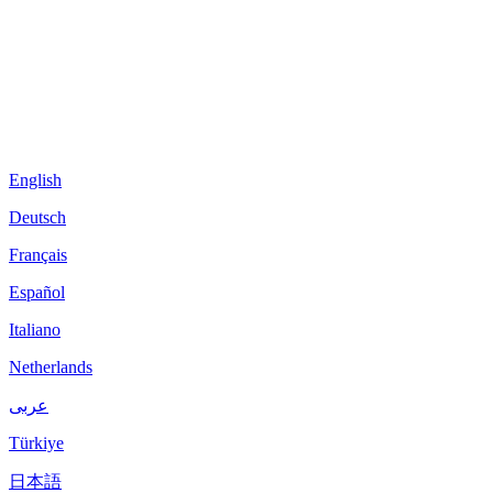
English
Deutsch
Français
Español
Italiano
Netherlands
عربى
Türkiye
日本語