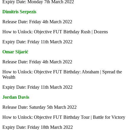
Expiry Date: Monday 7th March 2022
Dimitris Serpezis
Release Date: Friday 4th March 2022
How to Unlock: Objective FUT Birthday Rush | Dozens
Expiry Date: Friday 11th March 2022
Omar Sijarić
Release Date: Friday 4th March 2022
How to Unlock: Objective FUT Birthday: Abraham | Spread the
Wealth
Expiry Date: Friday 11th March 2022
Jordan Davis
Release Date: Saturday 5th March 2022
How to Unlock: Objective FUT Birthday Tour | Battle for Victory
Expiry Date: Friday 18th March 2022