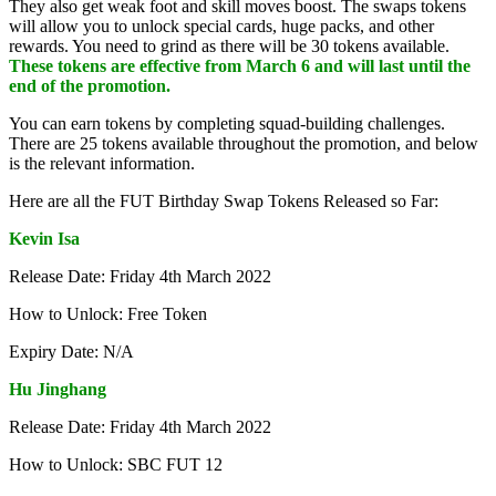
They also get weak foot and skill moves boost. The swaps tokens
will allow you to unlock special cards, huge packs, and other
rewards. You need to grind as there will be 30 tokens available.
These tokens are effective from March 6 and will last until the
end of the promotion.
You can earn tokens by completing squad-building challenges.
There are 25 tokens available throughout the promotion, and below
is the relevant information.
Here are all the FUT Birthday Swap Tokens Released so Far:
Kevin Isa
Release Date: Friday 4th March 2022
How to Unlock: Free Token
Expiry Date: N/A
Hu Jinghang
Release Date: Friday 4th March 2022
How to Unlock: SBC FUT 12