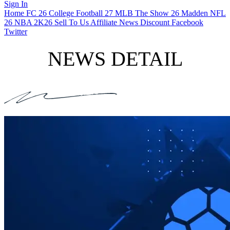
Sign In
Home
FC 26
College Football 27
MLB The Show 26
Madden NFL
26
NBA 2K26
Sell To Us
Affiliate
News
Discount
Facebook
Twitter
NEWS DETAIL