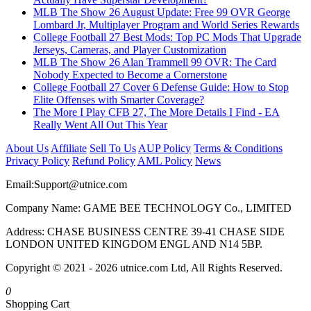
MLB The Show 26 August Update: Free 99 OVR George
Lombard Jr, Multiplayer Program and World Series Rewards
College Football 27 Best Mods: Top PC Mods That Upgrade
Jerseys, Cameras, and Player Customization
MLB The Show 26 Alan Trammell 99 OVR: The Card
Nobody Expected to Become a Cornerstone
College Football 27 Cover 6 Defense Guide: How to Stop
Elite Offenses with Smarter Coverage?
The More I Play CFB 27, The More Details I Find - EA
Really Went All Out This Year
About Us
Affiliate
Sell To Us
AUP Policy
Terms & Conditions
Privacy Policy
Refund Policy
AML Policy
News
Email:
Support@utnice.com
Company Name: GAME BEE TECHNOLOGY Co., LIMITED
Address: CHASE BUSINESS CENTRE 39-41 CHASE SIDE
LONDON UNITED KINGDOM ENGL AND N14 5BP.
Copyright © 2021 - 2026 utnice.com Ltd, All Rights Reserved.
0
Shopping Cart