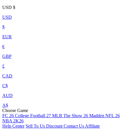
USD
$
USD
$
EUR
€
GBP
£
CAD
C$
AUD
A$
Choose Game
FC 26
College Football 27
MLB The Show 26
Madden NFL 26
NBA 2K26
Help Center
Sell To Us
Discount
Contact Us
Affiliate