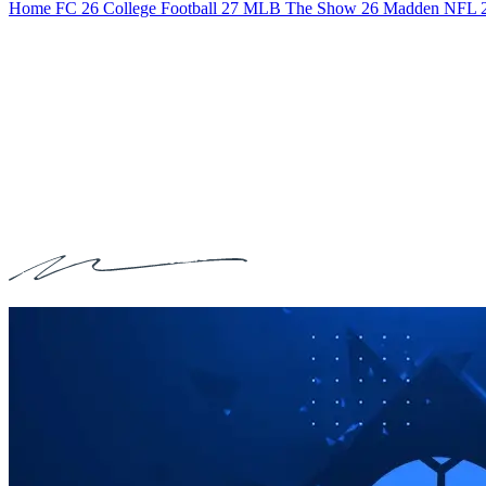
Home
FC 26
College Football 27
MLB The Show 26
Madden NFL 