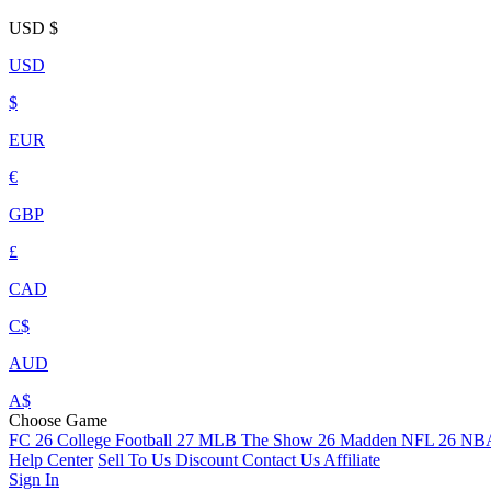
USD
$
USD
$
EUR
€
GBP
£
CAD
C$
AUD
A$
Choose Game
FC 26
College Football 27
MLB The Show 26
Madden NFL 26
NBA
Help Center
Sell To Us
Discount
Contact Us
Affiliate
Sign In