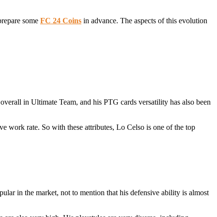
o prepare some
FC 24 Coins
in advance. The aspects of this evolution
overall in Ultimate Team, and his PTG cards versatility has also been
e work rate. So with these attributes, Lo Celso is one of the top
ular in the market, not to mention that his defensive ability is almost