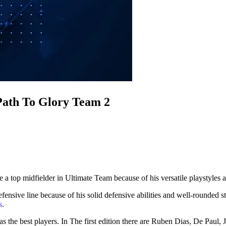
 Path To Glory Team 2
top midfielder in Ultimate Team because of his versatile playstyles an
ensive line because of his solid defensive abilities and well-rounded s
s
.
e best players. In The first edition there are Ruben Dias, De Paul, Ja