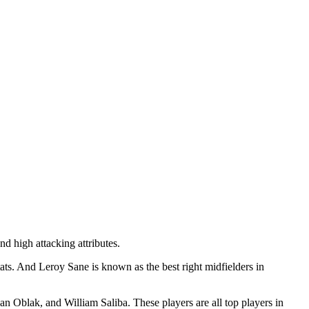
d high attacking attributes.
tats. And Leroy Sane is known as the best right midfielders in
n Oblak, and William Saliba. These players are all top players in