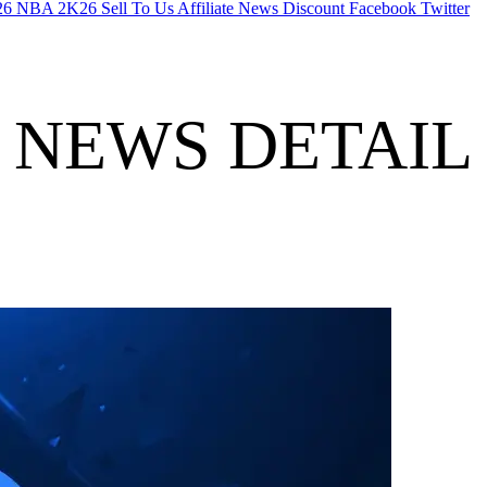
26
NBA 2K26
Sell To Us
Affiliate
News
Discount
Facebook
Twitter
NEWS DETAIL