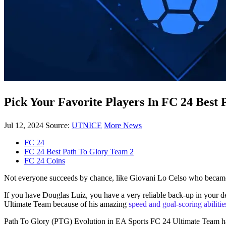
Pick Your Favorite Players In FC 24 Best
Jul 12, 2024
Source:
UTNICE
More News
FC 24
FC 24 Best Path To Glory Team 2
FC 24 Coins
Not everyone succeeds by chance, like Giovani Lo Celso who became a 
If you have Douglas Luiz, you have a very reliable back-up in your def
Ultimate Team because of his amazing
speed and goal-scoring abilitie
Path To Glory (PTG) Evolution in EA Sports FC 24 Ultimate Team has th