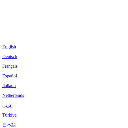
English
Deutsch
Français
Español
Italiano
Netherlands
عربى
Türkiye
日本語