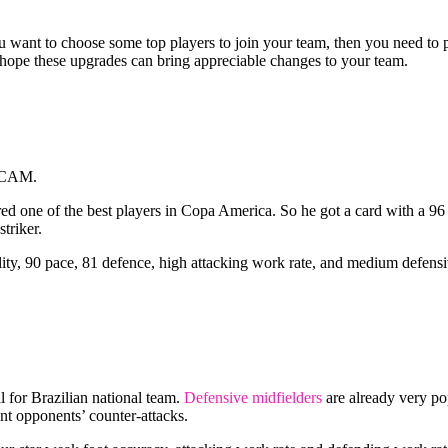
you want to choose some top players to join your team, then you need t
 I hope these upgrades can bring appreciable changes to your team.
s CAM.
d one of the best players in Copa America. So he got a card with a 96 
triker.
ity, 90 pace, 81 defence, high attacking work rate, and medium defensiv
 for Brazilian national team.
Defensive midfielders
are already very pop
nt opponents’ counter-attacks.