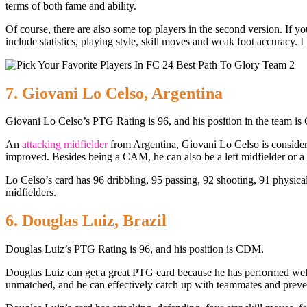
terms of both fame and ability.
Of course, there are also some top players in the second version. If 
include statistics, playing style, skill moves and weak foot accuracy.
7. Giovani Lo Celso, Argentina
Giovani Lo Celso’s PTG Rating is 96, and his position in the team i
An
attacking midfielder
from Argentina, Giovani Lo Celso is considere
improved. Besides being a CAM, he can also be a left midfielder or a s
Lo Celso’s card has 96 dribbling, 95 passing, 92 shooting, 91 physical
midfielders.
6. Douglas Luiz, Brazil
Douglas Luiz’s PTG Rating is 96, and his position is CDM.
Douglas Luiz can get a great PTG card because he has performed well
unmatched, and he can effectively catch up with teammates and preve