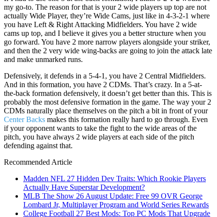
my go-to. The reason for that is your 2 wide players up top are not
actually Wide Player, they’re Wide Cams, just like in 4-3-2-1 where
you have Left & Right Attacking Midfielders. You have 2 wide
cams up top, and I believe it gives you a better structure when you
go forward. You have 2 more narrow players alongside your striker,
and then the 2 very wide wing-backs are going to join the attack late
and make unmarked runs.
Defensively, it defends in a 5-4-1, you have 2 Central Midfielders.
And in this formation, you have 2 CDMs. That’s crazy. In a 5-at-
the-back formation defensively, it doesn’t get better than this. This is
probably the most defensive formation in the game. The way your 2
CDMs naturally place themselves on the pitch a bit in front of your
Center Backs
makes this formation really hard to go through. Even
if your opponent wants to take the fight to the wide areas of the
pitch, you have always 2 wide players at each side of the pitch
defending against that.
Recommended Article
Madden NFL 27 Hidden Dev Traits: Which Rookie Players
Actually Have Superstar Development?
MLB The Show 26 August Update: Free 99 OVR George
Lombard Jr, Multiplayer Program and World Series Rewards
College Football 27 Best Mods: Top PC Mods That Upgrade