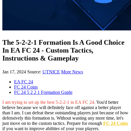
The 5-2-2-1 Formation Is A Good Choice
In EA FC 24 - Custom Tactics,
Instructions & Gameplay
Jan 17, 2024
Source:
UTNICE
More News
EA FC 24
FC 24 Coins
FC 24 5 2 2 1 Formation Guide
I am trying to set up the best 5-2-2-1 in EA FC 24.
You'd better
believe because we will definitely face off against a better player
than I am. I can defeat these outstanding players just because of how
defensively this formation is. Without wasting any more time, let's
just move on to the custom tactics. Prepare for enough
FC 24 Coins
if you want to improve abilities of your your players.