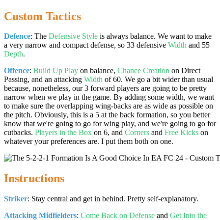
Custom Tactics
Defence
: The
Defensive Style
is always balance. We want to make
a very narrow and compact defense, so 33 defensive
Width
and 55
Depth
.
Offence
:
Build Up Play
on balance,
Chance Creation
on Direct
Passing, and an attacking
Width
of 60. We go a bit wider than usual
because, nonetheless, our 3 forward players are going to be pretty
narrow when we play in the game. By adding some width, we want
to make sure the overlapping wing-backs are as wide as possible on
the pitch. Obviously, this is a 5 at the back formation, so you better
know that we're going to go for wing play, and we're going to go for
cutbacks.
Players in the Box
on 6, and
Corners
and
Free Kicks
on
whatever your preferences are. I put them both on one.
Instructions
Striker
: Stay central and get in behind. Pretty self-explanatory.
Attacking Midfielders
:
Come Back on Defense
and
Get Into the