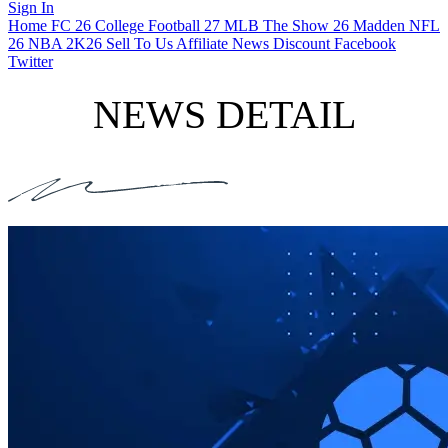
Sign In
Home
FC 26
College Football 27
MLB The Show 26
Madden NFL
26
NBA 2K26
Sell To Us
Affiliate
News
Discount
Facebook
Twitter
NEWS DETAIL