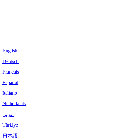
English
Deutsch
Français
Español
Italiano
Netherlands
عربى
Türkiye
日本語