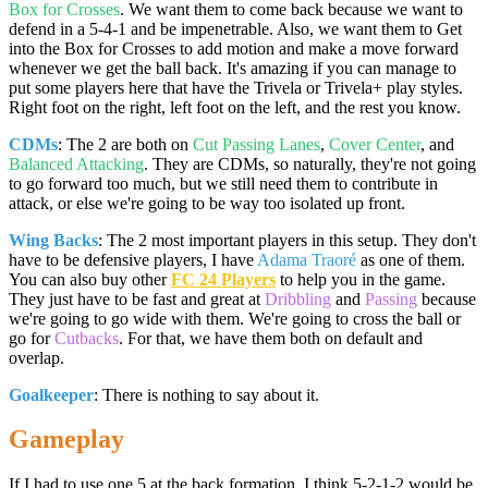
Box for Crosses
. We want them to come back because we want to
defend in a 5-4-1 and be impenetrable. Also, we want them to Get
into the Box for Crosses to add motion and make a move forward
whenever we get the ball back. It's amazing if you can manage to
put some players here that have the Trivela or Trivela+ play styles.
Right foot on the right, left foot on the left, and the rest you know.
CDMs
: The 2 are both on
Cut Passing Lanes
,
Cover Center
, and
Balanced Attacking
. They are CDMs, so naturally, they're not going
to go forward too much, but we still need them to contribute in
attack, or else we're going to be way too isolated up front.
Wing Backs
: The 2 most important players in this setup. They don't
have to be defensive players, I have
Adama Traoré
as one of them.
You can also buy other
FC 24 Players
to help you in the game.
They just have to be fast and great at
Dribbling
and
Passing
because
we're going to go wide with them. We're going to cross the ball or
go for
Cutbacks
. For that, we have them both on default and
overlap.
Goalkeeper
: There is nothing to say about it.
Gameplay
If I had to use one 5 at the back formation, I think 5-2-1-2 would be