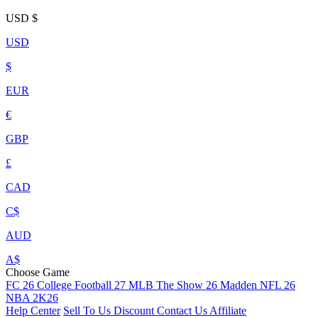
USD
$
USD
$
EUR
€
GBP
£
CAD
C$
AUD
A$
Choose Game
FC 26
College Football 27
MLB The Show 26
Madden NFL 26
NBA 2K26
Help Center
Sell To Us
Discount
Contact Us
Affiliate