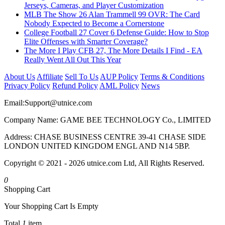
Jerseys, Cameras, and Player Customization
MLB The Show 26 Alan Trammell 99 OVR: The Card
Nobody Expected to Become a Cornerstone
College Football 27 Cover 6 Defense Guide: How to Stop
Elite Offenses with Smarter Coverage?
The More I Play CFB 27, The More Details I Find - EA
Really Went All Out This Year
About Us
Affiliate
Sell To Us
AUP Policy
Terms & Conditions
Privacy Policy
Refund Policy
AML Policy
News
Email:
Support@utnice.com
Company Name: GAME BEE TECHNOLOGY Co., LIMITED
Address: CHASE BUSINESS CENTRE 39-41 CHASE SIDE
LONDON UNITED KINGDOM ENGL AND N14 5BP.
Copyright © 2021 - 2026 utnice.com Ltd, All Rights Reserved.
0
Shopping Cart
Your Shopping Cart Is Empty
Total
1
item