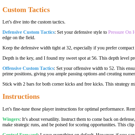
Custom Tactics
Let’s dive into the custom tactics.
Defensive Custom Tactics
: Set your defensive style to
Pressure On 
edge on the field.
Keep the defensive width tight at 32, especially if you prefer compact
Depth is the key, and I found my sweet spot at 56. This depth level pr
Offensive Custom Tactics
: Set your offensive width to 52. This ensu
prime positions, giving you ample passing options and creating numer
Stick with 2 bars for both corner kicks and free kicks. This strategy mi
Instructions
Let’s fine-tune those player instructions for optimal performance. Reme
Wingers
: It’s about versatility. Instruct them to come back on defense
make strategic runs, and be poised for scoring opportunities. This cli
Central Forward
: Leave everything on default. However, if you can 