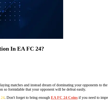
tion In EA FC 24?
t playing matches and instead dream of dominating your opponents to the
n so formidable that your opponent will be defeat easily.
 24
. Don't forget to bring enough
EA FC 24 Coins
if you need to impro