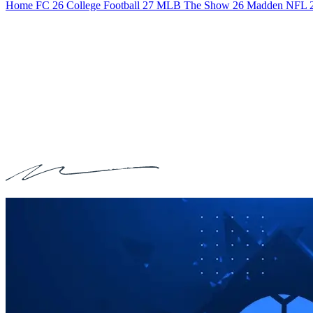
Home
FC 26
College Football 27
MLB The Show 26
Madden NFL 