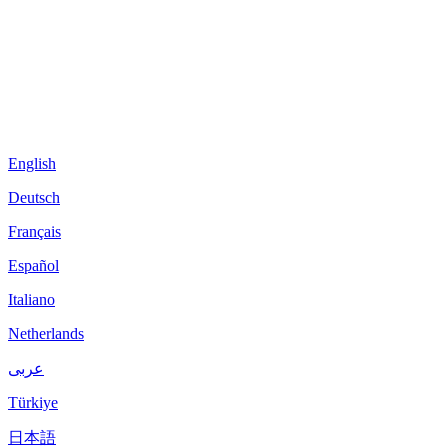
English
Deutsch
Français
Español
Italiano
Netherlands
عربى
Türkiye
日本語