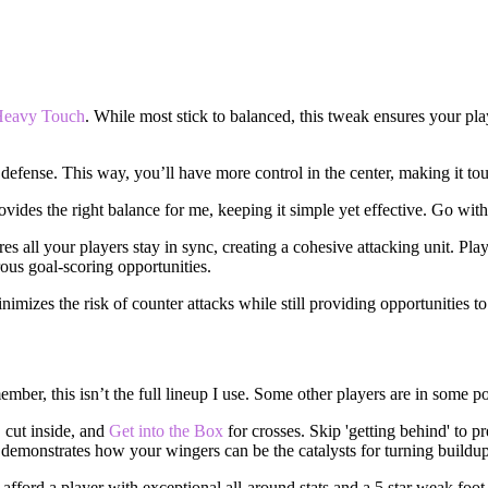
Heavy Touch
. While most stick to balanced, this tweak ensures your pla
 defense. This way, you’ll have more control in the center, making it t
ovides the right balance for me, keeping it simple yet effective. Go with
res all your players stay in sync, creating a cohesive attacking unit. Pl
ous goal-scoring opportunities.
nimizes the risk of counter attacks while still providing opportunities to
mber, this isn’t the full lineup I use. Some other players are in some po
, cut inside, and
Get into the Box
for crosses. Skip 'getting behind' to p
p demonstrates how your wingers can be the catalysts for turning buildup
afford a player with exceptional all-around stats and a 5 star weak foot