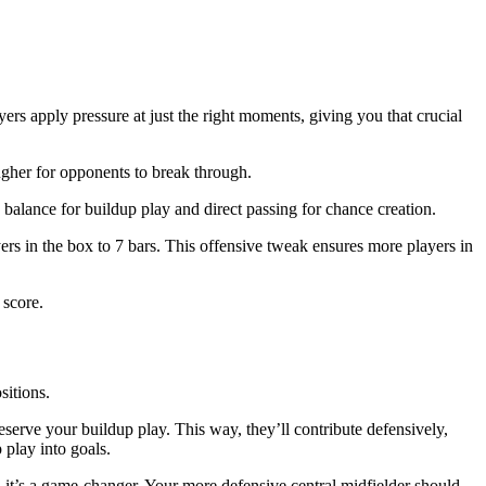
yers apply pressure at just the right moments, giving you that crucial
ougher for opponents to break through.
 balance for buildup play and direct passing for chance creation.
ayers in the box to 7 bars. This offensive tweak ensures more players in
 score.
sitions.
reserve your buildup play. This way, they’ll contribute defensively,
 play into goals.
, it’s a game-changer. Your more defensive central midfielder should