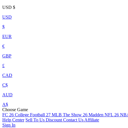
USD
$
USD
$
EUR
€
GBP
£
CAD
C$
AUD
A$
Choose Game
FC 26
College Football 27
MLB The Show 26
Madden NFL 26
NBA
Help Center
Sell To Us
Discount
Contact Us
Affiliate
Sign In