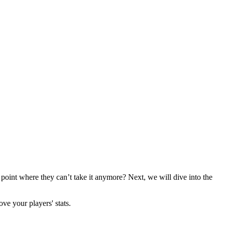
 point where they can’t take it anymore? Next, we will dive into the
ve your players' stats.