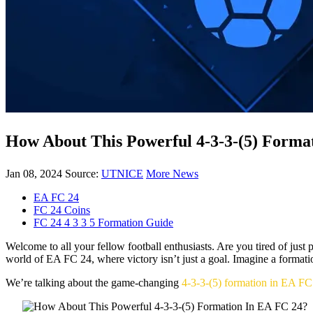
How About This Powerful 4-3-3-(5) Forma
Jan 08, 2024
Source:
UTNICE
More News
EA FC 24
FC 24 Coins
FC 24 4 3 3 5 Formation Guide
Welcome to all your fellow football enthusiasts. Are you tired of jus
world of EA FC 24, where victory isn’t just a goal. Imagine a formatio
We’re talking about the game-changing
4-3-3-(5) formation in EA FC