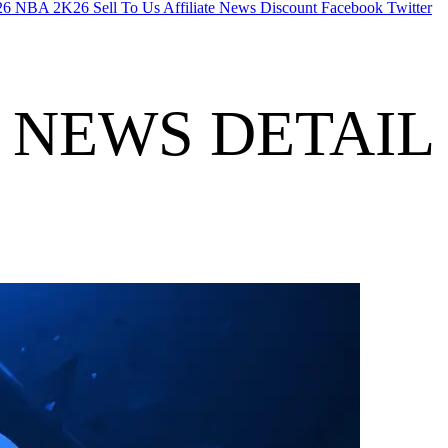
26
NBA 2K26
Sell To Us
Affiliate
News
Discount
Facebook
Twitter
NEWS DETAIL