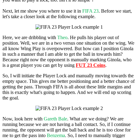
Next, let me show you where to use it in
FIFA 23
. Before we start,
let's take a closer look at the following example.
Here, we are dribbling with
Theo
. He pulls his player out of
position. Well, we are in a two versus one situation on the wing. We
all know Wing Play is overpowered. But how can I position Ginola
in such a manner that I am able to get the ball in towards him?
Because right now the opponent is manually marking Ginola, who
is a great player you can get by using
FUT 23 Coins
.
So, I will initiate the Player Lock and manually moving towards the
empty space. This gives me better positioning and a better chance of
getting the pass. Through FIFA is all about these little margins and
this is exactly what's going to happen. And we will end up scoring
the goal.
Now, look here with
Gareth Bale
. What are we doing? We are
running because we are not having a ball contact. So, if I continue
running, the opponent will get the ball back and he is too close for
me to get the pass into
Benzema
. So, I need to manually trigger