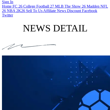
Sign In
Home
FC 26
College Football 27
MLB The Show 26
Madden NFL
26
NBA 2K26
Sell To Us
Affiliate
News
Discount
Facebook
Twitter
NEWS DETAIL