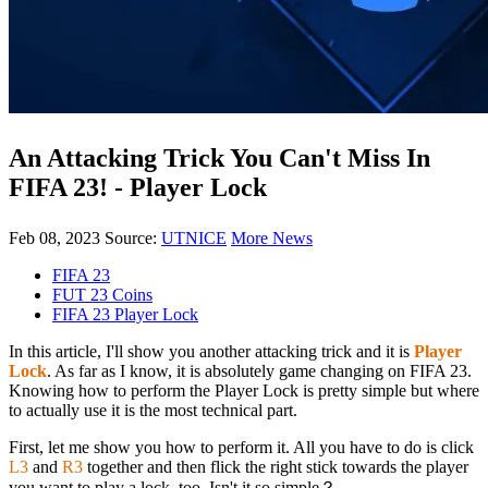
An Attacking Trick You Can't Miss In
FIFA 23! - Player Lock
Feb 08, 2023
Source:
UTNICE
More News
FIFA 23
FUT 23 Coins
FIFA 23 Player Lock
In this article, I'll show you another attacking trick and it is
Player
Lock
. As far as I know, it is absolutely game changing on FIFA 23.
Knowing how to perform the Player Lock is pretty simple but where
to actually use it is the most technical part.
First, let me show you how to perform it. All you have to do is click
L3
and
R3
together and then flick the right stick towards the player
you want to play a lock, too. Isn't it so simple？