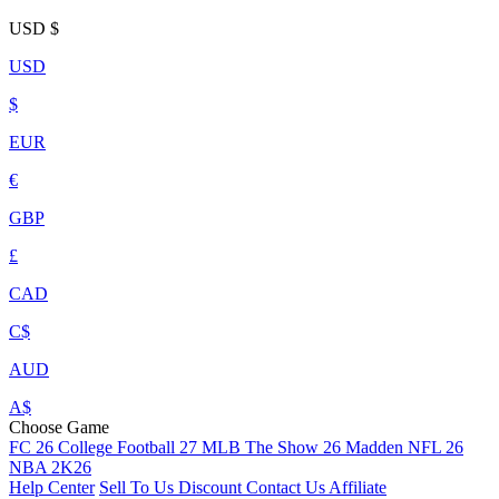
USD
$
USD
$
EUR
€
GBP
£
CAD
C$
AUD
A$
Choose Game
FC 26
College Football 27
MLB The Show 26
Madden NFL 26
NBA 2K26
Help Center
Sell To Us
Discount
Contact Us
Affiliate