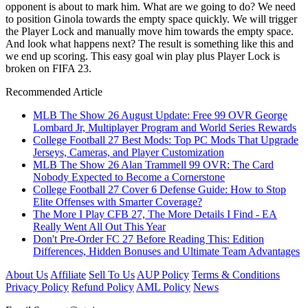
opponent is about to mark him. What are we going to do? We need
to position Ginola towards the empty space quickly. We will trigger
the Player Lock and manually move him towards the empty space.
And look what happens next? The result is something like this and
we end up scoring. This easy goal win play plus Player Lock is
broken on FIFA 23.
Recommended Article
MLB The Show 26 August Update: Free 99 OVR George
Lombard Jr, Multiplayer Program and World Series Rewards
College Football 27 Best Mods: Top PC Mods That Upgrade
Jerseys, Cameras, and Player Customization
MLB The Show 26 Alan Trammell 99 OVR: The Card
Nobody Expected to Become a Cornerstone
College Football 27 Cover 6 Defense Guide: How to Stop
Elite Offenses with Smarter Coverage?
The More I Play CFB 27, The More Details I Find - EA
Really Went All Out This Year
Don't Pre-Order FC 27 Before Reading This: Edition
Differences, Hidden Bonuses and Ultimate Team Advantages
About Us
Affiliate
Sell To Us
AUP Policy
Terms & Conditions
Privacy Policy
Refund Policy
AML Policy
News