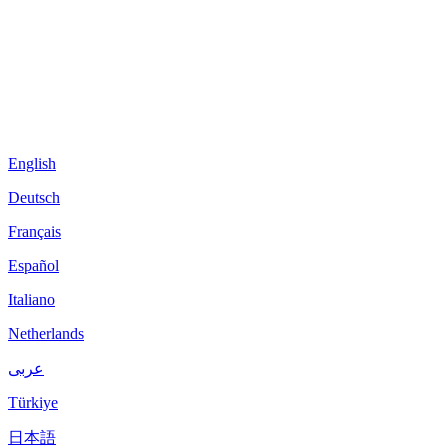
English
Deutsch
Français
Español
Italiano
Netherlands
عربى
Türkiye
日本語