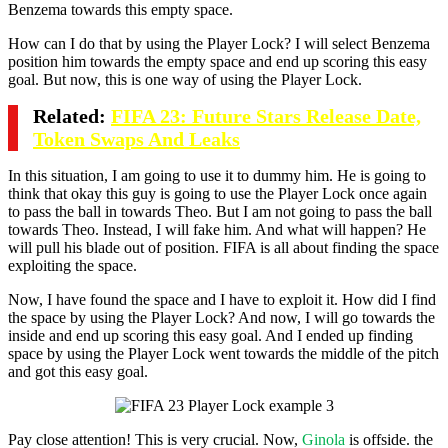
Benzema towards this empty space.
How can I do that by using the Player Lock? I will select Benzema
position him towards the empty space and end up scoring this easy
goal. But now, this is one way of using the Player Lock.
Related:
FIFA 23: Future Stars Release Date,
Token Swaps And Leaks
In this situation, I am going to use it to dummy him. He is going to
think that okay this guy is going to use the Player Lock once again
to pass the ball in towards Theo. But I am not going to pass the ball
towards Theo. Instead, I will fake him. And what will happen? He
will pull his blade out of position. FIFA is all about finding the space
exploiting the space.
Now, I have found the space and I have to exploit it. How did I find
the space by using the Player Lock? And now, I will go towards the
inside and end up scoring this easy goal. And I ended up finding
space by using the Player Lock went towards the middle of the pitch
and got this easy goal.
Pay close attention! This is very crucial. Now,
Ginola
is offside. the