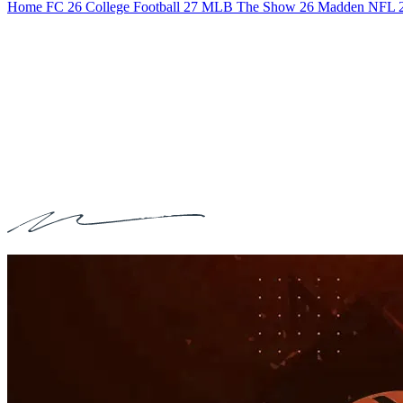
Home
FC 26
College Football 27
MLB The Show 26
Madden NFL 