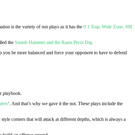
tion is the variety of run plays as it has the
0 1 Trap, Wide Zone, HB
lled the
Smash Hammer and the Rams Pivot Dig.
 help you be more balanced and force your opponent to have to defend
er playbook.
ders
’. And that’s why we gave it the not. These plays include the
e style corners that will attack at different depths, which is always a
to build an offense around.