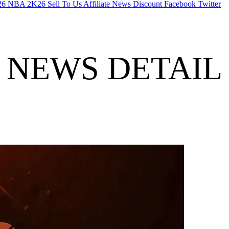
26
NBA 2K26
Sell To Us
Affiliate
News
Discount
Facebook
Twitter
NEWS DETAIL