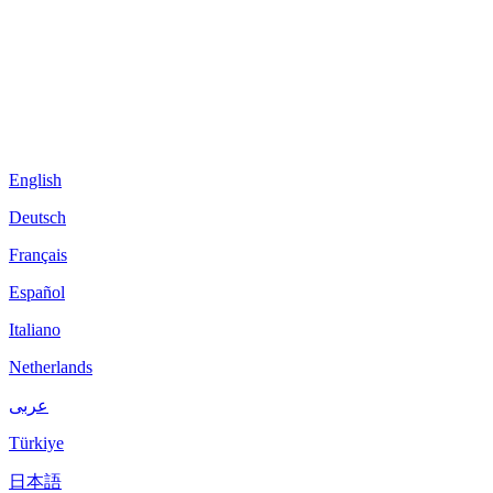
English
Deutsch
Français
Español
Italiano
Netherlands
عربى
Türkiye
日本語