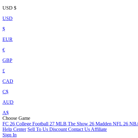
USD
$
USD
$
EUR
€
GBP
£
CAD
C$
AUD
A$
Choose Game
FC 26
College Football 27
MLB The Show 26
Madden NFL 26
NBA
Help Center
Sell To Us
Discount
Contact Us
Affiliate
Sign In