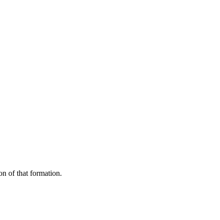
on of that formation.