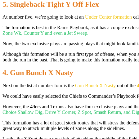
5. Singleback Tight Y Off Flex
At number five, we’re going to look at an
Under Center formation
cal
The formation is best in the Rams Playbook, as it has a couple exclusiv
Zone Wk, Counter Y and even a Jet Sweep.
Now, the two exclusive plays are passing plays that might look familia
Although this formation will be a run first type of offense, when you 
both the run in the past. That is going to make this formation really t
4. Gun Bunch X Nasty
Next on the list at number four is the
Gun Bunch X Nasty
out of the
4
We could have easily selected the Chiefs to Commander’s Playbook for
However, the 49ers and Texans also have four exclusive plays and they
Choice Shallow Dig, Drive Y Corner, Z Spot, Smash Return, and Dig
This formation has a lot of great stock routes that will stress the defens
great way to attack multiple levels of zones along the sidelines.
Lastly, the Z Spot does a great job of attacking the middle of the field