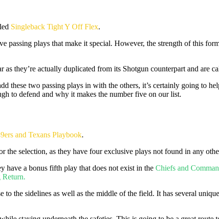
led
Singleback Tight Y Off Flex
.
e passing plays that make it special. However, the strength of this forma
r as they’re actually duplicated from its Shotgun counterpart and are ca
add these two passing plays in with the others, it’s certainly going to
ough to defend and why it makes the number five on our list.
9ers and Texans Playbook
.
 the selection, as they have four exclusive plays not found in any oth
 have a bonus fifth play that does not exist in the
Chiefs and Comman
 Return.
e to the sidelines as well as the middle of the field. It has several uniqu
 while staying underneath the safeties. This is going to be a great route 