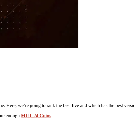
e. Here, we’re going to rank the best five and which has the best versi
epare enough
MUT 24 Coins
.