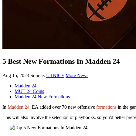
5 Best New Formations In Madden 24
Aug 15, 2023
Source:
UTNICE
More News
Madden 24
MUT 24 Coins
Madden 24 New Formations
In
Madden 24
, EA added over 70 new offensive
formations
in the gam
This will also involve the selection of playbooks, so you'd better pr