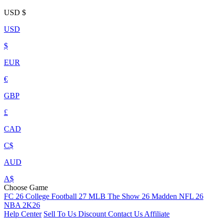
USD
$
USD
$
EUR
€
GBP
£
CAD
C$
AUD
A$
Choose Game
FC 26
College Football 27
MLB The Show 26
Madden NFL 26
NBA 2K26
Help Center
Sell To Us
Discount
Contact Us
Affiliate