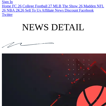
Sign In
Home
FC 26
College Football 27
MLB The Show 26
Madden NFL
26
NBA 2K26
Sell To Us
Affiliate
News
Discount
Facebook
Twitter
NEWS DETAIL