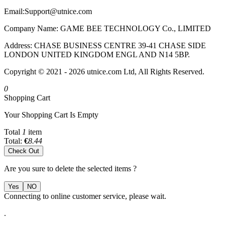
Email:
Support@utnice.com
Company Name: GAME BEE TECHNOLOGY Co., LIMITED
Address: CHASE BUSINESS CENTRE 39-41 CHASE SIDE
LONDON UNITED KINGDOM ENGL AND N14 5BP.
Copyright © 2021 - 2026 utnice.com Ltd, All Rights Reserved.
0
Shopping Cart
Your Shopping Cart Is Empty
Total
1
item
Total:
€
8.44
Check Out
Are you sure to delete the selected items ?
Yes
NO
Connecting to online customer service, please wait.
.