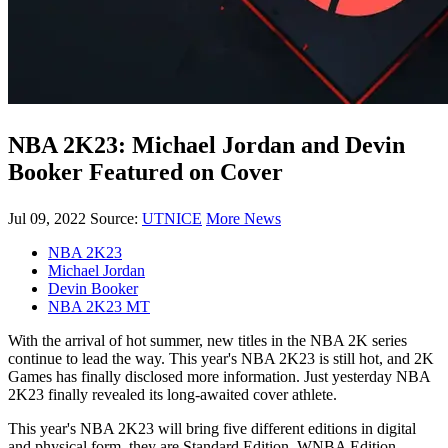
NBA 2K23: Michael Jordan and Devin
Booker Featured on Cover
Jul 09, 2022
Source:
UTNICE
More News
NBA 2K23
Michael Jordan
Devin Booker
NBA 2K23 MT
With the arrival of hot summer, new titles in the NBA 2K series
continue to lead the way. This year's NBA 2K23 is still hot, and 2K
Games has finally disclosed more information. Just yesterday NBA
2K23 finally revealed its long-awaited cover athlete.
This year's NBA 2K23 will bring five different editions in digital
and physical form, they are Standard Edition, WNBA Edition,