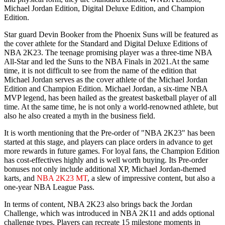
Michael Jordan Edition, Digital Deluxe Edition, and Champion
Edition.
Star guard Devin Booker from the Phoenix Suns will be featured as
the cover athlete for the Standard and Digital Deluxe Editions of
NBA 2K23. The teenage promising player was a three-time NBA
All-Star and led the Suns to the NBA Finals in 2021.At the same
time, it is not difficult to see from the name of the edition that
Michael Jordan serves as the cover athlete of the Michael Jordan
Edition and Champion Edition. Michael Jordan, a six-time NBA
MVP legend, has been hailed as the greatest basketball player of all
time. At the same time, he is not only a world-renowned athlete, but
also he also created a myth in the business field.
It is worth mentioning that the Pre-order of "NBA 2K23" has been
started at this stage, and players can place orders in advance to get
more rewards in future games. For loyal fans, the Champion Edition
has cost-effectives highly and is well worth buying. Its Pre-order
bonuses not only include additional XP, Michael Jordan-themed
karts, and
NBA 2K23 MT
, a slew of impressive content, but also a
one-year NBA League Pass.
In terms of content, NBA 2K23 also brings back the Jordan
Challenge, which was introduced in NBA 2K11 and adds optional
challenge types. Players can recreate 15 milestone moments in