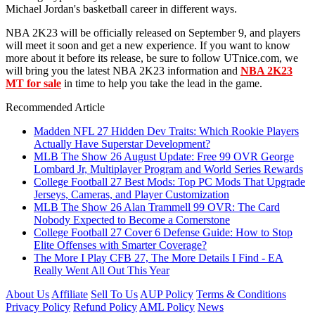
Michael Jordan's basketball career in different ways.
NBA 2K23 will be officially released on September 9, and players
will meet it soon and get a new experience. If you want to know
more about it before its release, be sure to follow UTnice.com, we
will bring you the latest NBA 2K23 information and
NBA 2K23
MT for sale
in time to help you take the lead in the game.
Recommended Article
Madden NFL 27 Hidden Dev Traits: Which Rookie Players
Actually Have Superstar Development?
MLB The Show 26 August Update: Free 99 OVR George
Lombard Jr, Multiplayer Program and World Series Rewards
College Football 27 Best Mods: Top PC Mods That Upgrade
Jerseys, Cameras, and Player Customization
MLB The Show 26 Alan Trammell 99 OVR: The Card
Nobody Expected to Become a Cornerstone
College Football 27 Cover 6 Defense Guide: How to Stop
Elite Offenses with Smarter Coverage?
The More I Play CFB 27, The More Details I Find - EA
Really Went All Out This Year
About Us
Affiliate
Sell To Us
AUP Policy
Terms & Conditions
Privacy Policy
Refund Policy
AML Policy
News