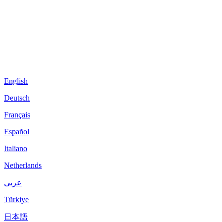
English
Deutsch
Français
Español
Italiano
Netherlands
عربى
Türkiye
日本語