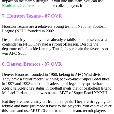
impact on the team's strength. If you like this team, you can use
Madden 26 coins
to rebuild it or collect players from it.
7. Houston Texans - 87 OVR
Houston Texans are a relatively young team in National Football
League (NFL), founded in 2002.
Despite their youth, they have already established themselves as a
contender in NFL. They had a strong offseason. Despite the
departure of left tackle Laremy Tunsil, they remain the favorites to
win AFC South.
8. Denver Broncos - 87 OVR
Denver Broncos, founded in 1960, belong to AFC West division.
They have a stellar record, winning back-to-back Super Bowl titles
in 1997 and 1998 under the leadership of legendary quarterback
Aldridge. Aldridge's status in football rivals that of basketball legend
Michael Jordan, and he was named MVP of Super Bowl XXXIII.
But they are now clearly far from their peak. They are struggling to
rebuild and have just made it back to the playoffs. You can take over
this team and use MUT 26 coins to train the team, recruit players,