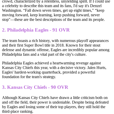
crowd, characterized by a relentless, unyielding spirit. If I could use
a celebrity to describe this team and its fans, I'd say it's Denzel
Washington. “Fall down seven times, get up eight times," “keep
moving forward, keep learning, keep pushing forward, never
stop"—these are the best descriptions of the team and its people.
2. Philadelphia Eagles - 91 OVR
The team boasts a rich history, with numerous playoff appearances
and their first Super Bowl title in 2018. Known for their stout
defense and dynamic offense, Eagles are incredibly popular among
Philadelphia fans and a vital part of the city's culture.
Philadelphia Eagles achieved a heartwarming revenge against
Kansas City Chiefs this year, with a decisive victory. Jalen Hurts,
Eagles' hardest-working quarterback, provided a powerful
foundation for the team's strategy.
3. Kansas City Chiefs - 90 OVR
Although Kansas City Chiefs have drawn a little criticism both on
and off the field, their power is undeniable. Despite being defeated
by Eagles and losing some of their top players, they still hold the
third-place ranking.