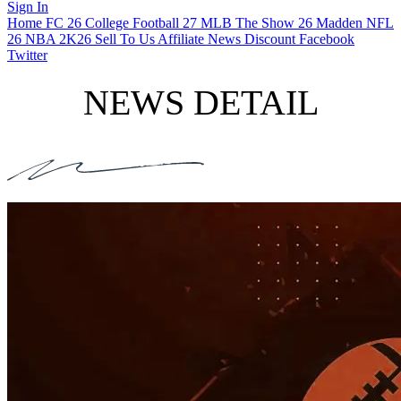
Sign In
Home
FC 26
College Football 27
MLB The Show 26
Madden NFL
26
NBA 2K26
Sell To Us
Affiliate
News
Discount
Facebook
Twitter
NEWS DETAIL