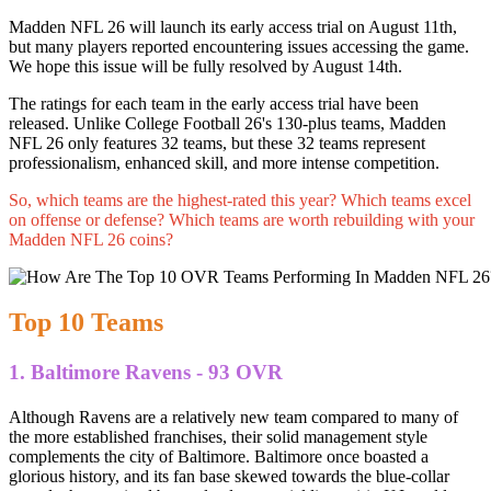
Madden NFL 26 will launch its early access trial on August 11th,
but many players reported encountering issues accessing the game.
We hope this issue will be fully resolved by August 14th.
The ratings for each team in the early access trial have been
released. Unlike College Football 26's 130-plus teams, Madden
NFL 26 only features 32 teams, but these 32 teams represent
professionalism, enhanced skill, and more intense competition.
So, which teams are the highest-rated this year? Which teams excel
on offense or defense? Which teams are worth rebuilding with your
Madden NFL 26 coins?
Top 10 Teams
1. Baltimore Ravens - 93 OVR
Although Ravens are a relatively new team compared to many of
the more established franchises, their solid management style
complements the city of Baltimore. Baltimore once boasted a
glorious history, and its fan base skewed towards the blue-collar