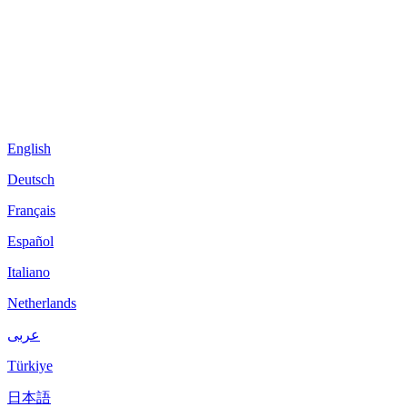
English
Deutsch
Français
Español
Italiano
Netherlands
عربى
Türkiye
日本語