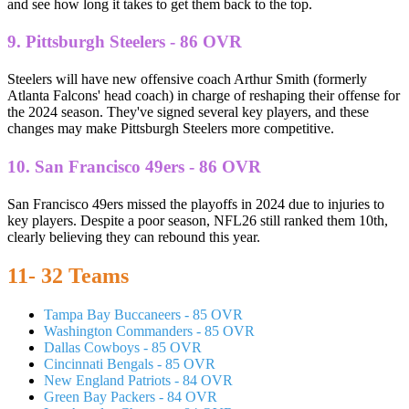
and see how long it takes to get them back to the top.
9. Pittsburgh Steelers - 86 OVR
Steelers will have new offensive coach Arthur Smith (formerly
Atlanta Falcons' head coach) in charge of reshaping their offense for
the 2024 season. They've signed several key players, and these
changes may make Pittsburgh Steelers more competitive.
10. San Francisco 49ers - 86 OVR
San Francisco 49ers missed the playoffs in 2024 due to injuries to
key players. Despite a poor season, NFL26 still ranked them 10th,
clearly believing they can rebound this year.
11- 32 Teams
Tampa Bay Buccaneers - 85 OVR
Washington Commanders - 85 OVR
Dallas Cowboys - 85 OVR
Cincinnati Bengals - 85 OVR
New England Patriots - 84 OVR
Green Bay Packers - 84 OVR