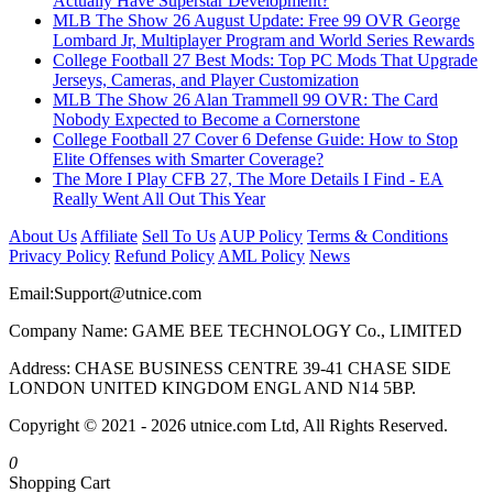
Actually Have Superstar Development?
MLB The Show 26 August Update: Free 99 OVR George
Lombard Jr, Multiplayer Program and World Series Rewards
College Football 27 Best Mods: Top PC Mods That Upgrade
Jerseys, Cameras, and Player Customization
MLB The Show 26 Alan Trammell 99 OVR: The Card
Nobody Expected to Become a Cornerstone
College Football 27 Cover 6 Defense Guide: How to Stop
Elite Offenses with Smarter Coverage?
The More I Play CFB 27, The More Details I Find - EA
Really Went All Out This Year
About Us
Affiliate
Sell To Us
AUP Policy
Terms & Conditions
Privacy Policy
Refund Policy
AML Policy
News
Email:
Support@utnice.com
Company Name: GAME BEE TECHNOLOGY Co., LIMITED
Address: CHASE BUSINESS CENTRE 39-41 CHASE SIDE
LONDON UNITED KINGDOM ENGL AND N14 5BP.
Copyright © 2021 - 2026 utnice.com Ltd, All Rights Reserved.
0
Shopping Cart