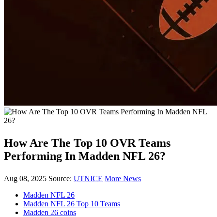
How Are The Top 10 OVR Teams
Performing In Madden NFL 26?
Aug 08, 2025
Source:
UTNICE
More News
Madden NFL 26
Madden NFL 26 Top 10 Teams
Madden 26 coins