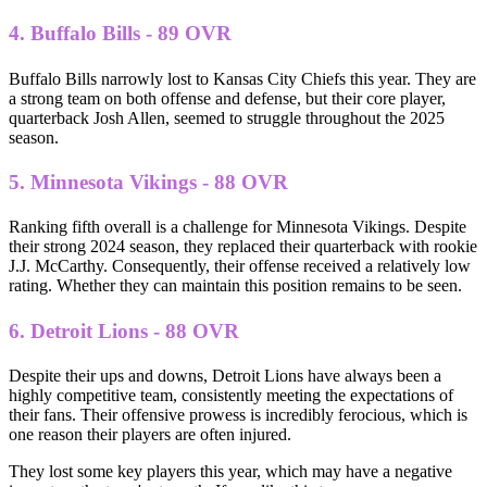
4. Buffalo Bills - 89 OVR
Buffalo Bills narrowly lost to Kansas City Chiefs this year. They are
a strong team on both offense and defense, but their core player,
quarterback Josh Allen, seemed to struggle throughout the 2025
season.
5. Minnesota Vikings - 88 OVR
Ranking fifth overall is a challenge for Minnesota Vikings. Despite
their strong 2024 season, they replaced their quarterback with rookie
J.J. McCarthy. Consequently, their offense received a relatively low
rating. Whether they can maintain this position remains to be seen.
6. Detroit Lions - 88 OVR
Despite their ups and downs, Detroit Lions have always been a
highly competitive team, consistently meeting the expectations of
their fans. Their offensive prowess is incredibly ferocious, which is
one reason their players are often injured.
They lost some key players this year, which may have a negative