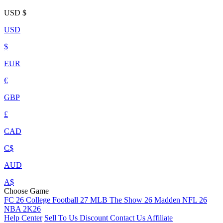
USD
$
USD
$
EUR
€
GBP
£
CAD
C$
AUD
A$
Choose Game
FC 26
College Football 27
MLB The Show 26
Madden NFL 26
NBA 2K26
Help Center
Sell To Us
Discount
Contact Us
Affiliate