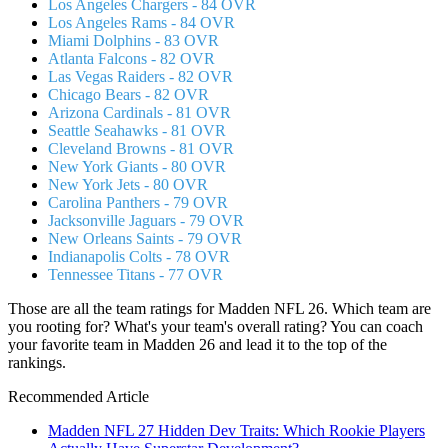
Los Angeles Chargers - 84 OVR
Los Angeles Rams - 84 OVR
Miami Dolphins - 83 OVR
Atlanta Falcons - 82 OVR
Las Vegas Raiders - 82 OVR
Chicago Bears - 82 OVR
Arizona Cardinals - 81 OVR
Seattle Seahawks - 81 OVR
Cleveland Browns - 81 OVR
New York Giants - 80 OVR
New York Jets - 80 OVR
Carolina Panthers - 79 OVR
Jacksonville Jaguars - 79 OVR
New Orleans Saints - 79 OVR
Indianapolis Colts - 78 OVR
Tennessee Titans - 77 OVR
Those are all the team ratings for Madden NFL 26. Which team are
you rooting for? What's your team's overall rating? You can coach
your favorite team in Madden 26 and lead it to the top of the
rankings.
Recommended Article
Madden NFL 27 Hidden Dev Traits: Which Rookie Players